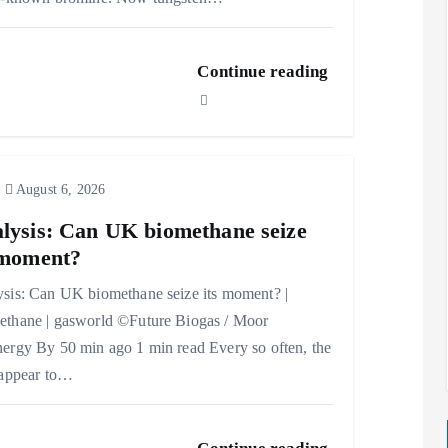
Continue reading
August 6, 2026
lysis: Can UK biomethane seize
 moment?
sis: Can UK biomethane seize its moment? |
thane | gasworld ©Future Biogas / Moor
ergy By 50 min ago 1 min read Every so often, the
 appear to…