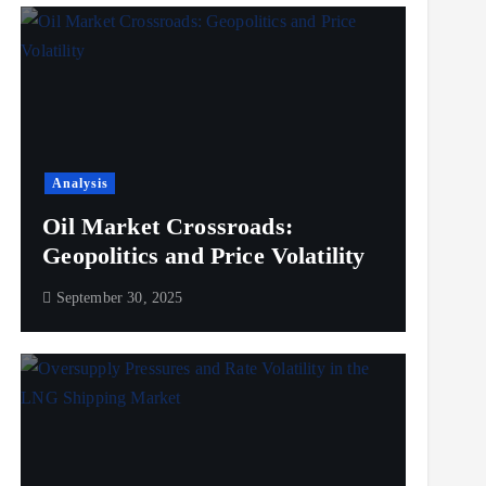
Analysis
Oil Market Crossroads:
Geopolitics and Price Volatility
September 30, 2025