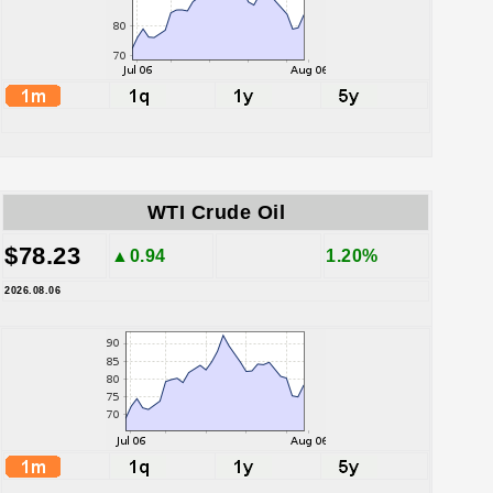
WTI Crude Oil
$78.23
▲0.94
1.20%
2026.08.06