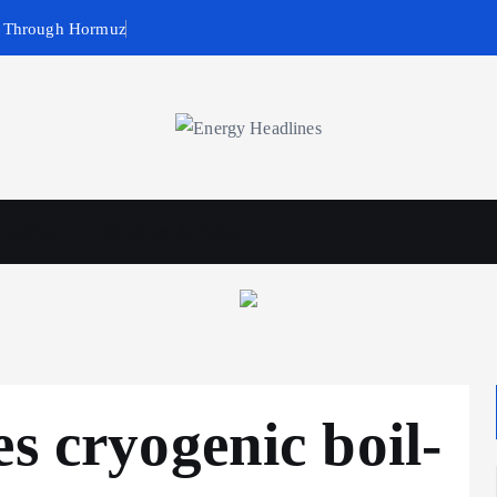
g Through Hormuz
wables
Business & Policy
s cryogenic boil-