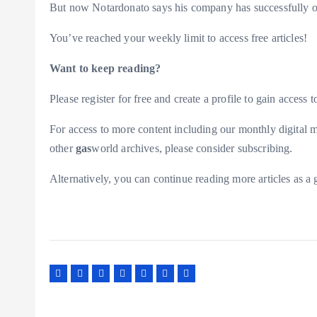
But now Notardonato says his company has successfully ov
You’ve reached your weekly limit to access free articles!
Want to keep reading?
Please register for free and create a profile to gain access to
For access to more content including our monthly digital m
other
gas
world archives, please consider subscribing.
Alternatively, you can continue reading more articles as