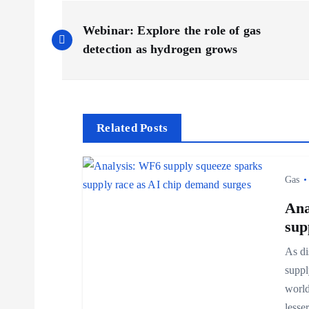
P
Webinar: Explore the role of gas
o
detection as hydrogen grows
s
t
Related Posts
n
Gas
a
Ana
sup
v
As di
suppl
i
world
less