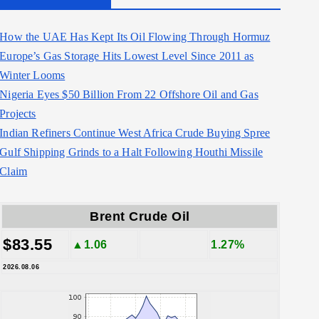
How the UAE Has Kept Its Oil Flowing Through Hormuz
Europe’s Gas Storage Hits Lowest Level Since 2011 as
Winter Looms
Nigeria Eyes $50 Billion From 22 Offshore Oil and Gas
Projects
Indian Refiners Continue West Africa Crude Buying Spree
Gulf Shipping Grinds to a Halt Following Houthi Missile
Claim
Brent Crude Oil
$83.55
▲1.06
1.27%
2026.08.06