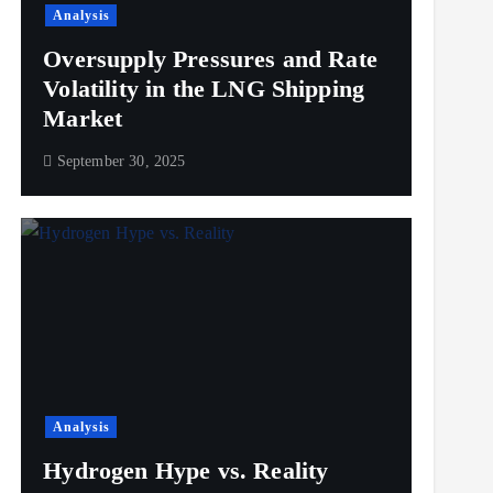
Analysis
Oversupply Pressures and Rate
Volatility in the LNG Shipping
Market
September 30, 2025
Analysis
Hydrogen Hype vs. Reality