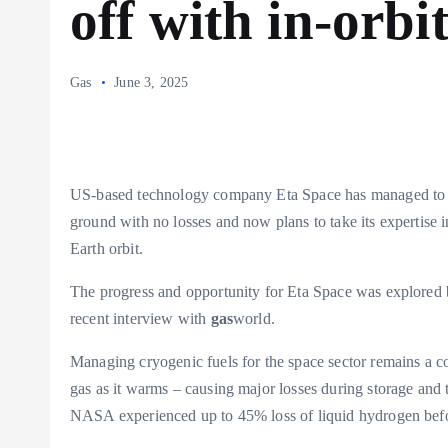
off with in-orbit
Gas
June 3, 2025
US-based technology company Eta Space has managed to st
ground with no losses and now plans to take its expertise i
Earth orbit.
The progress and opportunity for Eta Space was explored 
recent interview with
gas
world.
Managing cryogenic fuels for the space sector remains a co
gas as it warms – causing major losses during storage and 
NASA experienced up to 45% loss of liquid hydrogen befo