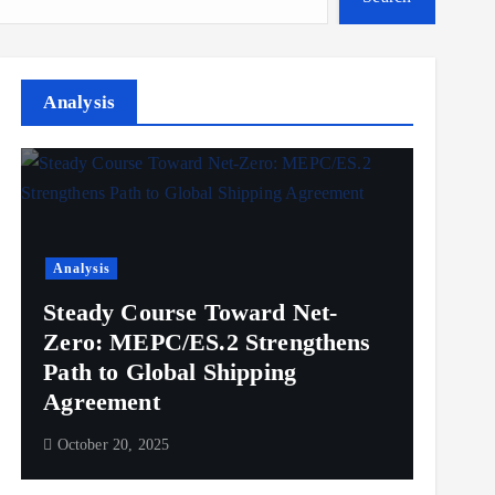
Analysis
Analysis
Steady Course Toward Net-
Zero: MEPC/ES.2 Strengthens
Path to Global Shipping
Agreement
October 20, 2025