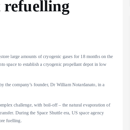
 refuelling
ore large amounts of cryogenic gases for 18 months on the
nto space to establish a cryogenic propellant depot in low
by the company’s founder, Dr William Notardanato, in a
mplex challenge, with boil-off – the natural evaporation of
transfer. During the Space Shuttle era, US space agency
re fuelling.