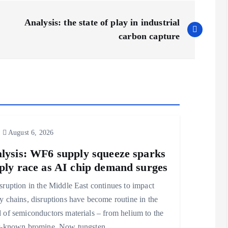
Analysis: the state of play in industrial
carbon capture
August 6, 2026
lysis: WF6 supply squeeze sparks
ply race as AI chip demand surges
sruption in the Middle East continues to impact
y chains, disruptions have become routine in the
 of semiconductors materials – from helium to the
er-known bromine. Now tungsten…