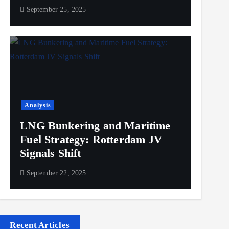
September 25, 2025
Analysis
LNG Bunkering and Maritime
Fuel Strategy: Rotterdam JV
Signals Shift
September 22, 2025
Recent Articles