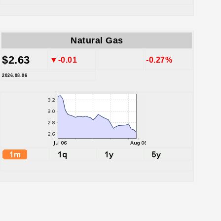
Natural Gas
$2.63
▼-0.01
-0.27%
2026.08.06