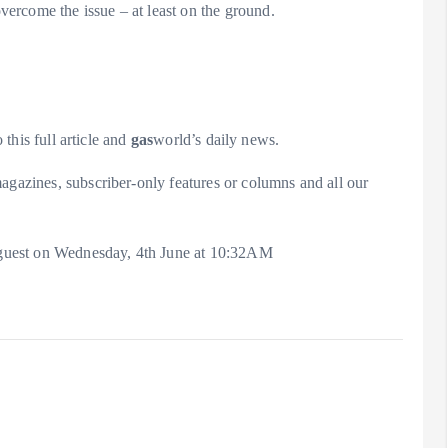
ercome the issue – at least on the ground.
 this full article and
gas
world’s daily news.
agazines, subscriber-only features or columns and all our
 a guest on Wednesday, 4th June at 10:32AM