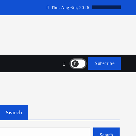
Thu. Aug 6th, 2026
Subscribe
Search
Search