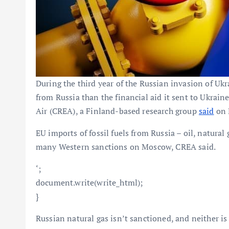
During the third year of the Russian invasion of Uk
from Russia than the financial aid it sent to Ukrain
Air (CREA), a Finland-based research group
said
on 
EU imports of fossil fuels from Russia – oil, natura
many Western sanctions on Moscow, CREA said.
‘;
document.write(write_html);
}
Russian natural gas isn’t sanctioned, and neither i