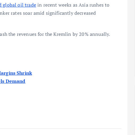
 global oil trade
in recent weeks as Asia rushes to
nker rates soar amid significantly decreased
slash the revenues for the Kremlin by 20% annually.
Margins Shrink
uels Demand