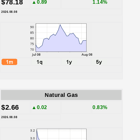
$78.18
▲0.89
1.14%
2026.08.08
Natural Gas
$2.66
▲0.02
0.83%
2026.08.08