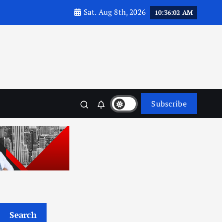
Sat. Aug 8th, 2026
10:36:03 AM
Subscribe
Search