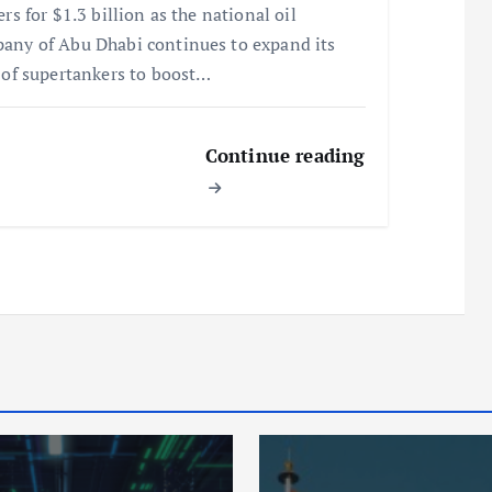
ers for $1.3 billion as the national oil
any of Abu Dhabi continues to expand its
t of supertankers to boost…
Continue reading