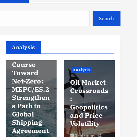
Search
Analysis
Analysis
An
Steady
Course
Ov
Analysis
Toward
y
Net-Zero:
Oil Market
Pr
MEPC/ES.2
Crossroads
an
Strengthen
:
Vo
s Path to
Geopolitics
th
Global
and Price
Sh
Shipping
Volatility
Ma
Agreement
September 30,
Se