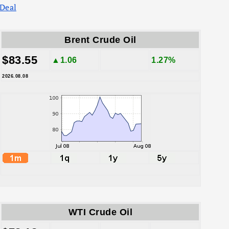
Deal
Brent Crude Oil
$83.55
▲1.06
1.27%
2026.08.08
WTI Crude Oil