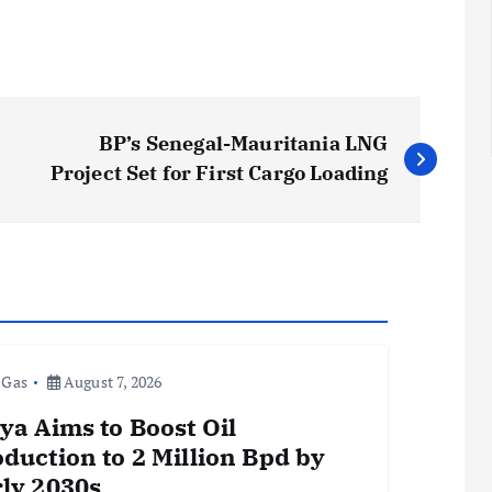
BP’s Senegal-Mauritania LNG
Project Set for First Cargo Loading
 Gas
August 7, 2026
ya Aims to Boost Oil
duction to 2 Million Bpd by
ly 2030s