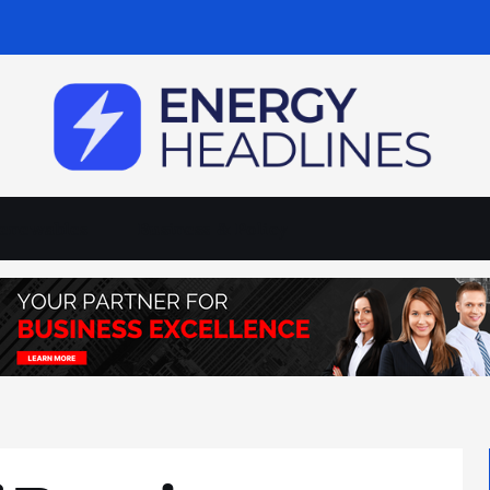
enewables
Business & Policy