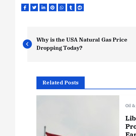
P
Why is the USA Natural Gas Price
o
Dropping Today?
s
t
Related Posts
n
Oil &
a
Lib
Pro
Ear