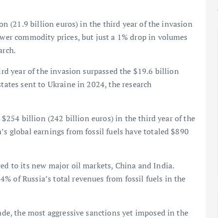
on (21.9 billion euros) in the third year of the invasion
lower commodity prices, but just a 1% drop in volumes
arch.
ird year of the invasion surpassed the $19.6 billion
states sent to Ukraine in 2024, the research
 $254 billion (242 billion euros) in the third year of the
’s global earnings from fossil fuels have totaled $890
ted to its new major oil markets, China and India.
% of Russia’s total revenues from fossil fuels in the
rade, the most aggressive sanctions yet imposed in the