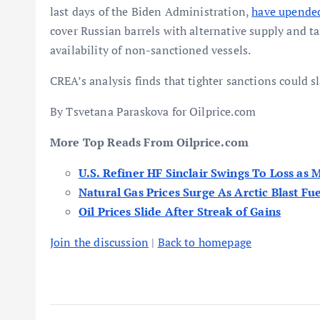
last days of the Biden Administration,
have upended
cover Russian barrels with alternative supply and ta
availability of non-sanctioned vessels.
CREA’s analysis finds that tighter sanctions could 
By Tsvetana Paraskova for Oilprice.com
More Top Reads From Oilprice.com
U.S. Refiner HF Sinclair Swings To Loss as 
Natural Gas Prices Surge As Arctic Blast F
Oil Prices Slide After Streak of Gains
Join the discussion
|
Back to homepage