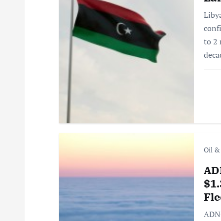
v
Liby
i
conf
to 2 
g
deca
a
t
i
Oil &
o
AD
$1.
n
Fle
ADNO