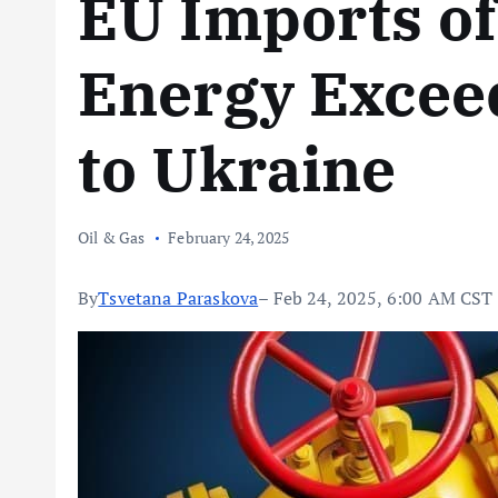
EU Imports of
Energy Exceed
to Ukraine
Oil & Gas
February 24, 2025
By
Tsvetana Paraskova
– Feb 24, 2025, 6:00 AM CST