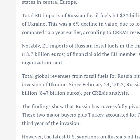
states in central Europe.
Total EU imports of Russian fossil fuels hit $23 billi
of Ukraine. This was a 6% decline in value, due to 
compared to a year earlier, according to CREA’s rese
Notably, EU imports of Russian fossil fuels in the th
(18.7 billion euros) of financial aid the EU member 
organization said.
Total global revenues from fossil fuels for Russia hit
invasion of Ukraine. Since February 24, 2022, Russia
billion (847 billion euros), per CREA’s analysis.
The findings show that Russia has successfully pivo
These two major buyers plus Turkey accounted for 74
third year of the invasion.
However, the latest U.S. sanctions on Russia’s oil t