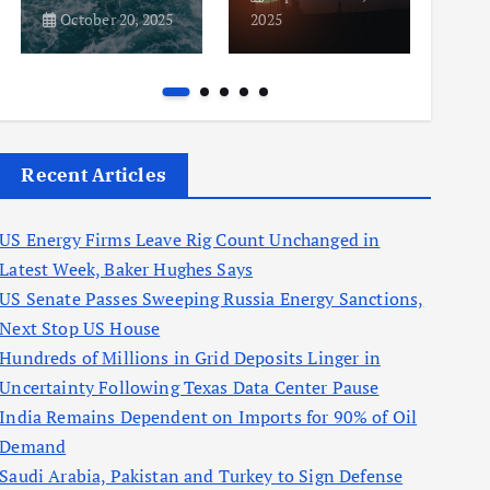
October 20, 2025
2025
2025
Recent Articles
US Energy Firms Leave Rig Count Unchanged in
Latest Week, Baker Hughes Says
US Senate Passes Sweeping Russia Energy Sanctions,
Next Stop US House
Hundreds of Millions in Grid Deposits Linger in
Uncertainty Following Texas Data Center Pause
India Remains Dependent on Imports for 90% of Oil
Demand
Saudi Arabia, Pakistan and Turkey to Sign Defense