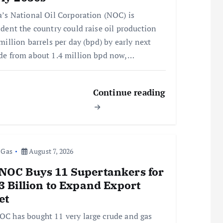
a’s National Oil Corporation (NOC) is
ident the country could raise oil production
million barrels per day (bpd) by early next
de from about 1.4 million bpd now,…
Continue reading
 Gas
August 7, 2026
NOC Buys 11 Supertankers for
3 Billion to Expand Export
et
C has bought 11 very large crude and gas