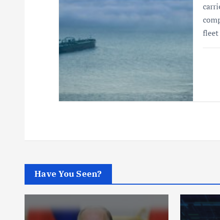
carri
comp
flee
Have You Seen?