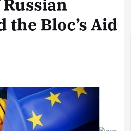
 Russian
 the Bloc’s Aid
Analysis
LNG
Bunkering
and
Maritime
Fuel
Analysis
Strategy:
Hydrogen
Rotterdam
Hype vs.
JV Signals
Reality
Shift
September 25,
September 22,