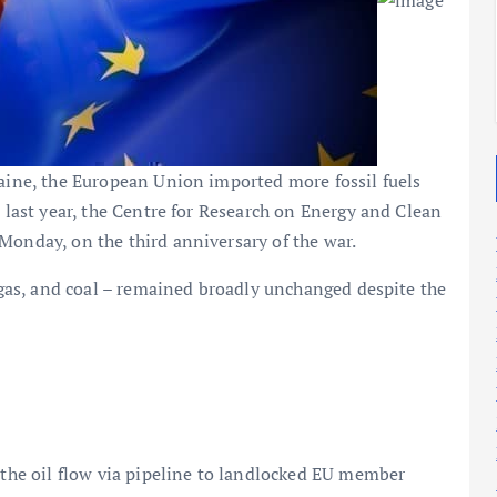
2025
2025
raine, the European Union imported more fossil fuels
e last year, the Centre for Research on Energy and Clean
Monday, on the third anniversary of the war.
l gas, and coal – remained broadly unchanged despite the
s the oil flow via pipeline to landlocked EU member