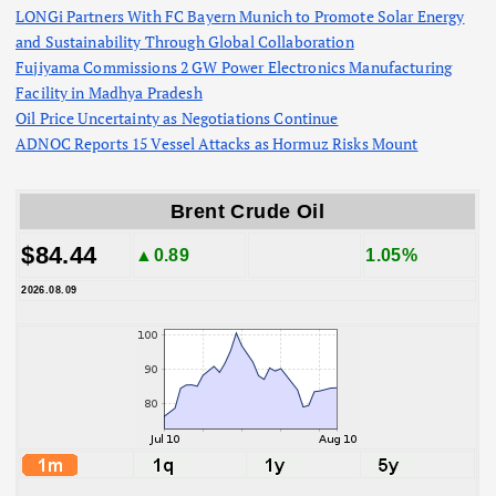
LONGi Partners With FC Bayern Munich to Promote Solar Energy
and Sustainability Through Global Collaboration
Fujiyama Commissions 2 GW Power Electronics Manufacturing
Facility in Madhya Pradesh
Oil Price Uncertainty as Negotiations Continue
ADNOC Reports 15 Vessel Attacks as Hormuz Risks Mount
Brent Crude Oil
$84.44
▲0.89
1.05%
2026.08.09