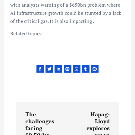
with analysts warning of a $650bn problem where
AI infrastructure growth could be stunted by a lack
of the critical gas. It is also impacting .
Related topics:
P
The
Hapag-
o
challenges
Lloyd
facing
explores