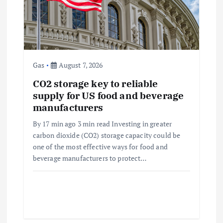
i
o
n
Gas
August 7, 2026
CO2 storage key to reliable
supply for US food and beverage
manufacturers
By 17 min ago 3 min read Investing in greater
carbon dioxide (CO2) storage capacity could be
one of the most effective ways for food and
beverage manufacturers to protect…