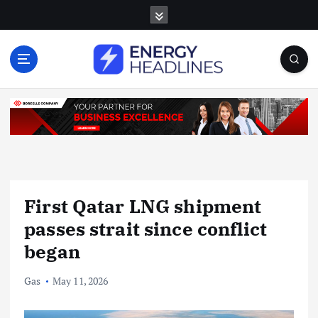
S
k
i
p
t
o
c
o
n
t
e
n
First Qatar LNG shipment
t
passes strait since conflict
began
Gas
May 11, 2026