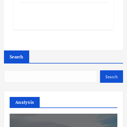
Search
Search
Analysis