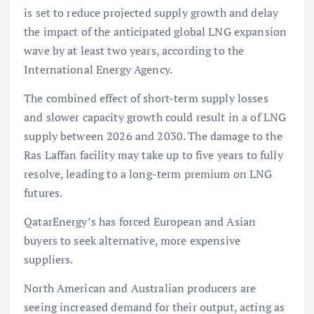
is set to reduce projected supply growth and delay
the impact of the anticipated global LNG expansion
wave by at least two years, according to the
International Energy Agency.
The combined effect of short-term supply losses
and slower capacity growth could result in a of LNG
supply between 2026 and 2030. The damage to the
Ras Laffan facility may take up to five years to fully
resolve, leading to a long-term premium on LNG
futures.
QatarEnergy’s has forced European and Asian
buyers to seek alternative, more expensive
suppliers.
North American and Australian producers are
seeing increased demand for their output, acting as