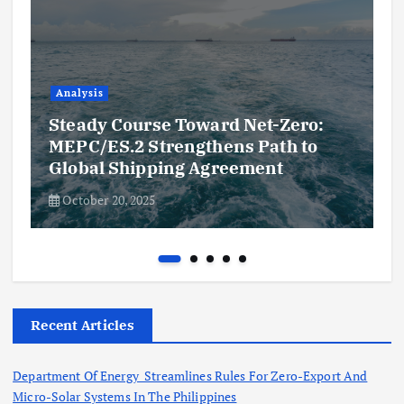
Analysis
Steady Course Toward Net-Zero:
MEPC/ES.2 Strengthens Path to
Global Shipping Agreement
October 20, 2025
Recent Articles
Department Of Energy Streamlines Rules For Zero-Export And
Micro-Solar Systems In The Philippines