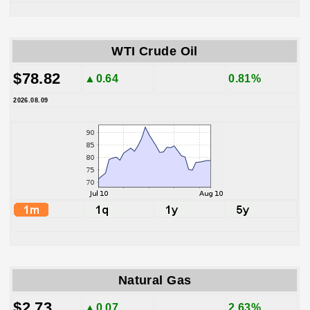
WTI Crude Oil
$78.82
▲0.64
0.81%
2026.08.09
Natural Gas
$2.73
▲0.07
2.63%