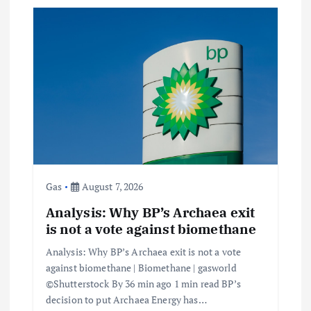
Gas
August 7, 2026
Analysis: Why BP’s Archaea exit
is not a vote against biomethane
Analysis: Why BP’s Archaea exit is not a vote
against biomethane | Biomethane | gasworld
©Shutterstock By 36 min ago 1 min read BP’s
decision to put Archaea Energy has…