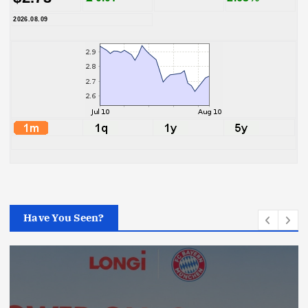
2026.08.09
Have You Seen?