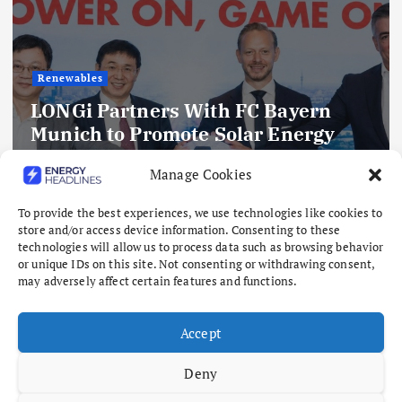
Renewables
LONGi Partners With FC Bayern
Munich to Promote Solar Energy
and Sustainability Through Global
Manage Cookies
Collaboration
August 10, 2026
To provide the best experiences, we use technologies like cookies to
store and/or access device information. Consenting to these
technologies will allow us to process data such as browsing behavior
or unique IDs on this site. Not consenting or withdrawing consent,
may adversely affect certain features and functions.
Accept
Deny