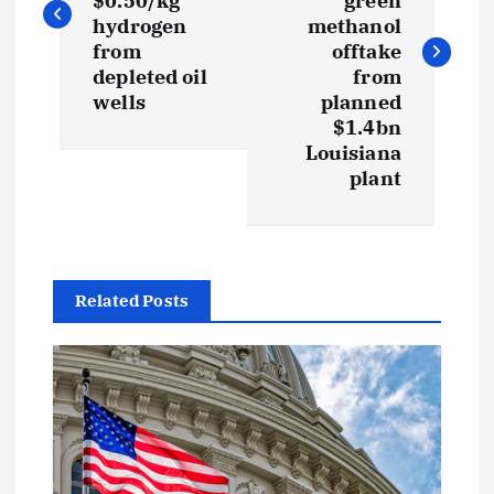
s
$0.50/kg
green
hydrogen
methanol
t
from
offtake
depleted oil
from
wells
planned
n
$1.4bn
Louisiana
a
plant
v
i
Related Posts
g
a
t