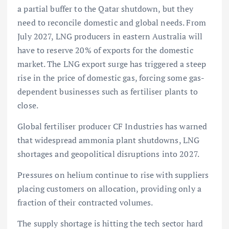
a partial buffer to the Qatar shutdown, but they
need to reconcile domestic and global needs. From
July 2027, LNG producers in eastern Australia will
have to reserve 20% of exports for the domestic
market. The LNG export surge has triggered a steep
rise in the price of domestic gas, forcing some gas-
dependent businesses such as fertiliser plants to
close.
Global fertiliser producer CF Industries has warned
that widespread ammonia plant shutdowns, LNG
shortages and geopolitical disruptions into 2027.
Pressures on helium continue to rise with suppliers
placing customers on allocation, providing only a
fraction of their contracted volumes.
The supply shortage is hitting the tech sector hard