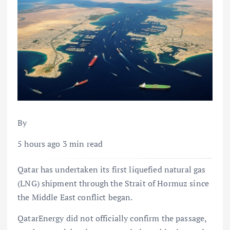
By
5 hours ago 3 min read
Qatar has undertaken its first liquefied natural gas
(LNG) shipment through the Strait of Hormuz since
the Middle East conflict began.
QatarEnergy did not officially confirm the passage,