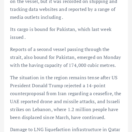
on the
vessel, but it was recorded on shipping and
tracking data websites and reported by a range of
media outlets including
.
Its cargo is bound for Pakistan, which last week
issued .
Reports of a second vessel passing through the
strait, also bound for Pakistan, emerged on Monday
with the
having capacity of 174,000 cubic metres.
The situation in the region remains tense after US
President Donald Trump rejected a 14-point
counterproposal from Iran regarding a ceasefire, the
UAE reported drone and missile attacks, and Israeli
strikes on Lebanon, where 1.2 million people have
been displaced since March, have continued.
Damage to LNG liquefaction infrastructure in Qatar