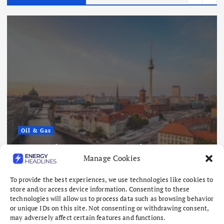
Oil & Gas
Europe’s Gas Storage Hits Lowest
Manage Cookies
Level Since 2011 as Winter Looms
August 6, 2026
To provide the best experiences, we use technologies like cookies to
store and/or access device information. Consenting to these
technologies will allow us to process data such as browsing behavior
or unique IDs on this site. Not consenting or withdrawing consent,
may adversely affect certain features and functions.