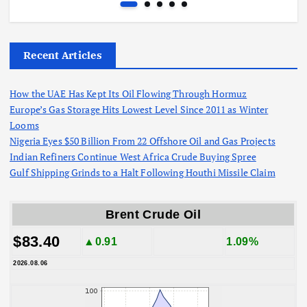
Recent Articles
How the UAE Has Kept Its Oil Flowing Through Hormuz
Europe’s Gas Storage Hits Lowest Level Since 2011 as Winter
Looms
Nigeria Eyes $50 Billion From 22 Offshore Oil and Gas Projects
Indian Refiners Continue West Africa Crude Buying Spree
Gulf Shipping Grinds to a Halt Following Houthi Missile Claim
Brent Crude Oil
$83.40
▲0.91
1.09%
2026.08.06