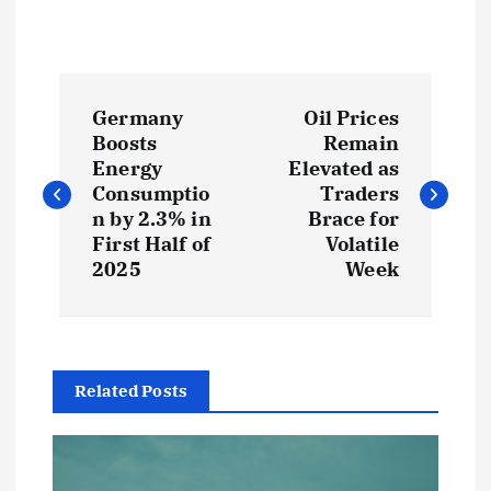
P
Germany
Oil Prices
o
Boosts
Remain
Energy
Elevated as
s
Consumptio
Traders
n by 2.3% in
Brace for
t
First Half of
Volatile
2025
Week
n
a
Related Posts
v
i