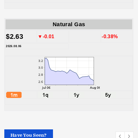
Natural Gas
$2.63
▼-0.01
-0.38%
2026.08.06
Have You Seen?