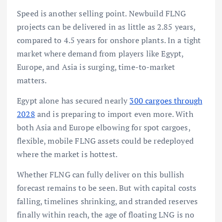
Speed is another selling point. Newbuild FLNG
projects can be delivered in as little as 2.85 years,
compared to 4.5 years for onshore plants. In a tight
market where demand from players like Egypt,
Europe, and Asia is surging, time-to-market
matters.
Egypt alone has secured nearly
300 cargoes through
2028
and is preparing to import even more. With
both Asia and Europe elbowing for spot cargoes,
flexible, mobile FLNG assets could be redeployed
where the market is hottest.
Whether FLNG can fully deliver on this bullish
forecast remains to be seen. But with capital costs
falling, timelines shrinking, and stranded reserves
finally within reach, the age of floating LNG is no