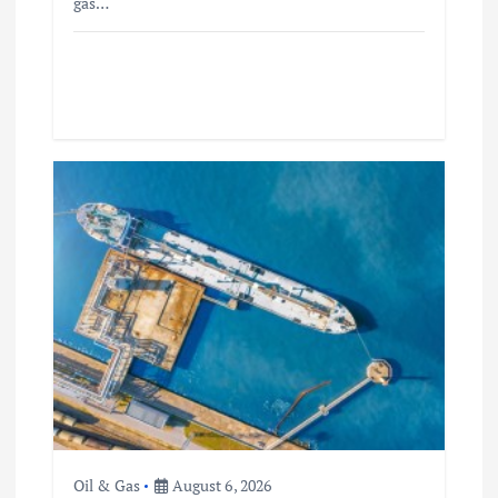
gas…
Oil & Gas
August 6, 2026