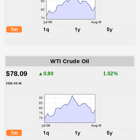
WTI Crude Oil
$78.09
▲0.80
1.02%
2026.08.06