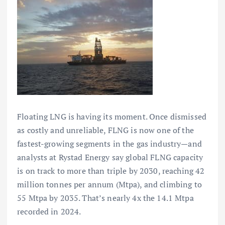
Floating LNG is having its moment. Once dismissed
as costly and unreliable, FLNG is now one of the
fastest-growing segments in the gas industry—and
analysts at Rystad Energy say global FLNG capacity
is on track to more than triple by 2030, reaching 42
million tonnes per annum (Mtpa), and climbing to
55 Mtpa by 2035. That’s nearly 4x the 14.1 Mtpa
recorded in 2024.