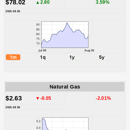
$78.02
▲2.80
3.59%
2026.08.06
Natural Gas
$2.63
▼-0.05
-2.01%
2026.08.06