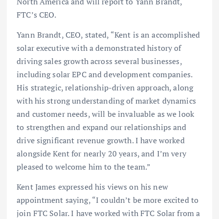
North America and will report to Yann Brandt,
FTC’s CEO.
Yann Brandt, CEO, stated, “Kent is an accomplished
solar executive with a demonstrated history of
driving sales growth across several businesses,
including solar EPC and development companies.
His strategic, relationship-driven approach, along
with his strong understanding of market dynamics
and customer needs, will be invaluable as we look
to strengthen and expand our relationships and
drive significant revenue growth. I have worked
alongside Kent for nearly 20 years, and I’m very
pleased to welcome him to the team.”
Kent James expressed his views on his new
appointment saying, “I couldn’t be more excited to
join FTC Solar. I have worked with FTC Solar from a