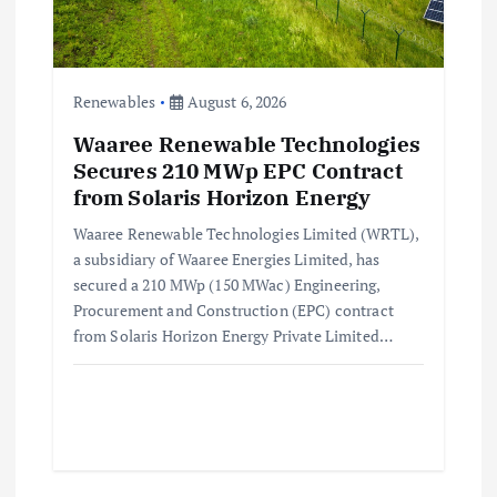
Renewables
August 6, 2026
Waaree Renewable Technologies
Secures 210 MWp EPC Contract
from Solaris Horizon Energy
Waaree Renewable Technologies Limited (WRTL),
a subsidiary of Waaree Energies Limited, has
secured a 210 MWp (150 MWac) Engineering,
Procurement and Construction (EPC) contract
from Solaris Horizon Energy Private Limited…