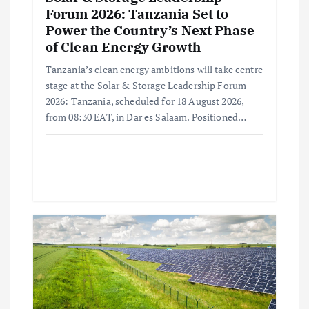
Forum 2026: Tanzania Set to
Power the Country’s Next Phase
of Clean Energy Growth
Tanzania’s clean energy ambitions will take centre
stage at the Solar & Storage Leadership Forum
2026: Tanzania, scheduled for 18 August 2026,
from 08:30 EAT, in Dar es Salaam. Positioned…