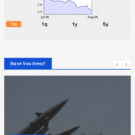
Have You Seen?