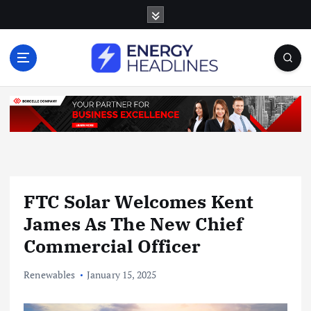
S
k
i
p
t
o
c
o
n
t
e
n
FTC Solar Welcomes Kent
t
James As The New Chief
Commercial Officer
Renewables
January 15, 2025