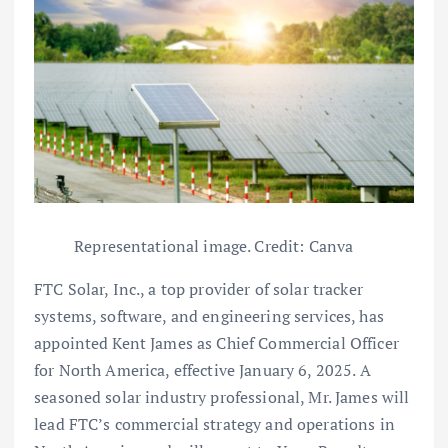
Representational image. Credit: Canva
FTC Solar, Inc., a top provider of solar tracker
systems, software, and engineering services, has
appointed Kent James as Chief Commercial Officer
for North America, effective January 6, 2025. A
seasoned solar industry professional, Mr. James will
lead FTC’s commercial strategy and operations in