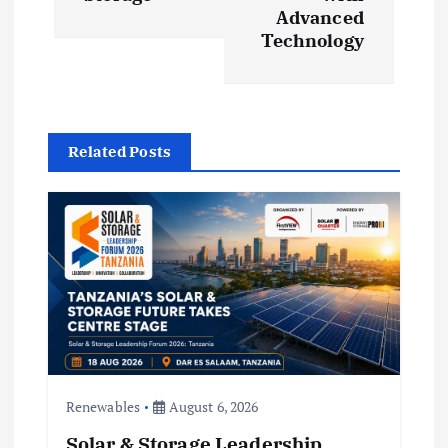
Advanced
v
Technology
i
g
Related Posts
a
t
i
o
n
Renewables
August 6, 2026
Solar & Storage Leadership