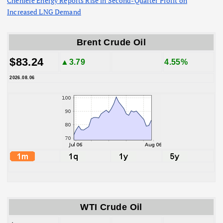
Cheniere Energy Reports Rise in Second-Quarter Profit on
Increased LNG Demand
Brent Crude Oil
$83.24
▲3.79
4.55%
2026.08.06
WTI Crude Oil