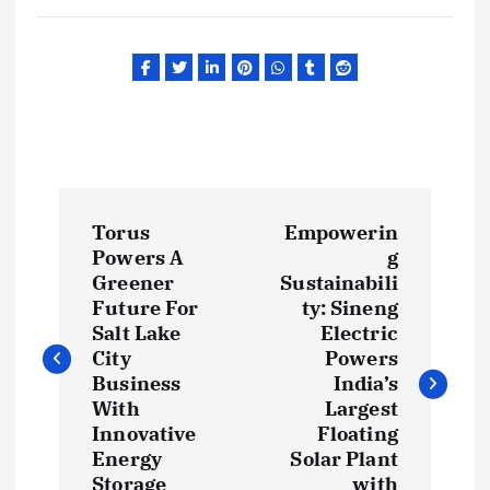
P
Torus
Empowerin
o
Powers A
g
Greener
Sustainabili
s
Future For
ty: Sineng
Salt Lake
Electric
t
City
Powers
Business
India’s
With
Largest
n
Innovative
Floating
Energy
Solar Plant
a
Storage
with