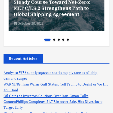
Steady Course Toward Net-Zero:
MEPC/ES.2 Strengthens Path to
Global Shipping Agreement
October 20, 2025
Recent Articles
Analysis: WF6 supply squeeze sparks supply race as AI chip
demand surges
WARNING: Iran Warns Gulf States: Tell Trump to Desist or We Hit
You Hard
Oil Gains as Investors Cautious Over Iran-Oman Talks
ConocoPhillips Completes $1.7 Bln Asset Sale, Hits Divestiture
Target Early