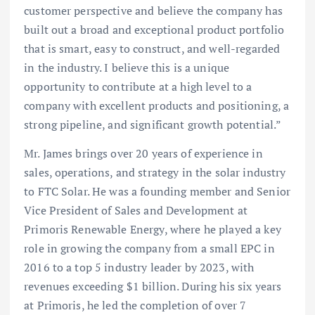
customer perspective and believe the company has
built out a broad and exceptional product portfolio
that is smart, easy to construct, and well-regarded
in the industry. I believe this is a unique
opportunity to contribute at a high level to a
company with excellent products and positioning, a
strong pipeline, and significant growth potential.”
Mr. James brings over 20 years of experience in
sales, operations, and strategy in the solar industry
to FTC Solar. He was a founding member and Senior
Vice President of Sales and Development at
Primoris Renewable Energy, where he played a key
role in growing the company from a small EPC in
2016 to a top 5 industry leader by 2023, with
revenues exceeding $1 billion. During his six years
at Primoris, he led the completion of over 7