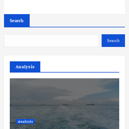
Search
Search
Analysis
Analysis