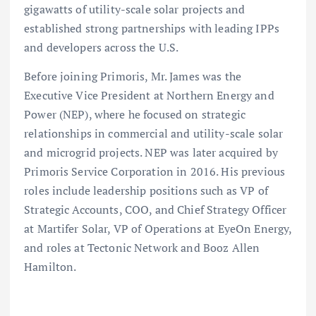
gigawatts of utility-scale solar projects and
established strong partnerships with leading IPPs
and developers across the U.S.
Before joining Primoris, Mr. James was the
Executive Vice President at Northern Energy and
Power (NEP), where he focused on strategic
relationships in commercial and utility-scale solar
and microgrid projects. NEP was later acquired by
Primoris Service Corporation in 2016. His previous
roles include leadership positions such as VP of
Strategic Accounts, COO, and Chief Strategy Officer
at Martifer Solar, VP of Operations at EyeOn Energy,
and roles at Tectonic Network and Booz Allen
Hamilton.