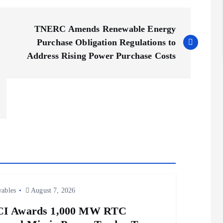
TNERC Amends Renewable Energy
Purchase Obligation Regulations to
Address Rising Power Purchase Costs
ables
August 7, 2026
CI Awards 1,000 MW RTC