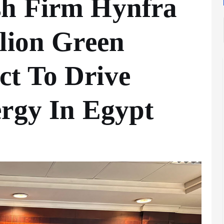
sh Firm Hynfra
lion Green
t To Drive
Analysis
LNG
ergy In Egypt
Bunkering
and
Maritime
Fuel
Analysis
Strategy:
Hydrogen
Rotterdam
Hype vs.
JV Signals
Reality
Shift
September 25,
September 22,