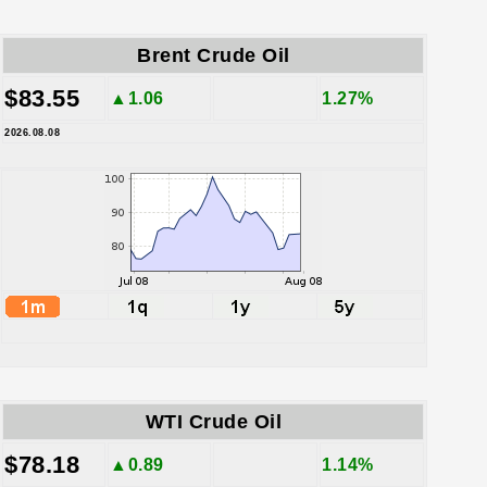
Brent Crude Oil
$83.55
▲1.06
1.27%
2026.08.08
WTI Crude Oil
$78.18
▲0.89
1.14%