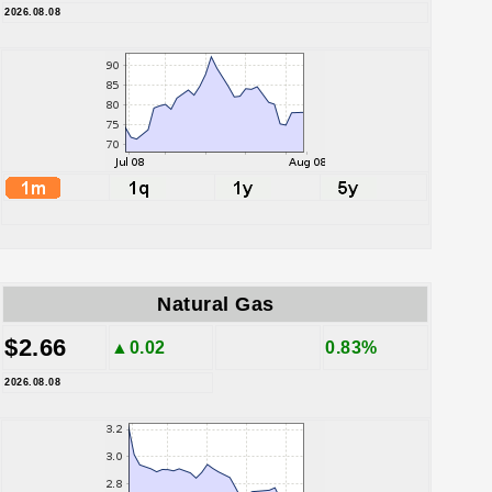
2026.08.08
Natural Gas
$2.66
▲0.02
0.83%
2026.08.08