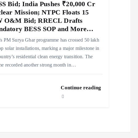
S Bid; India Pushes ₹20,000 Cr
lear Mission; NTPC Floats 15
 O&M Bid; RRECL Drafts
ndatory BESS SOP and More…
’s PM Surya Ghar programme has crossed 50 lakh
op solar installations, marking a major milestone in
ountry’s residential clean energy transition. The
e recorded another strong month in…
Continue reading