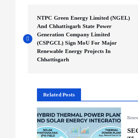
P
NTPC Green Energy Limited (NGEL)
o
And Chhattisgarh State Power
Generation Company Limited
s
(CSPGCL) Sign MoU For Major
Renewable Energy Projects In
Chhattisgarh
t
n
a
Related Posts
v
Renew
i
SE