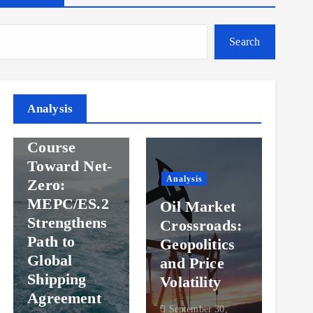
Search
Analysis
Analysis
Steady
Ana
Course
Toward Net-
Ov
Analysis
Zero:
Pr
MEPC/ES.2
Oil Market
an
Strengthens
Crossroads:
Vol
Path to
Geopolitics
th
Global
and Price
Sh
Shipping
Volatility
Ma
Agreement
September 30,
Sep