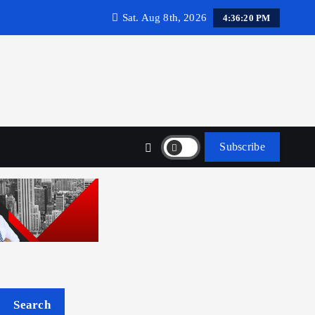
Sat. Aug 8th, 2026
4:36:21 PM
Subscribe
Search