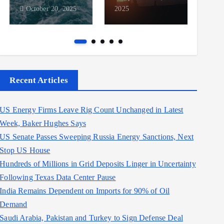
October 20, 2025
2025
2025
Recent Articles
US Energy Firms Leave Rig Count Unchanged in Latest
Week, Baker Hughes Says
US Senate Passes Sweeping Russia Energy Sanctions, Next
Stop US House
Hundreds of Millions in Grid Deposits Linger in Uncertainty
Following Texas Data Center Pause
India Remains Dependent on Imports for 90% of Oil
Demand
Saudi Arabia, Pakistan and Turkey to Sign Defense Deal