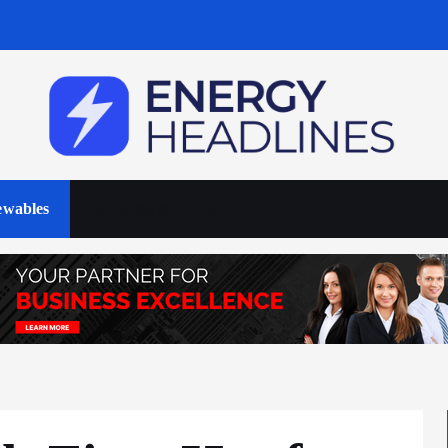
wables
Business & Policy