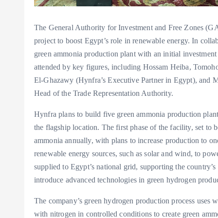
The General Authority for Investment and Free Zones (GA
project to boost Egypt’s role in renewable energy. In coll
green ammonia production plant with an initial investment
attended by key figures, including Hossam Heiba, Tomo
El-Ghazawy (Hynfra’s Executive Partner in Egypt), and M
Head of the Trade Representation Authority.
Hynfra plans to build five green ammonia production plan
the flagship location. The first phase of the facility, set 
ammonia annually, with plans to increase production to one
renewable energy sources, such as solar and wind, to power
supplied to Egypt’s national grid, supporting the country’s
introduce advanced technologies in green hydrogen product
The company’s green hydrogen production process uses wa
with nitrogen in controlled conditions to create green ammo