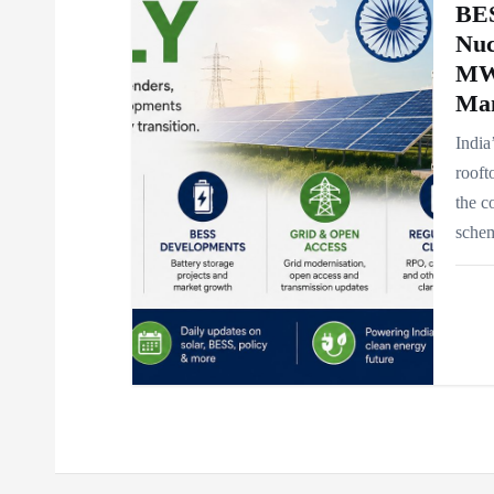
BES
Nuc
MW
Ma
India
rooft
the c
schem