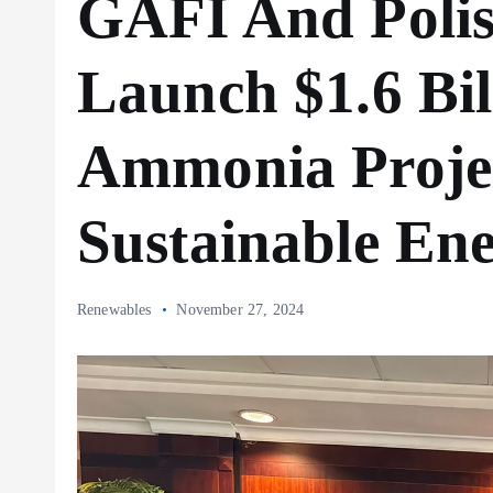
GAFI And Poli
Launch $1.6 Bil
Ammonia Projec
Sustainable En
Renewables
November 27, 2024