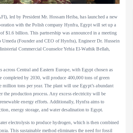
FI), led by President Mr. Hossam Heiba, has launched a new
aboration with the Polish company Hynfra, Egypt will set up a
 of $1.6 billion. This partnership was announced in a meeting
ho Umeda (Founder and CEO of Hynfra), Engineer Dr. Hussein
inisterial Commercial Counselor Yehia El-Wathik Bellah,
ts across Central and Eastern Europe, with Egypt chosen as
to be completed by 2030, will produce 400,000 tons of green
 million tons per year. The plant will use Egypt’s abundant
 the production process. Any excess electricity will be
 renewable energy efforts. Additionally, Hynfra aims to
ion, energy storage, and water desalination to Egypt.
ter electrolysis to produce hydrogen, which is then combined
nia. This sustainable method eliminates the need for fossil