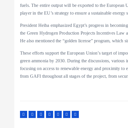
fuels. The entire output will be exported to the European 
player in the EU’s strategy to ensure a sustainable energy 
President Heiba emphasized Egypt’s progress in becoming a
the Green Hydrogen Production Projects Incentives Law an
He also mentioned the “golden license” program, which sim
These efforts support the European Union’s target of impor
green ammonia by 2030. During the discussions, various in
focusing on access to renewable energy and proximity to e
from GAFI throughout all stages of the project, from secur