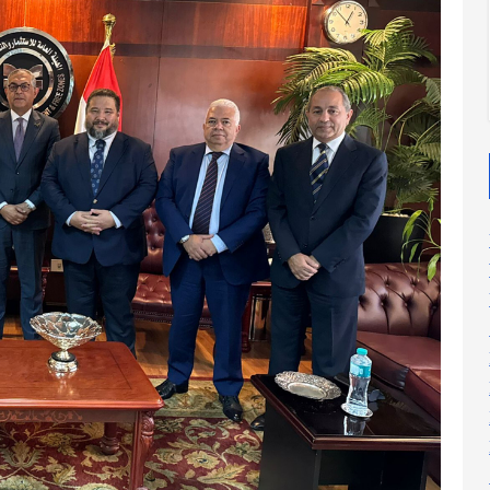
2025
2025