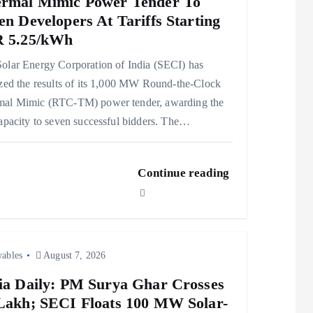
rmal Mimic Power Tender To
en Developers At Tariffs Starting
 5.25/kWh
olar Energy Corporation of India (SECI) has
ized the results of its 1,000 MW Round-the-Clock
mal Mimic (RTC-TM) power tender, awarding the
capacity to seven successful bidders. The…
Continue reading
ables
August 7, 2026
ia Daily: PM Surya Ghar Crosses
Lakh; SECI Floats 100 MW Solar-