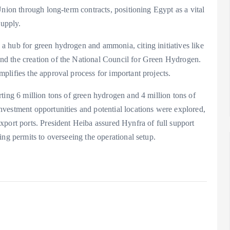
Union through long-term contracts, positioning Egypt as a vital
supply.
 hub for green hydrogen and ammonia, citing initiatives like
d the creation of the National Council for Green Hydrogen.
plifies the approval process for important projects.
ting 6 million tons of green hydrogen and 4 million tons of
vestment opportunities and potential locations were explored,
xport ports. President Heiba assured Hynfra of full support
ing permits to overseeing the operational setup.