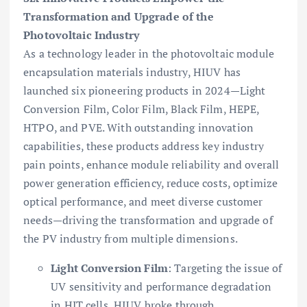
Transformation and Upgrade of the
Photovoltaic Industry
As a technology leader in the photovoltaic module
encapsulation materials industry, HIUV has
launched six pioneering products in 2024—Light
Conversion Film, Color Film, Black Film, HEPE,
HTPO, and PVE. With outstanding innovation
capabilities, these products address key industry
pain points, enhance module reliability and overall
power generation efficiency, reduce costs, optimize
optical performance, and meet diverse customer
needs—driving the transformation and upgrade of
the PV industry from multiple dimensions.
Light Conversion Film
: Targeting the issue of
UV sensitivity and performance degradation
in HJT cells, HIUV broke through