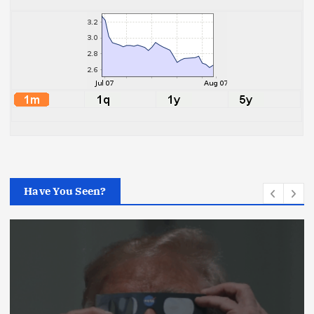
Have You Seen?