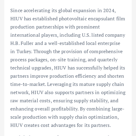
Since accelerating its global expansion in 2024,
HIUV has established photovoltaic encapsulant film
production partnerships with prominent
international players, including U.S. listed company
H.B. Fuller and a well-established local enterprise
in Turkey. Through the provision of comprehensive
process packages, on-site training, and quarterly
technical upgrades, HIUV has successfully helped its
partners improve production efficiency and shorten
time-to-market. Leveraging its mature supply chain
network, HIUV also supports partners in optimizing
raw material costs, ensuring supply stability, and
enhancing overall profitability. By combining large-
scale production with supply chain optimization,
HIUV creates cost advantages for its partners.