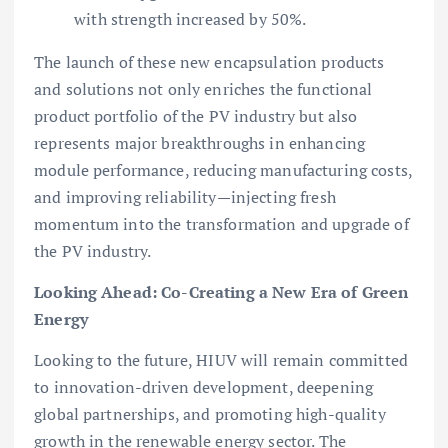
with strength increased by 50%.
The launch of these new encapsulation products
and solutions not only enriches the functional
product portfolio of the PV industry but also
represents major breakthroughs in enhancing
module performance, reducing manufacturing costs,
and improving reliability—injecting fresh
momentum into the transformation and upgrade of
the PV industry.
Looking Ahead: Co-Creating a New Era of Green
Energy
Looking to the future, HIUV will remain committed
to innovation-driven development, deepening
global partnerships, and promoting high-quality
growth in the renewable energy sector. The