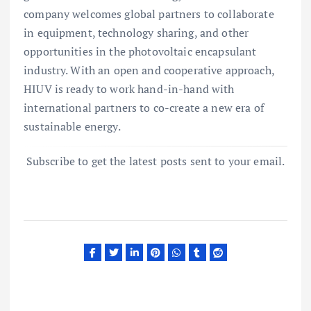
company welcomes global partners to collaborate
in equipment, technology sharing, and other
opportunities in the photovoltaic encapsulant
industry. With an open and cooperative approach,
HIUV is ready to work hand-in-hand with
international partners to co-create a new era of
sustainable energy.
Subscribe to get the latest posts sent to your email.