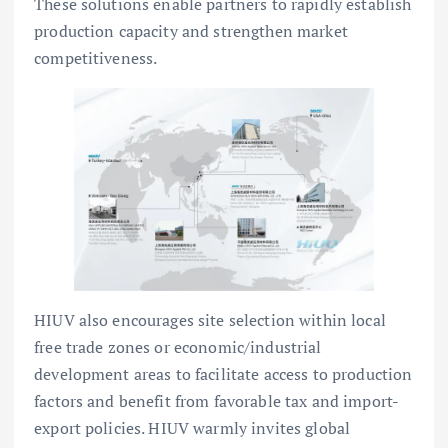
These solutions enable partners to rapidly establish
production capacity and strengthen market
competitiveness.
HIUV also encourages site selection within local
free trade zones or economic/industrial
development areas to facilitate access to production
factors and benefit from favorable tax and import-
export policies. HIUV warmly invites global