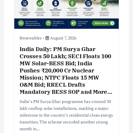
Renewables
August 7, 2026
India Daily: PM Surya Ghar
Crosses 50 Lakh; SECI Floats 100
MW Solar-BESS Bid; India
Pushes ₹20,000 Cr Nuclear
Mission; NTPC Floats 15 MW
O&M Bid; RRECL Drafts
Mandatory BESS SOP and More…
India’s PM Surya Ghar programme has crossed 50
lakh rooftop solar installations, marking a major
milestone in the country’s residential clean energy
transition. The scheme recorded another strong
month in…