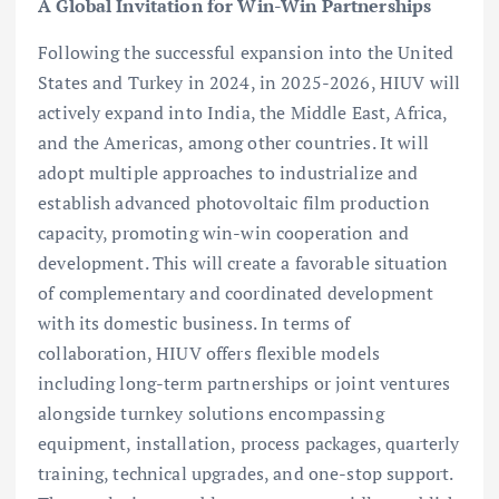
A Global Invitation for Win-Win Partnerships
Following the successful expansion into the United
States and Turkey in 2024, in 2025-2026, HIUV will
actively expand into India, the Middle East, Africa,
and the Americas, among other countries. It will
adopt multiple approaches to industrialize and
establish advanced photovoltaic film production
capacity, promoting win-win cooperation and
development. This will create a favorable situation
of complementary and coordinated development
with its domestic business. In terms of
collaboration, HIUV offers flexible models
including long-term partnerships or joint ventures
alongside turnkey solutions encompassing
equipment, installation, process packages, quarterly
training, technical upgrades, and one-stop support.