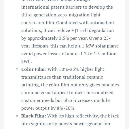
international patent barriers to develop the
third-generation zero-migration light
conversion film. Combined with antioxidant
solutions, it can reduce HJT cell degradation
by approximately 0.5% per year. Over a 25-
year lifespan, this can help a 1 MW solar plant
avoid power losses of about 1.2 to 1.5 million
kWh.
Color Film
: With 10%-25% higher light
transmittance than traditional ceramic
printing, the color film not only gives modules
a unique visual appeal to meet personalized
customer needs but also increases module
power output by 8%-20%.
Black Film
: With its high reflectivity, the black
film significantly boosts power generation