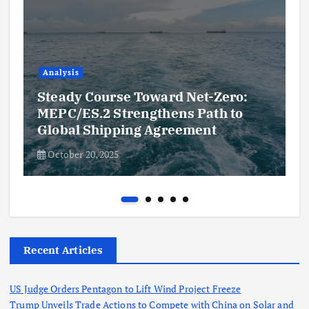
Analysis
Steady Course Toward Net-Zero:
MEPC/ES.2 Strengthens Path to
Global Shipping Agreement
October 20, 2025
Recent Articles
US Judge Orders Pentagon to Lift Wind Project Freeze
Trump Unveils Trade Actions to Compete with China on Solar and