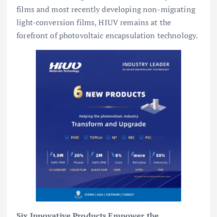
films and most recently developing non-migrating
light-conversion films, HIUV remains at the
forefront of photovoltaic encapsulation technology.
Six Innovative Products Empower the