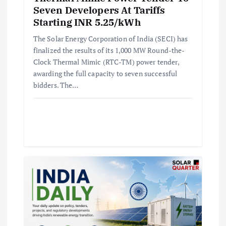
Seven Developers At Tariffs
Starting INR 5.25/kWh
The Solar Energy Corporation of India (SECI) has
finalized the results of its 1,000 MW Round-the-
Clock Thermal Mimic (RTC-TM) power tender,
awarding the full capacity to seven successful
bidders. The…