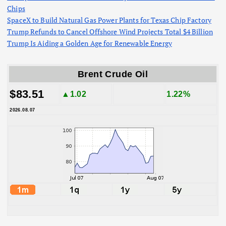
Chips
SpaceX to Build Natural Gas Power Plants for Texas Chip Factory
Trump Refunds to Cancel Offshore Wind Projects Total $4 Billion
Trump Is Aiding a Golden Age for Renewable Energy
Brent Crude Oil
$83.51
▲1.02
1.22%
2026.08.07