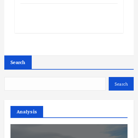
Search
Search
Analysis