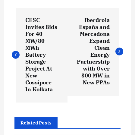
P
CESC
Iberdrola
o
Invites Bids
España and
For 40
Mercadona
s
MW/80
Expand
MWh
Clean
t
Battery
Energy
Storage
Partnership
Project At
with Over
n
New
300 MW in
Cossipore
New PPAs
a
In Kolkata
v
i
Related Posts
g