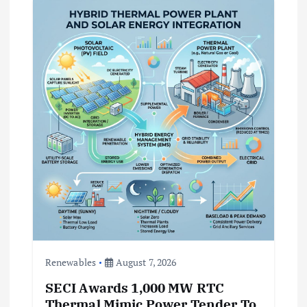
a
t
i
o
n
Renewables
August 7, 2026
SECI Awards 1,000 MW RTC
Thermal Mimic Power Tender To