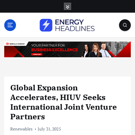
S
k
i
p
t
o
c
o
n
t
e
n
Global Expansion
t
Accelerates, HIUV Seeks
International Joint Venture
Partners
Renewables
July 31, 2025