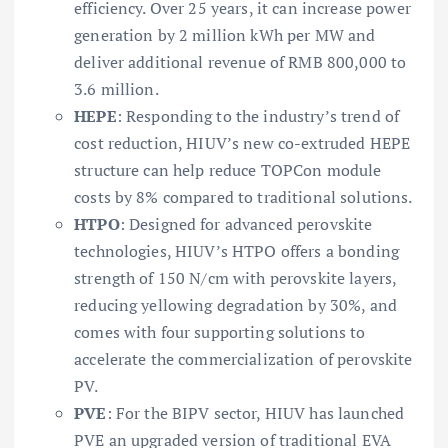
efficiency. Over 25 years, it can increase power
generation by 2 million kWh per MW and
deliver additional revenue of RMB 800,000 to
3.6 million.
HEPE
: Responding to the industry’s trend of
cost reduction, HIUV’s new co-extruded HEPE
structure can help reduce TOPCon module
costs by 8% compared to traditional solutions.
HTPO
: Designed for advanced perovskite
technologies, HIUV’s HTPO offers a bonding
strength of 150 N/cm with perovskite layers,
reducing yellowing degradation by 30%, and
comes with four supporting solutions to
accelerate the commercialization of perovskite
PV.
PVE
: For the BIPV sector, HIUV has launched
PVE an upgraded version of traditional EVA