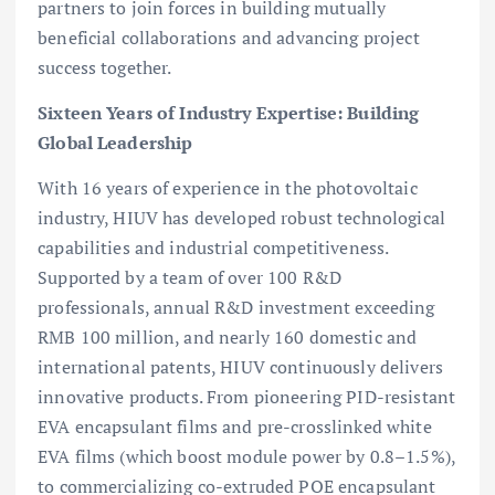
partners to join forces in building mutually
beneficial collaborations and advancing project
success together.
Sixteen Years of Industry Expertise: Building
Global Leadership
With 16 years of experience in the photovoltaic
industry, HIUV has developed robust technological
capabilities and industrial competitiveness.
Supported by a team of over 100 R&D
professionals, annual R&D investment exceeding
RMB 100 million, and nearly 160 domestic and
international patents, HIUV continuously delivers
innovative products. From pioneering PID-resistant
EVA encapsulant films and pre-crosslinked white
EVA films (which boost module power by 0.8–1.5%),
to commercializing co-extruded POE encapsulant