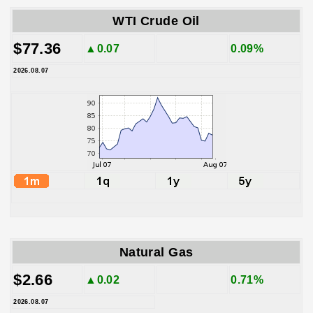
WTI Crude Oil
$77.36
▲0.07
0.09%
2026.08.07
Natural Gas
$2.66
▲0.02
0.71%
2026.08.07