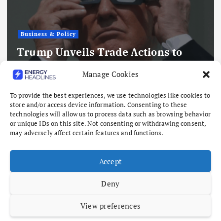
Business & Policy
SpaceX to Build Natural Gas Power
Manage Cookies
Plants for Texas Chip Factory
To provide the best experiences, we use technologies like cookies to
August 7, 2026
store and/or access device information. Consenting to these
technologies will allow us to process data such as browsing behavior
or unique IDs on this site. Not consenting or withdrawing consent,
may adversely affect certain features and functions.
Accept
Deny
View preferences
Copyright © 2026 Energy Headlines