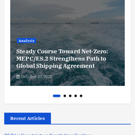
Analysis
Steady Course Toward Net-Zero:
MEPC/ES.2 Strengthens Path to
Global Shipping Agreement
October 20, 2025
Recent Articles