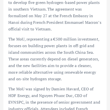
to develop five green hydrogen-based power plants
in southern Vietnam. The agreement was
formalized on May 27 at the French Embassy in
Hanoi during French President Emmanuel Macron’s
official visit to Vietnam.
The MoU, representing a €500 million investment,
focuses on building
power plants in off-grid and
island communities across the South China Sea.
These areas currently depend on diesel generators,
and the new facilities aim to provide a cleaner,
more reliable alternative using renewable energy
and on-site hydrogen storage.
The MoU was signed by Damien Havard, CEO of
HDF Energy, and Nguyen Phuoc Duc, CEO of
EVNSPC, in the presence of senior government and
industry officials. Attendees included French