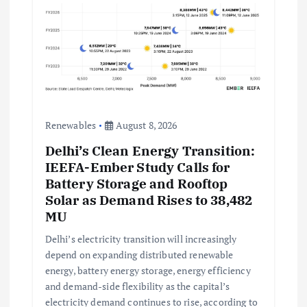
Renewables
August 8, 2026
Delhi’s Clean Energy Transition:
IEEFA-Ember Study Calls for
Battery Storage and Rooftop
Solar as Demand Rises to 38,482
MU
Delhi’s electricity transition will increasingly
depend on expanding distributed renewable
energy, battery energy storage, energy efficiency
and demand-side flexibility as the capital’s
electricity demand continues to rise, according to