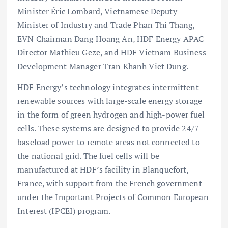
Minister Éric Lombard, Vietnamese Deputy
Minister of Industry and Trade Phan Thi Thang,
EVN Chairman Dang Hoang An, HDF Energy APAC
Director Mathieu Geze, and HDF Vietnam Business
Development Manager Tran Khanh Viet Dung.
HDF Energy’s
technology integrates intermittent
renewable sources with large-scale energy storage
in the form of green hydrogen and high-power fuel
cells. These systems are designed to provide 24/7
baseload power to remote areas not connected to
the national grid. The fuel cells will be
manufactured at HDF’s facility in Blanquefort,
France, with support from the French government
under the Important Projects of Common European
Interest (IPCEI) program.