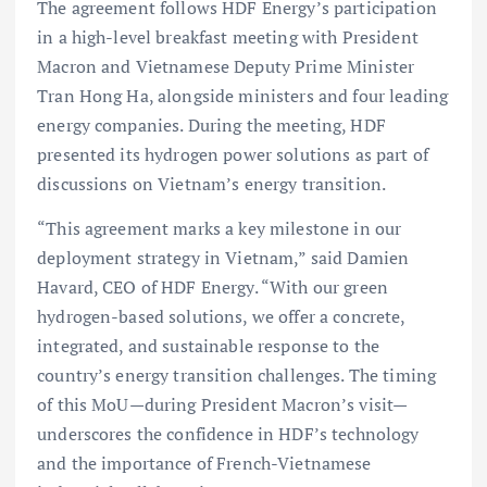
The agreement follows HDF Energy’s participation
in a high-level breakfast meeting with President
Macron and Vietnamese Deputy Prime Minister
Tran Hong Ha, alongside ministers and four leading
energy companies. During the meeting, HDF
presented its hydrogen power solutions as part of
discussions on Vietnam’s energy transition.
“This agreement marks a key milestone in our
deployment strategy in Vietnam,” said Damien
Havard, CEO of HDF Energy. “With our green
hydrogen-based solutions, we offer a concrete,
integrated, and sustainable response to the
country’s energy transition challenges. The timing
of this MoU—during President Macron’s visit—
underscores the confidence in HDF’s technology
and the importance of French-Vietnamese