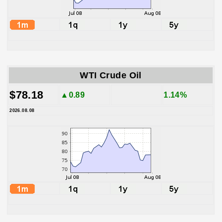
WTI Crude Oil
$78.18
▲0.89
1.14%
2026.08.08