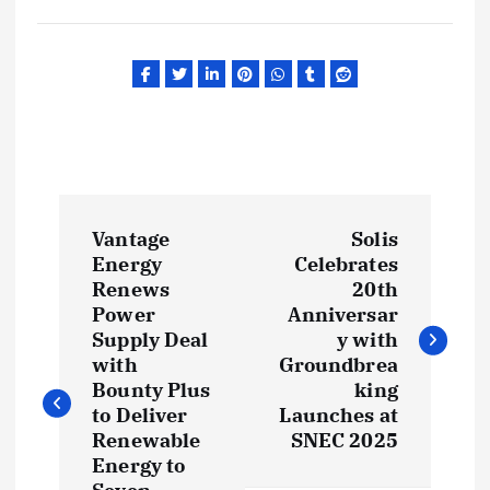
P
Vantage
Solis
o
Energy
Celebrates
Renews
20th
s
Power
Anniversar
Supply Deal
y with
t
with
Groundbrea
Bounty Plus
king
to Deliver
Launches at
n
Renewable
SNEC 2025
Energy to
a