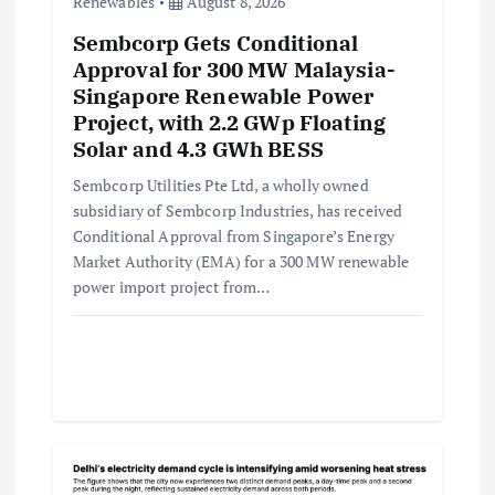
Renewables
August 8, 2026
Sembcorp Gets Conditional
Approval for 300 MW Malaysia-
Singapore Renewable Power
Project, with 2.2 GWp Floating
Solar and 4.3 GWh BESS
Sembcorp Utilities Pte Ltd, a wholly owned
subsidiary of Sembcorp Industries, has received
Conditional Approval from Singapore’s Energy
Market Authority (EMA) for a 300 MW renewable
power import project from…