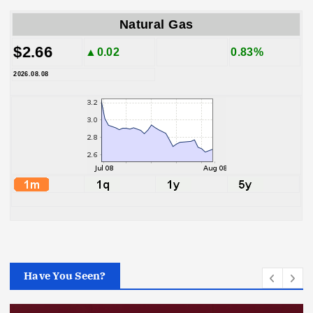
Natural Gas
$2.66
▲0.02
0.83%
2026.08.08
Have You Seen?