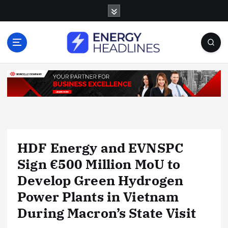
S
k
i
p
t
o
c
o
n
t
e
n
HDF Energy and EVNSPC
t
Sign €500 Million MoU to
Develop Green Hydrogen
Power Plants in Vietnam
During Macron’s State Visit