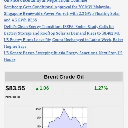
Oil Price Uncertainty as Negotiations Continue
Sembcorp Gets Conditional Approval for 300 MW Malaysia-
Singapore Renewable Power Project, with 2.2 GWp Floating Solar
and 4.3 GWh BESS
Delhi’s Clean Energy Transition: IEEFA-Ember Study Calls for
Battery Storage and Rooftop Solar as Demand Rises to 38,482 MU
US Energy Firms Leave Rig Count Unchanged in Latest Week, Baker
Hughes Says
US Senate Passes Sweeping Russia Energy Sanctions, Next Stop US
House
Brent Crude Oil
$83.55
▲1.06
1.27%
2026.08.08