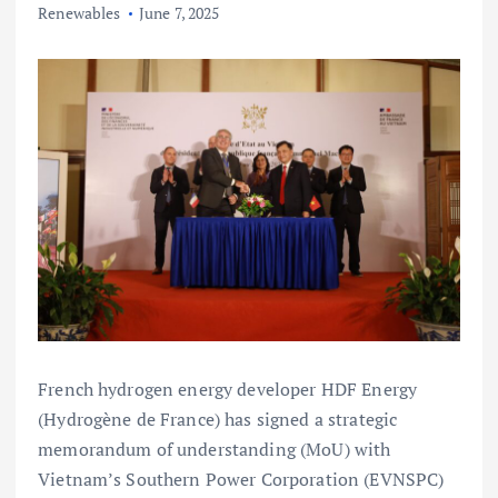
Renewables
June 7, 2025
French hydrogen energy developer HDF Energy
(Hydrogène de France) has signed a strategic
memorandum of understanding (MoU) with
Vietnam’s Southern Power Corporation (EVNSPC)