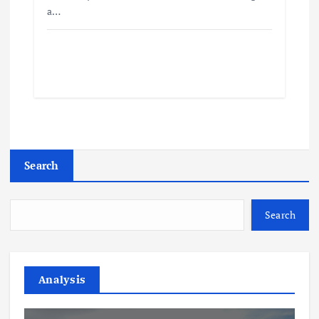
a…
Search
Search
Analysis