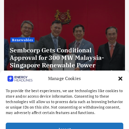
Renewables
Sembcorp Gets Conditional
Approval for 300 MW Malaysia-
Singapore Renewable Power
Project, with 2.2 GWp Floating Solar
Manage Cookies
and 4.3 GWh BESS
August 8, 2026
To provide the best experiences, we use technologies like cookies to
store and/or access device information. Consenting to these
technologies will allow us to process data such as browsing behavior
or unique IDs on this site. Not consenting or withdrawing consent,
may adversely affect certain features and functions.