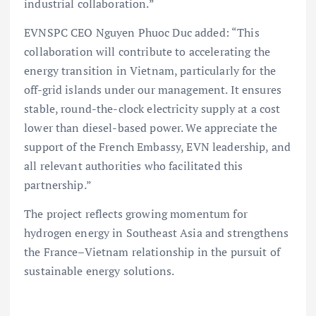
industrial collaboration.”
EVNSPC CEO Nguyen Phuoc Duc added: “This
collaboration will contribute to accelerating the
energy transition in Vietnam, particularly for the
off-grid islands under our management. It ensures
stable, round-the-clock electricity supply at a cost
lower than diesel-based power. We appreciate the
support of the French Embassy, EVN leadership, and
all relevant authorities who facilitated this
partnership.”
The project reflects growing momentum for
hydrogen energy in Southeast Asia and strengthens
the France–Vietnam relationship in the pursuit of
sustainable energy solutions.