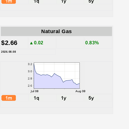
Natural Gas
$2.66
▲0.02
0.83%
2026.08.08