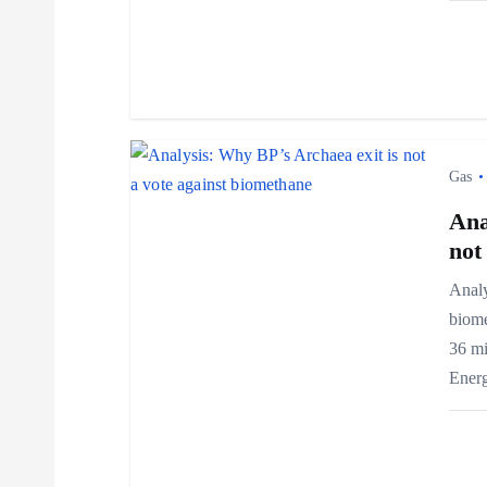
g
a
t
i
Gas
Ana
o
not
n
Analy
biome
36 mi
Ener