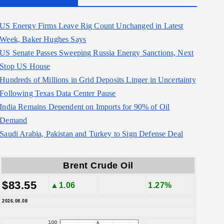
US Energy Firms Leave Rig Count Unchanged in Latest
Week, Baker Hughes Says
US Senate Passes Sweeping Russia Energy Sanctions, Next
Stop US House
Hundreds of Millions in Grid Deposits Linger in Uncertainty
Following Texas Data Center Pause
India Remains Dependent on Imports for 90% of Oil
Demand
Saudi Arabia, Pakistan and Turkey to Sign Defense Deal
Brent Crude Oil
$83.55
▲1.06
1.27%
2026.08.08