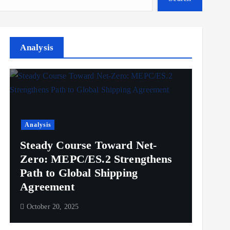
Analysis
Analysis
Steady Course Toward Net-
Zero: MEPC/ES.2 Strengthens
Path to Global Shipping
Agreement
October 20, 2025