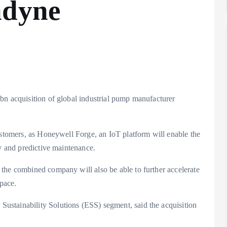
ndyne
bn acquisition of global industrial pump manufacturer
ustomers, as Honeywell Forge, an IoT platform will enable the
ty and predictive maintenance.
the combined company will also be able to further accelerate
pace.
stainability Solutions (ESS) segment, said the acquisition