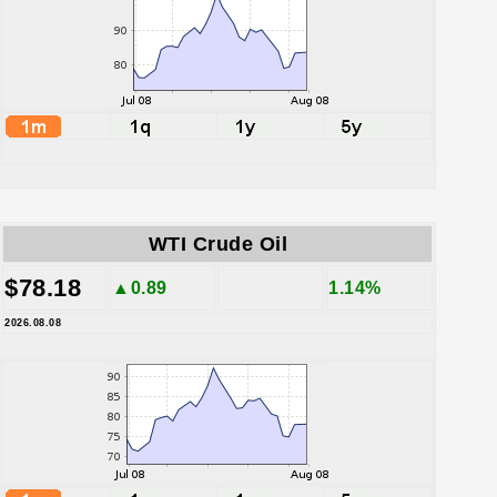
WTI Crude Oil
$78.18
▲0.89
1.14%
2026.08.08