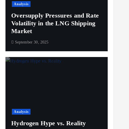
Analysis
Oversupply Pressures and Rate
Volatility in the LNG Shipping
Market
September 30, 2025
Analysis
Hydrogen Hype vs. Reality