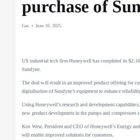
purchase of Su
Gas
June 10, 2025
US industrial tech firm Honeywell has completed its $2.16
Sundyne.
The deal will result in an improved product offering for c
digitalisation of Sundyne’s equipment to enhance reliabili
Using Honeywell’s research and development capabilities, 
new product development in the pumps and compressors s
Ken West, President and CEO of Honeywell’s Energy and Su
will enable improved solutions for customers.