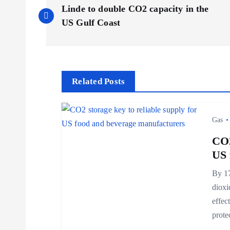
P
Linde to double CO2 capacity in the
o
US Gulf Coast
s
t
Related Posts
n
Gas
a
CO2
US 
v
By 17
dioxi
i
effec
prot