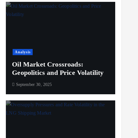
Analysis
Oil Market Crossroads:
Geopolitics and Price Volatility
September 30, 2025