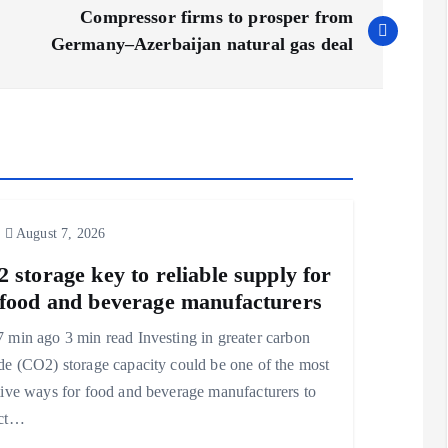
Compressor firms to prosper from
Germany–Azerbaijan natural gas deal
August 7, 2026
 storage key to reliable supply for
food and beverage manufacturers
 min ago 3 min read Investing in greater carbon
de (CO2) storage capacity could be one of the most
tive ways for food and beverage manufacturers to
ect…