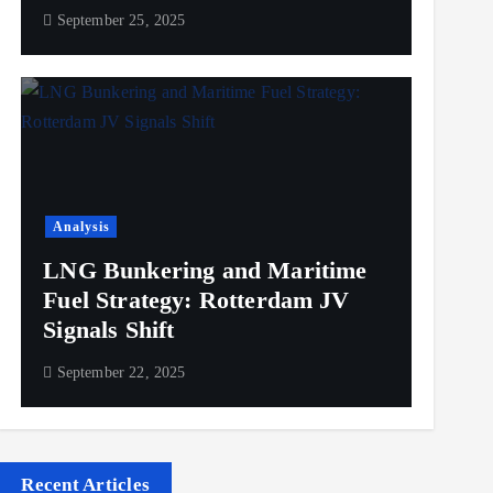
September 25, 2025
Analysis
LNG Bunkering and Maritime
Fuel Strategy: Rotterdam JV
Signals Shift
September 22, 2025
Recent Articles