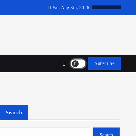
Sat. Aug 8th, 2026
Subscribe
Search
Search