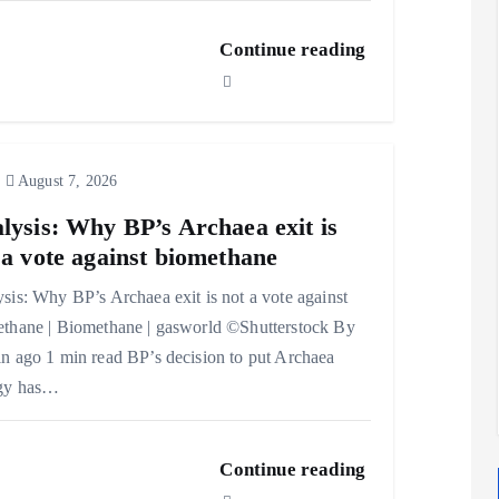
Continue reading
August 7, 2026
lysis: Why BP’s Archaea exit is
 a vote against biomethane
sis: Why BP’s Archaea exit is not a vote against
thane | Biomethane | gasworld ©Shutterstock By
n ago 1 min read BP’s decision to put Archaea
gy has…
Continue reading