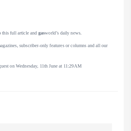
 this full article and
gas
world’s daily news.
agazines, subscriber-only features or columns and all our
 a guest on Wednesday, 11th June at 11:29AM