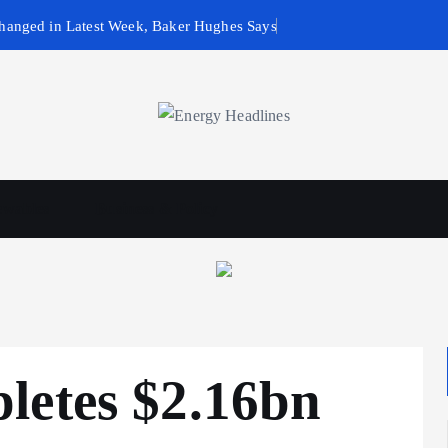
hanged in Latest Week, Baker Hughes Says
wables
Business & Policy
letes $2.16bn