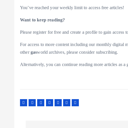
You’ve reached your weekly limit to access free articles!
Want to keep reading?
Please register for free and create a profile to gain access to
For access to more content including our monthly digital m
other
gas
world archives, please consider subscribing.
Alternatively, you can continue reading more articles as