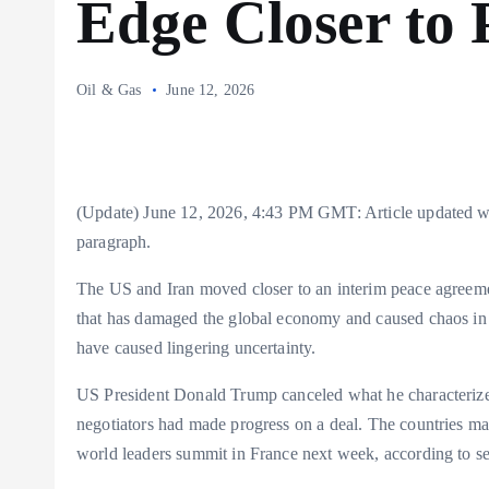
Edge Closer to 
Oil & Gas
June 12, 2026
(Update) June 12, 2026, 4:43 PM GMT: Article updated wit
paragraph.
The US and Iran moved closer to an interim peace agreeme
that has damaged the global economy and caused chaos in 
have caused lingering uncertainty.
US President Donald Trump canceled what he characterized
negotiators had made progress on a deal. The countries ma
world leaders summit in France next week, according to seni