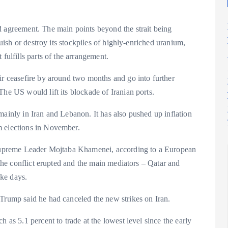
d agreement. The main points beyond the strait being
quish or destroy its stockpiles of highly-enriched uranium,
fulfills parts of the arrangement.
ir ceasefire by around two months and go into further
The US would lift its blockade of Iranian ports.
mainly in Iran and Lebanon. It has also pushed up inflation
m elections in November.
s Supreme Leader Mojtaba Khamenei, according to a European
e the conflict erupted and the main mediators – Qatar and
ke days.
 Trump said he had canceled the new strikes on Iran.
 as 5.1 percent to trade at the lowest level since the early