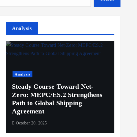
Analysis
Analysis
Steady Course Toward Net-
Zero: MEPC/ES.2 Strengthens
Path to Global Shipping
Agreement
October 20, 2025