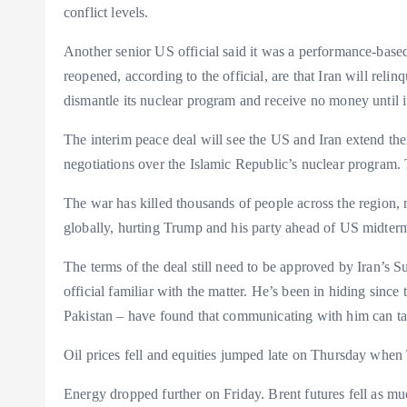
conflict levels.
Another senior US official said it was a performance-base
reopened, according to the official, are that Iran will relin
dismantle its nuclear program and receive no money until it 
The interim peace deal will see the US and Iran extend the
negotiations over the Islamic Republic’s nuclear program. 
The war has killed thousands of people across the region, 
globally, hurting Trump and his party ahead of US midter
The terms of the deal still need to be approved by Iran’
official familiar with the matter. He’s been in hiding sinc
Pakistan – have found that communicating with him can ta
Oil prices fell and equities jumped late on Thursday when
Energy dropped further on Friday. Brent futures fell as much