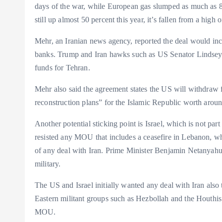
days of the war, while European gas slumped as much as 8.
still up almost 50 percent this year, it’s fallen from a high o
Mehr, an Iranian news agency, reported the deal would inclu
banks. Trump and Iran hawks such as US Senator Lindsey 
funds for Tehran.
Mehr also said the agreement states the US will withdraw fo
reconstruction plans” for the Islamic Republic worth aroun
Another potential sticking point is Israel, which is not part
resisted any MOU that includes a ceasefire in Lebanon, whe
of any deal with Iran. Prime Minister Benjamin Netanyahu h
military.
The US and Israel initially wanted any deal with Iran also 
Eastern militant groups such as Hezbollah and the Houthis i
MOU.