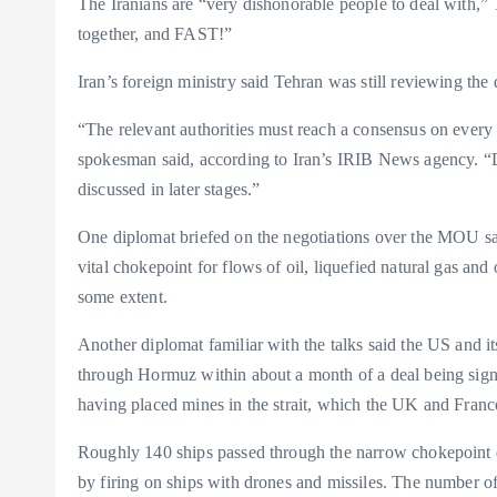
The Iranians are “very dishonorable people to deal with,” T
together, and FAST!”
Iran’s foreign ministry said Tehran was still reviewing the d
“The relevant authorities must reach a consensus on every d
spokesman said, according to Iran’s IRIB News agency. “
discussed in later stages.”
One diplomat briefed on the negotiations over the MOU said 
vital chokepoint for flows of oil, liquefied natural gas an
some extent.
Another diplomat familiar with the talks said the US and i
through Hormuz within about a month of a deal being sign
having placed mines in the strait, which the UK and France
Roughly 140 ships passed through the narrow chokepoint eac
by firing on ships with drones and missiles. The number of v