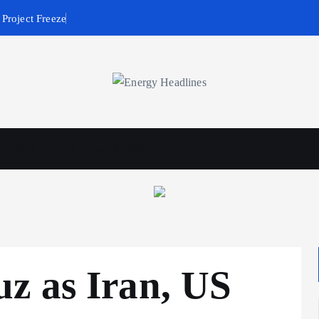
Project Freeze
wables
Business & Policy
z as Iran, US