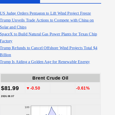
US Judge Orders Pentagon to Lift Wind Project Freeze
Trump Unveils Trade Actions to Compete with China on
Solar and Chips
SpaceX to Build Natural Gas Power Plants for Texas Chip
Factory
Trump Refunds to Cancel Offshore Wind Projects Total $4
Billion
Trump Is Aiding a Golden Age for Renewable Energy
Brent Crude Oil
$81.99
▼-0.50
-0.61%
2026.08.07