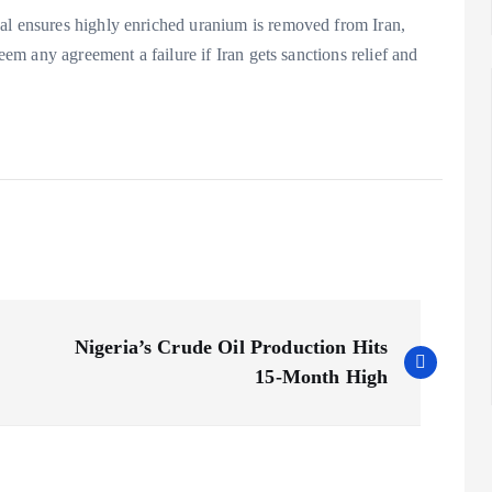
al ensures highly enriched uranium is removed from Iran,
deem any agreement a failure if Iran gets sanctions relief and
Nigeria’s Crude Oil Production Hits
15-Month High