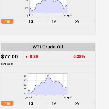
WTI Crude Oil
$77.00
▼-0.29
-0.38%
2026.08.07