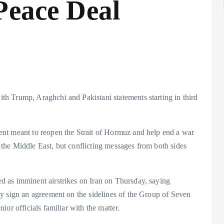
Peace Deal
h Trump, Araghchi and Pakistani statements starting in third
nt meant to reopen the Strait of Hormuz and help end a war
the Middle East, but conflicting messages from both sides
 as imminent airstrikes on Iran on Thursday, saying
y sign an agreement on the sidelines of the Group of Seven
or officials familiar with the matter.