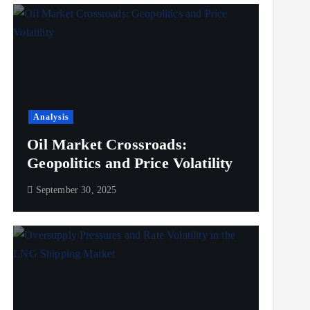
Analysis
Oil Market Crossroads:
Geopolitics and Price Volatility
September 30, 2025