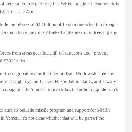
4 percent, before paring gains. While the global benchmark is
f $125 in late April.
de the release of $24 billion of Iranian funds held in foreign
Graham have previously balked at the idea of unfreezing any
rces from areas near Iran, lift oil sanctions and “present
d $300 billion.
 of the negotiations for the interim deal. The Jewish state has
re it’s fighting Iran-backed Hezbollah militants, and is wary
as signaled he’d prefer more strikes to further degrade Iran’s
to curb its ballistic missile program and support for Middle
n Yemen. It’s not clear whether that will be part of the