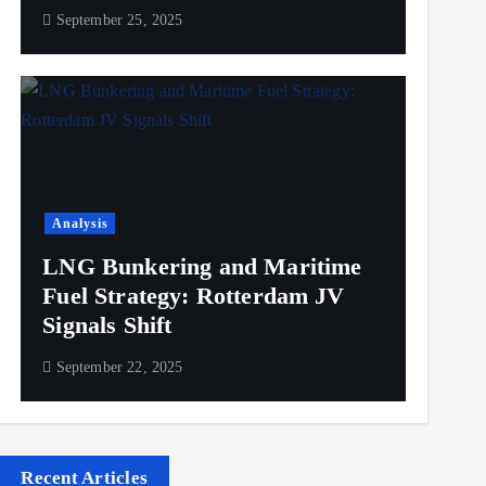
September 25, 2025
Analysis
LNG Bunkering and Maritime
Fuel Strategy: Rotterdam JV
Signals Shift
September 22, 2025
Recent Articles