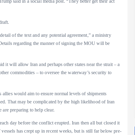
rump said in a social media post. “They better get their act
raft.
etail of the text and any potential agreement,” a ministry
Details regarding the manner of signing the MOU will be
it will allow Iran and perhaps other states near the strait – a
d other commodities – to oversee the waterway’s security to
ts allies would aim to ensure normal levels of shipments
ed. That may be complicated by the high likelihood of Iran
 are preparing to help clear.
h day before the conflict erupted. Iran then all but closed it
essels has crept up in recent weeks, but is still far below pre-