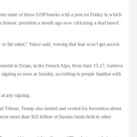
inst some of those GOP hawks with a post on Friday in which
 historic president a month ago now criticizing a deal based
or the other,” Vance said, vowing that Iran won’t get access
 summit in Evian, in the French Alps, from June 15-17. Geneva
he signing as soon as Sunday, according to people familiar with
 at any signing.
d Tehran, Trump also denied and vented his frustration about
eeze more than $20 billion of Iranian funds held in other