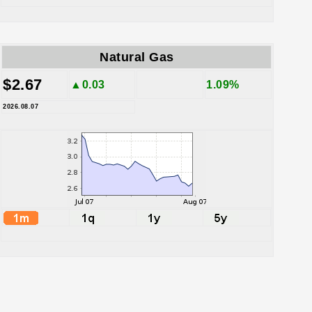
Natural Gas
$2.67
▲0.03
1.09%
2026.08.07