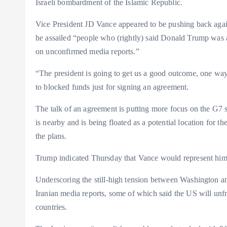
Israeli bombardment of the Islamic Republic.
Vice President JD Vance appeared to be pushing back aga
he assailed “people who (rightly) said Donald Trump was a
on unconfirmed media reports.”
“The president is going to get us a good outcome, one way 
to blocked funds just for signing an agreement.
The talk of an agreement is putting more focus on the G7
is nearby and is being floated as a potential location for t
the plans.
Trump indicated Thursday that Vance would represent him
Underscoring the still-high tension between Washington an
Iranian media reports, some of which said the US will unfr
countries.