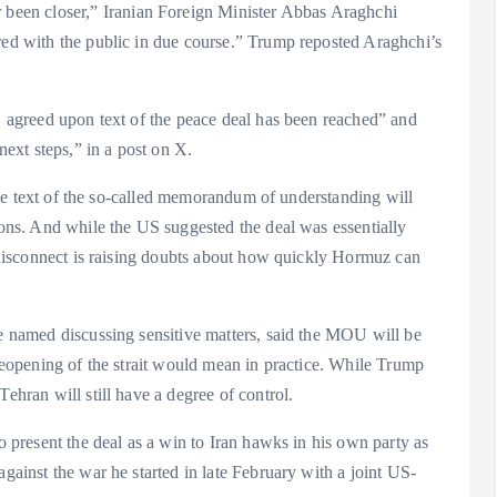
een closer,” Iranian Foreign Minister Abbas Araghchi
ared with the public in due course.” Trump reposted Araghchi’s
l, agreed upon text of the peace deal has been reached” and
next steps,” in a post on X.
t the text of the so-called memorandum of understanding will
tions. And while the US suggested the deal was essentially
he disconnect is raising doubts about how quickly Hormuz can
be named discussing sensitive matters, said the MOU will be
 reopening of the strait would mean in practice. While Trump
ehran will still have a degree of control.
to present the deal as a win to Iran hawks in his own party as
against the war he started in late February with a joint US-