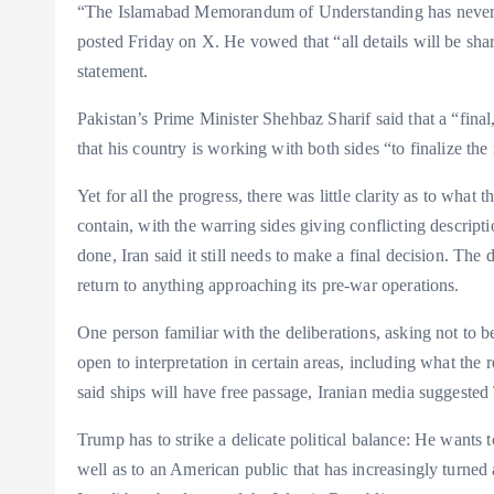
“The Islamabad Memorandum of Understanding has never b
posted Friday on X. He vowed that “all details will be sh
statement.
Pakistan’s Prime Minister Shehbaz Sharif said that a “fina
that his country is working with both sides “to finalize the 
Yet for all the progress, there was little clarity as to wha
contain, with the warring sides giving conflicting descrip
done, Iran said it still needs to make a final decision. T
return to anything approaching its pre-war operations.
One person familiar with the deliberations, asking not to 
open to interpretation in certain areas, including what the
said ships will have free passage, Iranian media suggested T
Trump has to strike a delicate political balance: He wants 
well as to an American public that has increasingly turned 