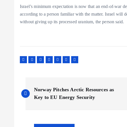
Israel’s minimum expectation is now that an end-of-war de
according to a person familiar with the matter. Israel will 
without giving up its processed uranium, the person said.
P
Norway Pitches Arctic Resources as
o
Key to EU Energy Security
s