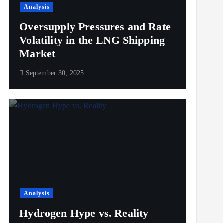
Analysis
Oversupply Pressures and Rate
Volatility in the LNG Shipping
Market
September 30, 2025
Analysis
Hydrogen Hype vs. Reality