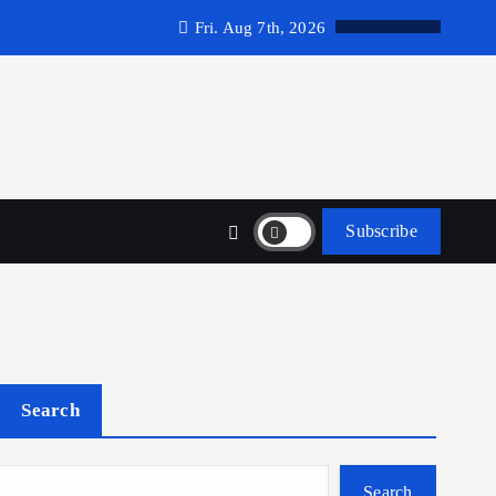
Fri. Aug 7th, 2026
Subscribe
Search
Search