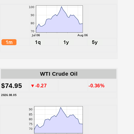
WTI Crude Oil
$74.95
▼-0.27
-0.36%
2026.08.05