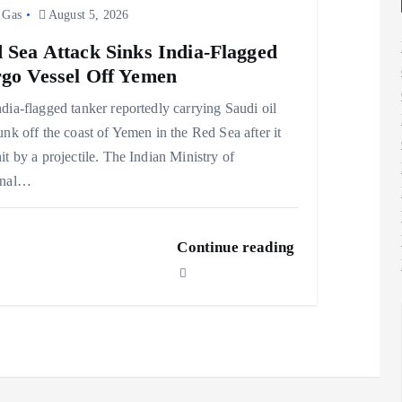
 Gas
August 5, 2026
 Sea Attack Sinks India-Flagged
go Vessel Off Yemen
dia-flagged tanker reportedly carrying Saudi oil
unk off the coast of Yemen in the Red Sea after it
it by a projectile. The Indian Ministry of
rnal…
Continue reading