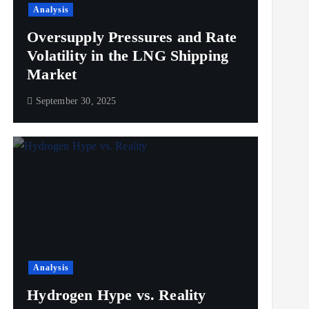
Analysis
Oversupply Pressures and Rate
Volatility in the LNG Shipping
Market
September 30, 2025
Analysis
Hydrogen Hype vs. Reality