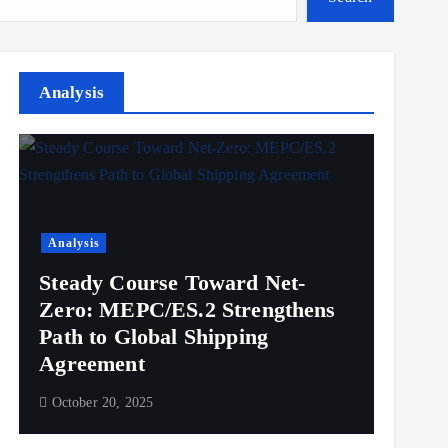
Analysis
Analysis
Steady Course Toward Net-
Zero: MEPC/ES.2 Strengthens
Path to Global Shipping
Agreement
October 20, 2025