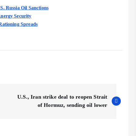
S. Russia Oil Sanctions
Energy Security
Rationing Spreads
U.S., Iran strike deal to reopen Strait
of Hormuz, sending oil lower