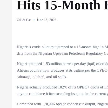
Hits 15-Month 
Oil & Gas
June 13, 2026
Nigeria’s crude oil output jumped to a 15-month high in M
data from the Nigerian Upstream Petroleum Regulator
Nigeria pumped 1.53 million barrels per day (bpd) of crude
African country now produces at its ceiling per the OPEC+ 
sabotage, oil theft, and oil spills.
Nigeria actually produced 102% of its OPEC+ quota of 1.5 
anyone can blame it for exceeding its quota in the current 
Combined with 170,446 bpd of condensate output, Nigeria