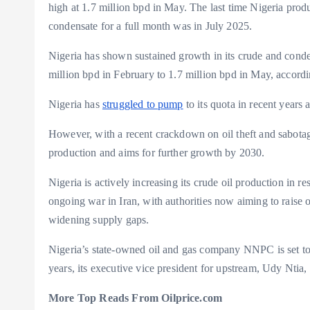
high at 1.7 million bpd in May. The last time Nigeria pro
condensate for a full month was in July 2025.
Nigeria has shown sustained growth in its crude and condens
million bpd in February to 1.7 million bpd in May, accor
Nigeria has
struggled to pump
to its quota in recent years
However, with a recent crackdown on oil theft and sabotag
production and aims for further growth by 2030.
Nigeria is actively increasing its crude oil production in 
ongoing war in Iran, with authorities now aiming to raise
widening supply gaps.
Nigeria’s state-owned oil and gas company NNPC is set to
years, its executive vice president for upstream, Udy Nt
More Top Reads From Oilprice.com