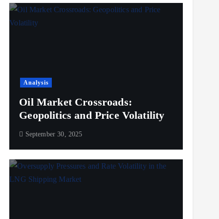
Analysis
Oil Market Crossroads:
Geopolitics and Price Volatility
September 30, 2025