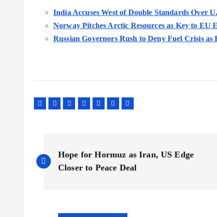
India Accuses West of Double Standards Over U.
Norway Pitches Arctic Resources as Key to EU 
Russian Governors Rush to Deny Fuel Crisis as 
P
Hope for Hormuz as Iran, US Edge
o
Closer to Peace Deal
s