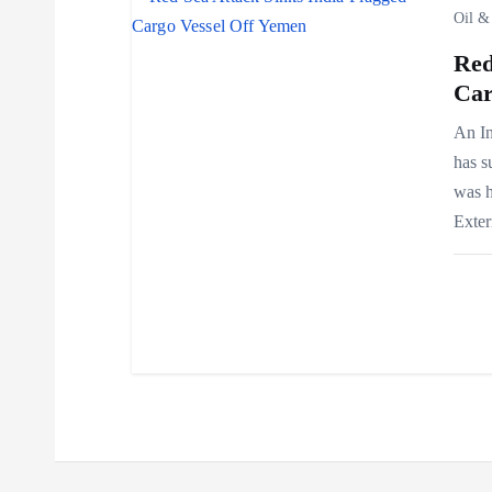
i
Oil &
Red
o
Car
n
An In
has s
was h
Exte