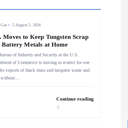
 Gas
August 5, 2026
. Moves to Keep Tungsten Scrap
 Battery Metals at Home
ureau of Industry and Security at the U.S.
tment of Commerce is moving to restrict for one
the exports of black mass and tungsten waste and
p without…
Continue reading