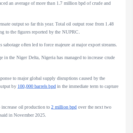
duced an average of more than 1.7 million bpd of crude and
ate output so far this year. Total oil output rose from 1.48
ding to the figures reported by the NUPRC.
 as sabotage often led to force majeure at major export streams.
e in the Niger Delta, Nigeria has managed to increase crude
response to major global supply disruptions caused by the
 output by
100,000 barrels bpd
in the immediate term to capture
 increase oil production to
2 million bpd
over the next two
ia, said in November 2025.