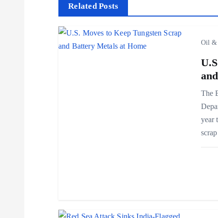
t
Related Posts
n
Oil &
a
U.S
and
v
The B
Depar
i
year 
scra
g
a
t