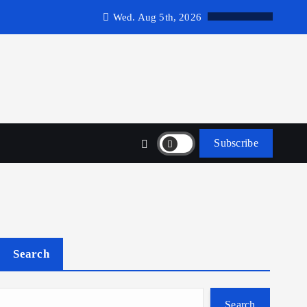
Wed. Aug 5th, 2026
Subscribe
Search
Search