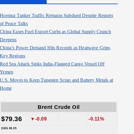
Hormuz Tanker Traffic Remains Subdued Despite Reports
of Peace Talks
China Eases Fuel Export Curbs as Global Supply Crunch
Deepens
China’s Power Demand Hits Records as Heatwave Grips
Key Regions
Red Sea Attack Sinks India-Flagged Cargo Vessel Off
Yemen
U.S. Moves to Keep Tungsten Scrap and Battery Metals at
Home
Brent Crude Oil
$79.36
▼-0.09
-0.11%
2026.08.05