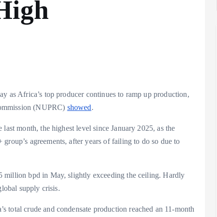
High
ay as Africa’s top producer continues to ramp up production,
y Commission (NUPRC)
showed
.
 last month, the highest level since January 2025, as the
group’s agreements, after years of failing to do so due to
million bpd in May, slightly exceeding the ceiling. Hardly
global supply crisis.
’s total crude and condensate production reached an 11-month