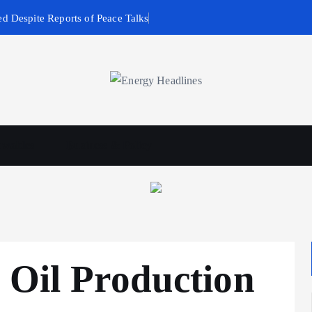
d Despite Reports of Peace Talks
wables
Business & Policy
 Oil Production