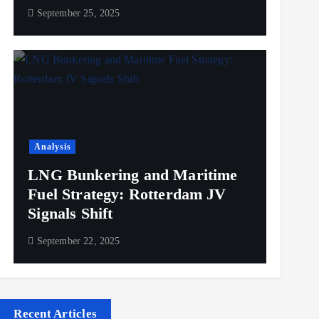
September 25, 2025
Analysis
LNG Bunkering and Maritime
Fuel Strategy: Rotterdam JV
Signals Shift
September 22, 2025
Recent Articles