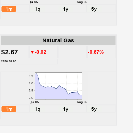
Natural Gas
$2.67
▼-0.02
-0.67%
2026.08.05