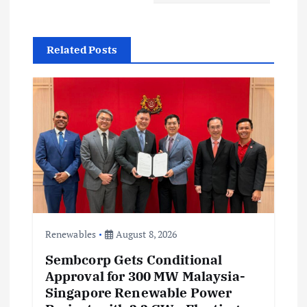
g
a
Related Posts
t
i
o
n
Renewables
August 8, 2026
Sembcorp Gets Conditional
Approval for 300 MW Malaysia-
Singapore Renewable Power