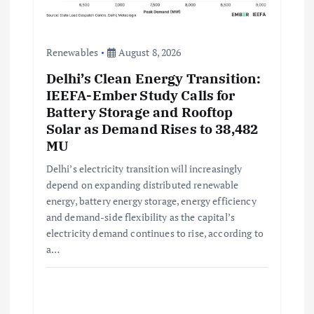
Renewables
August 8, 2026
Delhi’s Clean Energy Transition:
IEEFA-Ember Study Calls for
Battery Storage and Rooftop
Solar as Demand Rises to 38,482
MU
Delhi’s electricity transition will increasingly
depend on expanding distributed renewable
energy, battery energy storage, energy efficiency
and demand-side flexibility as the capital’s
electricity demand continues to rise, according to
a…