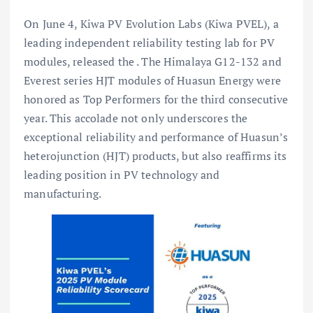
On June 4, Kiwa PV Evolution Labs (Kiwa PVEL), a
leading independent reliability testing lab for PV
modules, released the
. The Himalaya G12-132 and
Everest series HJT modules of Huasun Energy were
honored as Top Performers for the third consecutive
year. This accolade not only underscores the
exceptional reliability and performance of Huasun’s
heterojunction (HJT) products, but also reaffirms its
leading position in PV technology and
manufacturing.