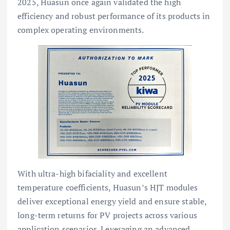
2025, Huasun once again validated the high
efficiency and robust performance of its products in
complex operating environments.
With ultra-high bifaciality and excellent
temperature coefficients, Huasun’s HJT modules
deliver exceptional energy yield and ensure stable,
long-term returns for PV projects across various
application scenarios. Leveraging an advanced