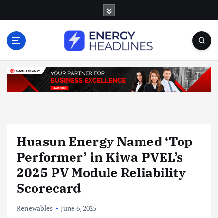
S
k
i
p
t
o
c
o
n
t
e
n
Huasun Energy Named ‘Top
t
Performer’ in Kiwa PVEL’s
2025 PV Module Reliability
Scorecard
Renewables
June 6, 2025