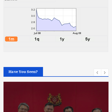
Have You Seen?