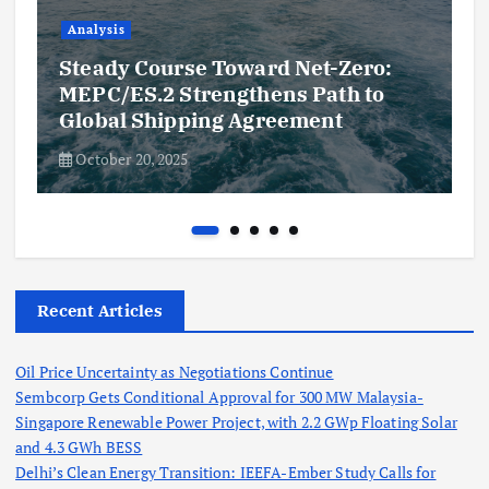
Analysis
Steady Course Toward Net-Zero:
MEPC/ES.2 Strengthens Path to
Global Shipping Agreement
October 20, 2025
Recent Articles
Oil Price Uncertainty as Negotiations Continue
Sembcorp Gets Conditional Approval for 300 MW Malaysia-
Singapore Renewable Power Project, with 2.2 GWp Floating Solar
and 4.3 GWh BESS
Delhi’s Clean Energy Transition: IEEFA-Ember Study Calls for