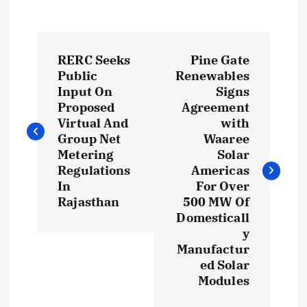
P
RERC Seeks
Pine Gate
o
Public
Renewables
Input On
Signs
s
Proposed
Agreement
Virtual And
with
t
Group Net
Waaree
Metering
Solar
Regulations
Americas
n
In
For Over
Rajasthan
500 MW Of
a
Domesticall
y
v
Manufactur
ed Solar
i
Modules