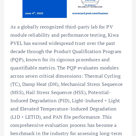
As a globally recognized third-party lab for PV
module reliability and performance testing, Kiwa
PVEL has earned widespread trust over the past
decade through the Product Qualification Program
(PQP), known for its rigorous procedures and
quantifiable metrics. The PQP evaluates modules
across seven critical dimensions: Thermal Cycling
(TC), Damp Heat (DH), Mechanical Stress Sequence
(MSS), Hail Stress Sequence (HSS), Potential-
Induced Degradation (PID), Light-Induced + Light
and Elevated Temperature-Induced Degradation
(LID + LETID), and PAN file performance. This
comprehensive evaluation process has become a
benchmark in the industry for assessing long-term