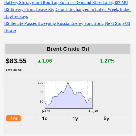
Battery Storage and Rooftop Solar as Demand Rises to 38,482 MU
US Energy Firms Leave Rig Count Unchanged in Latest Week, Baker
Hughes Says
US Senate Passes Sweeping Russia Energy Sanctions, Next Stop US
House
Brent Crude Oil
$83.55
▲1.06
1.27%
2026.08.08