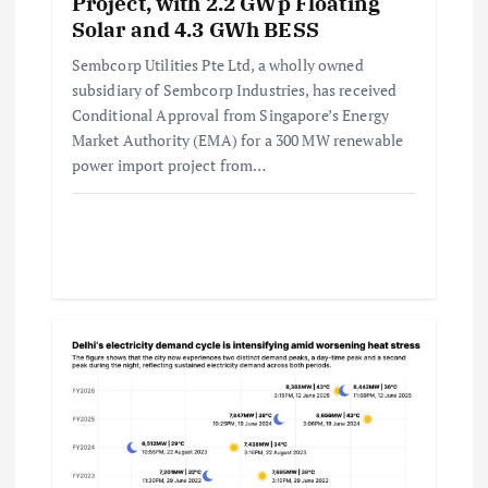
Project, with 2.2 GWp Floating
Solar and 4.3 GWh BESS
Sembcorp Utilities Pte Ltd, a wholly owned
subsidiary of Sembcorp Industries, has received
Conditional Approval from Singapore’s Energy
Market Authority (EMA) for a 300 MW renewable
power import project from…