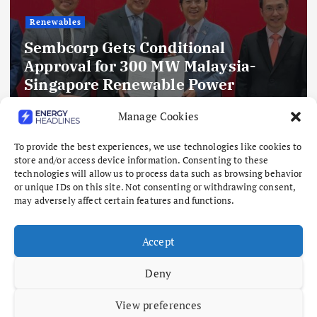
Renewables
Sembcorp Gets Conditional
Approval for 300 MW Malaysia-
Singapore Renewable Power
Project, with 2.2 GWp Floating Solar
Manage Cookies
and 4.3 GWh BESS
August 8, 2026
To provide the best experiences, we use technologies like cookies to
store and/or access device information. Consenting to these
technologies will allow us to process data such as browsing behavior
or unique IDs on this site. Not consenting or withdrawing consent,
may adversely affect certain features and functions.
Accept
Deny
View preferences
Copyright © 2026 Energy Headlines