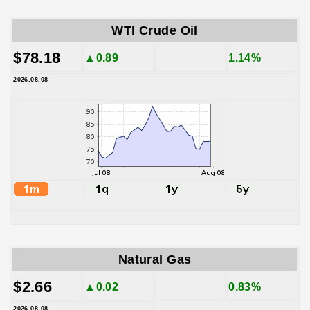
WTI Crude Oil
$78.18
▲0.89
1.14%
2026.08.08
Natural Gas
$2.66
▲0.02
0.83%
2026.08.08