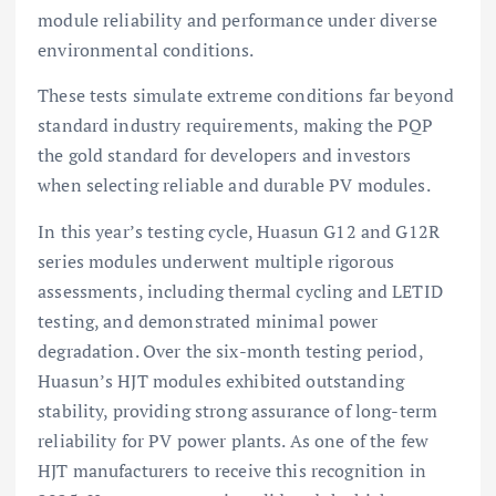
module reliability and performance under diverse
environmental conditions.
These tests simulate extreme conditions far beyond
standard industry requirements, making the PQP
the gold standard for developers and investors
when selecting reliable and durable PV modules.
In this year’s testing cycle, Huasun G12 and G12R
series modules underwent multiple rigorous
assessments, including thermal cycling and LETID
testing, and demonstrated minimal power
degradation. Over the six-month testing period,
Huasun’s HJT modules exhibited outstanding
stability, providing strong assurance of long-term
reliability for PV power plants. As one of the few
HJT manufacturers to receive this recognition in