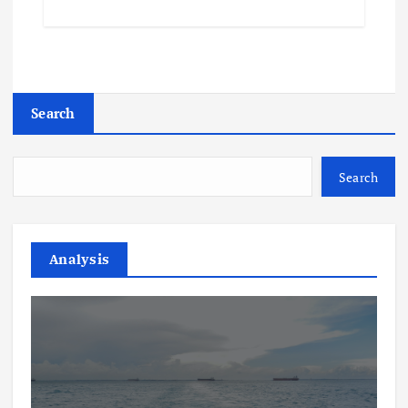
Search
Search
Analysis