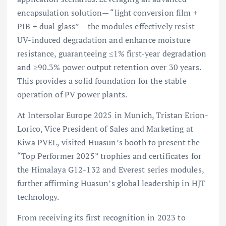
encapsulation solution— “light conversion film +
PIB + dual glass” —the modules effectively resist
UV-induced degradation and enhance moisture
resistance, guaranteeing ≤1% first-year degradation
and ≥90.3% power output retention over 30 years.
This provides a solid foundation for the stable
operation of PV power plants.
At Intersolar Europe 2025 in Munich, Tristan Erion-
Lorico, Vice President of Sales and Marketing at
Kiwa PVEL, visited Huasun’s booth to present the
“Top Performer 2025” trophies and certificates for
the Himalaya G12-132 and Everest series modules,
further affirming Huasun’s global leadership in HJT
technology.
From receiving its first recognition in 2023 to