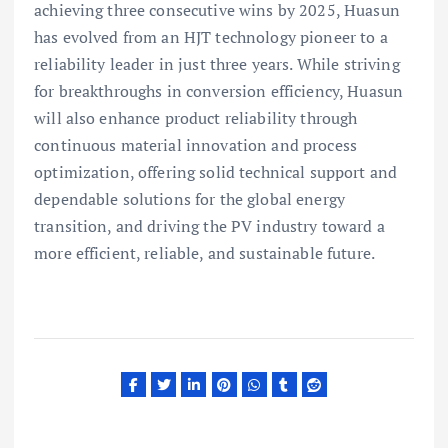
achieving three consecutive wins by 2025, Huasun
has evolved from an HJT technology pioneer to a
reliability leader in just three years. While striving
for breakthroughs in conversion efficiency, Huasun
will also enhance product reliability through
continuous material innovation and process
optimization, offering solid technical support and
dependable solutions for the global energy
transition, and driving the PV industry toward a
more efficient, reliable, and sustainable future.