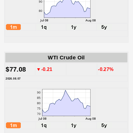
WTI Crude Oil
$77.08
▼-0.21
-0.27%
2026.08.07