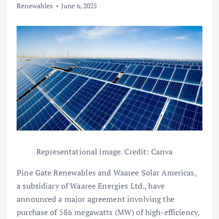
Renewables
June 6, 2025
Representational image. Credit: Canva
Pine Gate Renewables and Waaree Solar Americas,
a subsidiary of Waaree Energies Ltd., have
announced a major agreement involving the
purchase of 586 megawatts (MW) of high-efficiency,