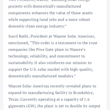
projects with domestically manufactured
components enhances the value of those assets
while supporting local jobs and a more robust
domestic clean energy industry.”
Sunil Rathi, President at Waaree Solar Americas,
mentioned, “This order is a testament to the trust
companies like Pine Gate place in Waaree’s
technology, reliability, and commitment to
sustainability. It also reinforces our mission to
support the U.S. solar market with high-quality,
domestically manufactured modules.”
Waaree Solar Americas recently revealed plans to
expand its manufacturing facility in Brookshire,
Texas. Currently operating at a capacity of 1.6
gigawatts (GW), the plant is set to double its output