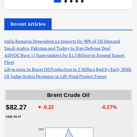
Recent Articles
India Remains Dependent on Imports for 90% of Oil Demand
Saudi Arabia, Pakistan and Turkey to Sign Defense Deal
ADNOC Buys 11 Supertankers for $1.3 Billion to Expand Export
Fleet
Libya Aims to Boost Oil Production to 2 Million Bpd by Early 2030s
US Judge Orders Pentagon to Lift Wind Project Freeze
Brent Crude Oil
$82.27
▼-0.22
-0.27%
2026.08.07