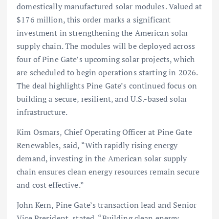
domestically manufactured solar modules. Valued at
$176 million, this order marks a significant
investment in strengthening the American solar
supply chain. The modules will be deployed across
four of Pine Gate’s upcoming solar projects, which
are scheduled to begin operations starting in 2026.
The deal highlights Pine Gate’s continued focus on
building a secure, resilient, and U.S.-based solar
infrastructure.
Kim Osmars, Chief Operating Officer at Pine Gate
Renewables, said, “With rapidly rising energy
demand, investing in the American solar supply
chain ensures clean energy resources remain secure
and cost effective.”
John Kern, Pine Gate’s transaction lead and Senior
Vice President, stated, “Building clean energy