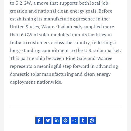
to 3.2 GW, a move that supports both local job
creation and national clean energy goals. Before
establishing its manufacturing presence in the
United States, Waaree had already supplied more
than 6 GW of solar modules from its facilities in
India to customers across the country, reflecting a
long-standing commitment to the U.S. solar market.
This partnership between Pine Gate and Waaree
represents a meaningful step forward in advancing
domestic solar manufacturing and clean energy
deployment nationwide.