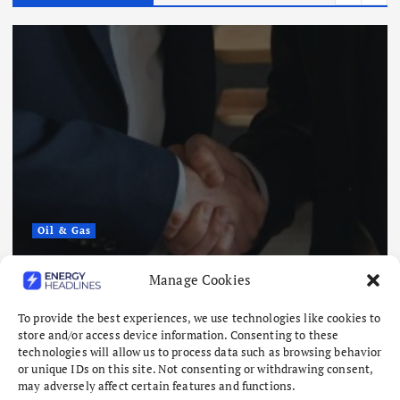
Oil & Gas
Saudi Arabia, Pakistan and Turkey
Manage Cookies
to Sign Defense Deal
To provide the best experiences, we use technologies like cookies to
August 7, 2026
store and/or access device information. Consenting to these
technologies will allow us to process data such as browsing behavior
or unique IDs on this site. Not consenting or withdrawing consent,
may adversely affect certain features and functions.