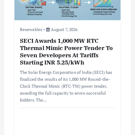
Renewables
August 7, 2026
SECI Awards 1,000 MW RTC
Thermal Mimic Power Tender To
Seven Developers At Tariffs
Starting INR 5.25/kWh
The Solar Energy Corporation of India (SECI) has
finalized the results of its 1,000 MW Round-the-
Clock Thermal Mimic (RTC-TM) power tender,
awarding the full capacity to seven successful
bidders. The…