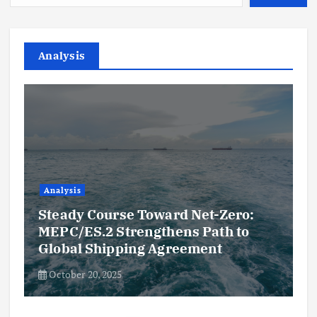
Analysis
Analysis
Steady Course Toward Net-Zero:
MEPC/ES.2 Strengthens Path to
Global Shipping Agreement
October 20, 2025