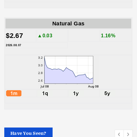
Natural Gas
$2.67
▲0.03
1.16%
2026.08.07
Have You Seen?