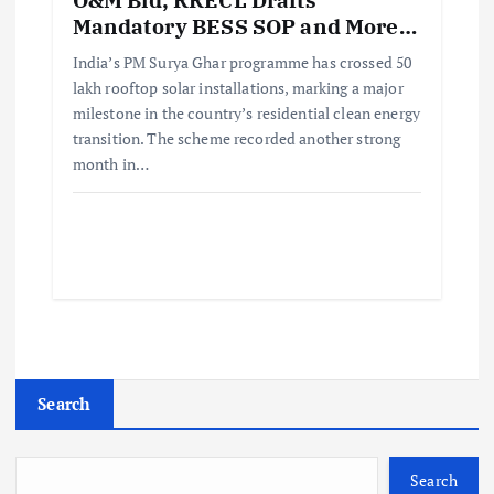
Mandatory BESS SOP and More…
India’s PM Surya Ghar programme has crossed 50
lakh rooftop solar installations, marking a major
milestone in the country’s residential clean energy
transition. The scheme recorded another strong
month in…
Search
Search