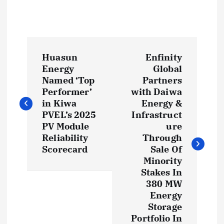
P
Huasun
Enfinity
o
Energy
Global
Named ‘Top
Partners
s
Performer’
with Daiwa
in Kiwa
Energy &
t
PVEL’s 2025
Infrastruct
PV Module
ure
Reliability
Through
n
Scorecard
Sale Of
Minority
a
Stakes In
380 MW
v
Energy
Storage
i
Portfolio In