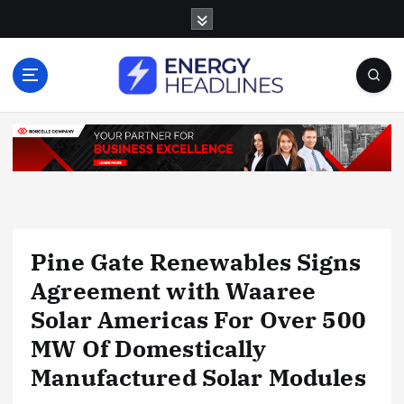
S
k
i
p
t
o
c
o
n
t
e
n
Pine Gate Renewables Signs
t
Agreement with Waaree
Solar Americas For Over 500
MW Of Domestically
Manufactured Solar Modules