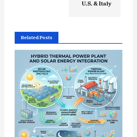
U.S. & Italy
g
a
t
Related Posts
i
o
n