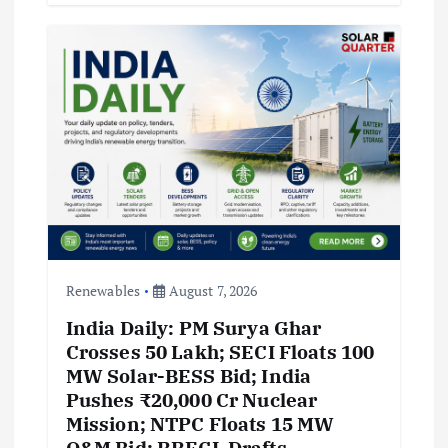
Renewables
August 7, 2026
India Daily: PM Surya Ghar
Crosses 50 Lakh; SECI Floats 100
MW Solar-BESS Bid; India
Pushes ₹20,000 Cr Nuclear
Mission; NTPC Floats 15 MW
O&M Bid; RRECL Drafts