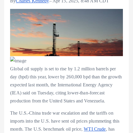
By
Charles Kennedy
– Apr 15, 2025, 8:48 AM CDT
Global oil supply is set to rise by 1.2 million barrels per
day (bpd) this year, lower by 260,000 bpd than the growth
expected last month, the International Energy Agency
(IEA) said on Tuesday, citing lower-than-forecast
production from the United States and Venezuela.
The U.S.-China trade war escalation and the tariffs on
imports into the U.S. have sent oil prices plummeting this
month. The U.S. benchmark oil price,
WTI Crude
, has