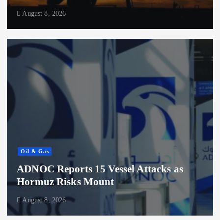
August 8, 2026
Oil & Gas
ADNOC Reports 15 Vessel Attacks as
Hormuz Risks Mount
August 8, 2026