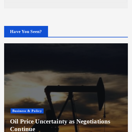
Have You Seen?
Business & Policy
Oil Price Uncertainty as Negotiations
Continue