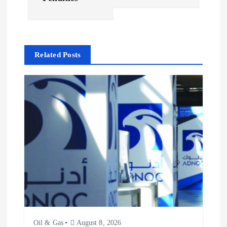
n
a
Related Posts
v
i
g
a
t
i
o
Oil & Gas
August 8, 2026