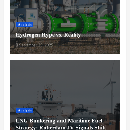
Analysis
Hydrogen Hype vs. Reality
September 25, 2025
Analysis
LNG Bunkering and Maritime Fuel
Strategy: Rotterdam JV Signals Shift