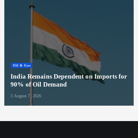
Oil & Gas
India Remains Dependent on Imports for
90% of Oil Demand
August 7, 2026