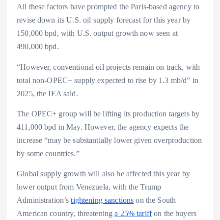
All these factors have prompted the Paris-based agency to
revise down its U.S. oil supply forecast for this year by
150,000 bpd, with U.S. output growth now seen at
490,000 bpd.
“However, conventional oil projects remain on track, with
total non-OPEC+ supply expected to rise by 1.3 mb/d” in
2025, the IEA said.
The OPEC+ group will be lifting its production targets by
411,000 bpd in May. However, the agency expects the
increase “may be substantially lower given overproduction
by some countries.”
Global supply growth will also be affected this year by
lower output from Venezuela, with the Trump
Administration’s
tightening sanctions
on the South
American country, threatening
a 25% tariff
on the buyers