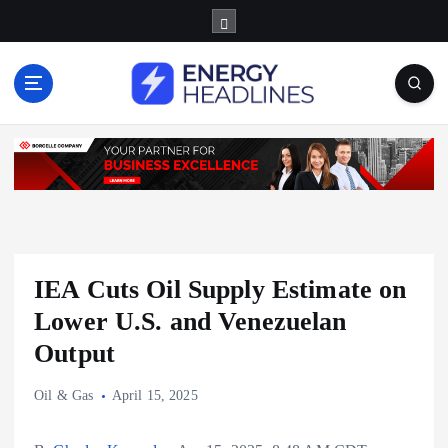
S
k
i
p
t
o
c
o
n
t
e
n
IEA Cuts Oil Supply Estimate on
t
Lower U.S. and Venezuelan
Output
Oil & Gas
April 15, 2025