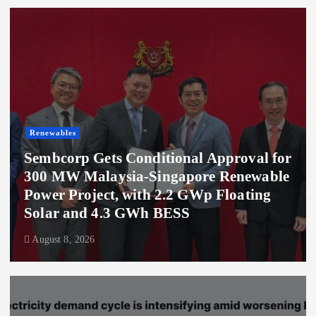
Renewables
Sembcorp Gets Conditional Approval for
300 MW Malaysia-Singapore Renewable
Power Project, with 2.2 GWp Floating
Solar and 4.3 GWh BESS
August 8, 2026