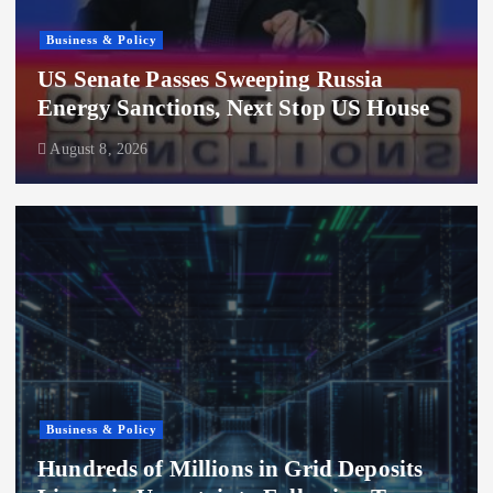
Business & Policy
US Senate Passes Sweeping Russia
Energy Sanctions, Next Stop US House
August 8, 2026
Business & Policy
Hundreds of Millions in Grid Deposits