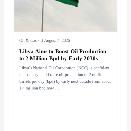
Oil & Gas
August 7, 2026
Libya Aims to Boost Oil Production
to 2 Million Bpd by Early 2030s
Libya’s National Oil Corporation (NOC) is confident
the country could raise oil production to 2 million
barrels per day (bpd) by early next decade from about
1.4 million bpd now,…