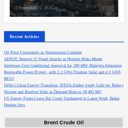
September 22, 2025
Recent Articles
Oil Price Uncertainty as Negotiations Continue
ADNOC Reports 15 Vessel Attacks as Hormuz Risks Mount
Sembcorp Gets Conditional Approval for 300 MW Malaysia-Singapore
Renewable Power Project, with 2.2 GWp Floating Solar and 4.3 GWh
BESS
Delhi’s Clean Energy Transition: IEEFA-Ember Study Calls for Battery
Storage and Rooftop Solar as Demand Rises to 38,482 MU
US Energy Firms Leave Rig Count Unchanged in Latest Week, Baker
Hughes Says
Brent Crude Oil