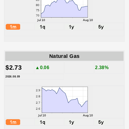
Natural Gas
$2.73
▲0.06
2.38%
2026.08.09