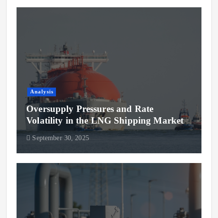
Analysis
Oversupply Pressures and Rate
Volatility in the LNG Shipping Market
September 30, 2025