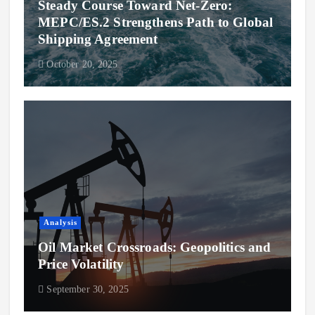
Steady Course Toward Net-Zero:
MEPC/ES.2 Strengthens Path to Global
Shipping Agreement
October 20, 2025
Analysis
Oil Market Crossroads: Geopolitics and
Price Volatility
September 30, 2025