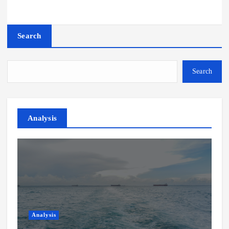
Search
Search
Analysis
Analysis