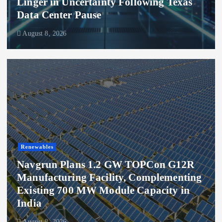
Linger in Uncertainty Following Texas
Data Center Pause
August 8, 2026
Renewables
Navgrun Plans 1.2 GW TOPCon G12R
Manufacturing Facility, Complementing
Existing 700 MW Module Capacity in
India
August 8, 2026