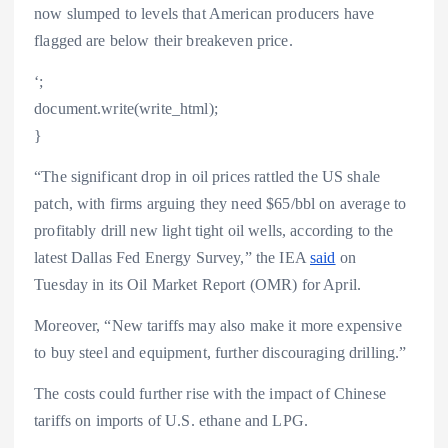
now slumped to levels that American producers have
flagged are below their breakeven price.
‘;
document.write(write_html);
}
“The significant drop in oil prices rattled the US shale
patch, with firms arguing they need $65/bbl on average to
profitably drill new light tight oil wells, according to the
latest Dallas Fed Energy Survey,” the IEA
said
on
Tuesday in its Oil Market Report (OMR) for April.
Moreover, “New tariffs may also make it more expensive
to buy steel and equipment, further discouraging drilling.”
The costs could further rise with the impact of Chinese
tariffs on imports of U.S. ethane and LPG.