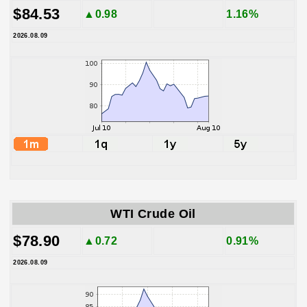
$84.53
▲0.98
1.16%
2026.08.09
WTI Crude Oil
$78.90
▲0.72
0.91%
2026.08.09