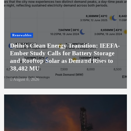
Renewables
Delhi’s Clean Energy Transition: IEEFA-
Ember Study Calls for Battery Storage
and Rooftop Solar as Demand Rises to
38,482 MU
August 8, 2026