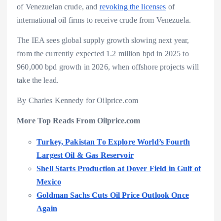
of Venezuelan crude, and
revoking the licenses
of
international oil firms to receive crude from Venezuela.
The IEA sees global supply growth slowing next year,
from the currently expected 1.2 million bpd in 2025 to
960,000 bpd growth in 2026, when offshore projects will
take the lead.
By Charles Kennedy for Oilprice.com
More Top Reads From Oilprice.com
Turkey, Pakistan To Explore World’s Fourth
Largest Oil & Gas Reservoir
Shell Starts Production at Dover Field in Gulf of
Mexico
Goldman Sachs Cuts Oil Price Outlook Once
Again