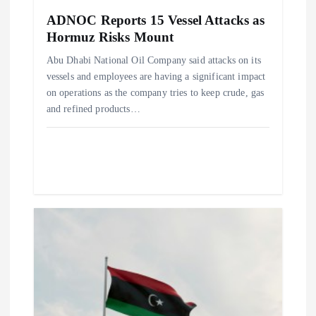
n
ADNOC Reports 15 Vessel Attacks as
Hormuz Risks Mount
Abu Dhabi National Oil Company said attacks on its
vessels and employees are having a significant impact
on operations as the company tries to keep crude, gas
and refined products…