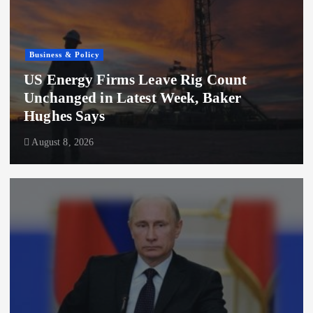
Business & Policy
US Energy Firms Leave Rig Count
Unchanged in Latest Week, Baker
Hughes Says
August 8, 2026