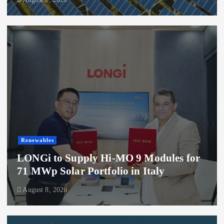
Renewables
LONGi to Supply Hi-MO 9 Modules for
71 MWp Solar Portfolio in Italy
August 8, 2026