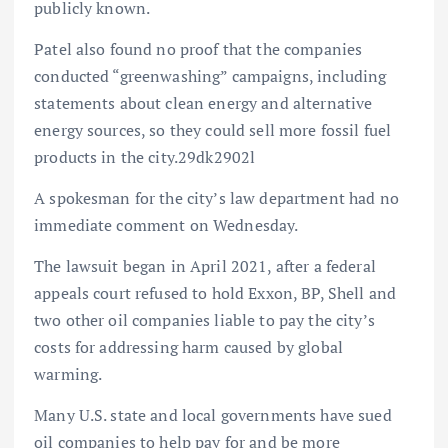
publicly known.
Patel also found no proof that the companies
conducted “greenwashing” campaigns, including
statements about clean energy and alternative
energy sources, so they could sell more fossil fuel
products in the city.29dk2902l
A spokesman for the city’s law department had no
immediate comment on Wednesday.
The lawsuit began in April 2021, after a federal
appeals court refused to hold Exxon, BP, Shell and
two other oil companies liable to pay the city’s
costs for addressing harm caused by global
warming.
Many U.S. state and local governments have sued
oil companies to help pay for and be more