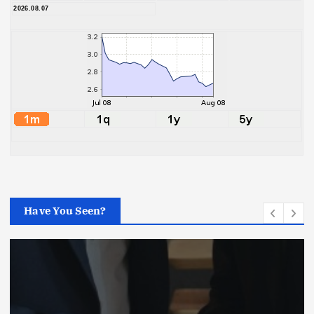
2026.08.07
Have You Seen?