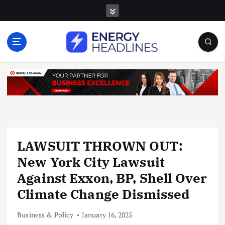
S
k
i
p
t
o
c
o
n
t
e
n
LAWSUIT THROWN OUT:
t
New York City Lawsuit
Against Exxon, BP, Shell Over
Climate Change Dismissed
Business & Policy
January 16, 2025