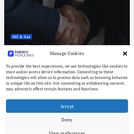
Oil & Gas
Saudi Arabia, Pakistan and Turkey
Manage Cookies
to Sign Defense Deal
August 7, 2026
To provide the best experiences, we use technologies like cookies to
store and/or access device information. Consenting to these
technologies will allow us to process data such as browsing behavior
or unique IDs on this site. Not consenting or withdrawing consent,
may adversely affect certain features and functions.
Accept
Deny
View preferences