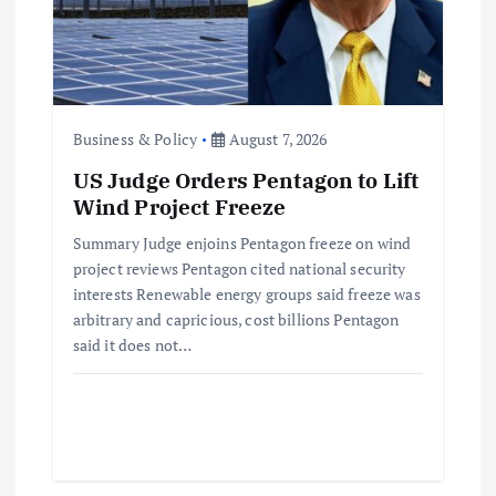
t
i
o
Business & Policy
August 7, 2026
US Judge Orders Pentagon to Lift
n
Wind Project Freeze
Summary Judge enjoins Pentagon freeze on wind
project reviews Pentagon cited national security
interests Renewable energy groups said freeze was
arbitrary and capricious, cost billions Pentagon
said it does not…