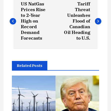
US NatGas
Tariff
o
Prices Rise
Threat
to 2-Year
Unleashes
s
High on
Flood of
Record
Canadian
t
Demand
Oil Heading
Forecasts
to U.S.
n
a
Related Posts
v
i
g
a