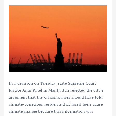
In a decision on Tuesday, state Supreme Court
Justice Anar Patel in Manhattan rejected the city’s
argument that the oil companies should have told
climate-conscious residents that fossil fuels cause
climate change because this information was