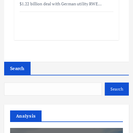
$1.22 billion deal with German utility RWE…
Search
Search
Analysis