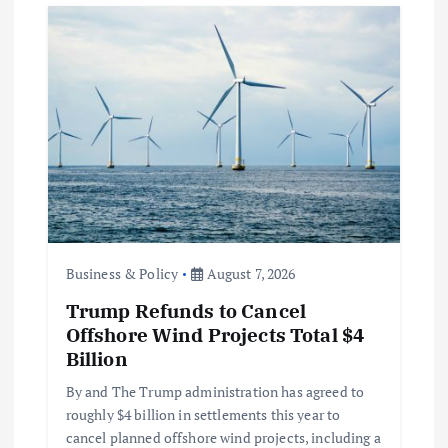
Business & Policy
August 7, 2026
Trump Refunds to Cancel
Offshore Wind Projects Total $4
Billion
By and The Trump administration has agreed to
roughly $4 billion in settlements this year to
cancel planned offshore wind projects, including a