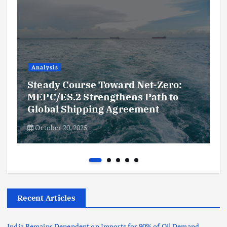
Analysis
Steady Course Toward Net-Zero:
MEPC/ES.2 Strengthens Path to
Global Shipping Agreement
October 20, 2025
Recent Articles
India Remains Dependent on Imports for 90% of Oil Demand