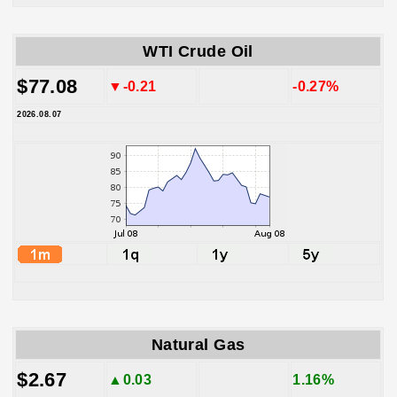
WTI Crude Oil
$77.08
▼-0.21
-0.27%
2026.08.07
Natural Gas
$2.67
▲0.03
1.16%