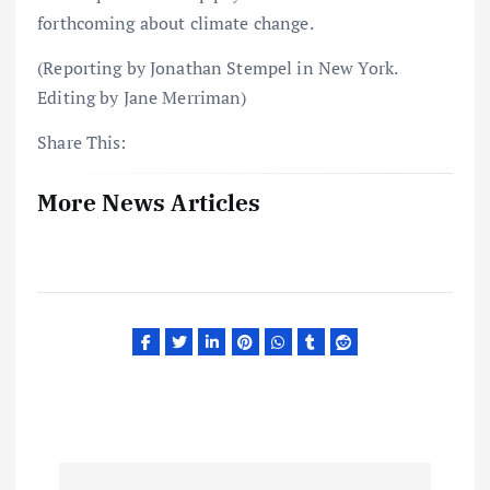
forthcoming about climate change.
(Reporting by Jonathan Stempel in New York.
Editing by Jane Merriman)
Share This:
More News Articles
P