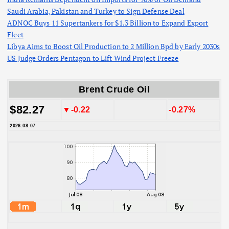
Saudi Arabia, Pakistan and Turkey to Sign Defense Deal
ADNOC Buys 11 Supertankers for $1.3 Billion to Expand Export
Fleet
Libya Aims to Boost Oil Production to 2 Million Bpd by Early 2030s
US Judge Orders Pentagon to Lift Wind Project Freeze
Brent Crude Oil
$82.27
▼-0.22
-0.27%
2026.08.07