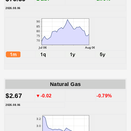
2026.08.06
Natural Gas
$2.67
▼-0.02
-0.79%
2026.08.06