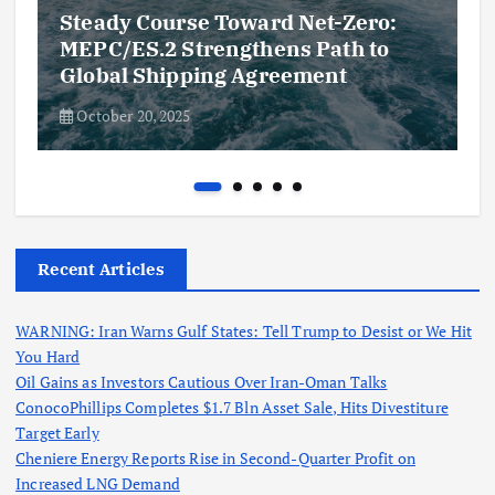
Steady Course Toward Net-Zero:
MEPC/ES.2 Strengthens Path to
Global Shipping Agreement
October 20, 2025
Recent Articles
WARNING: Iran Warns Gulf States: Tell Trump to Desist or We Hit
You Hard
Oil Gains as Investors Cautious Over Iran-Oman Talks
ConocoPhillips Completes $1.7 Bln Asset Sale, Hits Divestiture
Target Early
Cheniere Energy Reports Rise in Second-Quarter Profit on
Increased LNG Demand