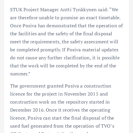
STUK Project Manager Antti Tynkkynen said: “We
are therefore unable to promise an exact timetable.
Once Posiva has demonstrated that the operation of
the facilities and the safety of the final disposal
meet the requirements, the safety assessment will
be completed promptly. If Posiva material updates
do not cause any further clarification, it is possible
that the work will be completed by the end of the
summer.”
The government granted Posiva a construction
licence for the project in November 2015 and
construction work on the repository started in
December 2016. Once it receives the operating
licence, Posiva can start the final disposal of the
used fuel generated from the operation of TVO’s