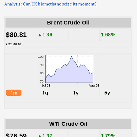
Analysis: Can UK biomethane seize its moment?
Brent Crude Oil
$80.81
▲1.36
1.68%
2026.08.06
WTI Crude Oil
$76.59
▲1.37
1.79%