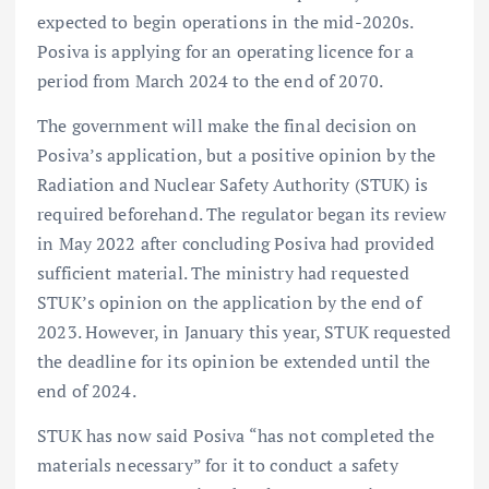
expected to begin operations in the mid-2020s.
Posiva is applying for an operating licence for a
period from March 2024 to the end of 2070.
The government will make the final decision on
Posiva’s application, but a positive opinion by the
Radiation and Nuclear Safety Authority (STUK) is
required beforehand. The regulator began its review
in May 2022 after concluding Posiva had provided
sufficient material. The ministry had requested
STUK’s opinion on the application by the end of
2023. However, in January this year, STUK requested
the deadline for its opinion be extended until the
end of 2024.
STUK has now said Posiva “has not completed the
materials necessary” for it to conduct a safety