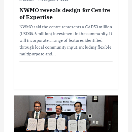
i
NWMO reveals design for Centre
of Expertise
o
NWMO said the centre represents a CAD50 million
(USD35.6 million) investment in the community. It
n
will incorporate a range of features identified
through local community input, including flexible
multipurpose and…