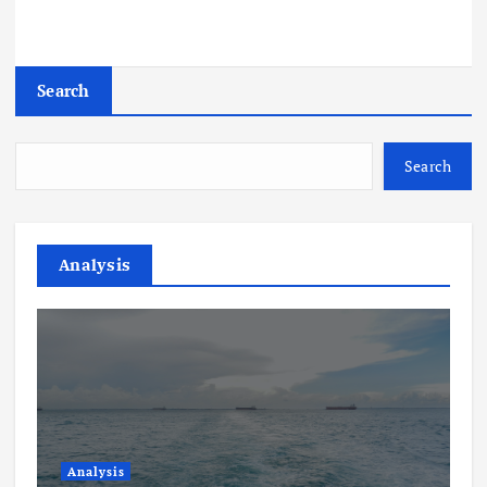
Search
Search
Analysis
Analysis