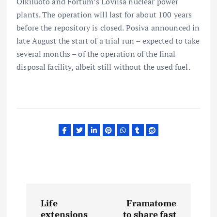
Olkiluoto and Fortum’s Loviisa nuclear power
plants. The operation will last for about 100 years
before the repository is closed. Posiva announced in
late August the start of a trial run – expected to take
several months – of the operation of the final
disposal facility, albeit still without the used fuel.
P
Life
Framatome
extensions
to share fast