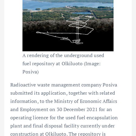
A rendering of the underground used
fuel repository at Olkiluoto (Image:
Posiva)
Radioactive waste management company Posiva
submitted its application, together with related
information, to the Ministry of Economic Affairs
and Employment on 30 December 2021 for an
operating licence for the used fuel encapsulation
plant and final disposal facility currently under
construction at Olkiluoto. The repository is