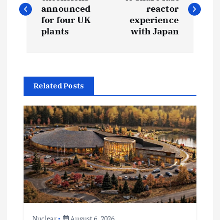
o
announced
reactor
s
for four UK
experience
plants
with Japan
t
n
Related Posts
a
v
i
g
a
t
Nuclear
August 6, 2026