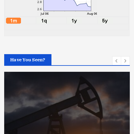
Have You Seen?