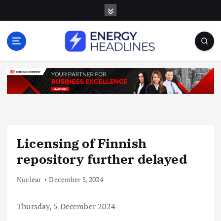
S
k
i
p
t
o
c
o
n
t
e
n
Licensing of Finnish
t
repository further delayed
Nuclear
December 5, 2024
Thursday, 5 December 2024