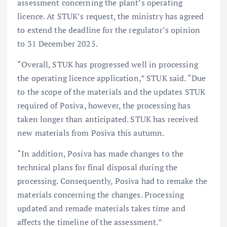
assessment concerning the plant’s operating
licence. At STUK’s request, the ministry has agreed
to extend the deadline for the regulator’s opinion
to 31 December 2025.
“Overall, STUK has progressed well in processing
the operating licence application,” STUK said. “Due
to the scope of the materials and the updates STUK
required of Posiva, however, the processing has
taken longer than anticipated. STUK has received
new materials from Posiva this autumn.
“In addition, Posiva has made changes to the
technical plans for final disposal during the
processing. Consequently, Posiva had to remake the
materials concerning the changes. Processing
updated and remade materials takes time and
affects the timeline of the assessment.”