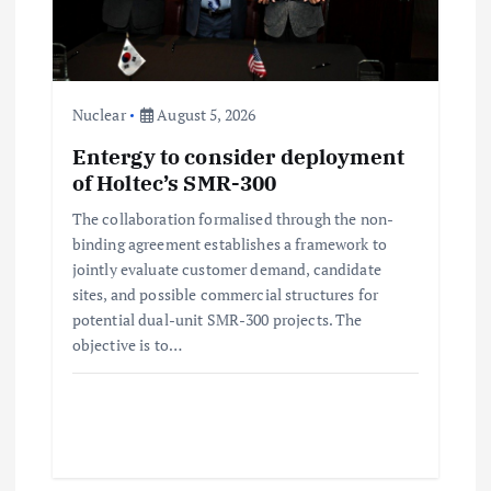
Nuclear
August 5, 2026
Entergy to consider deployment
of Holtec’s SMR-300
The collaboration formalised through the non-
binding agreement establishes a framework to
jointly evaluate customer demand, candidate
sites, and possible commercial structures for
potential dual-unit SMR-300 projects. The
objective is to…