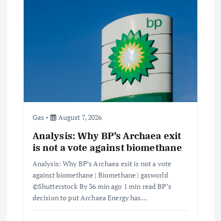
Gas
August 7, 2026
Analysis: Why BP’s Archaea exit
is not a vote against biomethane
Analysis: Why BP’s Archaea exit is not a vote
against biomethane | Biomethane | gasworld
©Shutterstock By 36 min ago 1 min read BP’s
decision to put Archaea Energy has…