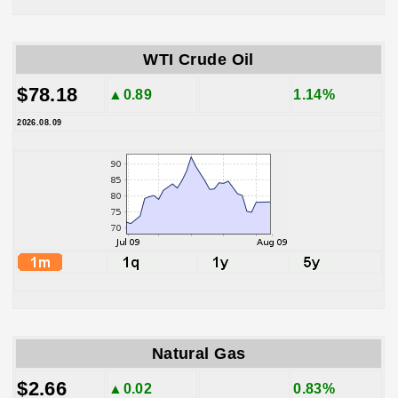
WTI Crude Oil
$78.18
▲0.89
1.14%
2026.08.09
Natural Gas
$2.66
▲0.02
0.83%