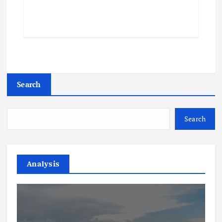
Search
Search
Analysis