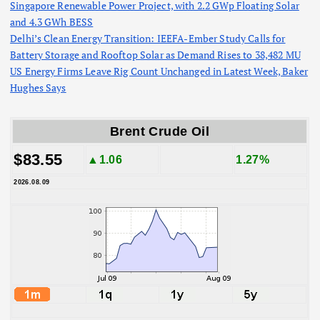
Singapore Renewable Power Project, with 2.2 GWp Floating Solar
and 4.3 GWh BESS
Delhi’s Clean Energy Transition: IEEFA-Ember Study Calls for
Battery Storage and Rooftop Solar as Demand Rises to 38,482 MU
US Energy Firms Leave Rig Count Unchanged in Latest Week, Baker
Hughes Says
Brent Crude Oil
$83.55
▲1.06
1.27%
2026.08.09