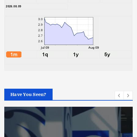
2026.08.09
Have You Seen?