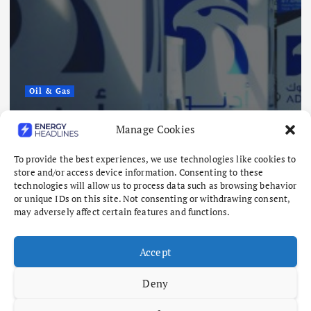
Oil & Gas
ADNOC Reports 15 Vessel Attacks
Manage Cookies
as Hormuz Risks Mount
To provide the best experiences, we use technologies like cookies to
August 8, 2026
store and/or access device information. Consenting to these
technologies will allow us to process data such as browsing behavior
or unique IDs on this site. Not consenting or withdrawing consent,
may adversely affect certain features and functions.
Accept
Deny