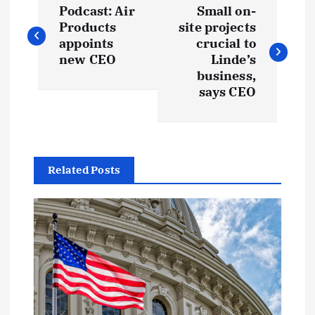
Podcast: Air
Small on-
o
Products
site projects
appoints
crucial to
s
new CEO
Linde’s
business,
t
says CEO
n
a
Related Posts
v
i
g
a