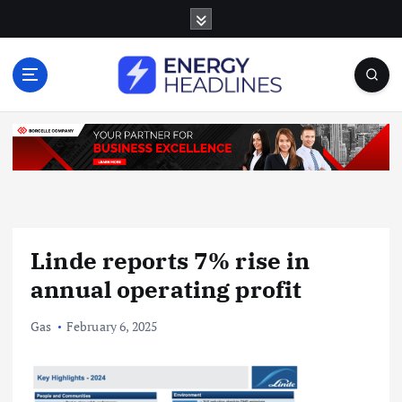
S
k
i
p
t
o
c
o
n
t
e
n
Linde reports 7% rise in
t
annual operating profit
Gas
February 6, 2025