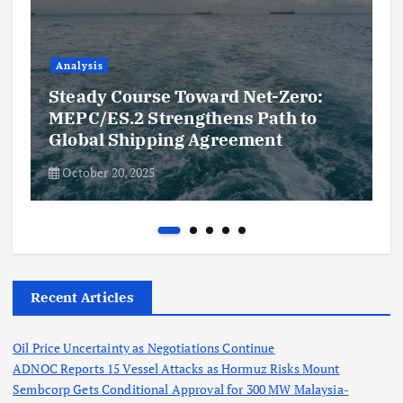
Analysis
Steady Course Toward Net-Zero:
MEPC/ES.2 Strengthens Path to
Global Shipping Agreement
October 20, 2025
Recent Articles
Oil Price Uncertainty as Negotiations Continue
ADNOC Reports 15 Vessel Attacks as Hormuz Risks Mount
Sembcorp Gets Conditional Approval for 300 MW Malaysia-