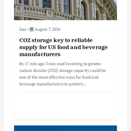
t
i
Gas
August 7, 2026
o
CO2 storage key to reliable
supply for US food and beverage
n
manufacturers
By 17 min ago 3 min read Investing in greater
carbon dioxide (CO2) storage capacity could be
one of the most effective ways for food and
beverage manufacturers to protect…