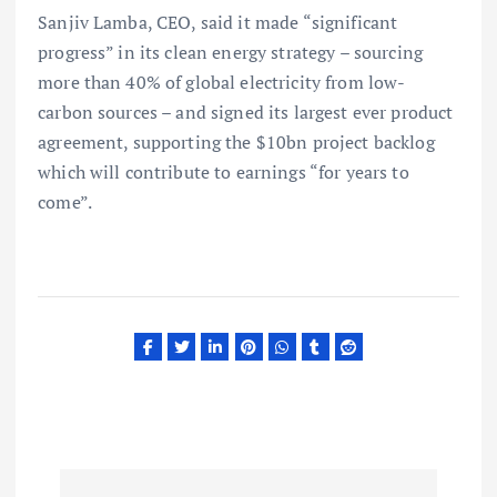
Sanjiv Lamba, CEO, said it made “significant
progress” in its clean energy strategy – sourcing
more than 40% of global electricity from low-
carbon sources – and signed its largest ever product
agreement, supporting the $10bn project backlog
which will contribute to earnings “for years to
come”.
P