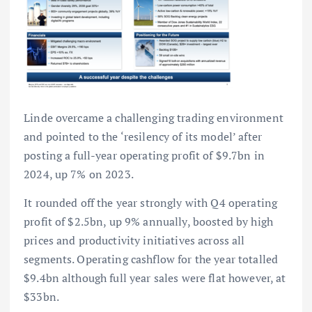
Linde overcame a challenging trading environment
and pointed to the ‘resilency of its model’ after
posting a full-year operating profit of $9.7bn in
2024, up 7% on 2023.
It rounded off the year strongly with Q4 operating
profit of $2.5bn, up 9% annually, boosted by high
prices and productivity initiatives across all
segments. Operating cashflow for the year totalled
$9.4bn although full year sales were flat however, at
$33bn.