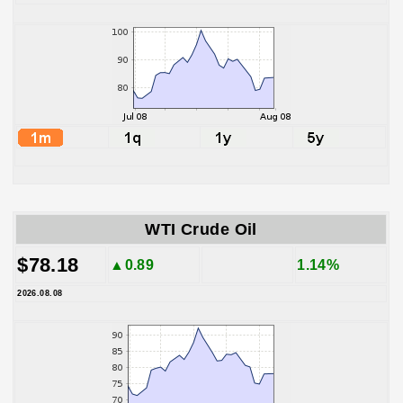
WTI Crude Oil
$78.18
▲0.89
1.14%
2026.08.08