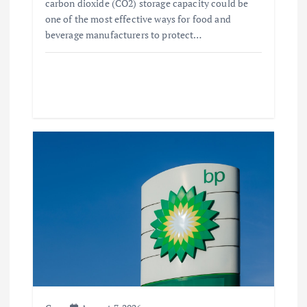
carbon dioxide (CO2) storage capacity could be
one of the most effective ways for food and
beverage manufacturers to protect…