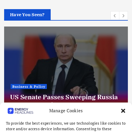
Have You Seen?
Business & Policy
US Senate Passes Sweeping Russia
Energy Sanctions, Next Stop US
Manage Cookies
House
August 8, 2026
To provide the best experiences, we use technologies like cookies to
store and/or access device information. Consenting to these