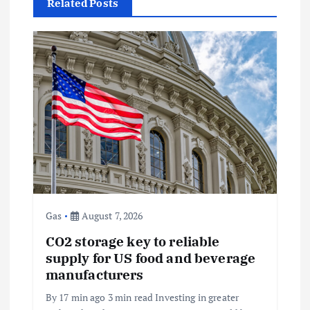
a
Related Posts
v
i
g
a
t
i
Gas
August 7, 2026
o
CO2 storage key to reliable
supply for US food and beverage
n
manufacturers
By 17 min ago 3 min read Investing in greater