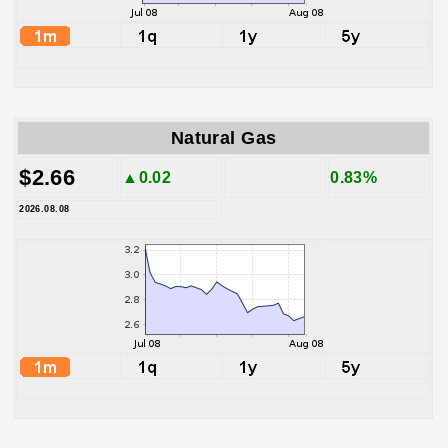
Natural Gas
$2.66
▲0.02
0.83%
2026.08.08