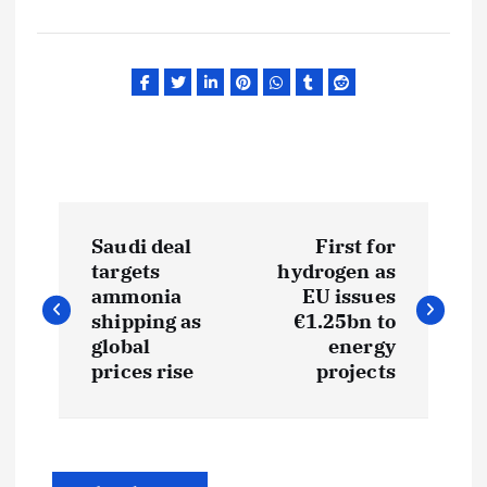
P
Saudi deal
First for
o
targets
hydrogen as
ammonia
EU issues
s
shipping as
€1.25bn to
global
energy
t
prices rise
projects
n