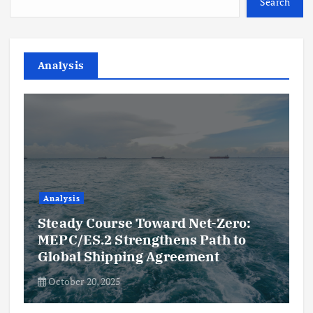
Search
Analysis
Analysis
Steady Course Toward Net-Zero:
MEPC/ES.2 Strengthens Path to
Global Shipping Agreement
October 20, 2025