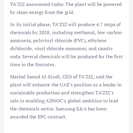
TA’ZIZ announced today. The plant will be powered
by clean energy from the grid.
In its initial phase, TA’ZIZ will produce 4.7 mtpa of
chemicals by 2028, including methanol, low-carbon
ammonia, polyvinyl chloride (PVC), ethylene
dichloride, vinyl chloride monomer, and caustic
soda. Several chemicals will be produced for the first
time in the Emirates.
Mashal Saoud Al-Kindi, CEO of TA’ZIZ, said the
plant will enhance the UAE’s position as a leader in
sustainable production and strengthen TA’ZIZ’s
role in enabling ADNOC’s global ambition to lead
the chemicals sector. Samsung E&A has been
awarded the EPC contract.