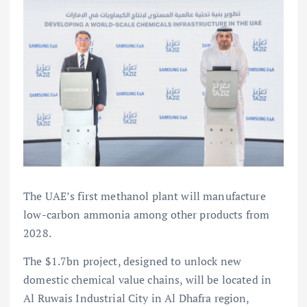
The UAE’s first methanol plant will manufacture
low-carbon ammonia among other products from
2028.
The $1.7bn project, designed to unlock new
domestic chemical value chains, will be located in
Al Ruwais Industrial City in Al Dhafra region,