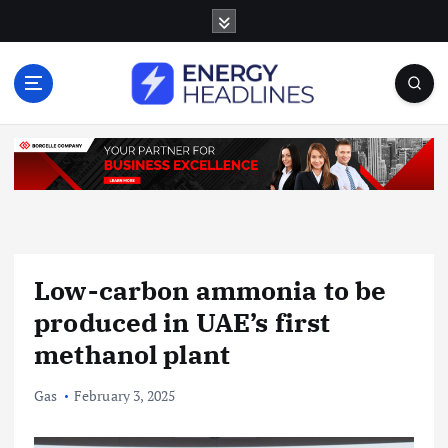
S
k
i
p
t
o
c
o
n
t
e
n
Low-carbon ammonia to be
t
produced in UAE’s first
methanol plant
Gas
February 3, 2025