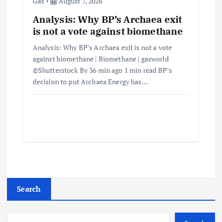
Gas
August 7, 2026
Analysis: Why BP’s Archaea exit
is not a vote against biomethane
Analysis: Why BP’s Archaea exit is not a vote
against biomethane | Biomethane | gasworld
©Shutterstock By 36 min ago 1 min read BP’s
decision to put Archaea Energy has…
Search