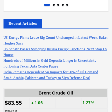
Recent Articles
US Energy Firms Leave Rig Count Unchanged in Latest Week, Baker
Hughes Says
US Senate Passes Sweeping Russia Energy Sanctions, Next Stop US
House
Hundreds of Millions in Grid Deposits Linger in Uncertainty
Following Texas Data Center Pause
India Remains Dependent on Imports for 90% of Oil Demand
Saudi Arabia, Pakistan and Turkey to Sign Defense Deal
Brent Crude Oil
$83.55
▲1.06
1.27%
2026.08.08