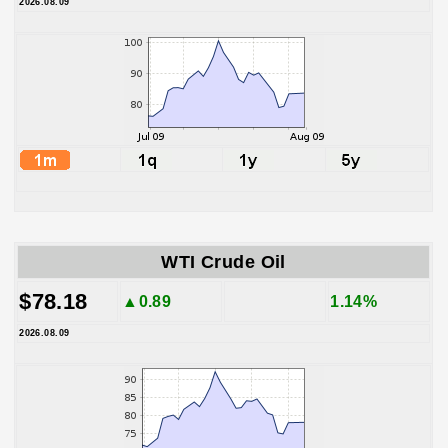
2026.08.09
WTI Crude Oil
$78.18
▲0.89
1.14%
2026.08.09