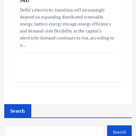
Delhi’s electricity transition will increasingly
depend on expanding distributed renewable
energy, battery energy storage, energy efficiency
and demand-side flexibility as the capital’s
electricity demand continues to rise, according to
a…
Search
Search