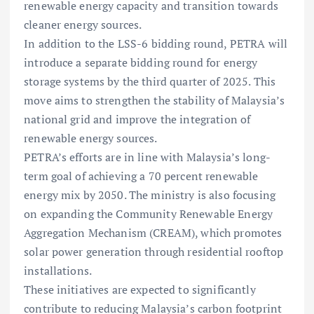
renewable energy capacity and transition towards
cleaner energy sources.
In addition to the LSS-6 bidding round, PETRA will
introduce a separate bidding round for energy
storage systems by the third quarter of 2025. This
move aims to strengthen the stability of Malaysia’s
national grid and improve the integration of
renewable energy sources.
PETRA’s efforts are in line with Malaysia’s long-
term goal of achieving a 70 percent renewable
energy mix by 2050. The ministry is also focusing
on expanding the Community Renewable Energy
Aggregation Mechanism (CREAM), which promotes
solar power generation through residential rooftop
installations.
These initiatives are expected to significantly
contribute to reducing Malaysia’s carbon footprint