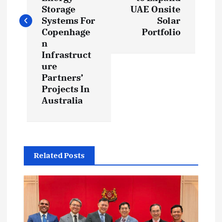
t
Storage
UAE Onsite
Systems For
Solar
n
Copenhage
Portfolio
n
a
Infrastruct
ure
v
Partners’
Projects In
i
Australia
g
a
Related Posts
t
i