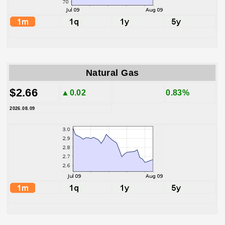
Natural Gas
$2.66
▲0.02
0.83%
2026.08.09