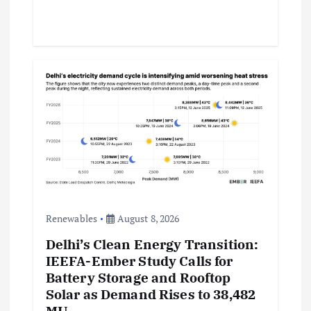
Renewables
August 8, 2026
Delhi’s Clean Energy Transition:
IEEFA-Ember Study Calls for
Battery Storage and Rooftop
Solar as Demand Rises to 38,482
MU