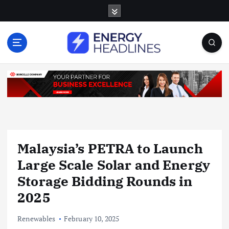
S
k
i
p
t
o
c
o
n
t
e
n
Malaysia’s PETRA to Launch
t
Large Scale Solar and Energy
Storage Bidding Rounds in
2025
Renewables
February 10, 2025