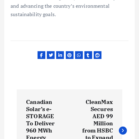
and advancing the country’s environmental
sustainability goals.
P
Canadian
CleanMax
o
Solar’s e-
Secures
STORAGE
AED 99
s
To Deliver
Million
960 MWh
from HSBC
Energy
to Expand