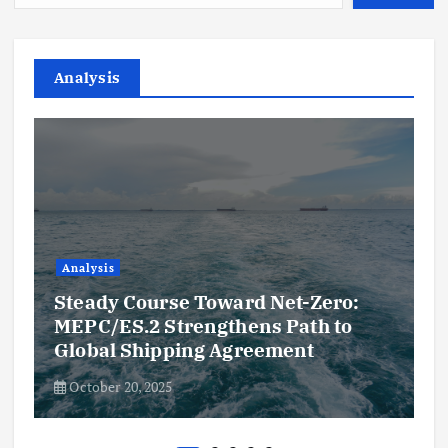
Analysis
Analysis
Steady Course Toward Net-Zero:
MEPC/ES.2 Strengthens Path to
Global Shipping Agreement
October 20, 2025