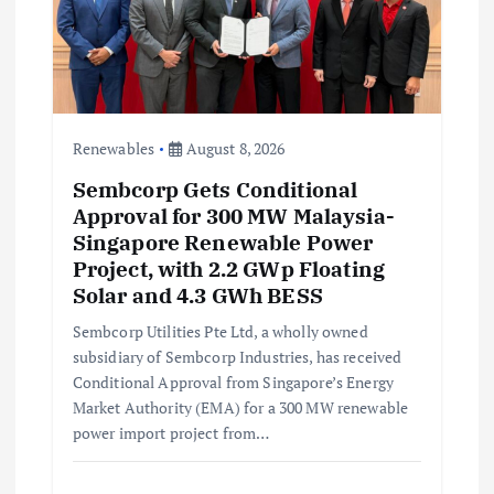
o
n
Renewables
August 8, 2026
Sembcorp Gets Conditional
Approval for 300 MW Malaysia-
Singapore Renewable Power
Project, with 2.2 GWp Floating
Solar and 4.3 GWh BESS
Sembcorp Utilities Pte Ltd, a wholly owned
subsidiary of Sembcorp Industries, has received
Conditional Approval from Singapore’s Energy
Market Authority (EMA) for a 300 MW renewable
power import project from…