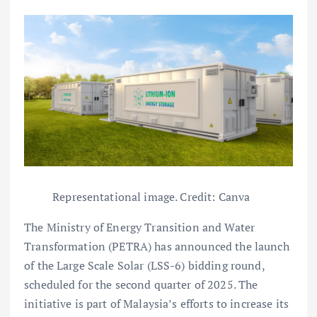
Representational image. Credit: Canva
The Ministry of Energy Transition and Water
Transformation (PETRA) has announced the launch
of the Large Scale Solar (LSS-6) bidding round,
scheduled for the second quarter of 2025. The
initiative is part of Malaysia’s efforts to increase its