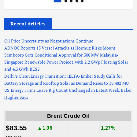
Recent Articles
Oil Price Uncertainty as Negotiations Continue
ADNOC Reports 15 Vessel Attacks as Hormuz Risks Mount
Sembcorp Gets Conditional Approval for 300 MW Malaysia-
Singapore Renewable Power Project, with 2.2 GWp Floating Solar
and 4.3 GWh BESS
Delhi’s Clean Energy Transition: IEEFA-Ember Study Calls for
Battery Storage and Rooftop Solar as Demand Rises to 38,482 MU
US Energy Firms Leave Rig Count Unchanged in Latest Week, Baker
Hughes Says
Brent Crude Oil
$83.55
▲1.06
1.27%