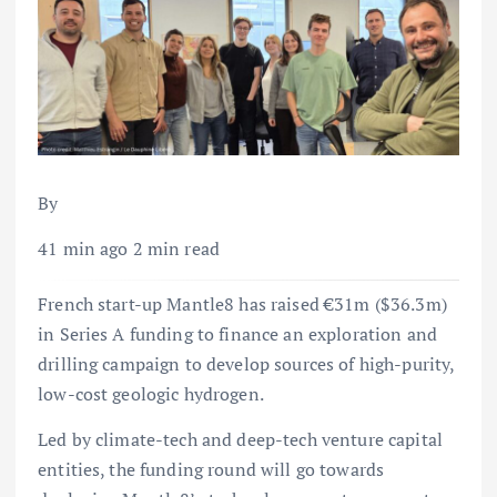
By
41 min ago 2 min read
French start-up Mantle8 has raised €31m ($36.3m)
in Series A funding to finance an exploration and
drilling campaign to develop sources of high-purity,
low-cost geologic hydrogen.
Led by climate-tech and deep-tech venture capital
entities, the funding round will go towards