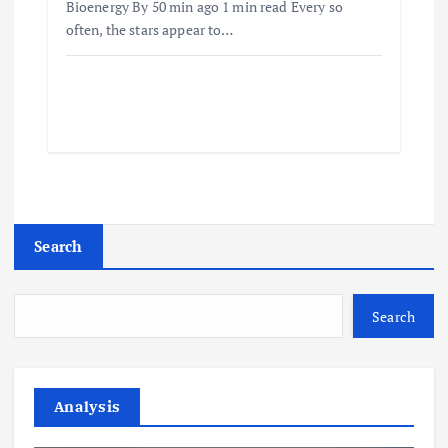
Bioenergy By 50 min ago 1 min read Every so
often, the stars appear to…
Search
Search
Analysis