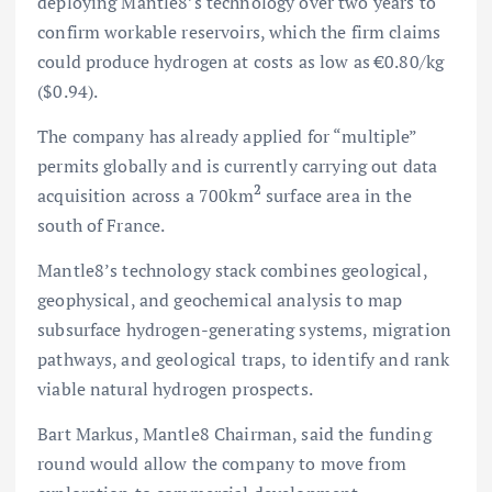
deploying Mantle8’s technology over two years to
confirm workable reservoirs, which the firm claims
could produce hydrogen at costs as low as €0.80/kg
($0.94).
The company has already applied for “multiple”
permits globally and is currently carrying out data
2
acquisition across a 700km
surface area in the
south of France.
Mantle8’s technology stack combines geological,
geophysical, and geochemical analysis to map
subsurface hydrogen-generating systems, migration
pathways, and geological traps, to identify and rank
viable natural hydrogen prospects.
Bart Markus, Mantle8 Chairman, said the funding
round would allow the company to move from