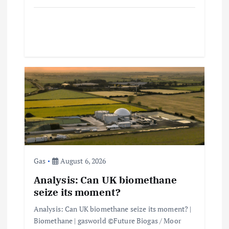
Gas
August 6, 2026
Analysis: Can UK biomethane
seize its moment?
Analysis: Can UK biomethane seize its moment? |
Biomethane | gasworld ©Future Biogas / Moor