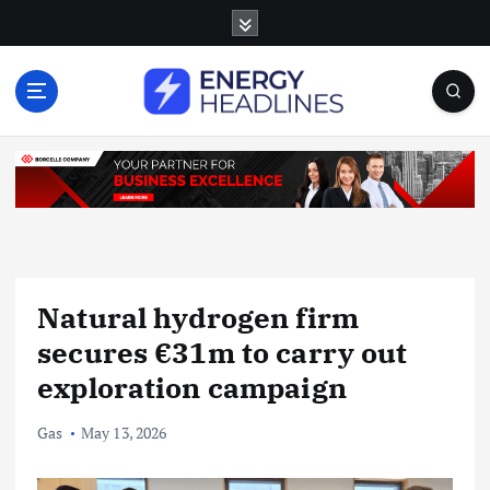
S
k
i
p
t
o
c
o
n
t
e
n
Natural hydrogen firm
t
secures €31m to carry out
exploration campaign
Gas
May 13, 2026