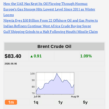
How the UAE Has Kept Its Oil Flowing Through Hormuz
Europe’s Gas Storage Hits Lowest Level Since 2011 as Winter
Looms
Nigeria Eyes $50 Billion From 22 Offshore Oil and Gas Projects
Indian Refiners Continue West Africa Crude Buying Spree
Gulf Shipping Grinds to a Halt Following Houthi Missile Claim
Brent Crude Oil
$83.40
▲0.91
1.09%
2026.08.06