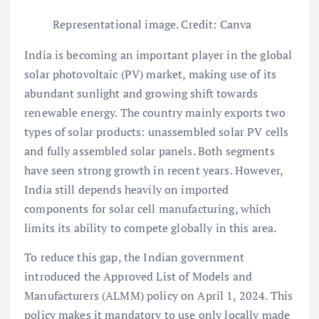
Representational image. Credit: Canva
India is becoming an important player in the global
solar photovoltaic (PV) market, making use of its
abundant sunlight and growing shift towards
renewable energy. The country mainly exports two
types of solar products: unassembled solar PV cells
and fully assembled solar panels. Both segments
have seen strong growth in recent years. However,
India still depends heavily on imported
components for solar cell manufacturing, which
limits its ability to compete globally in this area.
To reduce this gap, the Indian government
introduced the Approved List of Models and
Manufacturers (ALMM) policy on April 1, 2024. This
policy makes it mandatory to use only locally made