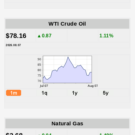
WTI Crude Oil
$78.16
▲0.87
1.11%
2026.08.07
Natural Gas