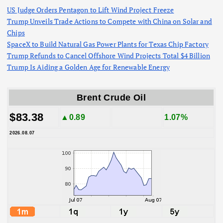
US Judge Orders Pentagon to Lift Wind Project Freeze
Trump Unveils Trade Actions to Compete with China on Solar and
Chips
SpaceX to Build Natural Gas Power Plants for Texas Chip Factory
Trump Refunds to Cancel Offshore Wind Projects Total $4 Billion
Trump Is Aiding a Golden Age for Renewable Energy
Brent Crude Oil
$83.38
▲0.89
1.07%
2026.08.07