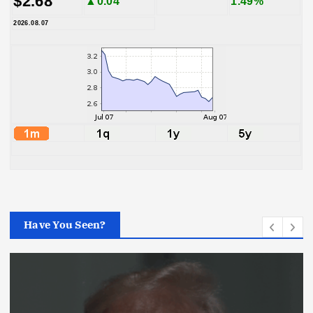
$2.68
▲0.04
1.49%
2026.08.07
Have You Seen?