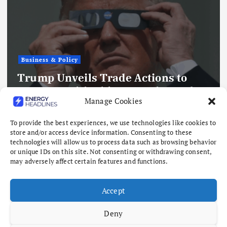
Business & Policy
Trump Unveils Trade Actions to
Compete with China on Solar and
Manage Cookies
Chips
August 7, 2026
To provide the best experiences, we use technologies like cookies to
store and/or access device information. Consenting to these
technologies will allow us to process data such as browsing behavior
or unique IDs on this site. Not consenting or withdrawing consent,
may adversely affect certain features and functions.
Accept
Deny