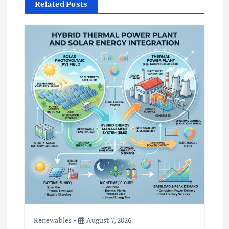
t
Related Posts
i
o
n
Renewables
August 7, 2026