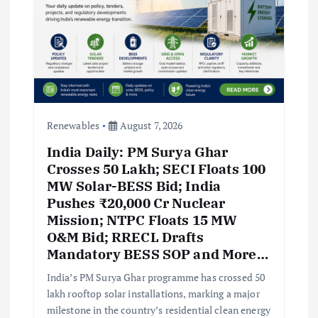
Renewables
August 7, 2026
India Daily: PM Surya Ghar
Crosses 50 Lakh; SECI Floats 100
MW Solar-BESS Bid; India
Pushes ₹20,000 Cr Nuclear
Mission; NTPC Floats 15 MW
O&M Bid; RRECL Drafts
Mandatory BESS SOP and More…
India’s PM Surya Ghar programme has crossed 50
lakh rooftop solar installations, marking a major
milestone in the country’s residential clean energy