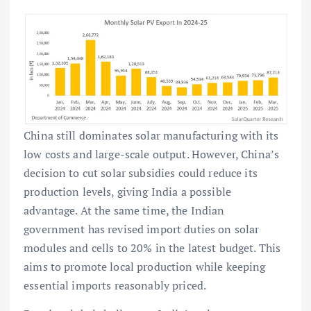
China still dominates solar manufacturing with its
low costs and large-scale output. However, China’s
decision to cut solar subsidies could reduce its
production levels, giving India a possible
advantage. At the same time, the Indian
government has revised import duties on solar
modules and cells to 20% in the latest budget. This
aims to promote local production while keeping
essential imports reasonably priced.