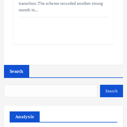
transition. The scheme recorded another strong
month in…
Search
Search
Analysis