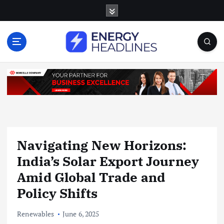
S
k
i
p
t
o
c
o
n
t
e
n
Navigating New Horizons:
t
India’s Solar Export Journey
Amid Global Trade and
Policy Shifts
Renewables
June 6, 2025