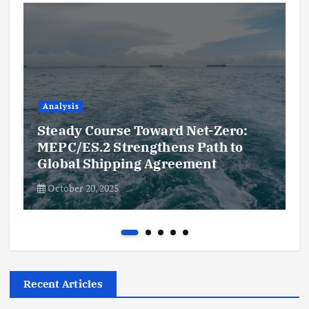
Analysis
Steady Course Toward Net-Zero:
MEPC/ES.2 Strengthens Path to
Global Shipping Agreement
October 20, 2025
Recent Articles