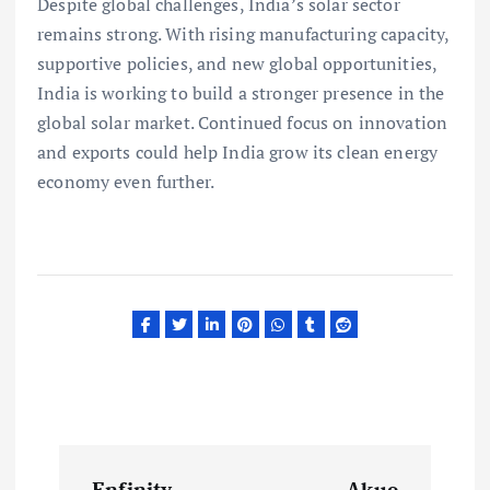
Despite global challenges, India’s solar sector
remains strong. With rising manufacturing capacity,
supportive policies, and new global opportunities,
India is working to build a stronger presence in the
global solar market. Continued focus on innovation
and exports could help India grow its clean energy
economy even further.
P
Enfinity
Akuo