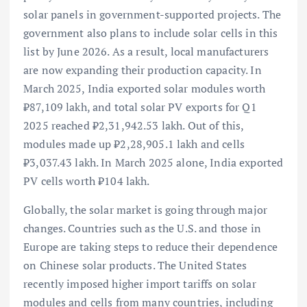
solar panels in government-supported projects. The
government also plans to include solar cells in this
list by June 2026. As a result, local manufacturers
are now expanding their production capacity. In
March 2025, India exported solar modules worth
₹87,109 lakh, and total solar PV exports for Q1
2025 reached ₹2,31,942.53 lakh. Out of this,
modules made up ₹2,28,905.1 lakh and cells
₹3,037.43 lakh. In March 2025 alone, India exported
PV cells worth ₹104 lakh.
Globally, the solar market is going through major
changes. Countries such as the U.S. and those in
Europe are taking steps to reduce their dependence
on Chinese solar products. The United States
recently imposed higher import tariffs on solar
modules and cells from many countries, including