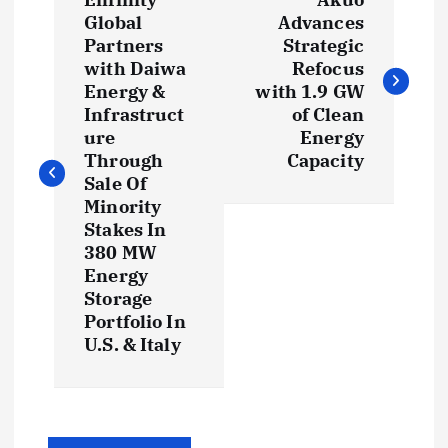
o
Global
Advances
Partners
Strategic
s
with Daiwa
Refocus
Energy &
with 1.9 GW
t
Infrastruct
of Clean
ure
Energy
Through
Capacity
n
Sale Of
Minority
a
Stakes In
380 MW
v
Energy
Storage
i
Portfolio In
U.S. & Italy
g
a