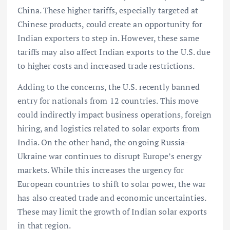
China. These higher tariffs, especially targeted at
Chinese products, could create an opportunity for
Indian exporters to step in. However, these same
tariffs may also affect Indian exports to the U.S. due
to higher costs and increased trade restrictions.
Adding to the concerns, the U.S. recently banned
entry for nationals from 12 countries. This move
could indirectly impact business operations, foreign
hiring, and logistics related to solar exports from
India. On the other hand, the ongoing Russia-
Ukraine war continues to disrupt Europe’s energy
markets. While this increases the urgency for
European countries to shift to solar power, the war
has also created trade and economic uncertainties.
These may limit the growth of Indian solar exports
in that region.