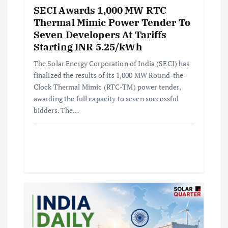
SECI Awards 1,000 MW RTC
Thermal Mimic Power Tender To
Seven Developers At Tariffs
Starting INR 5.25/kWh
The Solar Energy Corporation of India (SECI) has
finalized the results of its 1,000 MW Round-the-
Clock Thermal Mimic (RTC-TM) power tender,
awarding the full capacity to seven successful
bidders. The…