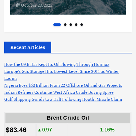
October 20, 2025
Recent Articles
How the UAE Has Kept Its Oil Flowing Through Hormuz
Europe’s Gas Storage Hits Lowest Level Since 2011 as Winter
Looms
Nigeria Eyes $50 Billion From 22 Offshore Oil and Gas Projects
Indian Refiners Continue West Africa Crude Buying Spree
Gulf Shipping Grinds to a Halt Following Houthi Missile Claim
Brent Crude Oil
$83.46
▲0.97
1.16%