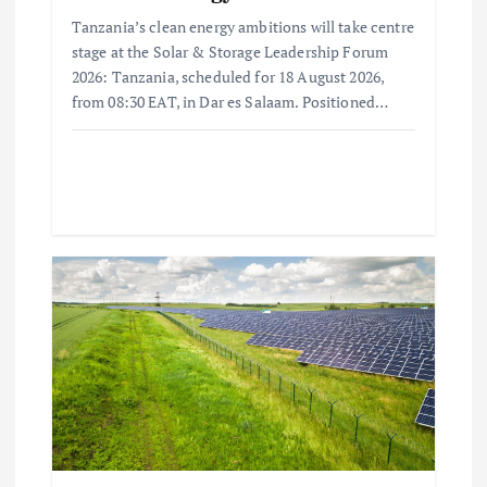
Tanzania’s clean energy ambitions will take centre
stage at the Solar & Storage Leadership Forum
2026: Tanzania, scheduled for 18 August 2026,
from 08:30 EAT, in Dar es Salaam. Positioned…