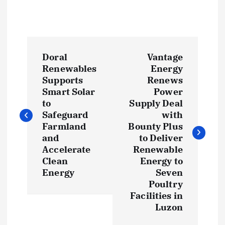
P
Doral
Vantage
o
Renewables
Energy
Supports
Renews
s
Smart Solar
Power
to
Supply Deal
t
Safeguard
with
Farmland
Bounty Plus
and
to Deliver
n
Accelerate
Renewable
Clean
Energy to
a
Energy
Seven
Poultry
v
Facilities in
Luzon
i