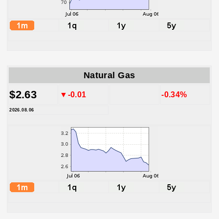
Natural Gas
$2.63
▼-0.01
-0.34%
2026.08.06