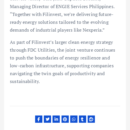
Managing Director of ENGIE Services Philippines.
“Together with Filinvest, we’re delivering future-
ready energy solutions tailored to the evolving
demands of industrial players like Nexperia.”
As part of Filinvest’s larger clean energy strategy
through FDC Utilities, the joint venture continues
to push the boundaries of energy resilience and
low-carbon infrastructure, supporting companies
navigating the twin goals of productivity and
sustainability.