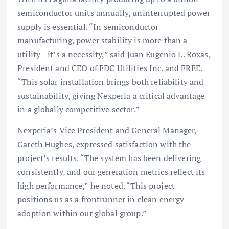
semiconductor units annually, uninterrupted power
supply is essential. “In semiconductor
manufacturing, power stability is more than a
utility—it’s a necessity,” said Juan Eugenio L. Roxas,
President and CEO of FDC Utilities Inc. and FREE.
“This solar installation brings both reliability and
sustainability, giving Nexperia a critical advantage
in a globally competitive sector.”
Nexperia’s Vice President and General Manager,
Gareth Hughes, expressed satisfaction with the
project’s results. “The system has been delivering
consistently, and our generation metrics reflect its
high performance,” he noted. “This project
positions us as a frontrunner in clean energy
adoption within our global group.”