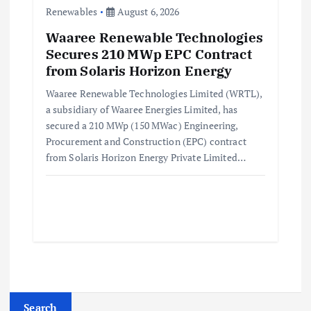
Renewables
August 6, 2026
Waaree Renewable Technologies
Secures 210 MWp EPC Contract
from Solaris Horizon Energy
Waaree Renewable Technologies Limited (WRTL),
a subsidiary of Waaree Energies Limited, has
secured a 210 MWp (150 MWac) Engineering,
Procurement and Construction (EPC) contract
from Solaris Horizon Energy Private Limited…
Search