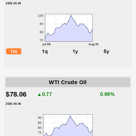
2026.08.06
WTI Crude Oil
$78.06
▲0.77
0.99%
2026.08.06