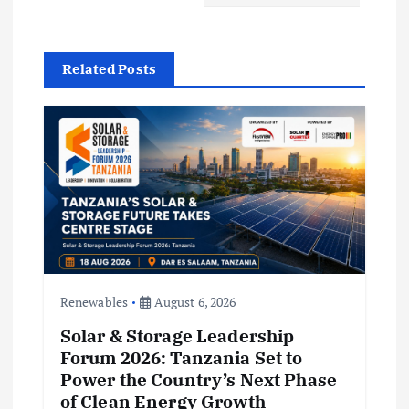
g
a
Related Posts
t
i
o
n
Renewables
August 6, 2026
Solar & Storage Leadership
Forum 2026: Tanzania Set to
Power the Country’s Next Phase
of Clean Energy Growth