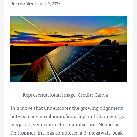
Renewables
June 7, 2025
Representational image. Credit: Canva
In a move that underscores the growing alignment
between advanced manufacturing and clean energy
adoption, semiconductor manufacturer Nexperia
Philippines Inc. has completed a 3-megawatt-peak