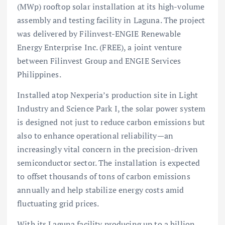
(MWp) rooftop solar installation at its high-volume
assembly and testing facility in Laguna. The project
was delivered by Filinvest-ENGIE Renewable
Energy Enterprise Inc. (FREE), a joint venture
between Filinvest Group and ENGIE Services
Philippines.
Installed atop Nexperia’s production site in Light
Industry and Science Park I, the solar power system
is designed not just to reduce carbon emissions but
also to enhance operational reliability—an
increasingly vital concern in the precision-driven
semiconductor sector. The installation is expected
to offset thousands of tons of carbon emissions
annually and help stabilize energy costs amid
fluctuating grid prices.
With its Laguna facility producing up to a billion