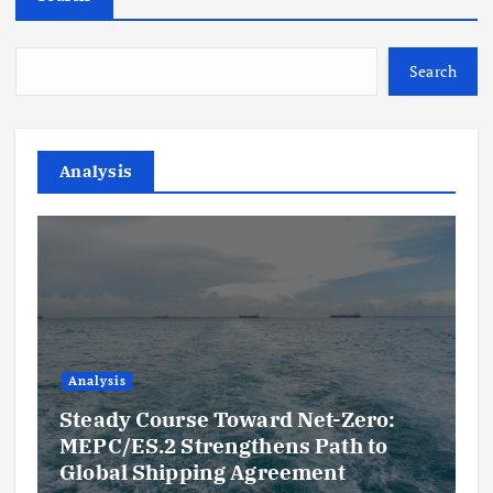
Search
Analysis
Analysis
Steady Course Toward Net-Zero:
MEPC/ES.2 Strengthens Path to
Global Shipping Agreement