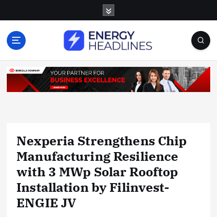
S
k
i
p
t
o
c
o
n
t
e
n
Nexperia Strengthens Chip
t
Manufacturing Resilience
with 3 MWp Solar Rooftop
Installation by Filinvest-
ENGIE JV