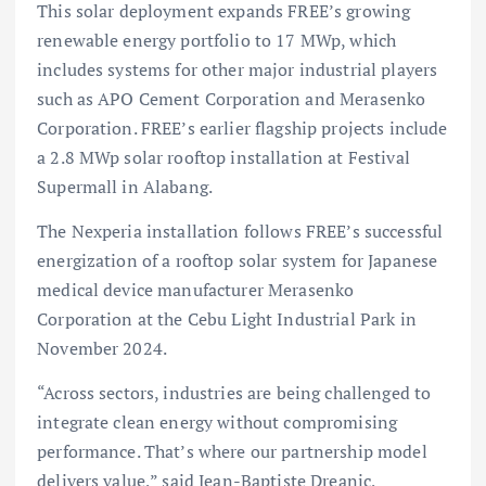
This solar deployment expands FREE’s growing
renewable energy portfolio to 17 MWp, which
includes systems for other major industrial players
such as APO Cement Corporation and Merasenko
Corporation. FREE’s earlier flagship projects include
a 2.8 MWp solar rooftop installation at Festival
Supermall in Alabang.
The Nexperia installation follows FREE’s successful
energization of a rooftop solar system for Japanese
medical device manufacturer Merasenko
Corporation at the Cebu Light Industrial Park in
November 2024.
“Across sectors, industries are being challenged to
integrate clean energy without compromising
performance. That’s where our partnership model
delivers value,” said Jean-Baptiste Dreanic,