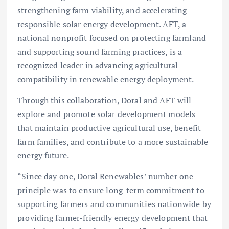
strengthening farm viability, and accelerating
responsible solar energy development. AFT, a
national nonprofit focused on protecting farmland
and supporting sound farming practices, is a
recognized leader in advancing agricultural
compatibility in renewable energy deployment.
Through this collaboration, Doral and AFT will
explore and promote solar development models
that maintain productive agricultural use, benefit
farm families, and contribute to a more sustainable
energy future.
“Since day one, Doral Renewables’ number one
principle was to ensure long-term commitment to
supporting farmers and communities nationwide by
providing farmer-friendly energy development that