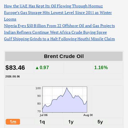
How the UAE Has Kept Its Oil Flowing Through Hormuz
Europe’s Gas Storage Hits Lowest Level Since 2011 as Winter
Looms
Nigeria Eyes $50 Billion From 22 Offshore Oil and Gas Projects
Indian Refiners Continue West Africa Crude Buying Spree
Gulf Shipping Grinds to a Halt Following Houthi Missile Claim
Brent Crude Oil
$83.46
▲0.97
1.16%
2026.08.06