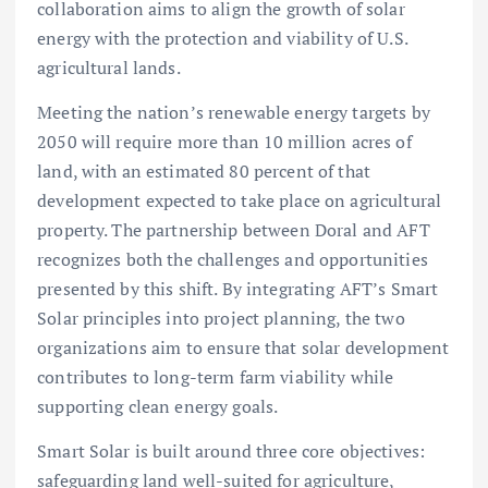
collaboration aims to align the growth of solar
energy with the protection and viability of U.S.
agricultural lands.
Meeting the nation’s renewable energy targets by
2050 will require more than 10 million acres of
land, with an estimated 80 percent of that
development expected to take place on agricultural
property. The partnership between Doral and AFT
recognizes both the challenges and opportunities
presented by this shift. By integrating AFT’s Smart
Solar principles into project planning, the two
organizations aim to ensure that solar development
contributes to long-term farm viability while
supporting clean energy goals.
Smart Solar is built around three core objectives:
safeguarding land well-suited for agriculture,