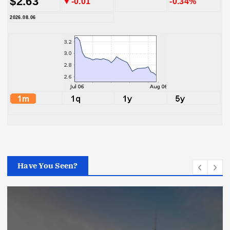
$2.63
▼-0.01
-0.34%
2026.08.06
Have You Seen?