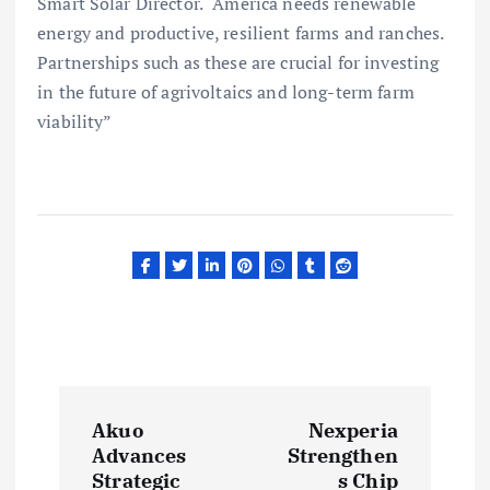
Smart Solar Director. “America needs renewable
energy and productive, resilient farms and ranches.
Partnerships such as these are crucial for investing
in the future of agrivoltaics and long-term farm
viability”
P
Akuo
Nexperia
o
Advances
Strengthen
Strategic
s Chip