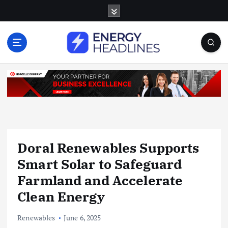
S
k
i
p
t
o
c
o
n
t
e
n
Doral Renewables Supports
t
Smart Solar to Safeguard
Farmland and Accelerate
Clean Energy
Renewables
June 6, 2025