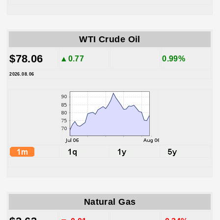
WTI Crude Oil
$78.06
▲0.77
0.99%
2026.08.06
Natural Gas