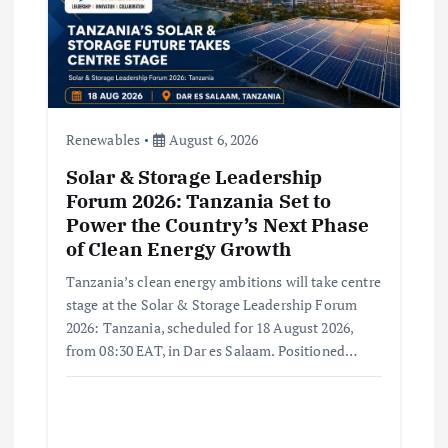
i
o
n
Renewables
August 6, 2026
Solar & Storage Leadership
Forum 2026: Tanzania Set to
Power the Country’s Next Phase
of Clean Energy Growth
Tanzania’s clean energy ambitions will take centre
stage at the Solar & Storage Leadership Forum
2026: Tanzania, scheduled for 18 August 2026,
from 08:30 EAT, in Dar es Salaam. Positioned…