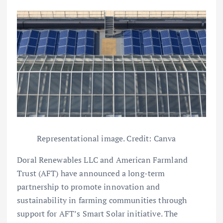
Representational image. Credit: Canva
Doral Renewables LLC and American Farmland
Trust (AFT) have announced a long-term
partnership to promote innovation and
sustainability in farming communities through
support for AFT’s Smart Solar initiative. The