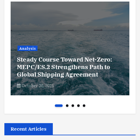
Analysis
Steady Course Toward Net-Zero:
MEPC/ES.2 Strengthens Path to
Global Shipping Agreement
October 20, 2025
Recent Articles