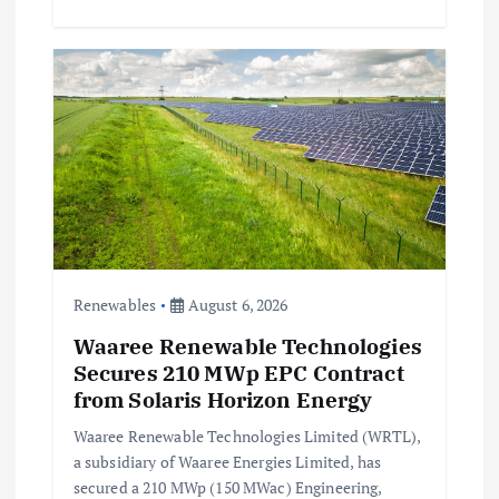
Renewables
August 6, 2026
Waaree Renewable Technologies
Secures 210 MWp EPC Contract
from Solaris Horizon Energy
Waaree Renewable Technologies Limited (WRTL),
a subsidiary of Waaree Energies Limited, has
secured a 210 MWp (150 MWac) Engineering,