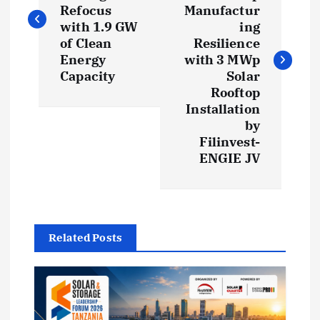
s
Refocus
Manufactur
with 1.9 GW
ing
t
of Clean
Resilience
Energy
with 3 MWp
Capacity
Solar
n
Rooftop
Installation
a
by
Filinvest-
v
ENGIE JV
i
g
Related Posts
a
t