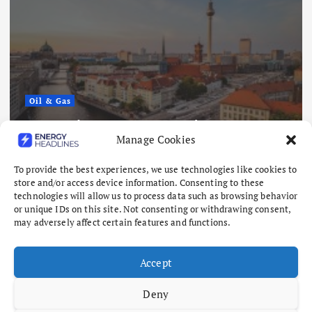
Oil & Gas
torage Hits Lowest
Nigeria Eyes $5
Manage Cookies
11 as Winter Looms
Offshore Oil an
August 6, 2026
To provide the best experiences, we use technologies like cookies to
store and/or access device information. Consenting to these
technologies will allow us to process data such as browsing behavior
or unique IDs on this site. Not consenting or withdrawing consent,
may adversely affect certain features and functions.
Accept
Deny