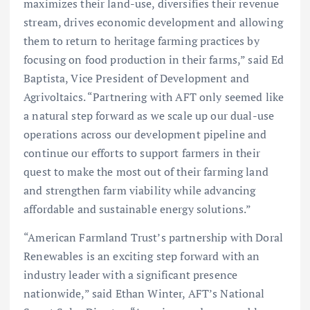
maximizes their land-use, diversifies their revenue
stream, drives economic development and allowing
them to return to heritage farming practices by
focusing on food production in their farms,” said Ed
Baptista, Vice President of Development and
Agrivoltaics. “Partnering with AFT only seemed like
a natural step forward as we scale up our dual-use
operations across our development pipeline and
continue our efforts to support farmers in their
quest to make the most out of their farming land
and strengthen farm viability while advancing
affordable and sustainable energy solutions.”
“American Farmland Trust’s partnership with Doral
Renewables is an exciting step forward with an
industry leader with a significant presence
nationwide,” said Ethan Winter, AFT’s National