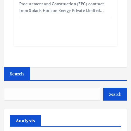
Procurement and Construction (EPC) contract
from Solaris Horizon Energy Private Limited…
Search
Search
Analysis