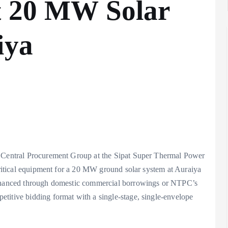
t 20 MW Solar
iya
s Central Procurement Group at the Sipat Super Thermal Power
 critical equipment for a 20 MW ground solar system at Auraiya
 financed through domestic commercial borrowings or NTPC’s
titive bidding format with a single-stage, single-envelope