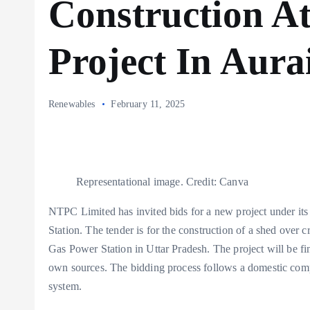
Construction A
Project In Aura
Renewables
February 11, 2025
Representational image. Credit: Canva
NTPC Limited has invited bids for a new project under it
Station. The tender is for the construction of a shed over
Gas Power Station in Uttar Pradesh. The project will be
own sources. The bidding process follows a domestic compe
system.