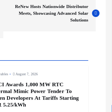
ReNew Hosts Nationwide Distributor
Meets, Showcasing Advanced Solar
Solutions
ables
August 7, 2026
CI Awards 1,000 MW RTC
rmal Mimic Power Tender To
en Developers At Tariffs Starting
 5.25/kWh