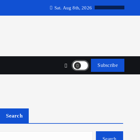
Sat. Aug 8th, 2026
Subscribe
Search
Search