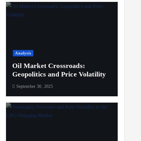
Analysis
Oil Market Crossroads:
Geopolitics and Price Volatility
September 30, 2025