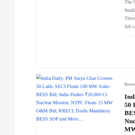
g
The S
final
a
Ther
full 
t
i
o
n
Renew
Ind
50 
BES
Nuc
MW