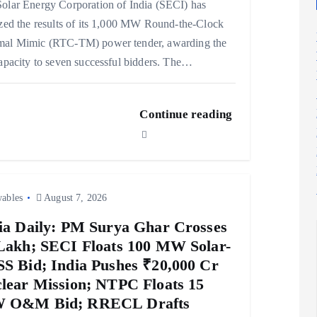
olar Energy Corporation of India (SECI) has
ized the results of its 1,000 MW Round-the-Clock
mal Mimic (RTC-TM) power tender, awarding the
capacity to seven successful bidders. The…
Continue reading
ables
August 7, 2026
ia Daily: PM Surya Ghar Crosses
Lakh; SECI Floats 100 MW Solar-
S Bid; India Pushes ₹20,000 Cr
lear Mission; NTPC Floats 15
 O&M Bid; RRECL Drafts