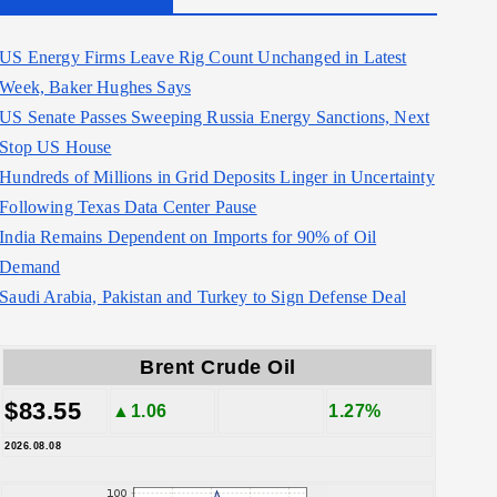
US Energy Firms Leave Rig Count Unchanged in Latest
Week, Baker Hughes Says
US Senate Passes Sweeping Russia Energy Sanctions, Next
Stop US House
Hundreds of Millions in Grid Deposits Linger in Uncertainty
Following Texas Data Center Pause
India Remains Dependent on Imports for 90% of Oil
Demand
Saudi Arabia, Pakistan and Turkey to Sign Defense Deal
Brent Crude Oil
$83.55
▲1.06
1.27%
2026.08.08