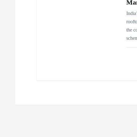
Ma
India
rooft
the c
schem