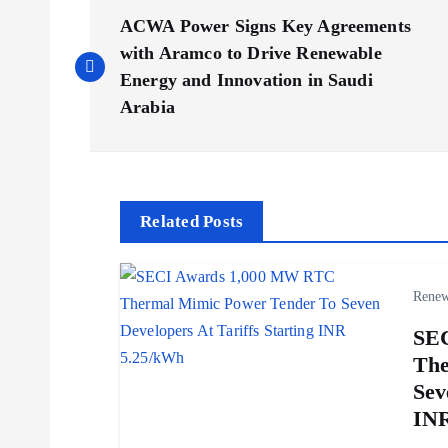
P
ACWA Power Signs Key Agreements
o
with Aramco to Drive Renewable
Energy and Innovation in Saudi
s
Arabia
t
n
Related Posts
a
Renew
v
SE
The
i
Sev
INR