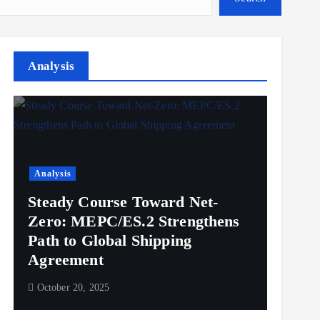
Analysis
Analysis
Steady Course Toward Net-
Zero: MEPC/ES.2 Strengthens
Path to Global Shipping
Agreement
October 20, 2025