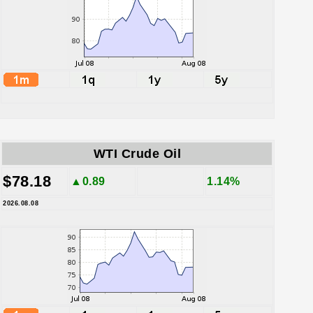
WTI Crude Oil
$78.18
▲0.89
1.14%
2026.08.08