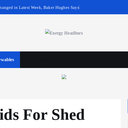
hanged in Latest Week, Baker Hughes Says
wables
Business & Policy
ids For Shed