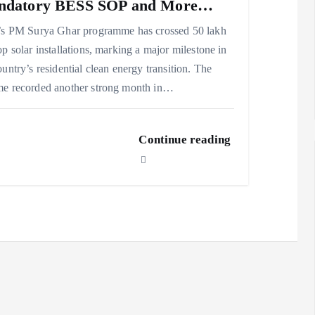
ndatory BESS SOP and More…
’s PM Surya Ghar programme has crossed 50 lakh
op solar installations, marking a major milestone in
ountry’s residential clean energy transition. The
e recorded another strong month in…
Continue reading