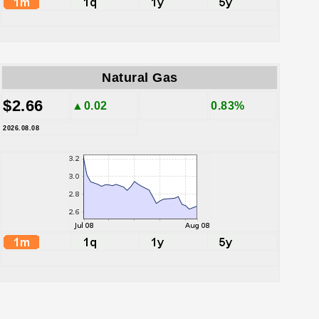
Natural Gas
$2.66
▲0.02
0.83%
2026.08.08