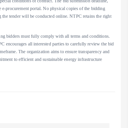
ecial conditions of contract. The bid submission deadline,
he e-procurement portal. No physical copies of the bidding
 the tender will be conducted online. NTPC retains the right
ing bidders must fully comply with all terms and conditions.
C encourages all interested parties to carefully review the bid
timeframe. The organization aims to ensure transparency and
itment to efficient and sustainable energy infrastructure