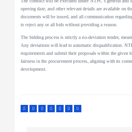
The contract will be executed under NTPC’s general and sp
opening date, and other relevant details are available on t
documents will be issued, and all communication regarding
to reject any or all bids without providing a reason.
The bidding process is strictly a no-deviation tender, mean
Any deviations will lead to automatic disqualification. NTP
requirements and submit their proposals within the given 
fairness in the procurement process, aligning with its comm
development.