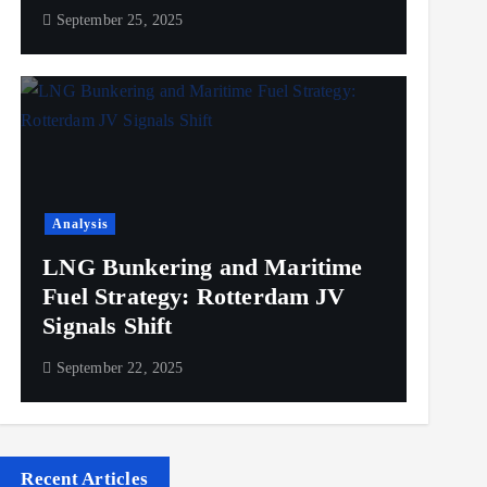
September 25, 2025
Analysis
LNG Bunkering and Maritime
Fuel Strategy: Rotterdam JV
Signals Shift
September 22, 2025
Recent Articles