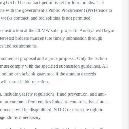
ing GST. The contract period is set for four months. The
 line with the government’s Public Procurement (Preference to
orks contract, and bid splitting is not permitted.
onstruction at the 20 MW solar project in Auraiya will begin
erested bidders must ensure timely submission through
es and requirements.
ommercial proposal and a price proposal. Only the techno-
 must comply with the specified submission guidelines. All
d online or via bank guarantee if the amount exceeds
ill result in bid rejection.
 including safety regulations, fraud prevention, and anti-
on procurement from entities linked to countries that share a
rements will be disqualified. NTPC reserves the right to
igendums if necessary.