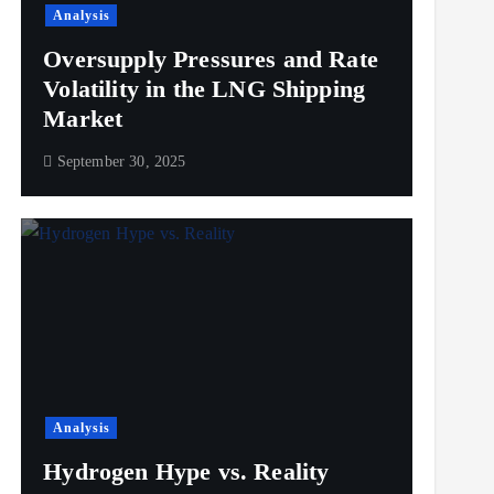
Analysis
Oversupply Pressures and Rate
Volatility in the LNG Shipping
Market
September 30, 2025
Analysis
Hydrogen Hype vs. Reality