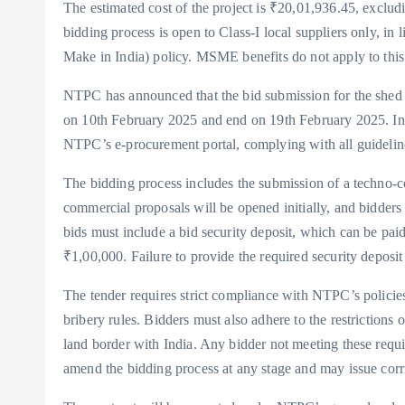
The estimated cost of the project is ₹20,01,936.45, exclud
bidding process is open to Class-I local suppliers only, in
Make in India) policy. MSME benefits do not apply to this w
NTPC has announced that the bid submission for the shed c
on 10th February 2025 and end on 19th February 2025. Int
NTPC’s e-procurement portal, complying with all guidelin
The bidding process includes the submission of a techno-c
commercial proposals will be opened initially, and bidders
bids must include a bid security deposit, which can be pai
₹1,00,000. Failure to provide the required security deposit w
The tender requires strict compliance with NTPC’s policies,
bribery rules. Bidders must also adhere to the restrictions 
land border with India. Any bidder not meeting these requi
amend the bidding process at any stage and may issue corr