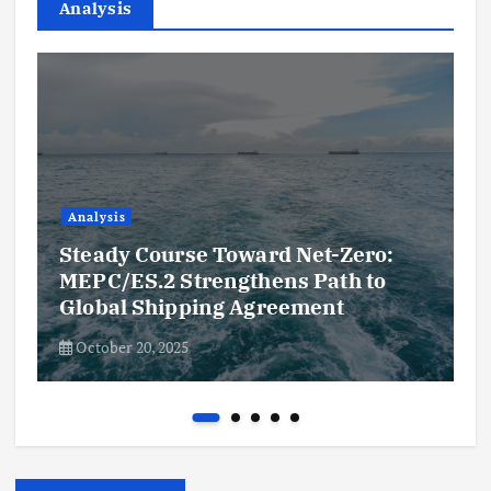
Analysis
Analysis
Steady Course Toward Net-Zero:
MEPC/ES.2 Strengthens Path to
Global Shipping Agreement
October 20, 2025