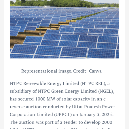
Representational image. Credit: Canva
NTPC Renewable Energy Limited (NTPC REL), a
subsidiary of NTPC Green Energy Limited (NGEL),
has secured 1000 MW of solar capacity in an e-
reverse auction conducted by Uttar Pradesh Power
Corporation Limited (UPPCL) on January 3, 2025.
The auction was part of a tender to develop 2000