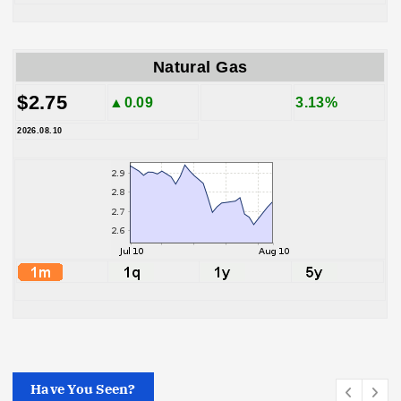
Natural Gas
$2.75
▲0.09
3.13%
2026.08.10
Have You Seen?