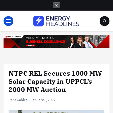
S
k
i
p
t
o
c
o
n
t
e
n
NTPC REL Secures 1000 MW
t
Solar Capacity in UPPCL’s
2000 MW Auction
Renewables
January 8, 2025