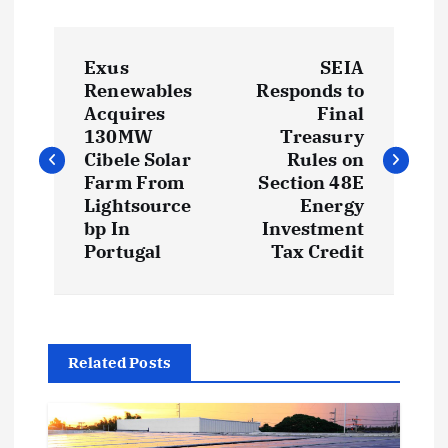
P
Exus
SEIA
o
Renewables
Responds to
Acquires
Final
s
130MW
Treasury
Cibele Solar
Rules on
t
Farm From
Section 48E
Lightsource
Energy
bp In
Investment
n
Portugal
Tax Credit
a
v
Related Posts
i
g