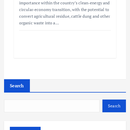
importance within the country’s clean-energy and
circular-economy transition, with the potential to
convert agricultural residue, cattle dung and other
organic waste into a…
Search
Search