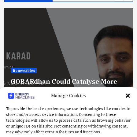
Renewables
GOBARdhan Could Catalyse More
Than ₹50,000 Crore in CBG
Manage Cookies
Investment by 2030
August 10, 2026
To provide the best experiences, we use technologies like cookies to
store and/or access device information. Consenting to these
technologies will allow us to process data such as browsing behavior
or unique IDs on this site. Not consenting or withdrawing consent,
may adversely affect certain features and functions.