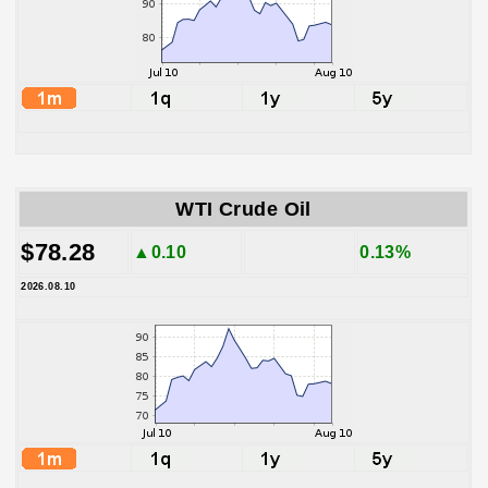
WTI Crude Oil
$78.28
▲0.10
0.13%
2026.08.10