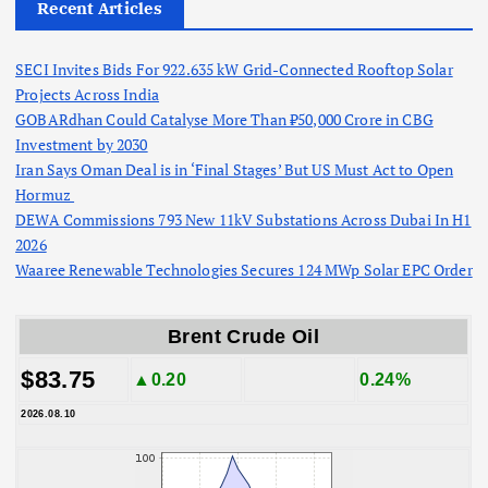
Recent Articles
SECI Invites Bids For 922.635 kW Grid-Connected Rooftop Solar
Projects Across India
GOBARdhan Could Catalyse More Than ₹50,000 Crore in CBG
Investment by 2030
Iran Says Oman Deal is in ‘Final Stages’ But US Must Act to Open
Hormuz
DEWA Commissions 793 New 11kV Substations Across Dubai In H1
2026
Waaree Renewable Technologies Secures 124 MWp Solar EPC Order
Brent Crude Oil
$83.75
▲0.20
0.24%
2026.08.10