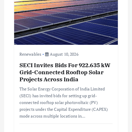
a
t
i
o
Renewables
August 10, 2026
SECI Invites Bids For 922.635 kW
n
Grid-Connected Rooftop Solar
Projects Across India
The Solar Energy Corporation of India Limited
(SECI) has invited bids for setting up grid-
connected rooftop solar photovoltaic (PV)
projects under the Capital Expenditure (CAPEX)
mode across multiple locations in…