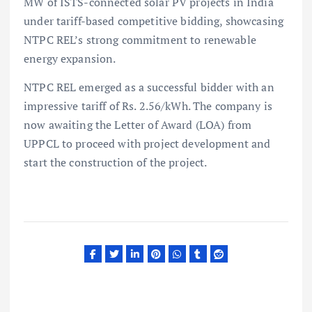
MW of ISTS-connected solar PV projects in India
under tariff-based competitive bidding, showcasing
NTPC REL’s strong commitment to renewable
energy expansion.
NTPC REL emerged as a successful bidder with an
impressive tariff of Rs. 2.56/kWh. The company is
now awaiting the Letter of Award (LOA) from
UPPCL to proceed with project development and
start the construction of the project.