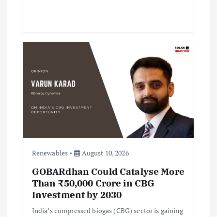
Renewables
August 10, 2026
GOBARdhan Could Catalyse More
Than ₹50,000 Crore in CBG
Investment by 2030
India’s compressed biogas (CBG) sector is gaining