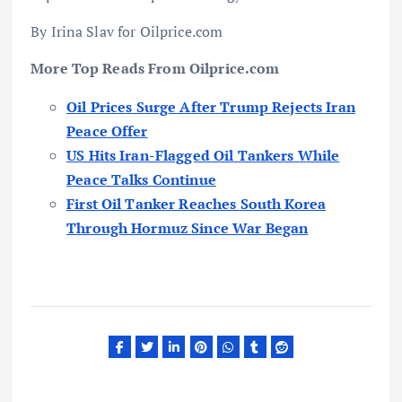
By Irina Slav for Oilprice.com
More Top Reads From Oilprice.com
Oil Prices Surge After Trump Rejects Iran
Peace Offer
US Hits Iran-Flagged Oil Tankers While
Peace Talks Continue
First Oil Tanker Reaches South Korea
Through Hormuz Since War Began