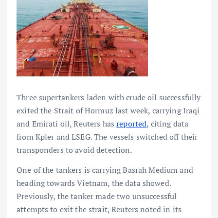
Three supertankers laden with crude oil successfully
exited the Strait of Hormuz last week, carrying Iraqi
and Emirati oil, Reuters has
reported
, citing data
from Kpler and LSEG. The vessels switched off their
transponders to avoid detection.
One of the tankers is carrying Basrah Medium and
heading towards Vietnam, the data showed.
Previously, the tanker made two unsuccessful
attempts to exit the strait, Reuters noted in its