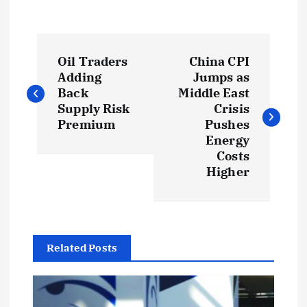
P
Oil Traders
China CPI
o
Adding
Jumps as
Back
Middle East
s
Supply Risk
Crisis
Premium
Pushes
t
Energy
Costs
Higher
n
a
v
Related Posts
i