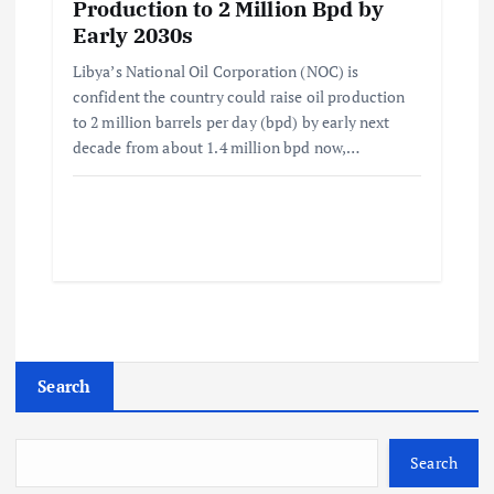
Production to 2 Million Bpd by
Early 2030s
Libya’s National Oil Corporation (NOC) is
confident the country could raise oil production
to 2 million barrels per day (bpd) by early next
decade from about 1.4 million bpd now,…
Search
Search