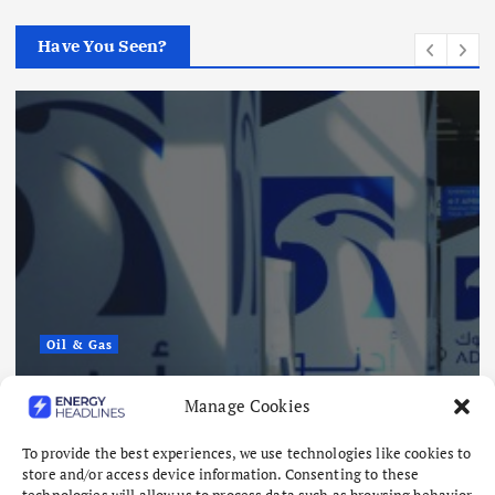
Have You Seen?
Oil & Gas
ADNOC Reports 15 Vessel Attacks
Manage Cookies
as Hormuz Risks Mount
August 8, 2026
To provide the best experiences, we use technologies like cookies to
store and/or access device information. Consenting to these