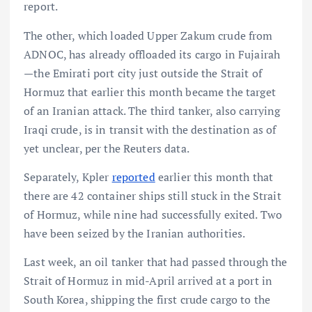
report.
The other, which loaded Upper Zakum crude from
ADNOC, has already offloaded its cargo in Fujairah
—the Emirati port city just outside the Strait of
Hormuz that earlier this month became the target
of an Iranian attack. The third tanker, also carrying
Iraqi crude, is in transit with the destination as of
yet unclear, per the Reuters data.
Separately, Kpler
reported
earlier this month that
there are 42 container ships still stuck in the Strait
of Hormuz, while nine had successfully exited. Two
have been seized by the Iranian authorities.
Last week, an oil tanker that had passed through the
Strait of Hormuz in mid-April arrived at a port in
South Korea, shipping the first crude cargo to the