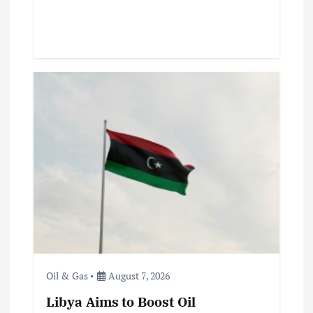
Oil & Gas
August 7, 2026
Libya Aims to Boost Oil