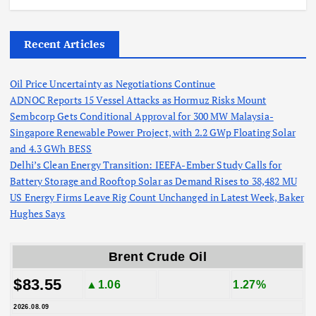
Recent Articles
Oil Price Uncertainty as Negotiations Continue
ADNOC Reports 15 Vessel Attacks as Hormuz Risks Mount
Sembcorp Gets Conditional Approval for 300 MW Malaysia-
Singapore Renewable Power Project, with 2.2 GWp Floating Solar
and 4.3 GWh BESS
Delhi’s Clean Energy Transition: IEEFA-Ember Study Calls for
Battery Storage and Rooftop Solar as Demand Rises to 38,482 MU
US Energy Firms Leave Rig Count Unchanged in Latest Week, Baker
Hughes Says
Brent Crude Oil
$83.55
▲1.06
1.27%
2026.08.09