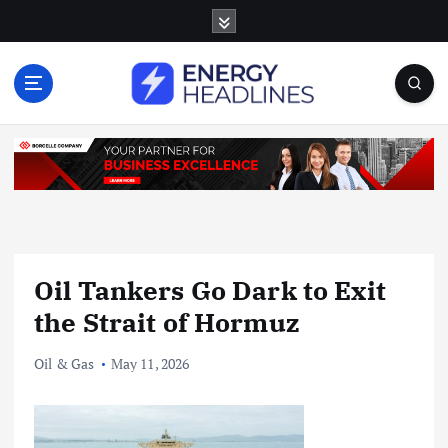
S
k
i
p
t
o
c
o
n
t
e
n
Oil Tankers Go Dark to Exit
t
the Strait of Hormuz
Oil & Gas
May 11, 2026