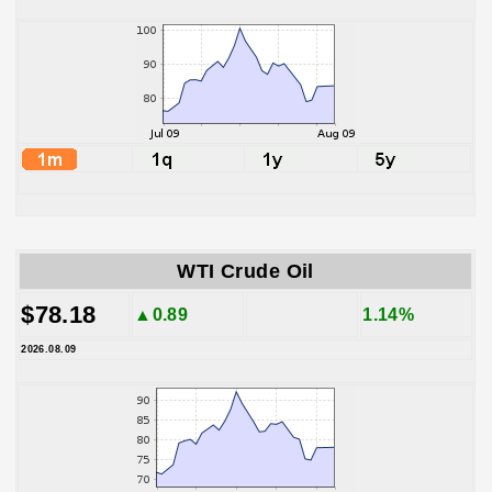
WTI Crude Oil
$78.18
▲0.89
1.14%
2026.08.09