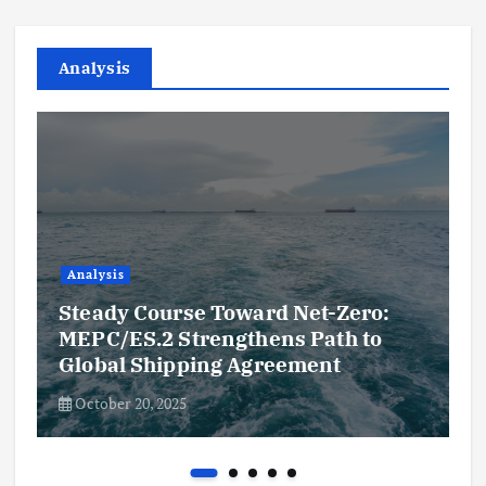
Analysis
Analysis
Steady Course Toward Net-Zero:
MEPC/ES.2 Strengthens Path to
Global Shipping Agreement
October 20, 2025