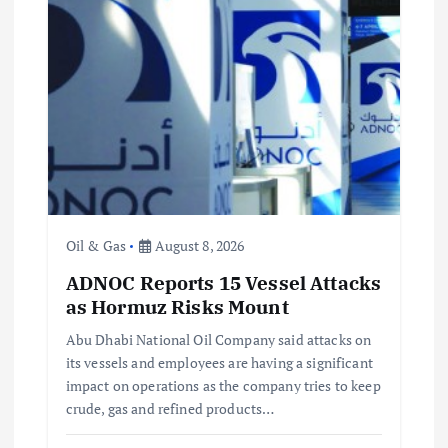
g
a
t
i
o
n
Oil & Gas
August 8, 2026
ADNOC Reports 15 Vessel Attacks
as Hormuz Risks Mount
Abu Dhabi National Oil Company said attacks on
its vessels and employees are having a significant
impact on operations as the company tries to keep
crude, gas and refined products…