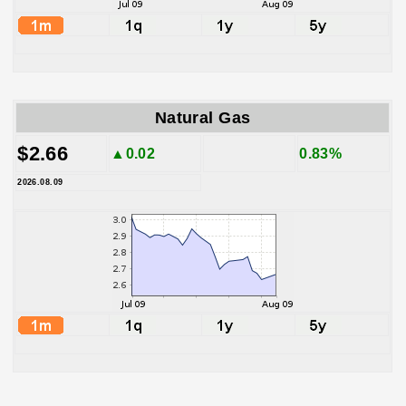
Natural Gas
$2.66
▲0.02
0.83%
2026.08.09