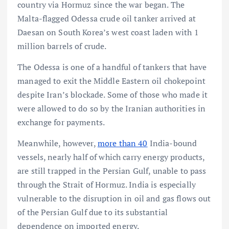
country via Hormuz since the war began. The
Malta-flagged Odessa crude oil tanker arrived at
Daesan on South Korea’s west coast laden with 1
million barrels of crude.
The Odessa is one of a handful of tankers that have
managed to exit the Middle Eastern oil chokepoint
despite Iran’s blockade. Some of those who made it
were allowed to do so by the Iranian authorities in
exchange for payments.
Meanwhile, however,
more than 40
India-bound
vessels, nearly half of which carry energy products,
are still trapped in the Persian Gulf, unable to pass
through the Strait of Hormuz. India is especially
vulnerable to the disruption in oil and gas flows out
of the Persian Gulf due to its substantial
dependence on imported energy.