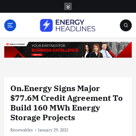
S
k
i
p
t
o
c
o
n
t
e
n
On.Energy Signs Major
t
$77.6M Credit Agreement To
Build 160 MWh Energy
Storage Projects
Renewables
January 29, 2025