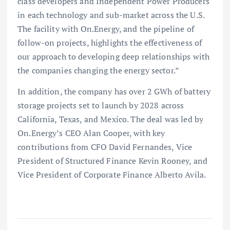
class developers and Independent Power Producers
in each technology and sub-market across the U.S.
The facility with On.Energy, and the pipeline of
follow-on projects, highlights the effectiveness of
our approach to developing deep relationships with
the companies changing the energy sector.”
In addition, the company has over 2 GWh of battery
storage projects set to launch by 2028 across
California, Texas, and Mexico. The deal was led by
On.Energy’s CEO Alan Cooper, with key
contributions from CFO David Fernandes, Vice
President of Structured Finance Kevin Rooney, and
Vice President of Corporate Finance Alberto Avila.