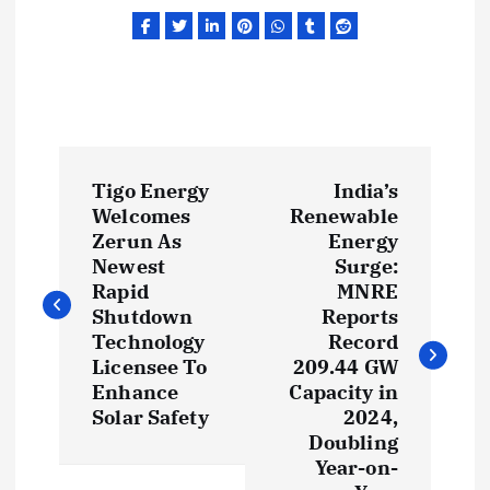
P
Tigo Energy
India’s
o
Welcomes
Renewable
Zerun As
Energy
s
Newest
Surge:
Rapid
MNRE
t
Shutdown
Reports
Technology
Record
Licensee To
209.44 GW
n
Enhance
Capacity in
Solar Safety
2024,
a
Doubling
Year-on-