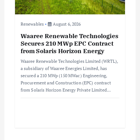
Renewables
August 6, 2026
Waaree Renewable Technologies
Secures 210 MWp EPC Contract
from Solaris Horizon Energy
Waaree Renewable Technologies Limited (WRTL),
a subsidiary of Waaree Energies Limited, has
secured a 210 MWp (150 MWac) Engineering,
Procurement and Construction (EPC) contract
from Solaris Horizon Energy Private Limited…