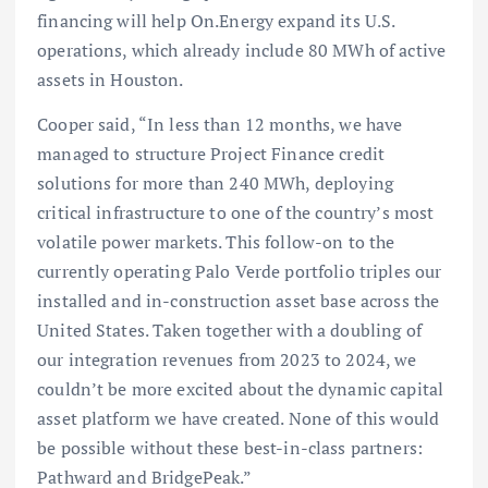
financing will help On.Energy expand its U.S.
operations, which already include 80 MWh of active
assets in Houston.
Cooper said, “In less than 12 months, we have
managed to structure Project Finance credit
solutions for more than 240 MWh, deploying
critical infrastructure to one of the country’s most
volatile power markets. This follow-on to the
currently operating Palo Verde portfolio triples our
installed and in-construction asset base across the
United States. Taken together with a doubling of
our integration revenues from 2023 to 2024, we
couldn’t be more excited about the dynamic capital
asset platform we have created. None of this would
be possible without these best-in-class partners:
Pathward and BridgePeak.”