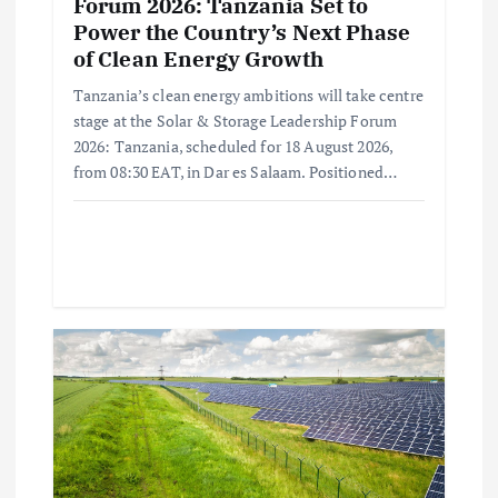
Forum 2026: Tanzania Set to
Power the Country’s Next Phase
of Clean Energy Growth
Tanzania’s clean energy ambitions will take centre
stage at the Solar & Storage Leadership Forum
2026: Tanzania, scheduled for 18 August 2026,
from 08:30 EAT, in Dar es Salaam. Positioned…