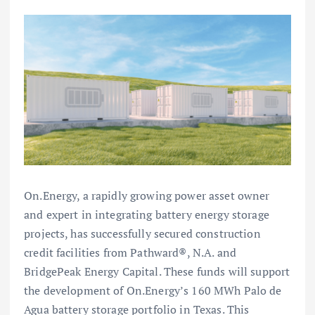
On.Energy, a rapidly growing power asset owner
and expert in integrating battery energy storage
projects, has successfully secured construction
credit facilities from Pathward®, N.A. and
BridgePeak Energy Capital. These funds will support
the development of On.Energy’s 160 MWh Palo de
Agua battery storage portfolio in Texas. This