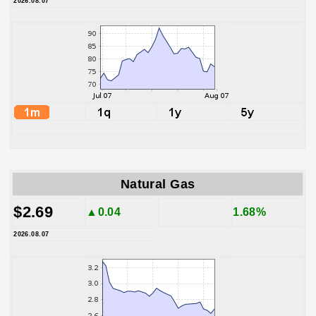
2026.08.07
Natural Gas
$2.69
▲0.04
1.68%
2026.08.07