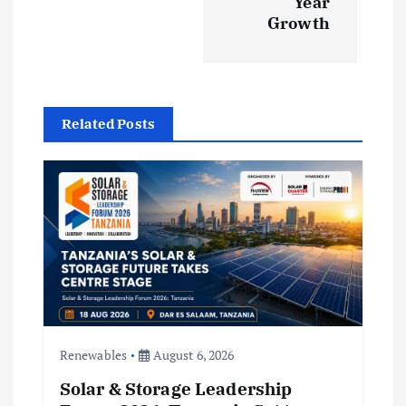
v
Year
Growth
i
g
a
Related Posts
t
i
o
n
Renewables
August 6, 2026
Solar & Storage Leadership