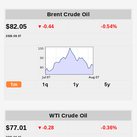
Brent Crude Oil
$82.05
▼-0.44
-0.54%
2026.08.07
WTI Crude Oil
$77.01
▼-0.28
-0.36%