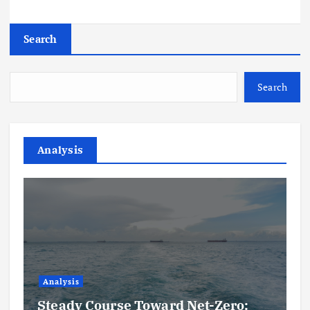
Search
Search
Analysis
Analysis
Steady Course Toward Net-Zero: