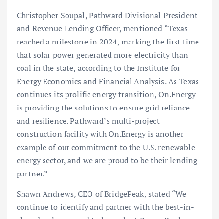
Christopher Soupal, Pathward Divisional President
and Revenue Lending Officer, mentioned “Texas
reached a milestone in 2024, marking the first time
that solar power generated more electricity than
coal in the state, according to the Institute for
Energy Economics and Financial Analysis. As Texas
continues its prolific energy transition, On.Energy
is providing the solutions to ensure grid reliance
and resilience. Pathward’s multi-project
construction facility with On.Energy is another
example of our commitment to the U.S. renewable
energy sector, and we are proud to be their lending
partner.”
Shawn Andrews, CEO of BridgePeak, stated “We
continue to identify and partner with the best-in-