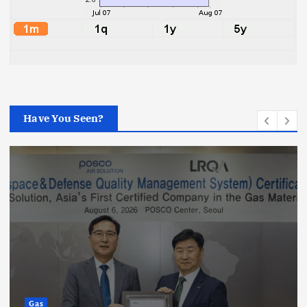
Have You Seen?
Gas