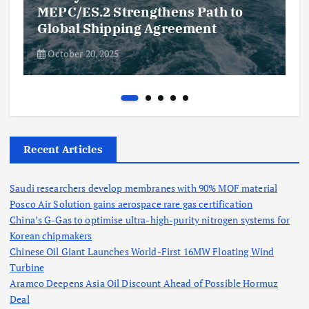
MEPC/ES.2 Strengthens Path to
Global Shipping Agreement
October 20, 2025
Recent Articles
Saudi researchers develop membranes with 90% MOF material
Posco Air Solution gains aerospace rare gas certification
China’s G-Gas to optimise ultra-high-purity nitrogen systems for
Korean chipmakers
Chinese Oil Giant Launches World-First 16MW Floating Wind
Turbine
Aramco Deepens Asia Oil Discount Ahead of Possible Hormuz
Deal