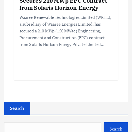
Secures 210 MWp EPC Contract
from Solaris Horizon Energy
Waaree Renewable Technologies Limited (WRTL),
a subsidiary of Waaree Energies Limited, has
secured a 210 MWp (150 MWac) Engineering,
Procurement and Construction (EPC) contract
from Solaris Horizon Energy Private Limited…
Search
Search