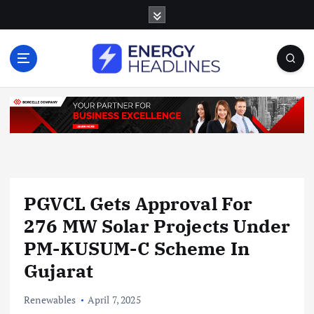
S
k
i
p
t
o
c
o
n
t
e
n
PGVCL Gets Approval For
t
276 MW Solar Projects Under
PM-KUSUM-C Scheme In
Gujarat
Renewables
April 7, 2025