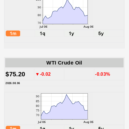
WTI Crude Oil
$75.20
▼-0.02
-0.03%
2026.08.06