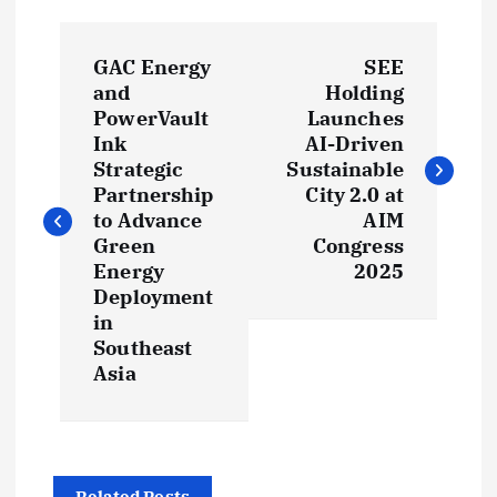
P
GAC Energy
SEE
o
and
Holding
PowerVault
Launches
s
Ink
AI-Driven
Strategic
Sustainable
t
Partnership
City 2.0 at
to Advance
AIM
Green
Congress
n
Energy
2025
Deployment
a
in
Southeast
v
Asia
i
g
Related Posts