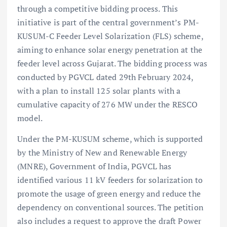
through a competitive bidding process. This
initiative is part of the central government’s PM-
KUSUM-C Feeder Level Solarization (FLS) scheme,
aiming to enhance solar energy penetration at the
feeder level across Gujarat. The bidding process was
conducted by PGVCL dated 29th February 2024,
with a plan to install 125 solar plants with a
cumulative capacity of 276 MW under the RESCO
model.
Under the PM-KUSUM scheme, which is supported
by the Ministry of New and Renewable Energy
(MNRE), Government of India, PGVCL has
identified various 11 kV feeders for solarization to
promote the usage of green energy and reduce the
dependency on conventional sources. The petition
also includes a request to approve the draft Power