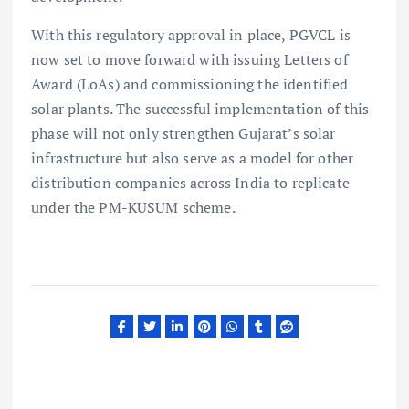
With this regulatory approval in place, PGVCL is
now set to move forward with issuing Letters of
Award (LoAs) and commissioning the identified
solar plants. The successful implementation of this
phase will not only strengthen Gujarat’s solar
infrastructure but also serve as a model for other
distribution companies across India to replicate
under the PM-KUSUM scheme.