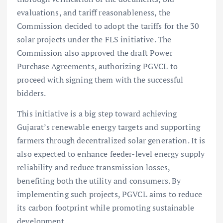
evaluations, and tariff reasonableness, the
Commission decided to adopt the tariffs for the 30
solar projects under the FLS initiative. The
Commission also approved the draft Power
Purchase Agreements, authorizing PGVCL to
proceed with signing them with the successful
bidders.
This initiative is a big step toward achieving
Gujarat’s renewable energy targets and supporting
farmers through decentralized solar generation. It is
also expected to enhance feeder-level energy supply
reliability and reduce transmission losses,
benefiting both the utility and consumers. By
implementing such projects, PGVCL aims to reduce
its carbon footprint while promoting sustainable
development.