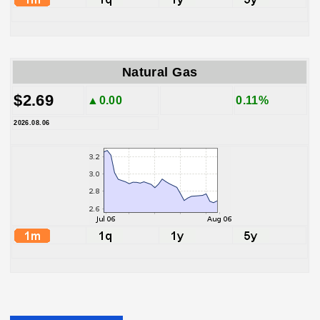
Natural Gas
$2.69
▲0.00
0.11%
2026.08.06