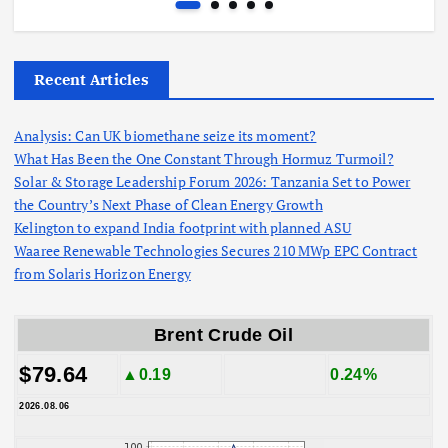
Recent Articles
Analysis: Can UK biomethane seize its moment?
What Has Been the One Constant Through Hormuz Turmoil?
Solar & Storage Leadership Forum 2026: Tanzania Set to Power
the Country’s Next Phase of Clean Energy Growth
Kelington to expand India footprint with planned ASU
Waaree Renewable Technologies Secures 210 MWp EPC Contract
from Solaris Horizon Energy
Brent Crude Oil
$79.64
▲0.19
0.24%
2026.08.06