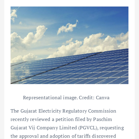
Representational image. Credit: Canva
The Gujarat Electricity Regulatory Commission
recently reviewed a petition filed by Paschim
Gujarat Vij Company Limited (PGVCL), requesting
the approval and adoption of tariffs discovered