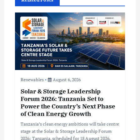
a
t
i
o
n
Renewables
August 6, 2026
Solar & Storage Leadership
Forum 2026: Tanzania Set to
Power the Country’s Next Phase
of Clean Energy Growth
Tanzania’s clean energy ambitions will take centre
stage at the Solar & Storage Leadership Forum
2026: Tanzania, scheduled for 18 August 2026,