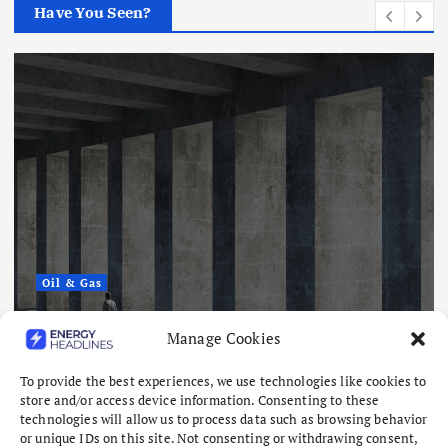
Have You Seen?
Oil & Gas
What Has Been the One Constant
Manage Cookies
Through Hormuz Turmoil?
August 6, 2026
To provide the best experiences, we use technologies like cookies to
store and/or access device information. Consenting to these
technologies will allow us to process data such as browsing behavior
or unique IDs on this site. Not consenting or withdrawing consent,