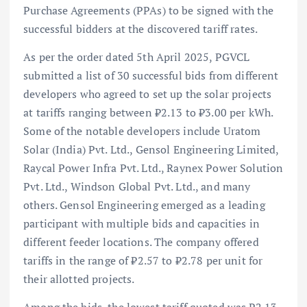
Purchase Agreements (PPAs) to be signed with the
successful bidders at the discovered tariff rates.
As per the order dated 5th April 2025, PGVCL
submitted a list of 30 successful bids from different
developers who agreed to set up the solar projects
at tariffs ranging between ₹2.13 to ₹3.00 per kWh.
Some of the notable developers include Uratom
Solar (India) Pvt. Ltd., Gensol Engineering Limited,
Raycal Power Infra Pvt. Ltd., Raynex Power Solution
Pvt. Ltd., Windson Global Pvt. Ltd., and many
others. Gensol Engineering emerged as a leading
participant with multiple bids and capacities in
different feeder locations. The company offered
tariffs in the range of ₹2.57 to ₹2.78 per unit for
their allotted projects.