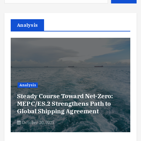
Analysis
Analysis
Steady Course Toward Net-Zero:
MEPC/ES.2 Strengthens Path to
Global Shipping Agreement
October 20, 2025