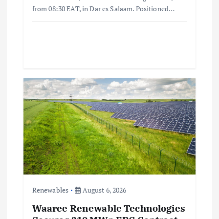
from 08:30 EAT, in Dar es Salaam. Positioned…
Renewables
August 6, 2026
Waaree Renewable Technologies