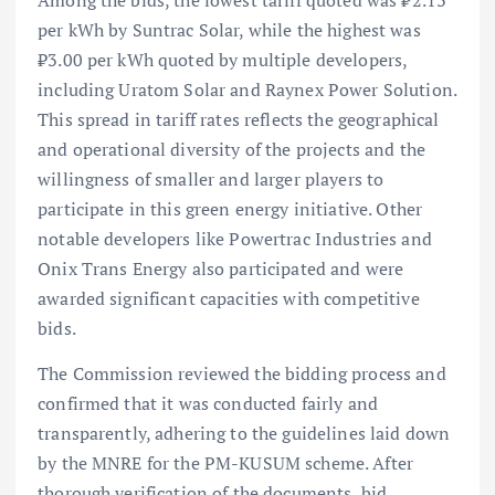
Among the bids, the lowest tariff quoted was ₹2.13
per kWh by Suntrac Solar, while the highest was
₹3.00 per kWh quoted by multiple developers,
including Uratom Solar and Raynex Power Solution.
This spread in tariff rates reflects the geographical
and operational diversity of the projects and the
willingness of smaller and larger players to
participate in this green energy initiative. Other
notable developers like Powertrac Industries and
Onix Trans Energy also participated and were
awarded significant capacities with competitive
bids.
The Commission reviewed the bidding process and
confirmed that it was conducted fairly and
transparently, adhering to the guidelines laid down
by the MNRE for the PM-KUSUM scheme. After
thorough verification of the documents, bid