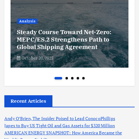
Analysis
Steady Course Toward Net-Zero:
MEPC/ES.2 Strengthens Path to
Global Shipping Agreement
October 20, 2025
Recent Articles
Andy O’Brien, The Insider Poised to Lead ConocoPhillips
Japex to Buy US Tight Oil and Gas Assets for $320 Million
AMERICAN ENERGY SNAPSHOT: How America Became the