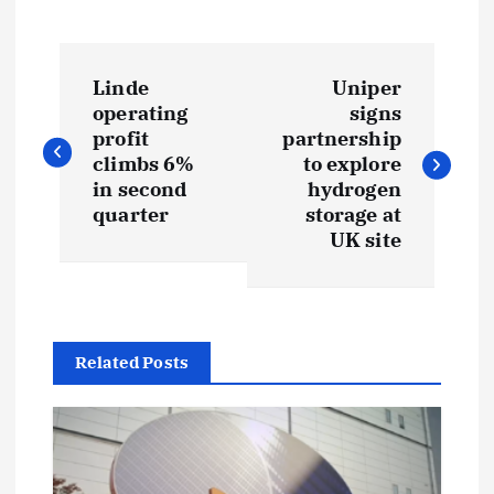
P
Linde
Uniper
o
operating
signs
profit
partnership
s
climbs 6%
to explore
in second
hydrogen
t
quarter
storage at
UK site
n
a
Related Posts
v
i