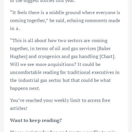
of the biggest stories this year.
“It feels there is a middle ground where everyone is
coming together,” he said, echoing comments made
in a .
“This is all about how two sectors are coming
together, in terms of oil and gas services [Baker
Hughes] and cryogenics and gas handling [Chart].
Will we see more acquisitions? It could be
uncomfortable reading for traditional executives in
the industrial gas sector but that could be what
happens next.
You’ve reached your weekly limit to access free
articles!
Want to keep reading?