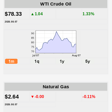
WTI Crude Oil
$78.33
▲1.04
1.33%
2026.08.07
Natural Gas
$2.64
▼-0.00
-0.11%
2026.08.07