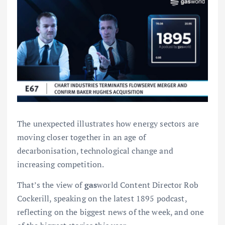
The unexpected illustrates how energy sectors are
moving closer together in an age of
decarbonisation, technological change and
increasing competition.
That’s the view of
gas
world Content Director Rob
Cockerill, speaking on the latest 1895 podcast,
reflecting on the biggest news of the week, and one