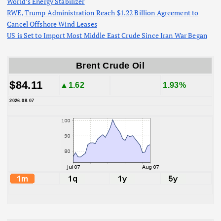
World’s Energy Stabilizer
RWE, Trump Administration Reach $1.22 Billion Agreement to
Cancel Offshore Wind Leases
US is Set to Import Most Middle East Crude Since Iran War Began
Brent Crude Oil
$84.11
▲1.62
1.93%
2026.08.07