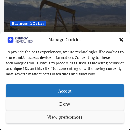
Business & Policy
Japex to Buy US Tight Oil and Gas
Manage Cookies
Assets for $320 Million
To provide the best experiences, we use technologies like cookies to
August 7, 2026
store and/or access device information. Consenting to these
technologies will allow us to process data such as browsing behavior
or unique IDs on this site. Not consenting or withdrawing consent,
may adversely affect certain features and functions.
Accept
Deny
View preferences
Copyright © 2026 Energy Headlines