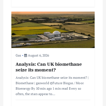
Gas
August 6, 2026
Analysis: Can UK biomethane
seize its moment?
Analysis: Can UK biomethane seize its moment? |
Biomethane | gasworld ©Future Biogas / Moor
Bioenergy By 50 min ago 1 min read Every so
often, the stars appear to…