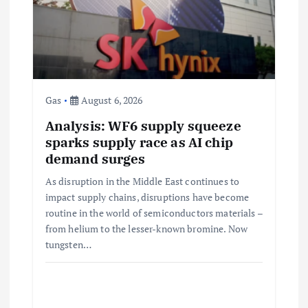
g
a
t
i
Gas
August 6, 2026
Analysis: WF6 supply squeeze
o
sparks supply race as AI chip
demand surges
n
As disruption in the Middle East continues to
impact supply chains, disruptions have become
routine in the world of semiconductors materials –
from helium to the lesser-known bromine. Now
tungsten…