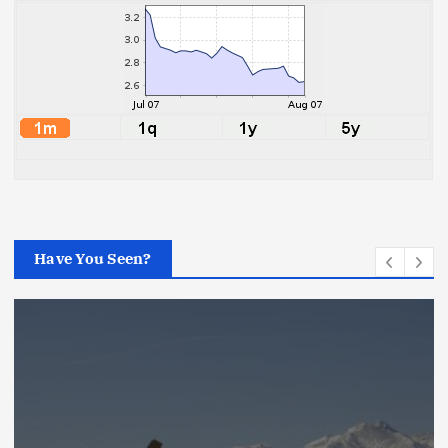
Have You Seen?