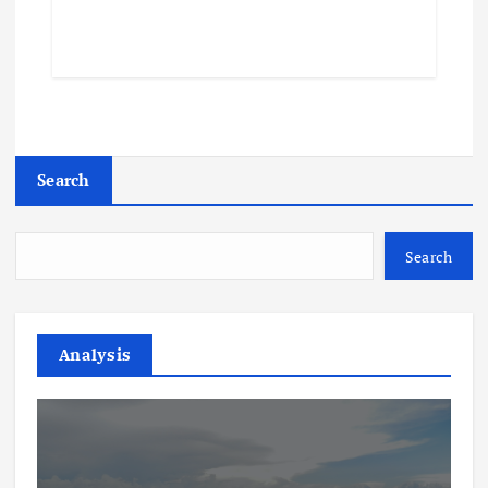
Search
Search
Analysis