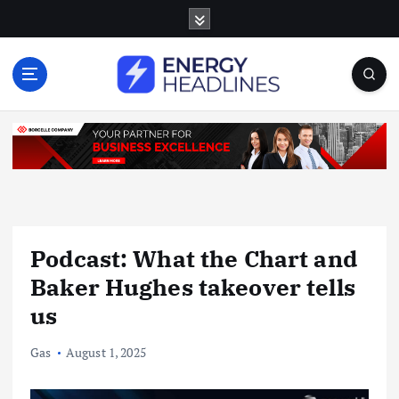
S
k
i
p
t
o
c
o
n
t
e
n
Podcast: What the Chart and
t
Baker Hughes takeover tells
us
Gas
August 1, 2025