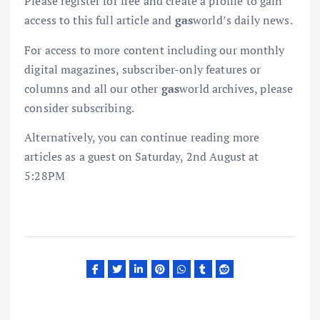
Please register for free and create a profile to gain
access to this full article and
gas
world’s daily news.
For access to more content including our monthly
digital magazines, subscriber-only features or
columns and all our other
gas
world archives, please
consider subscribing.
Alternatively, you can continue reading more
articles as a guest on Saturday, 2nd August at
5:28PM