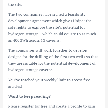
the site.
The two companies have signed a feasibility
development agreement which gives Uniper the
sole rights to explore the site’s potential for
hydrogen storage – which could equate to as much
as 400GWh across 13 caverns.
The companies will work together to develop
designs for the drilling of the first two wells so that
they are suitable for the potential development of
hydrogen storage caverns.
You’ve reached your weekly limit to access free
articles!
Want to keep reading?
Please register for free and create a profile to gain