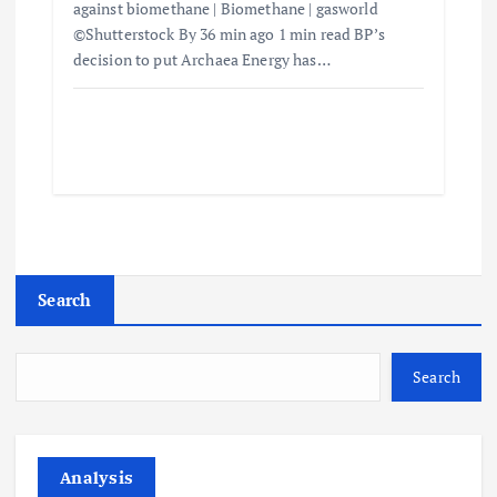
against biomethane | Biomethane | gasworld
©Shutterstock By 36 min ago 1 min read BP’s
decision to put Archaea Energy has…
Search
Search
Analysis