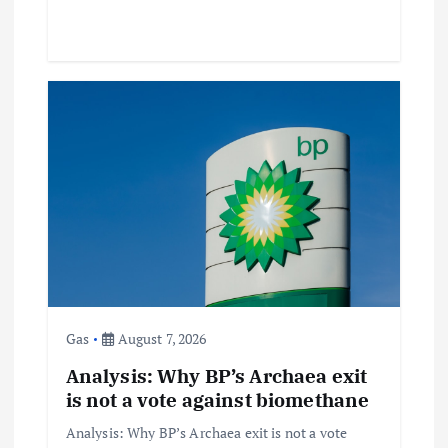
Gas
August 7, 2026
Analysis: Why BP’s Archaea exit
is not a vote against biomethane
Analysis: Why BP’s Archaea exit is not a vote