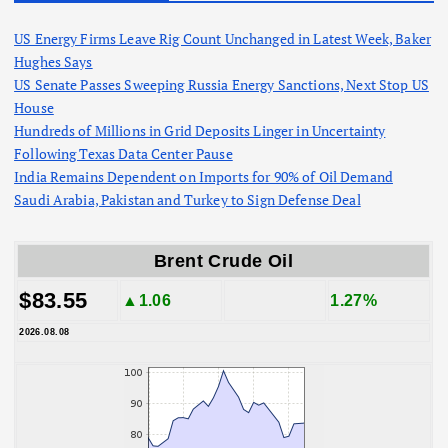
US Energy Firms Leave Rig Count Unchanged in Latest Week, Baker
Hughes Says
US Senate Passes Sweeping Russia Energy Sanctions, Next Stop US
House
Hundreds of Millions in Grid Deposits Linger in Uncertainty
Following Texas Data Center Pause
India Remains Dependent on Imports for 90% of Oil Demand
Saudi Arabia, Pakistan and Turkey to Sign Defense Deal
Brent Crude Oil
$83.55
▲1.06
1.27%
2026.08.08