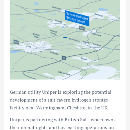
German utility Uniper is exploring the potential
development of a salt cavern hydrogen storage
facility near Warmingham, Cheshire, in the UK.
Uniper is partnering with British Salt, which owns
the mineral rights and has existing operations on