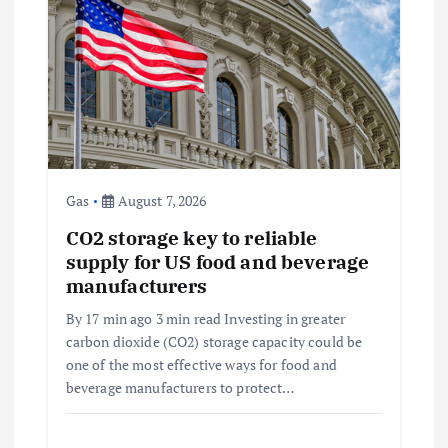
a
t
i
o
Gas
August 7, 2026
n
CO2 storage key to reliable
supply for US food and beverage
manufacturers
By 17 min ago 3 min read Investing in greater
carbon dioxide (CO2) storage capacity could be
one of the most effective ways for food and
beverage manufacturers to protect…