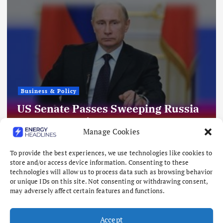
Business & Policy
US Senate Passes Sweeping Russia
Energy Sanctions, Next Stop US
Manage Cookies
House
August 8, 2026
To provide the best experiences, we use technologies like cookies to
store and/or access device information. Consenting to these
technologies will allow us to process data such as browsing behavior
or unique IDs on this site. Not consenting or withdrawing consent,
may adversely affect certain features and functions.
Accept