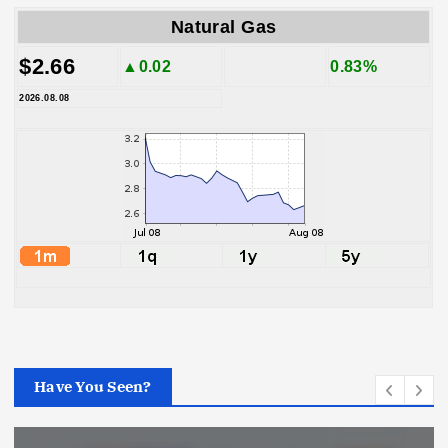
Natural Gas
$2.66
▲0.02
0.83%
2026.08.08
Have You Seen?