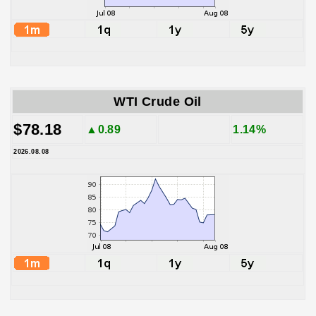
WTI Crude Oil
$78.18
▲0.89
1.14%
2026.08.08