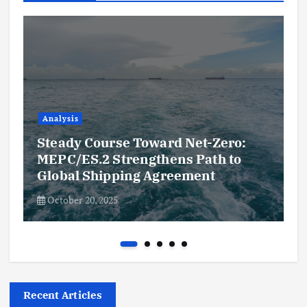
Analysis
Steady Course Toward Net-Zero:
MEPC/ES.2 Strengthens Path to
Global Shipping Agreement
October 20, 2025
Recent Articles