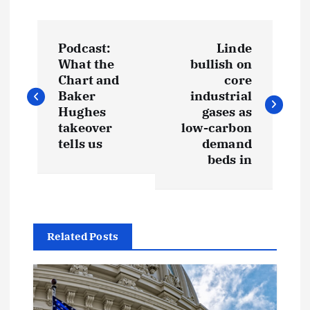
P
Podcast:
Linde
o
What the
bullish on
Chart and
core
s
Baker
industrial
Hughes
gases as
t
takeover
low-carbon
tells us
demand
beds in
n
a
v
Related Posts
i
g