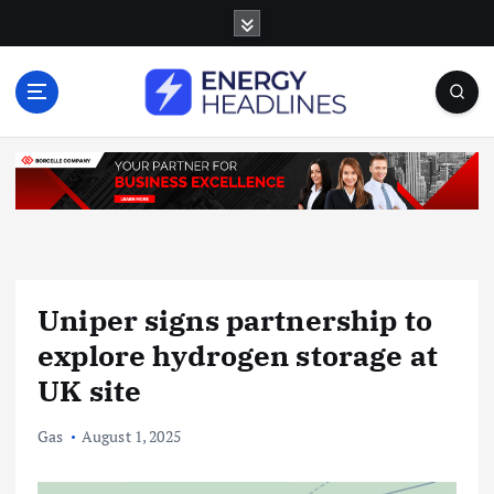
S
k
i
p
t
o
c
o
n
t
e
n
Uniper signs partnership to
t
explore hydrogen storage at
UK site
Gas
August 1, 2025