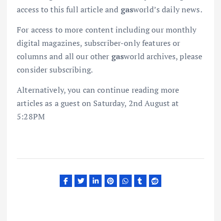
access to this full article and
gas
world’s daily news.
For access to more content including our monthly
digital magazines, subscriber-only features or
columns and all our other
gas
world archives, please
consider subscribing.
Alternatively, you can continue reading more
articles as a guest on Saturday, 2nd August at
5:28PM