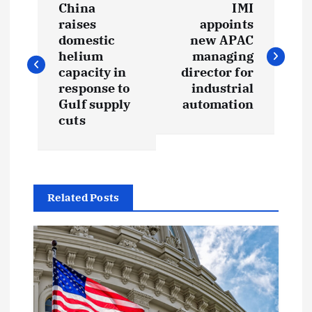
China
IMI
o
raises
appoints
domestic
new APAC
s
helium
managing
capacity in
director for
t
response to
industrial
Gulf supply
automation
cuts
n
a
v
Related Posts
i
g
a