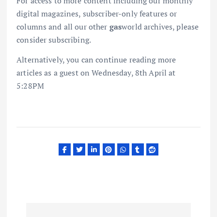
For access to more content including our monthly
digital magazines, subscriber-only features or
columns and all our other
gas
world archives, please
consider subscribing.
Alternatively, you can continue reading more
articles as a guest on Wednesday, 8th April at
5:28PM
P