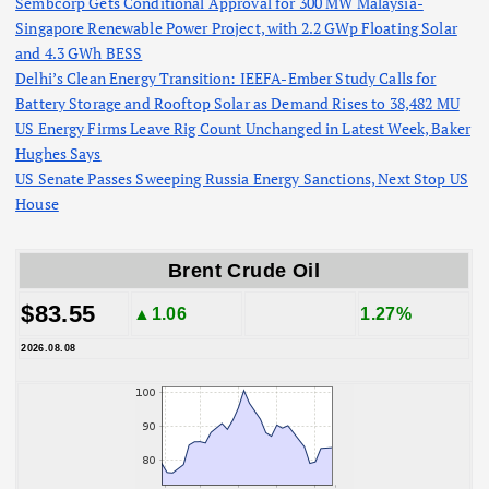
Sembcorp Gets Conditional Approval for 300 MW Malaysia-
Singapore Renewable Power Project, with 2.2 GWp Floating Solar
and 4.3 GWh BESS
Delhi’s Clean Energy Transition: IEEFA-Ember Study Calls for
Battery Storage and Rooftop Solar as Demand Rises to 38,482 MU
US Energy Firms Leave Rig Count Unchanged in Latest Week, Baker
Hughes Says
US Senate Passes Sweeping Russia Energy Sanctions, Next Stop US
House
Brent Crude Oil
$83.55
▲1.06
1.27%
2026.08.08