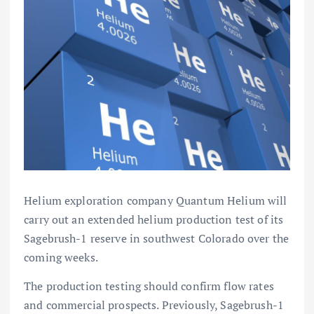
Helium exploration company Quantum Helium will
carry out an extended helium production test of its
Sagebrush-1 reserve in southwest Colorado over the
coming weeks.
The production testing should confirm flow rates
and commercial prospects. Previously, Sagebrush-1