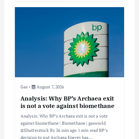
Gas
August 7, 2026
Analysis: Why BP’s Archaea exit
is not a vote against biomethane
Analysis: Why BP’s Archaea exit is not a vote
against biomethane | Biomethane | gasworld
©Shutterstock By 36 min ago 1 min read BP’s
decision to put Archaea Energy has…