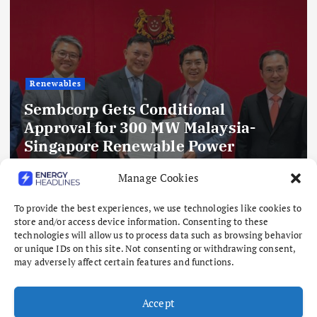
Renewables
Sembcorp Gets Conditional
Approval for 300 MW Malaysia-
Singapore Renewable Power
Project, with 2.2 GWp Floating Solar
Manage Cookies
and 4.3 GWh BESS
To provide the best experiences, we use technologies like cookies to
August 8, 2026
store and/or access device information. Consenting to these
technologies will allow us to process data such as browsing behavior
or unique IDs on this site. Not consenting or withdrawing consent,
may adversely affect certain features and functions.
Accept