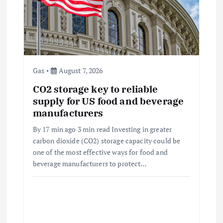
t
i
o
Gas
August 7, 2026
n
CO2 storage key to reliable
supply for US food and beverage
manufacturers
By 17 min ago 3 min read Investing in greater
carbon dioxide (CO2) storage capacity could be
one of the most effective ways for food and
beverage manufacturers to protect…