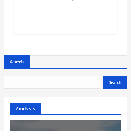
Search
Search
Analysis