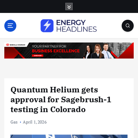
S
k
i
p
t
o
c
o
n
t
e
n
Quantum Helium gets
t
approval for Sagebrush-1
testing in Colorado
Gas
April 1, 2026