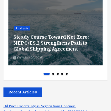
Analysis
Steady Course Toward Net-Zero:
MEPC/ES.2 Strengthens Path to
Global Shipping Agreement
October 20, 2025
Recent Articles
Oil Price Uncertainty as Negotiations Continue