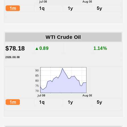
WTI Crude Oil
$78.18
▲0.89
1.14%
2026.08.08