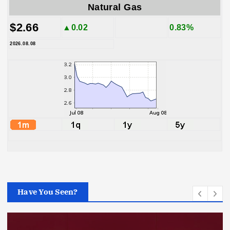
Natural Gas
$2.66
▲0.02
0.83%
2026.08.08
Have You Seen?