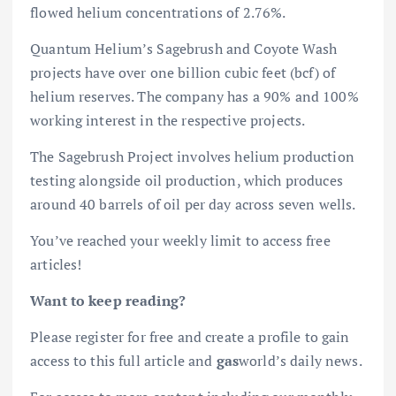
flowed helium concentrations of 2.76%.
Quantum Helium’s Sagebrush and Coyote Wash
projects have over one billion cubic feet (bcf) of
helium reserves. The company has a 90% and 100%
working interest in the respective projects.
The Sagebrush Project involves helium production
testing alongside oil production, which produces
around 40 barrels of oil per day across seven wells.
You’ve reached your weekly limit to access free
articles!
Want to keep reading?
Please register for free and create a profile to gain
access to this full article and
gas
world’s daily news.