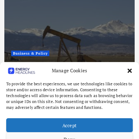
Business & Policy
Japex to Buy US Tight Oil and Gas
Manage Cookies
Assets for $320 Million
August 7, 2026
To provide the best experiences, we use technologies like cookies to
store and/or access device information. Consenting to these
technologies will allow us to process data such as browsing behavior
or unique IDs on this site. Not consenting or withdrawing consent,
may adversely affect certain features and functions.
Accept