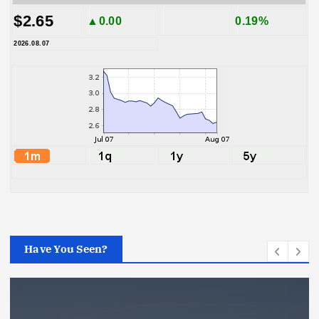
$2.65
▲0.00
0.19%
2026.08.07
Have You Seen?