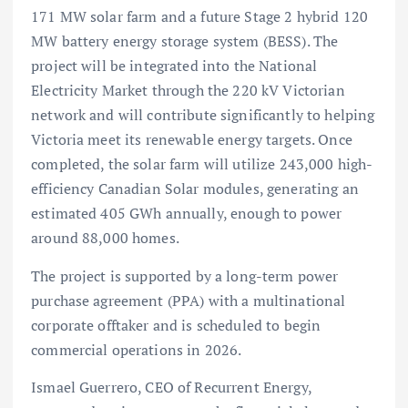
171 MW solar farm and a future Stage 2 hybrid 120
MW battery energy storage system (BESS). The
project will be integrated into the National
Electricity Market through the 220 kV Victorian
network and will contribute significantly to helping
Victoria meet its renewable energy targets. Once
completed, the solar farm will utilize 243,000 high-
efficiency Canadian Solar modules, generating an
estimated 405 GWh annually, enough to power
around 88,000 homes.
The project is supported by a long-term power
purchase agreement (PPA) with a multinational
corporate offtaker and is scheduled to begin
commercial operations in 2026.
Ismael Guerrero, CEO of Recurrent Energy,