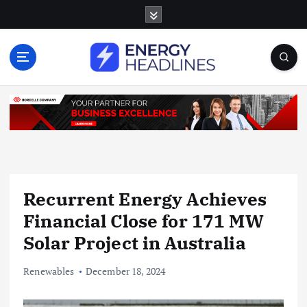
S
k
i
p
t
o
c
o
n
t
e
n
Recurrent Energy Achieves
t
Financial Close for 171 MW
Solar Project in Australia
Renewables
December 18, 2024