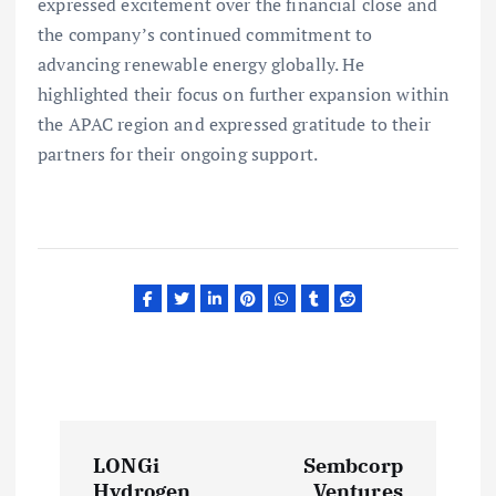
expressed excitement over the financial close and
the company’s continued commitment to
advancing renewable energy globally. He
highlighted their focus on further expansion within
the APAC region and expressed gratitude to their
partners for their ongoing support.
P
LONGi
Sembcorp
Hydrogen
Ventures