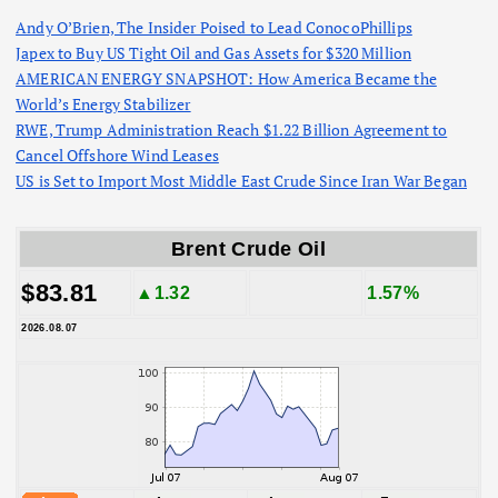
Andy O’Brien, The Insider Poised to Lead ConocoPhillips
Japex to Buy US Tight Oil and Gas Assets for $320 Million
AMERICAN ENERGY SNAPSHOT: How America Became the
World’s Energy Stabilizer
RWE, Trump Administration Reach $1.22 Billion Agreement to
Cancel Offshore Wind Leases
US is Set to Import Most Middle East Crude Since Iran War Began
Brent Crude Oil
$83.81
▲1.32
1.57%
2026.08.07