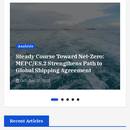
Analysis
Steady Course Toward Net-Zero:
MEPC/ES.2 Strengthens Path to
Global Shipping Agreement
October 20, 2025
Recent Articles