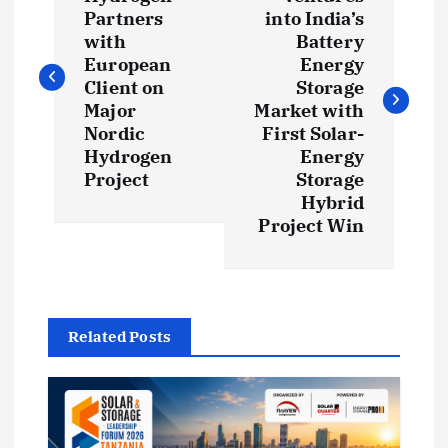
o
Partners
into India’s
s
with
Battery
European
Energy
t
Client on
Storage
Major
Market with
Nordic
First Solar-
n
Hydrogen
Energy
Project
Storage
a
Hybrid
Project Win
v
i
g
Related Posts
a
t