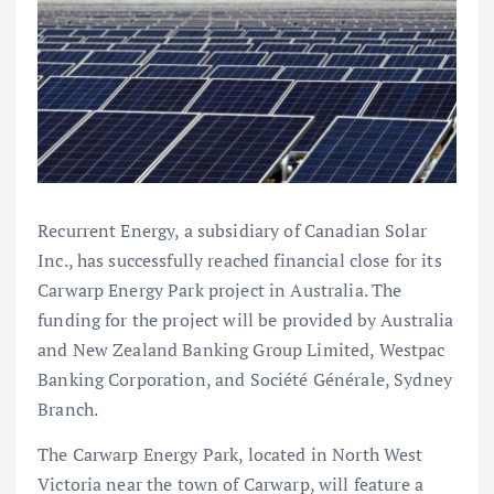
Recurrent Energy, a subsidiary of Canadian Solar
Inc., has successfully reached financial close for its
Carwarp Energy Park project in Australia. The
funding for the project will be provided by Australia
and New Zealand Banking Group Limited, Westpac
Banking Corporation, and Société Générale, Sydney
Branch.
The Carwarp Energy Park, located in North West
Victoria near the town of Carwarp, will feature a