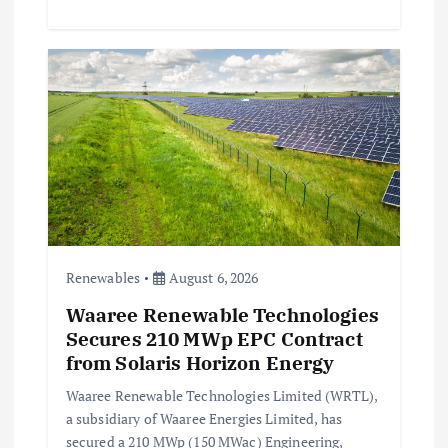
Renewables
August 6, 2026
Waaree Renewable Technologies
Secures 210 MWp EPC Contract
from Solaris Horizon Energy
Waaree Renewable Technologies Limited (WRTL),
a subsidiary of Waaree Energies Limited, has
secured a 210 MWp (150 MWac) Engineering,