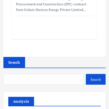
Procurement and Construction (EPC) contract
from Solaris Horizon Energy Private Limited…
Search
Search
Analysis