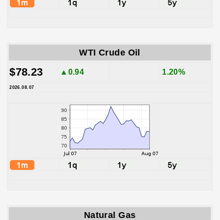
WTI Crude Oil
$78.23
▲0.94
1.20%
2026.08.07
Natural Gas