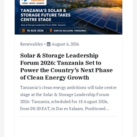
i
o
n
Renewables
August 6, 2026
Solar & Storage Leadership
Forum 2026: Tanzania Set to
Power the Country’s Next Phase
of Clean Energy Growth
Tanzania’s clean energy ambitions will take centre
stage at the Solar & Storage Leadership Forum
2026: Tanzania, scheduled for 18 August 2026,
from 08:30 EAT, in Dar es Salaam. Positioned…