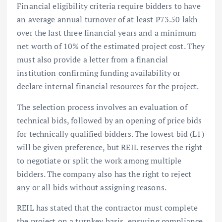
Financial eligibility criteria require bidders to have
an average annual turnover of at least ₹73.50 lakh
over the last three financial years and a minimum
net worth of 10% of the estimated project cost. They
must also provide a letter from a financial
institution confirming funding availability or
declare internal financial resources for the project.
The selection process involves an evaluation of
technical bids, followed by an opening of price bids
for technically qualified bidders. The lowest bid (L1)
will be given preference, but REIL reserves the right
to negotiate or split the work among multiple
bidders. The company also has the right to reject
any or all bids without assigning reasons.
REIL has stated that the contractor must complete
the project on a turnkey basis, ensuring compliance