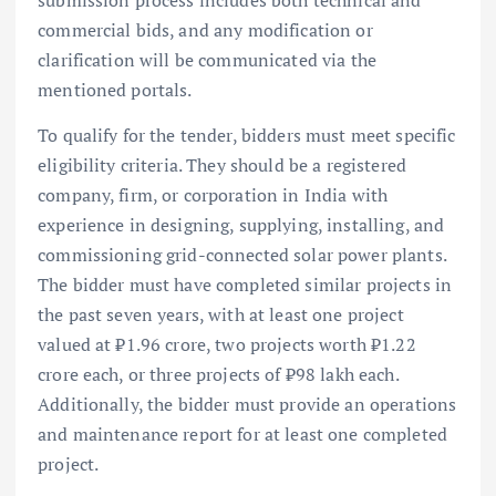
submission process includes both technical and
commercial bids, and any modification or
clarification will be communicated via the
mentioned portals.
To qualify for the tender, bidders must meet specific
eligibility criteria. They should be a registered
company, firm, or corporation in India with
experience in designing, supplying, installing, and
commissioning grid-connected solar power plants.
The bidder must have completed similar projects in
the past seven years, with at least one project
valued at ₹1.96 crore, two projects worth ₹1.22
crore each, or three projects of ₹98 lakh each.
Additionally, the bidder must provide an operations
and maintenance report for at least one completed
project.