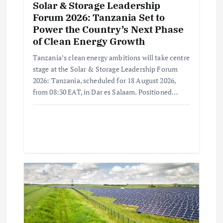
Solar & Storage Leadership
Forum 2026: Tanzania Set to
Power the Country’s Next Phase
of Clean Energy Growth
Tanzania’s clean energy ambitions will take centre
stage at the Solar & Storage Leadership Forum
2026: Tanzania, scheduled for 18 August 2026,
from 08:30 EAT, in Dar es Salaam. Positioned…