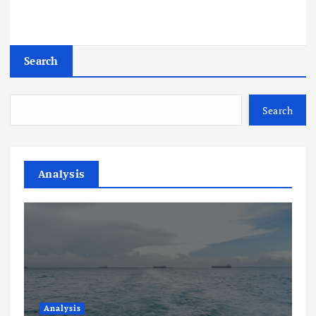
Search
Search
Analysis
Analysis