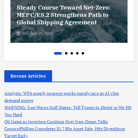
Steady Course Toward Net-Zero:
MEPC/ES.2 Strengthens Path to
Global Shipping Agreement
October 20, 2025
Recent Articles
Analysis: WF6 supply squeeze sparks supply race as AI chip
demand surges
WARNING: Iran Warns Gulf States: Tell Trump to Desist or We Hit
You Hard
Oil Gains as Investors Cautious Over Iran-Oman Talks
ConocoPhillips Completes $1.7 Bln Asset Sale, Hits Divestiture
Target Early