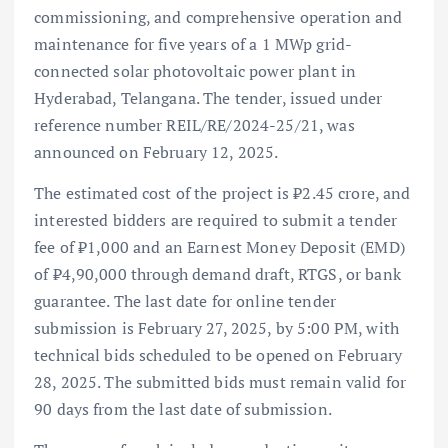
commissioning, and comprehensive operation and
maintenance for five years of a 1 MWp grid-
connected solar photovoltaic power plant in
Hyderabad, Telangana. The tender, issued under
reference number REIL/RE/2024-25/21, was
announced on February 12, 2025.
The estimated cost of the project is ₹2.45 crore, and
interested bidders are required to submit a tender
fee of ₹1,000 and an Earnest Money Deposit (EMD)
of ₹4,90,000 through demand draft, RTGS, or bank
guarantee. The last date for online tender
submission is February 27, 2025, by 5:00 PM, with
technical bids scheduled to be opened on February
28, 2025. The submitted bids must remain valid for
90 days from the last date of submission.