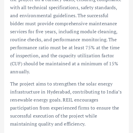
with all technical specifications, safety standards,
and environmental guidelines. The successful
bidder must provide comprehensive maintenance
services for five years, including module cleaning,
routine checks, and performance monitoring. The
performance ratio must be at least 75% at the time
of inspection, and the capacity utilization factor
(CUF) should be maintained at a minimum of 15%
annually.
The project aims to strengthen the solar energy
infrastructure in Hyderabad, contributing to India’s
renewable energy goals. REIL encourages
participation from experienced firms to ensure the
successful execution of the project while
maintaining quality and efficiency.