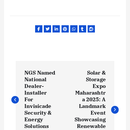
P
NGS Named
Solar &
o
National
Storage
Dealer-
Expo
s
Installer
Maharashtr
For
a 2025: A
t
Invisicade
Landmark
Security &
Event
Energy
Showcasing
n
Solutions
Renewable