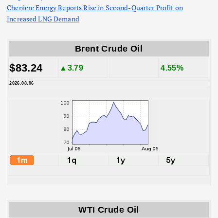
Cheniere Energy Reports Rise in Second-Quarter Profit on
Increased LNG Demand
Brent Crude Oil
$83.24
▲3.79
4.55%
2026.08.06
WTI Crude Oil