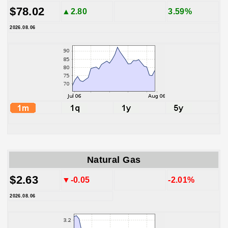
$78.02
▲2.80
3.59%
2026.08.06
Natural Gas
$2.63
▼-0.05
-2.01%
2026.08.06