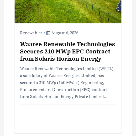
Renewables
August 6, 2026
Waaree Renewable Technologies
Secures 210 MWp EPC Contract
from Solaris Horizon Energy
Waaree Renewable Technologies Limited (WRTL),
a subsidiary of Waaree Energies Limited, has
secured a 210 MWp (150 MWac) Engineering,
Procurement and Construction (EPC) contract
from Solaris Horizon Energy Private Limited…