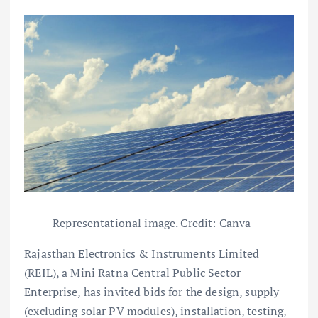
Representational image. Credit: Canva
Rajasthan Electronics & Instruments Limited
(REIL), a Mini Ratna Central Public Sector
Enterprise, has invited bids for the design, supply
(excluding solar PV modules), installation, testing,