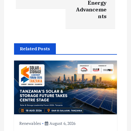
Energy
a
Advanceme
nts
v
i
g
Related Posts
a
t
i
o
n
Renewables
August 6, 2026