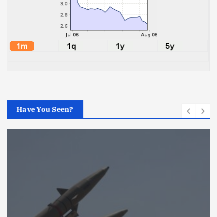
Have You Seen?