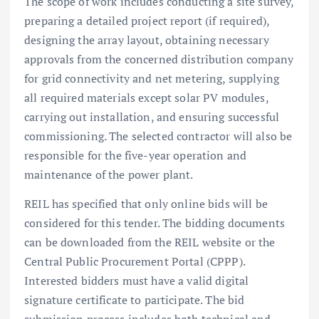
The scope of work includes conducting a site survey,
preparing a detailed project report (if required),
designing the array layout, obtaining necessary
approvals from the concerned distribution company
for grid connectivity and net metering, supplying
all required materials except solar PV modules,
carrying out installation, and ensuring successful
commissioning. The selected contractor will also be
responsible for the five-year operation and
maintenance of the power plant.
REIL has specified that only online bids will be
considered for this tender. The bidding documents
can be downloaded from the REIL website or the
Central Public Procurement Portal (CPPP).
Interested bidders must have a valid digital
signature certificate to participate. The bid