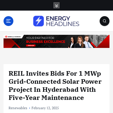
S
k
i
p
t
o
c
o
n
t
e
n
REIL Invites Bids For 1 MWp
t
Grid-Connected Solar Power
Project In Hyderabad With
Five-Year Maintenance
Renewables
February 12, 2025