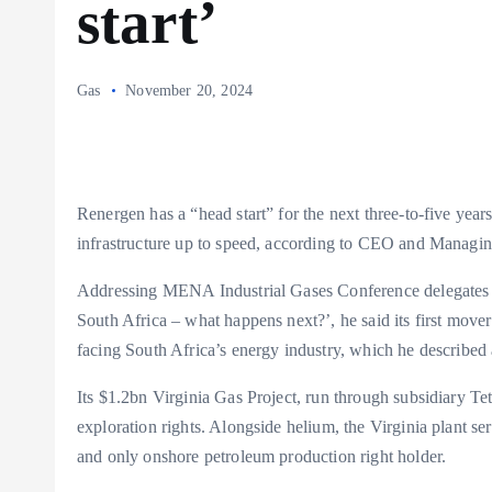
start’
Gas
November 20, 2024
Renergen has a “head start” for the next three-to-five years
infrastructure up to speed, according to CEO and Managin
Addressing MENA Industrial Gases Conference delegates i
South Africa – what happens next?’, he said its first mover
facing South Africa’s energy industry, which he described 
Its $1.2bn Virginia Gas Project, run through subsidiary Te
exploration rights. Alongside helium, the Virginia plant ser
and only onshore petroleum production right holder.