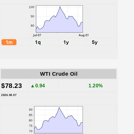
WTI Crude Oil
$78.23
▲0.94
1.20%
2026.08.07