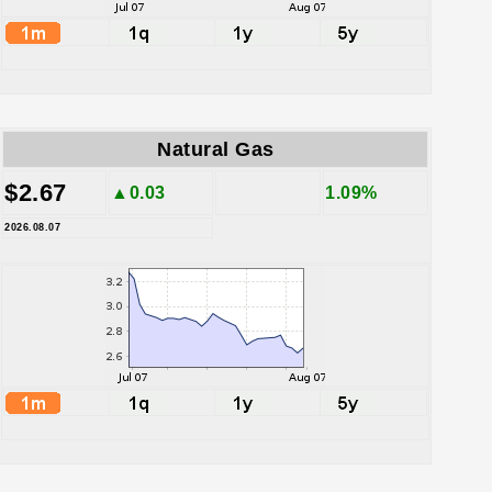
Natural Gas
$2.67
▲0.03
1.09%
2026.08.07