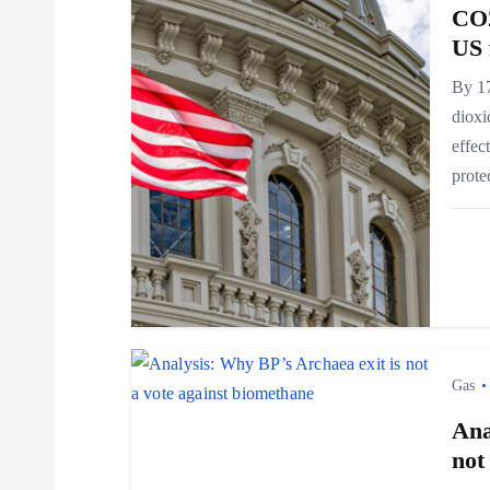
a
CO2
US 
v
By 17
dioxi
i
effec
prot
g
a
t
i
Gas
Ana
o
not