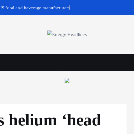
 US food and beverage manufacturers
wables
Business & Policy
s helium ‘head