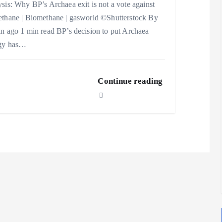
sis: Why BP’s Archaea exit is not a vote against
thane | Biomethane | gasworld ©Shutterstock By
n ago 1 min read BP’s decision to put Archaea
gy has…
Continue reading