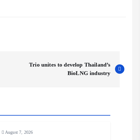
Trio unites to develop Thailand’s
BioLNG industry
August 7, 2026