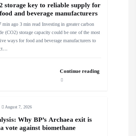
 storage key to reliable supply for
food and beverage manufacturers
 min ago 3 min read Investing in greater carbon
de (CO2) storage capacity could be one of the most
tive ways for food and beverage manufacturers to
ect…
Continue reading
August 7, 2026
lysis: Why BP’s Archaea exit is
 a vote against biomethane