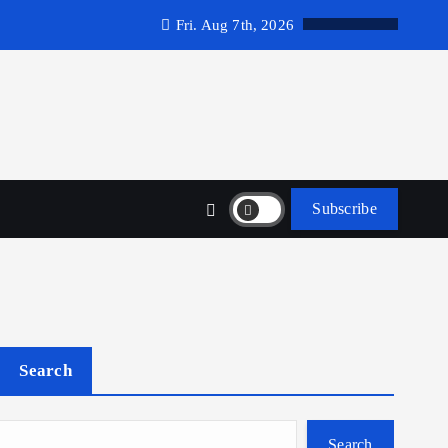
Fri. Aug 7th, 2026
Subscribe
Search
Search