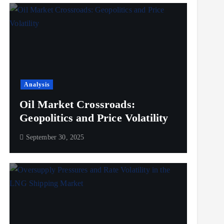
Analysis
Oil Market Crossroads:
Geopolitics and Price Volatility
September 30, 2025