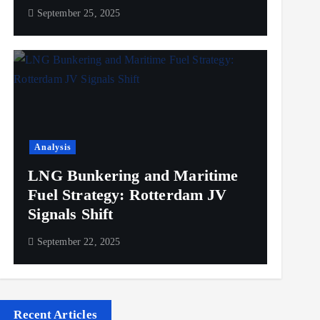
September 25, 2025
Analysis
LNG Bunkering and Maritime
Fuel Strategy: Rotterdam JV
Signals Shift
September 22, 2025
Recent Articles