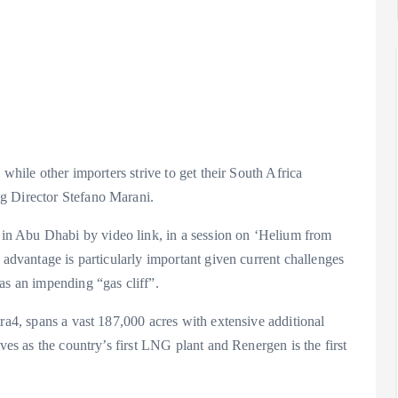
 while other importers strive to get their South Africa
g Director Stefano Marani.
n Abu Dhabi by video link, in a session on ‘Helium from
 advantage is particularly important given current challenges
as an impending “gas cliff”.
tra4, spans a vast 187,000 acres with extensive additional
ves as the country’s first LNG plant and Renergen is the first