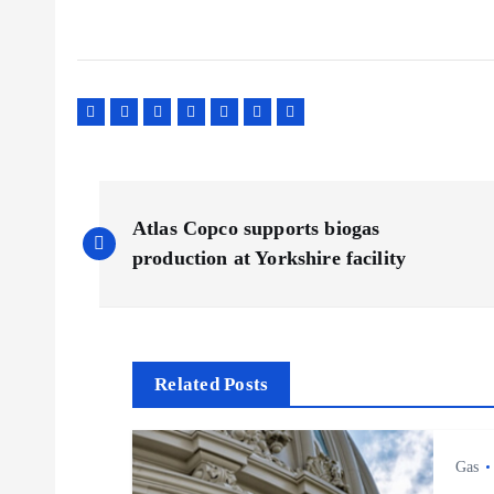
P
Atlas Copco supports biogas
o
production at Yorkshire facility
s
t
Related Posts
n
Gas