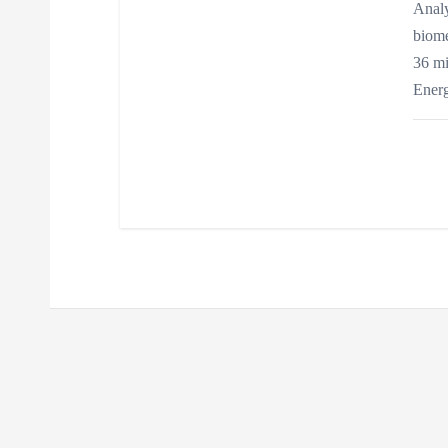
n
Analy
biome
36 mi
Ener