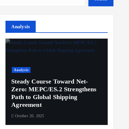
Analysis
Analysis
Steady Course Toward Net-
Zero: MEPC/ES.2 Strengthens
Path to Global Shipping
Agreement
October 20, 2025