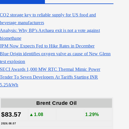
CO2 storage key to reliable supply for US food and
beverage manufacturers
Analysis: Why BP’s Archaea exit is not a vote against
biomethane
JPM Now Expects Fed to Hike Rates in December
Blue Origin identifies oxygen valve as cause of New Glenn
test explosion
SECI Awards 1,000 MW RTC Thermal Mimic Power
Tender To Seven Developers At Tariffs Starting INR
5.25/kWh
Brent Crude Oil
$83.57
▲1.08
1.29%
2026.08.07