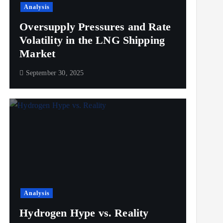
Analysis
Oversupply Pressures and Rate
Volatility in the LNG Shipping
Market
September 30, 2025
Analysis
Hydrogen Hype vs. Reality