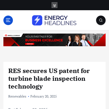
S
k
i
p
t
o
c
o
n
t
e
n
RES secures US patent for
t
turbine blade inspection
technology
Renewables
February 20, 2025