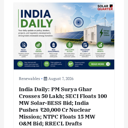
Renewables
August 7, 2026
India Daily: PM Surya Ghar
Crosses 50 Lakh; SECI Floats 100
MW Solar-BESS Bid; India
Pushes ₹20,000 Cr Nuclear
Mission; NTPC Floats 15 MW
O&M Bid; RRECL Drafts