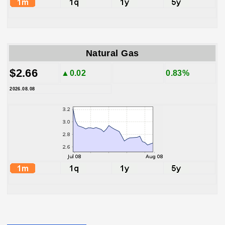
Natural Gas
$2.66
▲0.02
0.83%
2026.08.08