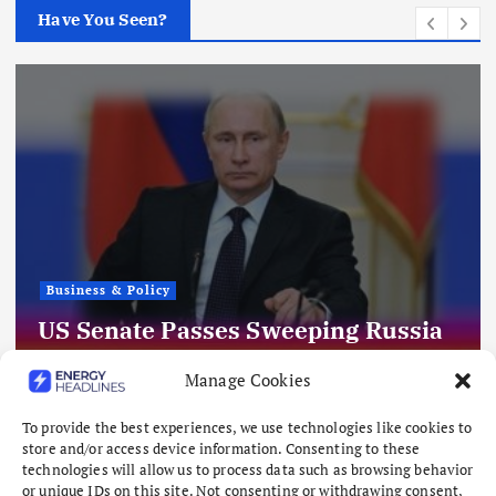
Have You Seen?
Business & Policy
US Senate Passes Sweeping Russia
Energy Sanctions, Next Stop US
Manage Cookies
House
August 8, 2026
To provide the best experiences, we use technologies like cookies to
store and/or access device information. Consenting to these
technologies will allow us to process data such as browsing behavior
or unique IDs on this site. Not consenting or withdrawing consent,