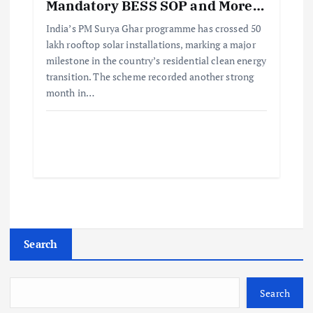
Mandatory BESS SOP and More…
India’s PM Surya Ghar programme has crossed 50
lakh rooftop solar installations, marking a major
milestone in the country’s residential clean energy
transition. The scheme recorded another strong
month in…
Search
Search