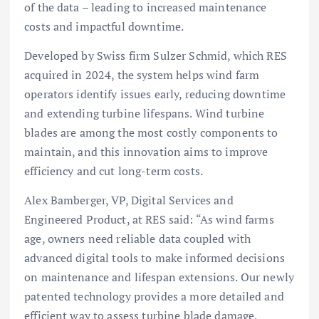
of the data – leading to increased maintenance
costs and impactful downtime.
Developed by Swiss firm Sulzer Schmid, which RES
acquired in 2024, the system helps wind farm
operators identify issues early, reducing downtime
and extending turbine lifespans. Wind turbine
blades are among the most costly components to
maintain, and this innovation aims to improve
efficiency and cut long-term costs.
Alex Bamberger, VP, Digital Services and
Engineered Product, at RES said: “As wind farms
age, owners need reliable data coupled with
advanced digital tools to make informed decisions
on maintenance and lifespan extensions. Our newly
patented technology provides a more detailed and
efficient way to assess turbine blade damage,