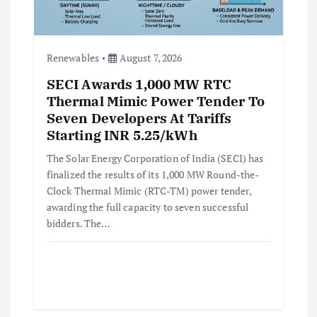
Renewables
August 7, 2026
SECI Awards 1,000 MW RTC
Thermal Mimic Power Tender To
Seven Developers At Tariffs
Starting INR 5.25/kWh
The Solar Energy Corporation of India (SECI) has
finalized the results of its 1,000 MW Round-the-
Clock Thermal Mimic (RTC-TM) power tender,
awarding the full capacity to seven successful
bidders. The…