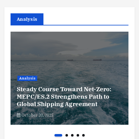
Analysis
Analysis
Steady Course Toward Net-Zero:
MEPC/ES.2 Strengthens Path to
Global Shipping Agreement
October 20, 2025