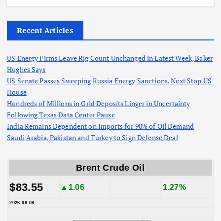
Recent Articles
US Energy Firms Leave Rig Count Unchanged in Latest Week, Baker
Hughes Says
US Senate Passes Sweeping Russia Energy Sanctions, Next Stop US
House
Hundreds of Millions in Grid Deposits Linger in Uncertainty
Following Texas Data Center Pause
India Remains Dependent on Imports for 90% of Oil Demand
Saudi Arabia, Pakistan and Turkey to Sign Defense Deal
Brent Crude Oil
$83.55
▲1.06
1.27%
2026.08.08