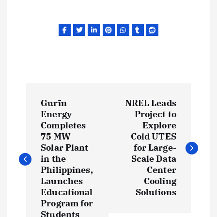
P
Gurīn
NREL Leads
o
Energy
Project to
Completes
Explore
s
75 MW
Cold UTES
Solar Plant
for Large-
t
in the
Scale Data
Philippines,
Center
Launches
Cooling
n
Educational
Solutions
Program for
a
Students