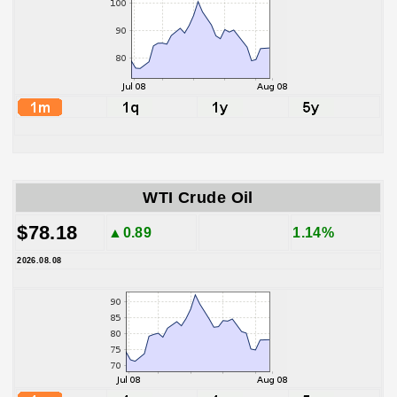
WTI Crude Oil
$78.18
▲0.89
1.14%
2026.08.08