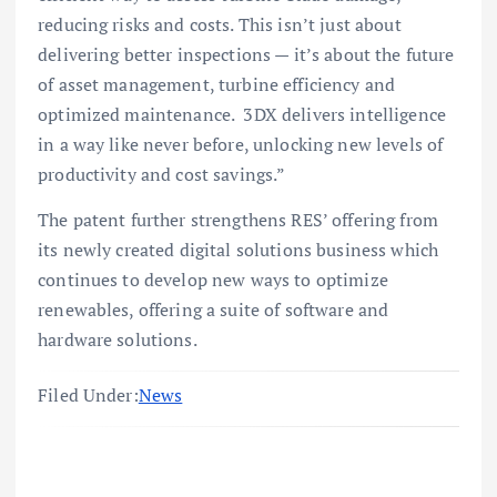
reducing risks and costs. This isn’t just about
delivering better inspections — it’s about the future
of asset management, turbine efficiency and
optimized maintenance. 3DX delivers intelligence
in a way like never before, unlocking new levels of
productivity and cost savings.”
The patent further strengthens RES’ offering from
its newly created digital solutions business which
continues to develop new ways to optimize
renewables, offering a suite of software and
hardware solutions.
Filed Under:
News