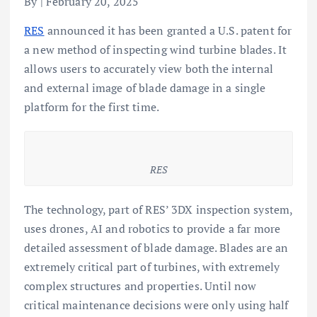
By | February 20, 2025
RES
announced it has been granted a U.S. patent for
a new method of inspecting wind turbine blades. It
allows users to accurately view both the internal
and external image of blade damage in a single
platform for the first time.
RES
The technology, part of RES’ 3DX inspection system,
uses drones, AI and robotics to provide a far more
detailed assessment of blade damage. Blades are an
extremely critical part of turbines, with extremely
complex structures and properties. Until now
critical maintenance decisions were only using half