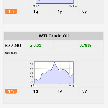
WTI Crude Oil
$77.90
▲0.61
0.78%
2026.08.06