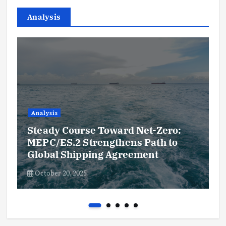
Analysis
Analysis
Steady Course Toward Net-Zero:
MEPC/ES.2 Strengthens Path to
Global Shipping Agreement
October 20, 2025