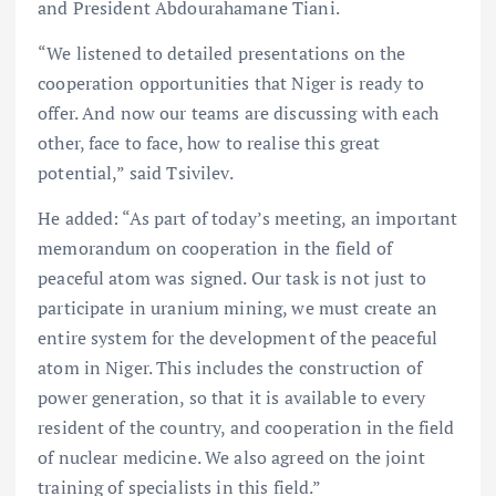
and President Abdourahamane Tiani.
“We listened to detailed presentations on the
cooperation opportunities that Niger is ready to
offer. And now our teams are discussing with each
other, face to face, how to realise this great
potential,” said Tsivilev.
He added: “As part of today’s meeting, an important
memorandum on cooperation in the field of
peaceful atom was signed. Our task is not just to
participate in uranium mining, we must create an
entire system for the development of the peaceful
atom in Niger. This includes the construction of
power generation, so that it is available to every
resident of the country, and cooperation in the field
of nuclear medicine. We also agreed on the joint
training of specialists in this field.”