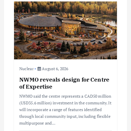
i
g
a
t
i
Nuclear
August 6, 2026
NWMO reveals design for Centre
o
of Expertise
n
NWMO said the centre represents a CAD50 million
(USD35.6 million) investment in the community. It
will incorporate a range of features identified
through local community input, including flexible
multipurpose and…