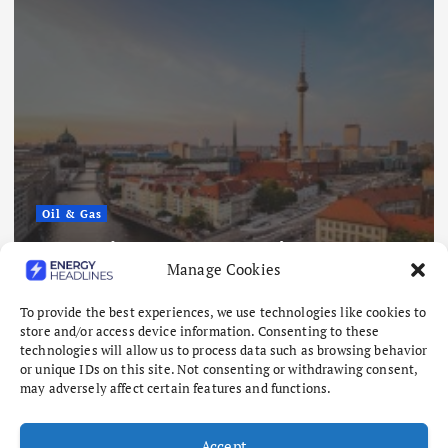
Oil & Gas
s Lowest
Nigeria Eyes $50 Billion 
Manage Cookies
er Looms
Offshore Oil and Gas Proj
August 6, 2026
To provide the best experiences, we use technologies like cookies to
store and/or access device information. Consenting to these
technologies will allow us to process data such as browsing behavior
or unique IDs on this site. Not consenting or withdrawing consent,
may adversely affect certain features and functions.
Accept