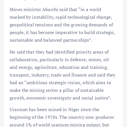
Mines minister Abarchi said that “in a world
marked by instability, rapid technological change,
geopolitical tensions and the growing demands of
people, it has become imperative to build strategic,
sustainable and balanced partnerships”.
He said that they had identified priority areas of
collaboration, particularly in defence, mines, oil
and energy, agriculture, education and training,
transport, industry, trade and finance and said they
had an “ambitious strategic vision, which aims to
make the mining sector a pillar of sustainable
growth, economic sovereignty and social justice”.
Uranium has been mined in Niger since the
beginning of the 1970s. The country now produces
around 5% of world uranium mining output, but