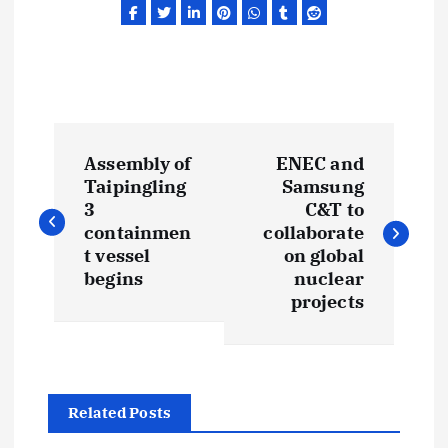
P
Assembly of
ENEC and
o
Taipingling
Samsung
3
C&T to
s
containmen
collaborate
t vessel
on global
t
begins
nuclear
projects
n
a
Related Posts
v