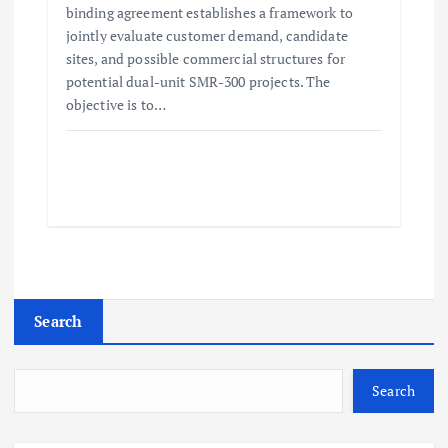
binding agreement establishes a framework to
jointly evaluate customer demand, candidate
sites, and possible commercial structures for
potential dual-unit SMR-300 projects. The
objective is to…
Search
Search