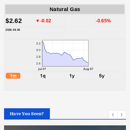
Natural Gas
$2.62
▼-0.02
-0.65%
2026.08.06
Have You Seen?