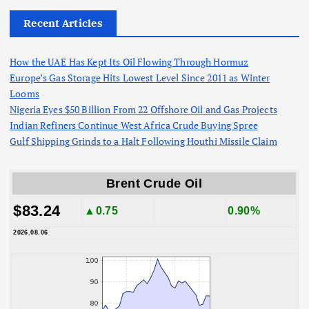
Recent Articles
How the UAE Has Kept Its Oil Flowing Through Hormuz
Europe’s Gas Storage Hits Lowest Level Since 2011 as Winter
Looms
Nigeria Eyes $50 Billion From 22 Offshore Oil and Gas Projects
Indian Refiners Continue West Africa Crude Buying Spree
Gulf Shipping Grinds to a Halt Following Houthi Missile Claim
Brent Crude Oil
$83.24
▲0.75
0.90%
2026.08.06