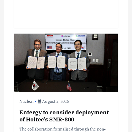
Nuclear
August 5, 2026
Entergy to consider deployment
of Holtec’s SMR-300
The collaboration formalised through the non-