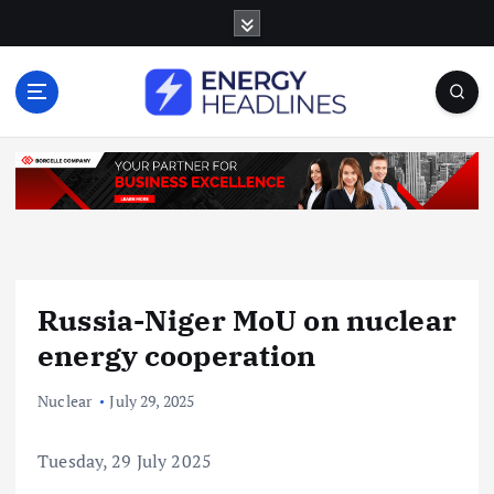
S
k
i
p
t
o
c
o
n
t
e
n
Russia-Niger MoU on nuclear
t
energy cooperation
Nuclear
July 29, 2025
Tuesday, 29 July 2025