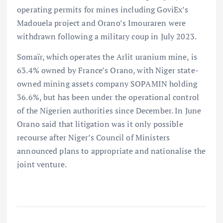
operating permits for mines including GoviEx’s
Madouela project and Orano’s Imouraren were
withdrawn following a military coup in July 2023.
Somaïr, which operates the Arlit uranium mine, is
63.4% owned by France’s Orano, with Niger state-
owned mining assets company SOPAMIN holding
36.6%, but has been under the operational control
of the Nigerien authorities since December. In June
Orano said that litigation was it only possible
recourse after Niger’s Council of Ministers
announced plans to appropriate and nationalise the
joint venture.