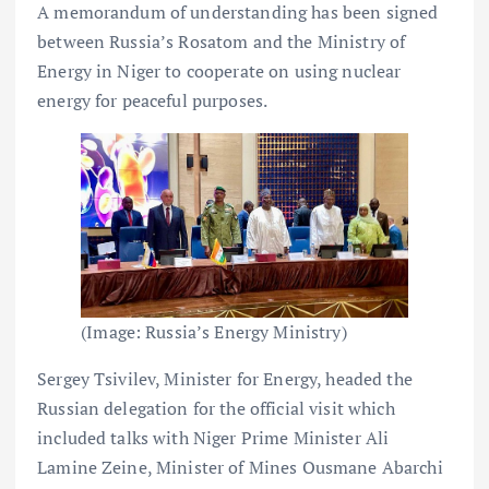
A memorandum of understanding has been signed
between Russia’s Rosatom and the Ministry of
Energy in Niger to cooperate on using nuclear
energy for peaceful purposes.
(Image: Russia’s Energy Ministry)
Sergey Tsivilev, Minister for Energy, headed the
Russian delegation for the official visit which
included talks with Niger Prime Minister Ali
Lamine Zeine, Minister of Mines Ousmane Abarchi