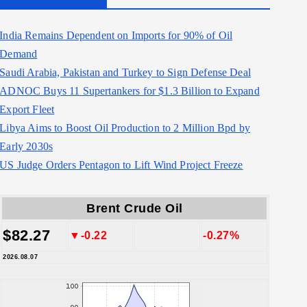
India Remains Dependent on Imports for 90% of Oil
Demand
Saudi Arabia, Pakistan and Turkey to Sign Defense Deal
ADNOC Buys 11 Supertankers for $1.3 Billion to Expand
Export Fleet
Libya Aims to Boost Oil Production to 2 Million Bpd by
Early 2030s
US Judge Orders Pentagon to Lift Wind Project Freeze
Brent Crude Oil
$82.27
▼-0.22
-0.27%
2026.08.07