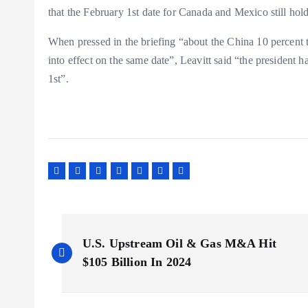
that the February 1st date for Canada and Mexico still hold
When pressed in the briefing “about the China 10 percent 
into effect on the same date”, Leavitt said “the president h
1st”.
P
U.S. Upstream Oil & Gas M&A Hit
o
$105 Billion In 2024