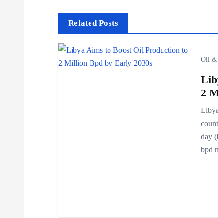
s
t
Related Posts
n
Oil &
a
Lib
2 M
v
Libya
count
i
day (
bpd 
g
a