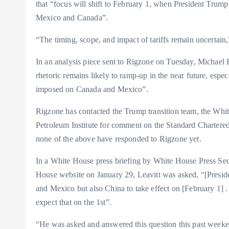
that “focus will shift to February 1, when President Trump 
Mexico and Canada”.
“The timing, scope, and impact of tariffs remain uncertain,”
In an analysis piece sent to Rigzone on Tuesday, Michael B
rhetoric remains likely to ramp-up in the near future, espec
imposed on Canada and Mexico”.
Rigzone has contacted the Trump transition team, the Whi
Petroleum Institute for comment on the Standard Chartered 
none of the above have responded to Rigzone yet.
In a White House press briefing by White House Press Sec
House website on January 29, Leavitt was asked, “[Presiden
and Mexico but also China to take effect on [February 1]
expect that on the 1st”.
“He was asked and answered this question this past weeken