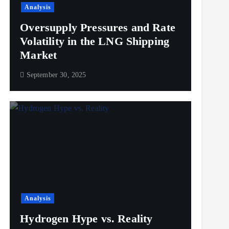
Analysis
Oversupply Pressures and Rate
Volatility in the LNG Shipping
Market
September 30, 2025
Analysis
Hydrogen Hype vs. Reality