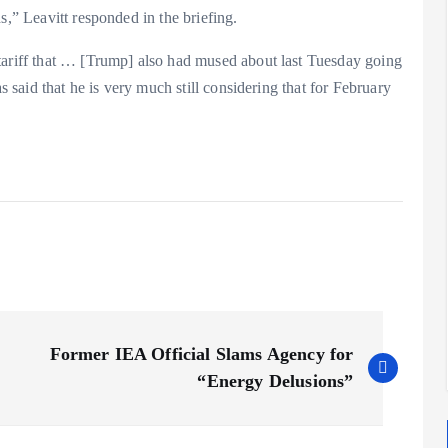
s,” Leavitt responded in the briefing.
tariff that … [Trump] also had mused about last Tuesday going
as said that he is very much still considering that for February
Former IEA Official Slams Agency for
“Energy Delusions”