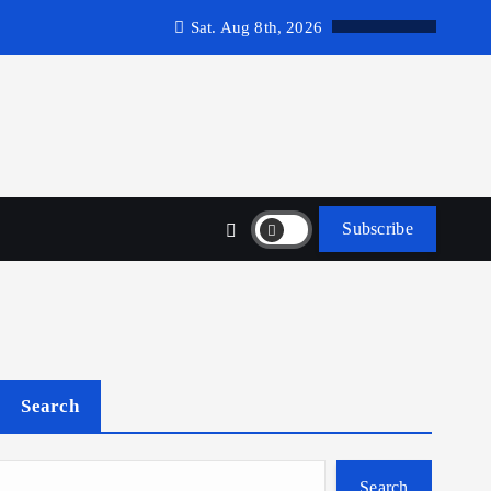
Sat. Aug 8th, 2026
Subscribe
Search
Search