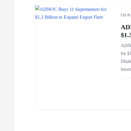
t
i
Oil &
ADN
o
$1.
n
ADNOC
for $
Dhabi
boos