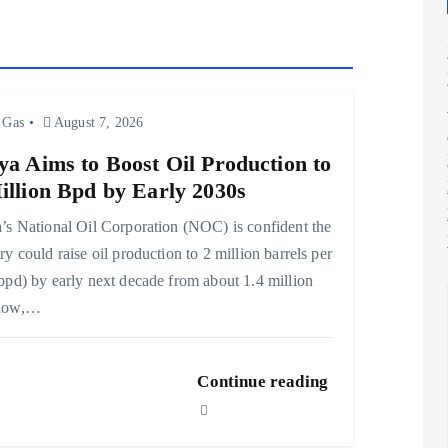
 Gas
August 7, 2026
ya Aims to Boost Oil Production to
illion Bpd by Early 2030s
’s National Oil Corporation (NOC) is confident the
ry could raise oil production to 2 million barrels per
bpd) by early next decade from about 1.4 million
now,…
Continue reading