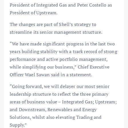
President of Integrated Gas and Peter Costello as
President of Upstream.
The changes are part of Shell’s strategy to
streamline its senior management structure.
“We have made significant progress in the last two
years building stability with a track record of strong
performance and active portfolio management,
while simplifying our business,” Chief Executive
Officer Wael Sawan said in a statement.
“Going forward, we will delayer our most senior
leadership structure to reflect the three primary
areas of business value – Integrated Gas; Upstream;
and Downstream, Renewables and Energy
Solutions, whilst also elevating Trading and
Supply.”