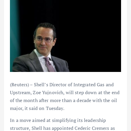
(Reuters) – Shell’s Director of Integrated Gas and
Upstream, Zoe Yujnovich, will step down at the end
of the month after more than a decade with the oil
major, it said on Tuesday.
In a move aimed at simplifying its leadership
structure, Shell has appointed Cederic Cremers as