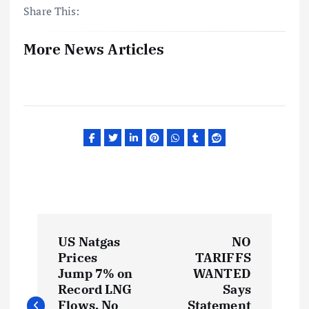
Share This:
More News Articles
P
US Natgas
NO
o
Prices
TARIFFS
Jump 7% on
WANTED
s
Record LNG
Says
Flows, No
Statement