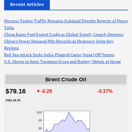
Recent Articles
Hormuz Tanker Traffic Remains Subdued Despite Reports of Peace
Talks
China Eases Fuel Export Curbs as Global Supply Crunch Deepens
China’s Power Demand Hits Records as Heatwave Grips Key
Regions
Red Sea Attack Sinks India-Flagged Cargo Vessel Off Yemen
U.S. Moves to Keep Tungsten Scrap and Battery Metals at Home
Brent Crude Oil
$79.16
▼-0.29
-0.37%
2026.08.05