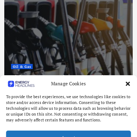
Oil & Gas
China Eases Fuel Export Curbs as
Manage Cookies
Global Supply Crunch Deepens
August 5, 2026
To provide the best experiences, we use technologies like cookies to
store and/or access device information. Consenting to these
technologies will allow us to process data such as browsing behavior
or unique IDs on this site. Not consenting or withdrawing consent,
may adversely affect certain features and functions.