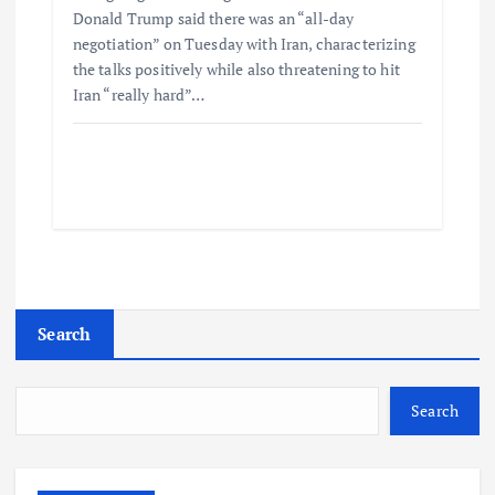
Donald Trump said there was an “all-day
negotiation” on Tuesday with Iran, characterizing
the talks positively while also threatening to hit
Iran “really hard”…
Search
Search