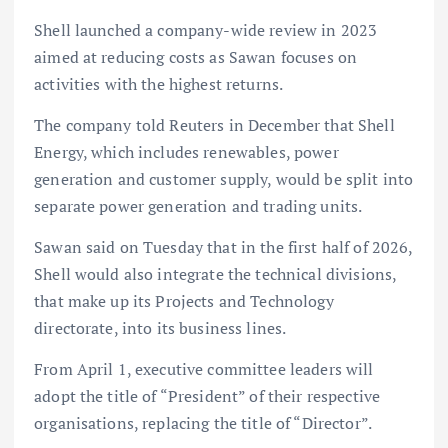
Shell launched a company-wide review in 2023
aimed at reducing costs as Sawan focuses on
activities with the highest returns.
The company told Reuters in December that Shell
Energy, which includes renewables, power
generation and customer supply, would be split into
separate power generation and trading units.
Sawan said on Tuesday that in the first half of 2026,
Shell would also integrate the technical divisions,
that make up its Projects and Technology
directorate, into its business lines.
From April 1, executive committee leaders will
adopt the title of “President” of their respective
organisations, replacing the title of “Director”.