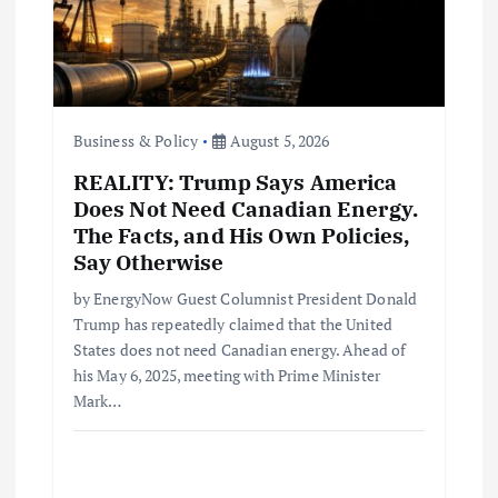
o
n
Business & Policy
August 5, 2026
REALITY: Trump Says America
Does Not Need Canadian Energy.
The Facts, and His Own Policies,
Say Otherwise
by EnergyNow Guest Columnist President Donald
Trump has repeatedly claimed that the United
States does not need Canadian energy. Ahead of
his May 6, 2025, meeting with Prime Minister
Mark…