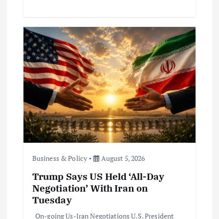
Business & Policy
August 5, 2026
Trump Says US Held ‘All-Day
Negotiation’ With Iran on
Tuesday
On-going Us-Iran Negotiations U.S. President