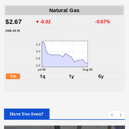
Natural Gas
$2.67
▼-0.02
-0.67%
2026.08.05
Have You Seen?