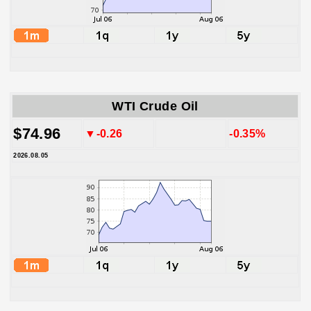
WTI Crude Oil
$74.96
▼-0.26
-0.35%
2026.08.05