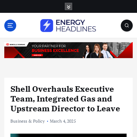
S
k
i
p
t
o
c
o
n
t
e
n
Shell Overhauls Executive
t
Team, Integrated Gas and
Upstream Director to Leave
Business & Policy
March 4, 2025