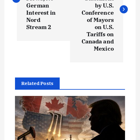
t
German
by U.S.
Interest in
Conference
Nord
of Mayors
n
Stream 2
on U.S.
Tariffs on
a
Canada and
Mexico
v
i
g
Related Posts
a
t
i