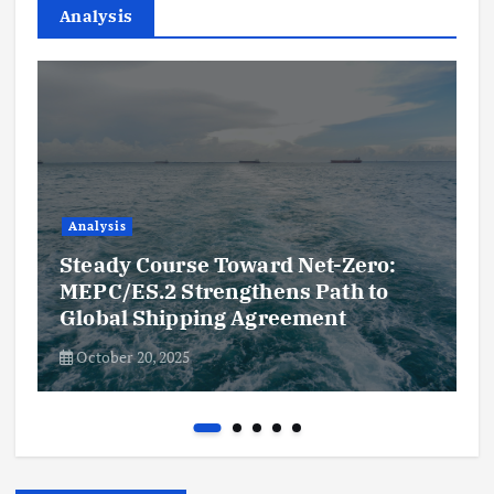
Analysis
Analysis
Steady Course Toward Net-Zero:
MEPC/ES.2 Strengthens Path to
Global Shipping Agreement
October 20, 2025