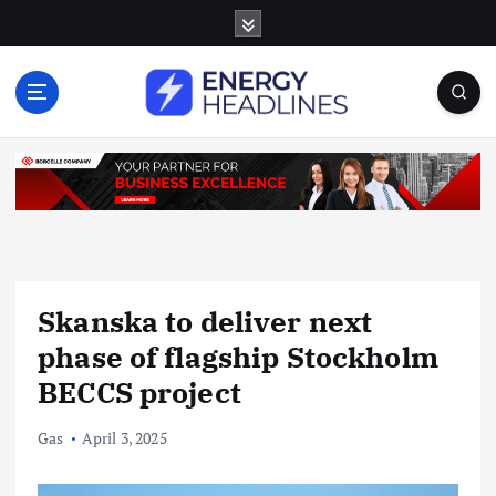
S
k
i
p
t
o
c
o
n
t
e
n
Skanska to deliver next
t
phase of flagship Stockholm
BECCS project
Gas
April 3, 2025