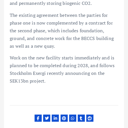
and permanently storing biogenic CO2.
The existing agreement between the parties for
phase one is now complemented by a contract for
the second phase, which includes foundation,
ground, and concrete work for the BECCS building
as well as a new quay.
Work on the new facility starts immediately and is
planned to be completed during 2028, and follows
Stockholm Exergi recently announcing on the
SEK13bn project.