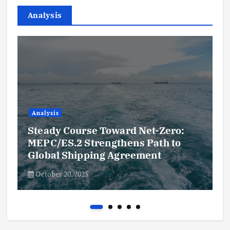
Analysis
Analysis
Steady Course Toward Net-Zero:
MEPC/ES.2 Strengthens Path to
Global Shipping Agreement
October 20, 2025