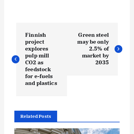
P
Finnish
Green steel
o
project
may be only
explores
2.5% of
s
pulp mill
market by
CO2 as
2035
t
feedstock
for e-fuels
and plastics
n
a
v
Related Posts
i