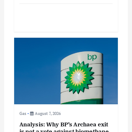
Gas
August 7, 2026
Analysis: Why BP’s Archaea exit
is not a vote against biomethane