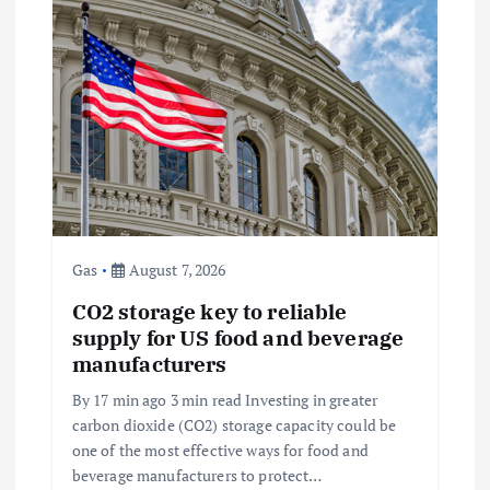
g
a
t
i
o
Gas
August 7, 2026
n
CO2 storage key to reliable
supply for US food and beverage
manufacturers
By 17 min ago 3 min read Investing in greater
carbon dioxide (CO2) storage capacity could be
one of the most effective ways for food and
beverage manufacturers to protect…