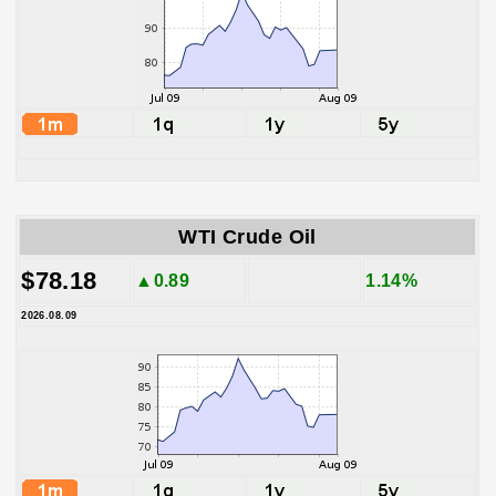
WTI Crude Oil
$78.18
▲0.89
1.14%
2026.08.09