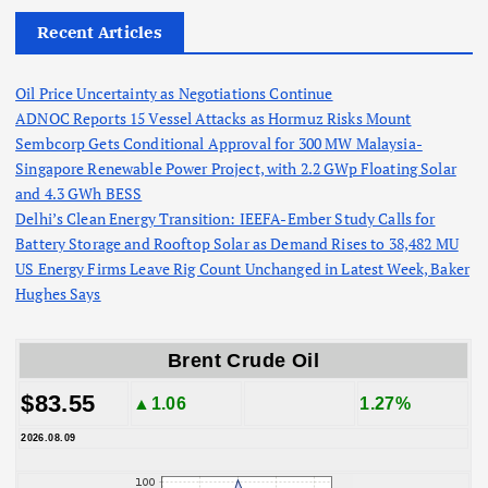
Recent Articles
Oil Price Uncertainty as Negotiations Continue
ADNOC Reports 15 Vessel Attacks as Hormuz Risks Mount
Sembcorp Gets Conditional Approval for 300 MW Malaysia-
Singapore Renewable Power Project, with 2.2 GWp Floating Solar
and 4.3 GWh BESS
Delhi’s Clean Energy Transition: IEEFA-Ember Study Calls for
Battery Storage and Rooftop Solar as Demand Rises to 38,482 MU
US Energy Firms Leave Rig Count Unchanged in Latest Week, Baker
Hughes Says
Brent Crude Oil
$83.55
▲1.06
1.27%
2026.08.09