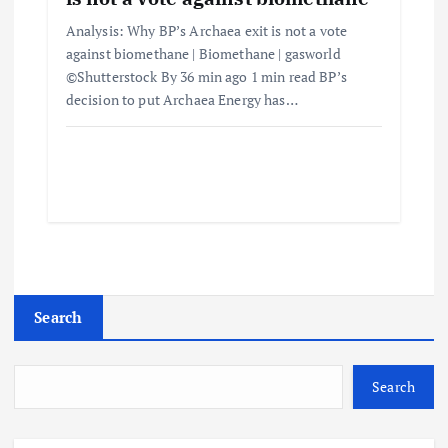
Analysis: Why BP’s Archaea exit is not a vote
against biomethane | Biomethane | gasworld
©Shutterstock By 36 min ago 1 min read BP’s
decision to put Archaea Energy has…
Search
Search