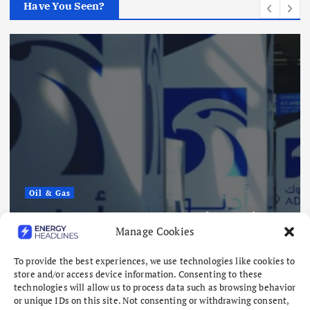
Have You Seen?
Oil & Gas
ADNOC Reports 15 Vessel Attacks
Manage Cookies
as Hormuz Risks Mount
August 8, 2026
To provide the best experiences, we use technologies like cookies to
store and/or access device information. Consenting to these
technologies will allow us to process data such as browsing behavior
or unique IDs on this site. Not consenting or withdrawing consent,