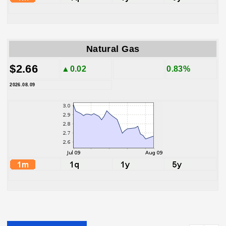
Natural Gas
$2.66
▲0.02
0.83%
2026.08.09