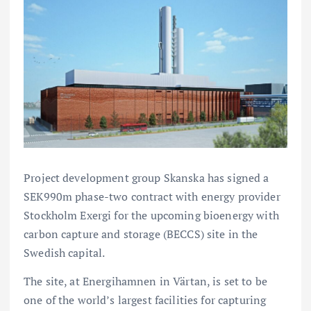
Project development group Skanska has signed a
SEK990m phase-two contract with energy provider
Stockholm Exergi for the upcoming bioenergy with
carbon capture and storage (BECCS) site in the
Swedish capital.
The site, at Energihamnen in Värtan, is set to be
one of the world’s largest facilities for capturing