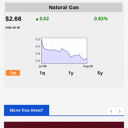
Natural Gas
$2.66
▲0.02
0.83%
2026.08.08
Have You Seen?