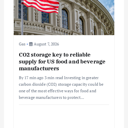
a
t
i
o
Gas
August 7, 2026
CO2 storage key to reliable
n
supply for US food and beverage
manufacturers
By 17 min ago 3 min read Investing in greater
carbon dioxide (CO2) storage capacity could be
one of the most effective ways for food and
beverage manufacturers to protect…