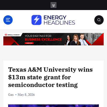
S
k
i
p
t
o
c
o
n
t
e
n
Texas A&M University wins
t
$13m state grant for
semiconductor testing
Gas
May 8, 2026