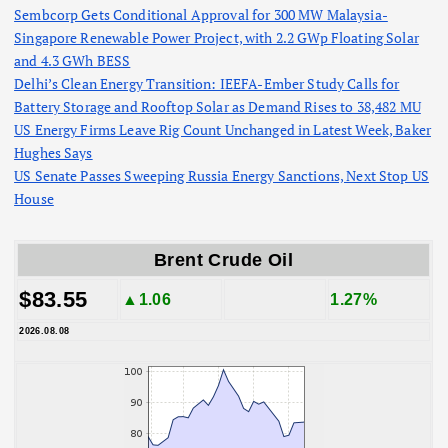
Sembcorp Gets Conditional Approval for 300 MW Malaysia-
Singapore Renewable Power Project, with 2.2 GWp Floating Solar
and 4.3 GWh BESS
Delhi’s Clean Energy Transition: IEEFA-Ember Study Calls for
Battery Storage and Rooftop Solar as Demand Rises to 38,482 MU
US Energy Firms Leave Rig Count Unchanged in Latest Week, Baker
Hughes Says
US Senate Passes Sweeping Russia Energy Sanctions, Next Stop US
House
Brent Crude Oil
$83.55
▲1.06
1.27%
2026.08.08