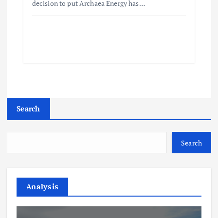
decision to put Archaea Energy has…
Search
Search
Analysis