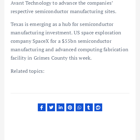
Avant Technology to advance the companies’
respective semiconductor manufacturing sites.
Texas is emerging as a hub for semiconductor
manufacturing investment. US space exploration
company SpaceX for a $55bn semiconductor
manufacturing and advanced computing fabrication
facility in Grimes County this week.
Related topics: