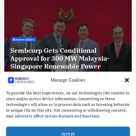
Renewables
Sembcorp Gets Conditional
Approval for 300 MW Malaysia-
Singapore Renewable Power
Project, with 2.2 GWp Floating Solar
Manage Cookies
and 4.3 GWh BESS
To provide the best experiences, we use technologies like cookies to
August 8, 2026
store and/or access device information. Consenting to these
technologies will allow us to process data such as browsing behavior
or unique IDs on this site. Not consenting or withdrawing consent,
may adversely affect certain features and functions.
Accept