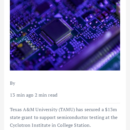
By
13 min ago 2 min read
Texas A&M University (TAMU) has secured a $13m
state grant to support semiconductor testing at the
Cyclotron Institute in College Station.