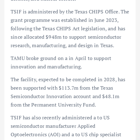
TSIF is administered by the Texas CHIPS Office. The
grant programme was established in June 2023,
following the Texas CHIPS Act legislation, and has
since allocated $948m to support semiconductor
research, manufacturing, and design in Texas.
TAMU broke ground on a in April to support
innovation and manufacturing.
The facility, expected to be completed in 2028, has
been supported with $113.7m from the Texas
Semiconductor Innovation account and $48.1m
from the Permanent University Fund.
TSIF has also recently administered a to US
semiconductor manufacturer Applied
Optoelectronics (AOI) and a to US chip specialist