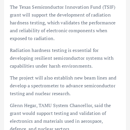
The Texas Semiconductor Innovation Fund (TSIF)
grant will support the development of radiation
hardness testing, which validates the performance
and reliability of electronic components when
exposed to radiation.
Radiation hardness testing is essential for
developing resilient semiconductor systems with
capabilities under harsh environments.
The project will also establish new beam lines and
develop a spectrometer to advance semiconductor
testing and nuclear research.
Glenn Hegar, TAMU System Chancellor, said the
grant would support testing and validation of
electronics and materials used in aerospace,
defence, and nuclear sectors.