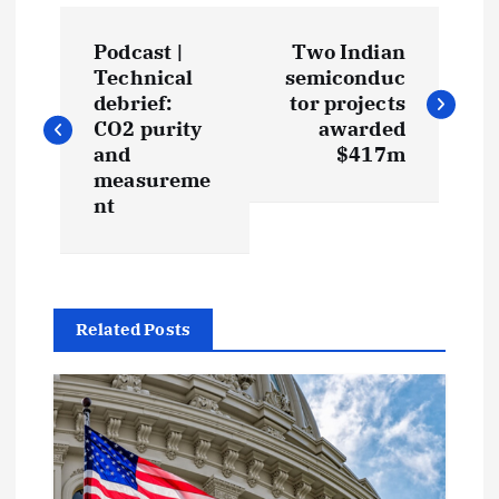
P
Podcast |
Two Indian
o
Technical
semiconduc
debrief:
tor projects
s
CO2 purity
awarded
and
$417m
t
measureme
nt
n
a
Related Posts
v
i
g