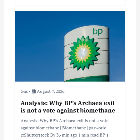
Gas
August 7, 2026
Analysis: Why BP’s Archaea exit
is not a vote against biomethane
Analysis: Why BP’s Archaea exit is not a vote
against biomethane | Biomethane | gasworld
©Shutterstock By 36 min ago 1 min read BP’s