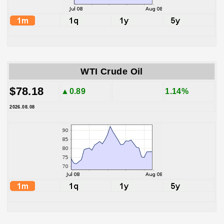
WTI Crude Oil
$78.18
▲0.89
1.14%
2026.08.08