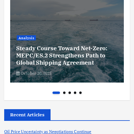
Analysis
Steady Course Toward Net-Zero:
MEPC/ES.2 Strengthens Path to
Global Shipping Agreement
October 20, 2025
Recent Articles
Oil Price Uncertainty as Negotiations Continue