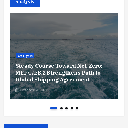
Analysis
Analysis
Steady Course Toward Net-Zero:
MEPC/ES.2 Strengthens Path to
Global Shipping Agreement
October 20, 2025