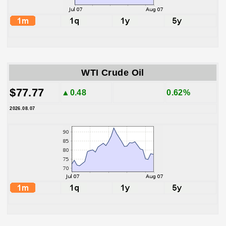
WTI Crude Oil
$77.77
▲0.48
0.62%
2026.08.07