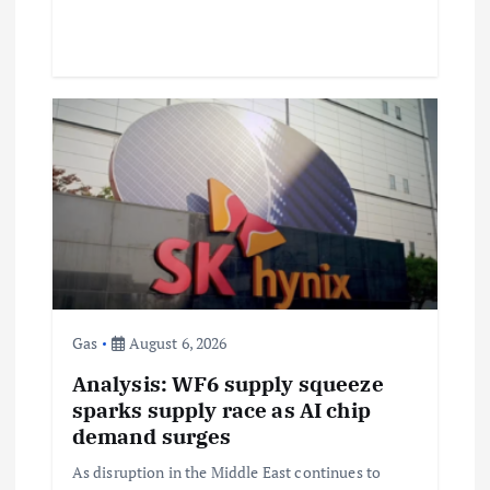
Gas
August 6, 2026
Analysis: WF6 supply squeeze
sparks supply race as AI chip
demand surges
As disruption in the Middle East continues to