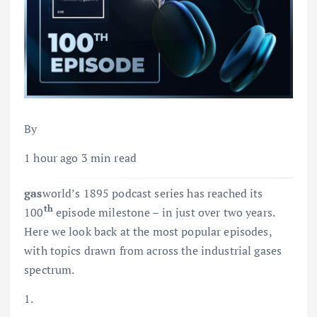
By
1 hour ago 3 min read
gas
world’s 1895 podcast series has reached its
th
100
episode milestone – in just over two years.
Here we look back at the most popular episodes,
with topics drawn from across the industrial gases
spectrum.
1.