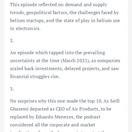
This episode reflected on demand and supply
trends, geopolitical factors, the challenges faced by
helium startups, and the state of play in helium use
in electronics.
2.
An episode which tapped into the prevailing
uncertainty at the time (March 2025), as companies
scaled back investments, delayed projects, and saw
financial struggles rise.
3.
No surprises why this one made the top 10. As Seifi
Ghasemi departed as CEO of Air Products, to be
replaced by Eduardo Menezes, the podcast
considered all the corporate and market