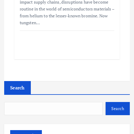
impact supply chains, disruptions have become
routine in the world of semiconductors materials –
from helium to the lesser-known bromine. Now
tungsten…
Search
Search