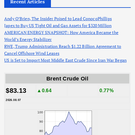
Recent Articles
Andy O’Brien, The Insider Poised to Lead ConocoPhillips
Japex to Buy US Tight Oil and Gas Assets for $320 Million
AMERICAN ENERGY SNAPSHOT: How America Became the
World’s Energy Stabilizer
RWE, Trump Administration Reach $1.22 Billion Agreement to
Cancel Offshore Wind Leases
US is Set to Import Most Middle East Crude Since Iran War Began
Brent Crude Oil
$83.13
▲0.64
0.77%
2026.08.07