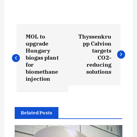
P
MOL to
Thyssenkru
o
upgrade
pp Calvion
Hungary
targets
s
biogas plant
CO2-
for
reducing
t
biomethane
solutions
injection
n
a
Related Posts
v
i