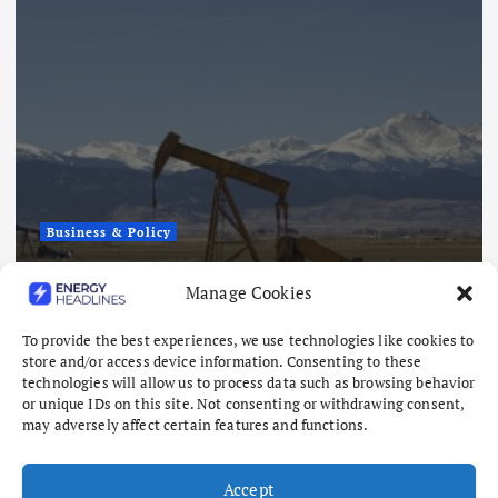
Business & Policy
Japex to Buy US Tight Oil and Gas
Manage Cookies
Assets for $320 Million
To provide the best experiences, we use technologies like cookies to
August 7, 2026
store and/or access device information. Consenting to these
technologies will allow us to process data such as browsing behavior
or unique IDs on this site. Not consenting or withdrawing consent,
may adversely affect certain features and functions.
Accept