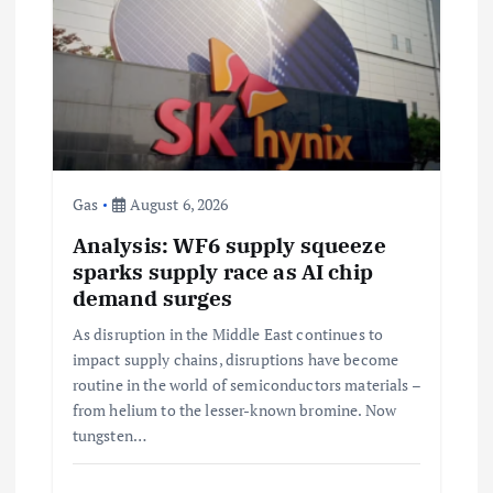
g
a
t
i
Gas
August 6, 2026
Analysis: WF6 supply squeeze
o
sparks supply race as AI chip
demand surges
n
As disruption in the Middle East continues to
impact supply chains, disruptions have become
routine in the world of semiconductors materials –
from helium to the lesser-known bromine. Now
tungsten…