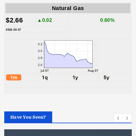
Natural Gas
$2.66
▲0.02
0.60%
2026.08.07
Have You Seen?