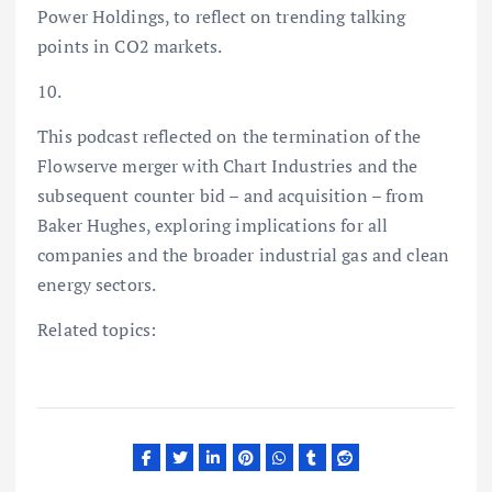
Power Holdings, to reflect on trending talking
points in CO2 markets.
10.
This podcast reflected on the termination of the
Flowserve merger with Chart Industries and the
subsequent counter bid – and acquisition – from
Baker Hughes, exploring implications for all
companies and the broader industrial gas and clean
energy sectors.
Related topics: