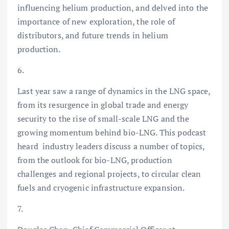
influencing helium production, and delved into the
importance of new exploration, the role of
distributors, and future trends in helium
production.
6.
Last year saw a range of dynamics in the LNG space,
from its resurgence in global trade and energy
security to the rise of small-scale LNG and the
growing momentum behind bio-LNG. This podcast
heard industry leaders discuss a number of topics,
from the outlook for bio-LNG, production
challenges and regional projects, to circular clean
fuels and cryogenic infrastructure expansion.
7.