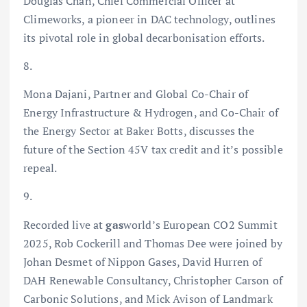
Douglas Chan, Chief Commercial Officer at
Climeworks, a pioneer in DAC technology, outlines
its pivotal role in global decarbonisation efforts.
8.
Mona Dajani, Partner and Global Co-Chair of
Energy Infrastructure & Hydrogen, and Co-Chair of
the Energy Sector at Baker Botts, discusses the
future of the Section 45V tax credit and it’s possible
repeal.
9.
Recorded live at
gas
world’s European CO2 Summit
2025, Rob Cockerill and Thomas Dee were joined by
Johan Desmet of Nippon Gases, David Hurren of
DAH Renewable Consultancy, Christopher Carson of
Carbonic Solutions, and Mick Avison of Landmark