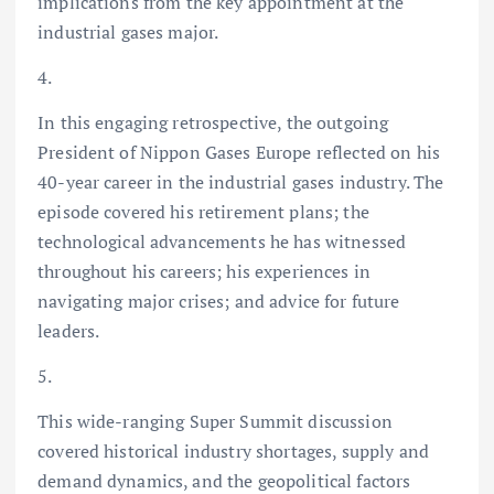
implications from the key appointment at the
industrial gases major.
4.
In this engaging retrospective, the outgoing
President of Nippon Gases Europe reflected on his
40-year career in the industrial gases industry. The
episode covered his retirement plans; the
technological advancements he has witnessed
throughout his careers; his experiences in
navigating major crises; and advice for future
leaders.
5.
This wide-ranging Super Summit discussion
covered historical industry shortages, supply and
demand dynamics, and the geopolitical factors