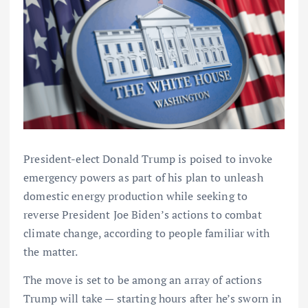
President-elect Donald Trump is poised to invoke
emergency powers as part of his plan to unleash
domestic energy production while seeking to
reverse President Joe Biden’s actions to combat
climate change, according to people familiar with
the matter.
The move is set to be among an array of actions
Trump will take — starting hours after he’s sworn in