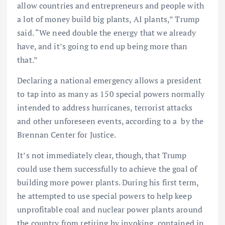
allow countries and entrepreneurs and people with
a lot of money build big plants, AI plants,” Trump
said. “We need double the energy that we already
have, and it’s going to end up being more than
that.”
Declaring a national emergency allows a president
to tap into as many as 150 special powers normally
intended to address hurricanes, terrorist attacks
and other unforeseen events, according to a by the
Brennan Center for Justice.
It’s not immediately clear, though, that Trump
could use them successfully to achieve the goal of
building more power plants. During his first term,
he attempted to use special powers to help keep
unprofitable coal and nuclear power plants around
the country from retiring by invoking contained in