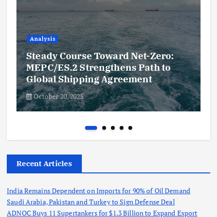
Analysis
Steady Course Toward Net-Zero:
MEPC/ES.2 Strengthens Path to
Global Shipping Agreement
October 20, 2025
Recent Articles
India Remains Dependent on Imports for 90% of Oil Demand
Saudi Arabia, Pakistan and Turkey to Sign Defense Deal
ADNOC Buys 11 Supertankers for $1.3 Billion to Expand Export