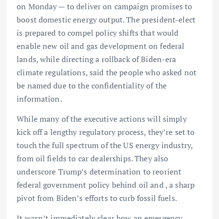
on Monday — to deliver on campaign promises to
boost domestic energy output. The president-elect
is prepared to compel policy shifts that would
enable new oil and gas development on federal
lands, while directing a rollback of Biden-era
climate regulations, said the people who asked not
be named due to the confidentiality of the
information.
While many of the executive actions will simply
kick off a lengthy regulatory process, they’re set to
touch the full spectrum of the US energy industry,
from oil fields to car dealerships. They also
underscore Trump’s determination to reorient
federal government policy behind oil and , a sharp
pivot from Biden’s efforts to curb fossil fuels.
It wasn’t immediately clear how an emergency