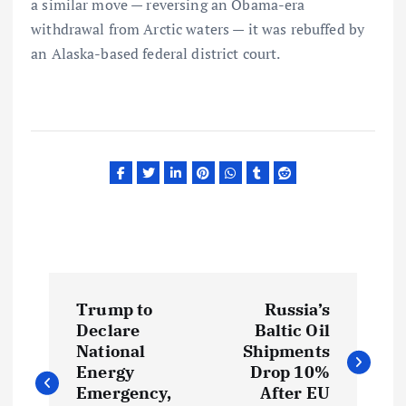
a similar move — reversing an Obama-era
withdrawal from Arctic waters — it was rebuffed by
an Alaska-based federal district court.
P
Trump to
Russia’s
o
Declare
Baltic Oil
National
Shipments
s
Energy
Drop 10%
Emergency,
After EU