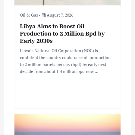
o
n
Oil & Gas
August 7, 2026
Libya Aims to Boost Oil
Production to 2 Million Bpd by
Early 2030s
Libya’s National Oil Corporation (NOC) is
confident the country could raise oil production
to 2 million barrels per day (bpd) by early next
decade from about 1.4 million bpd now,…