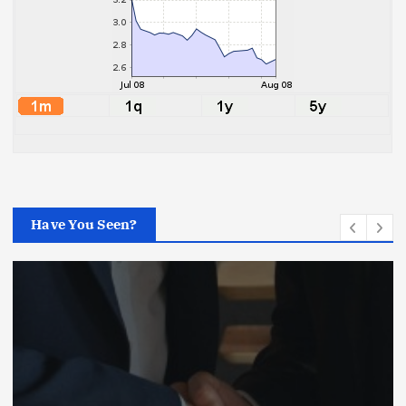
Have You Seen?