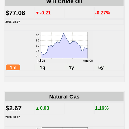
WTI Crude Oil
$77.08
▼-0.21
-0.27%
2026.08.07
Natural Gas
$2.67
▲0.03
1.16%
2026.08.07