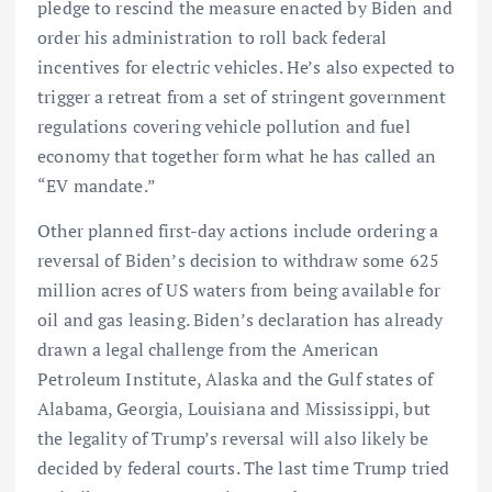
pledge to rescind the measure enacted by Biden and
order his administration to roll back federal
incentives for electric vehicles. He’s also expected to
trigger a retreat from a set of stringent government
regulations covering vehicle pollution and fuel
economy that together form what he has called an
“EV mandate.”
Other planned first-day actions include ordering a
reversal of Biden’s decision to withdraw some 625
million acres of US waters from being available for
oil and gas leasing. Biden’s declaration has already
drawn a legal challenge from the American
Petroleum Institute, Alaska and the Gulf states of
Alabama, Georgia, Louisiana and Mississippi, but
the legality of Trump’s reversal will also likely be
decided by federal courts. The last time Trump tried