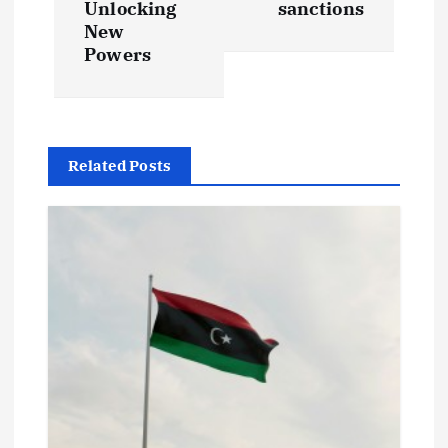
t
Unlocking
sanctions
New
Powers
n
a
v
Related Posts
i
g
a
t
i