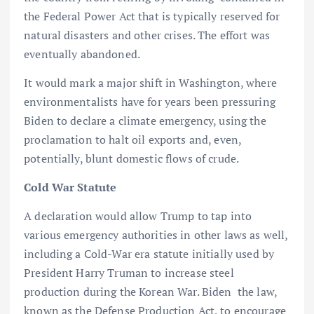
the Federal Power Act that is typically reserved for
natural disasters and other crises. The effort was
eventually abandoned.
It would mark a major shift in Washington, where
environmentalists have for years been pressuring
Biden to declare a climate emergency, using the
proclamation to halt oil exports and, even,
potentially, blunt domestic flows of crude.
Cold War Statute
A declaration would allow Trump to tap into
various emergency authorities in other laws as well,
including a Cold-War era statute initially used by
President Harry Truman to increase steel
production during the Korean War. Biden the law,
known as the Defense Production Act, to encourage