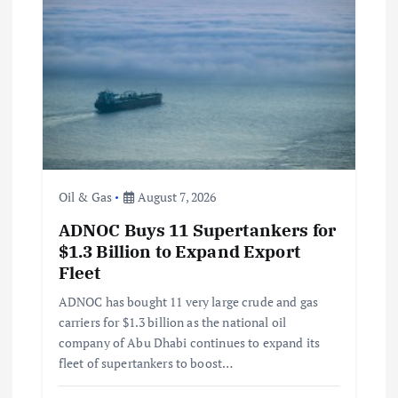
Oil & Gas
August 7, 2026
ADNOC Buys 11 Supertankers for
$1.3 Billion to Expand Export
Fleet
ADNOC has bought 11 very large crude and gas
carriers for $1.3 billion as the national oil
company of Abu Dhabi continues to expand its
fleet of supertankers to boost…