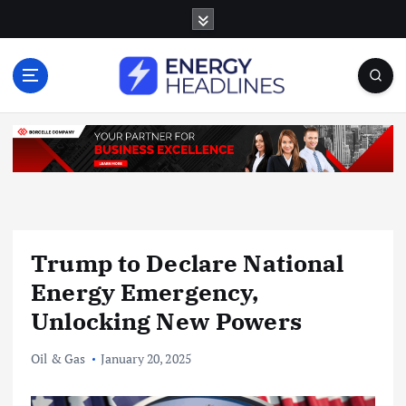
S
k
i
p
t
o
c
o
n
t
e
n
Trump to Declare National
t
Energy Emergency,
Unlocking New Powers
Oil & Gas
January 20, 2025