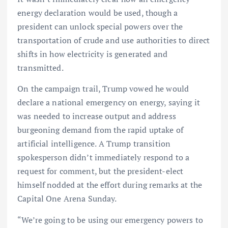
energy declaration would be used, though a
president can unlock special powers over the
transportation of crude and use authorities to direct
shifts in how electricity is generated and
transmitted.
On the campaign trail, Trump vowed he would
declare a national emergency on energy, saying it
was needed to increase output and address
burgeoning demand from the rapid uptake of
artificial intelligence. A Trump transition
spokesperson didn’t immediately respond to a
request for comment, but the president-elect
himself nodded at the effort during remarks at the
Capital One Arena Sunday.
“We’re going to be using our emergency powers to