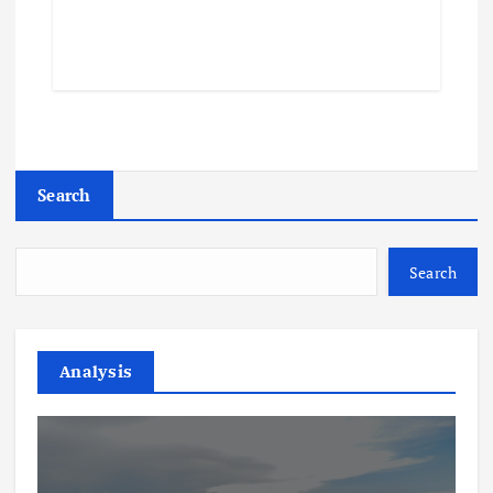
Search
Search
Analysis