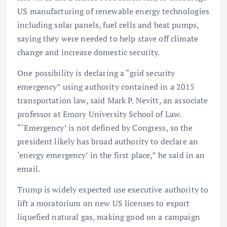
US manufacturing of renewable energy technologies
including solar panels, fuel cells and heat pumps,
saying they were needed to help stave off climate
change and increase domestic security.
One possibility is declaring a “grid security
emergency” using authority contained in a 2015
transportation law, said Mark P. Nevitt, an associate
professor at Emory University School of Law.
“‘Emergency’ is not defined by Congress, so the
president likely has broad authority to declare an
‘energy emergency’ in the first place,” he said in an
email.
Trump is widely expected use executive authority to
lift a moratorium on new US licenses to export
liquefied natural gas, making good on a campaign