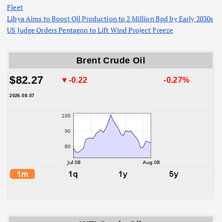
Fleet
Libya Aims to Boost Oil Production to 2 Million Bpd by Early 2030s
US Judge Orders Pentagon to Lift Wind Project Freeze
Brent Crude Oil
$82.27
▼-0.22
-0.27%
2026.08.07