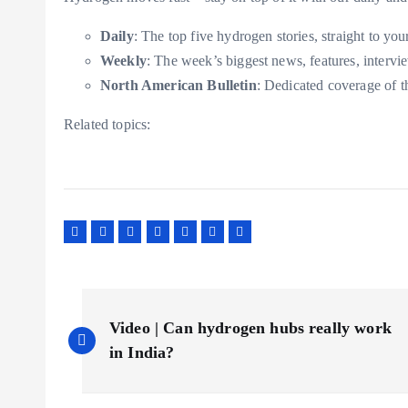
Daily
: The top five hydrogen stories, straight to you
Weekly
: The week’s biggest news, features, intervi
North American Bulletin
: Dedicated coverage of 
Related topics:
P
Video | Can hydrogen hubs really work
o
in India?