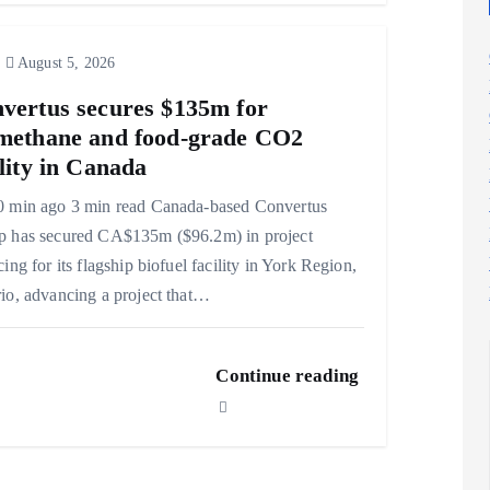
August 5, 2026
vertus secures $135m for
methane and food-grade CO2
ility in Canada
0 min ago 3 min read Canada-based Convertus
p has secured CA$135m ($96.2m) in project
cing for its flagship biofuel facility in York Region,
io, advancing a project that…
Continue reading