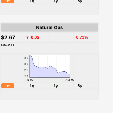
Natural Gas
$2.67
▼-0.02
-0.71%
2026.08.06