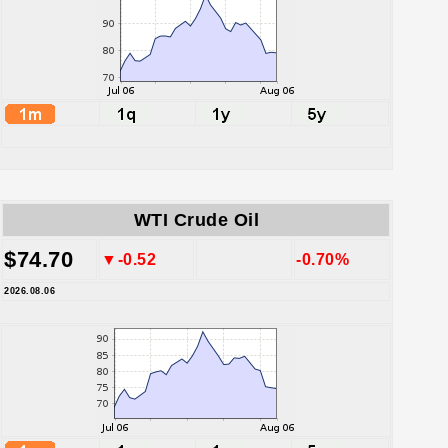
WTI Crude Oil
$74.70
▼-0.52
-0.70%
2026.08.06