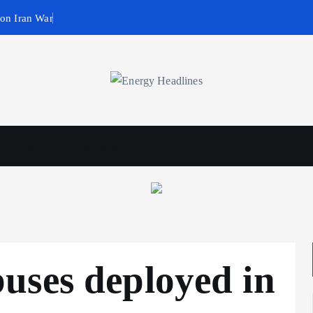
 on Iran War
wables
Business & Policy
uses deployed in