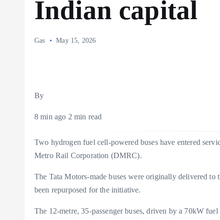
Indian capital
Gas
May 15, 2026
By
8 min ago 2 min read
Two hydrogen fuel cell-powered buses have entered service 
Metro Rail Corporation (DMRC).
The Tata Motors-made buses were originally delivered to t
been repurposed for the initiative.
The 12-metre, 35-passenger buses, driven by a 70kW fuel 