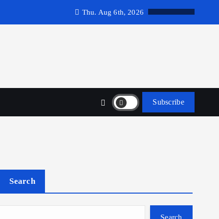
Thu. Aug 6th, 2026
Subscribe
Search
Search