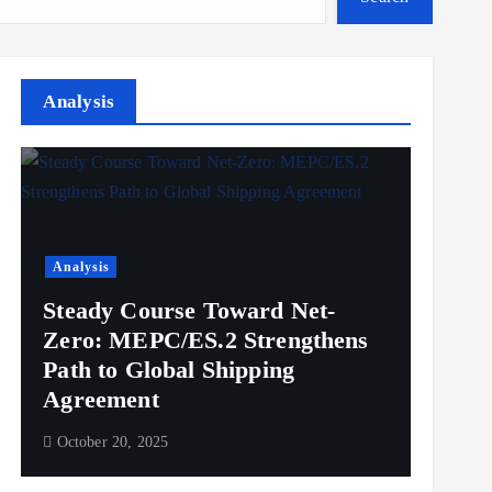
Analysis
Analysis
Steady Course Toward Net-
Zero: MEPC/ES.2 Strengthens
Path to Global Shipping
Agreement
October 20, 2025