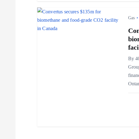
t
i
Gas
Con
o
bio
fac
n
By 4
Grou
finan
Ontar