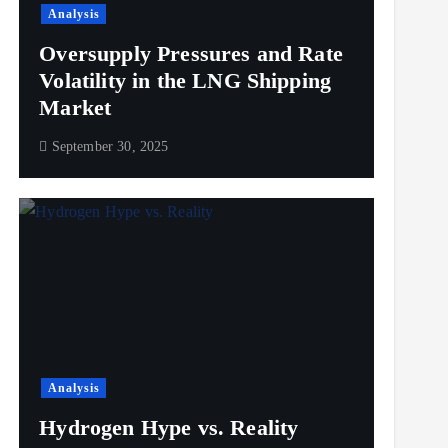
Analysis
Oversupply Pressures and Rate
Volatility in the LNG Shipping
Market
September 30, 2025
Analysis
Hydrogen Hype vs. Reality