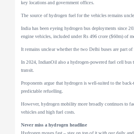
key locations and government offices.
The source of hydrogen fuel for the vehicles remains uncle
India has been eyeing hydrogen bus deployments since 2025
engine vehicles, included under Rs 496 crore ($60m) of mob
It remains unclear whether the two Delhi buses are part of t
In 2024, IndianOil also a hydrogen-powered fuel cell bus t
transit.
Proponents argue that hydrogen is well-suited to the back-
predictable refuelling.
However, hydrogen mobility more broadly continues to face 
vehicles and high fuel costs.
Never miss a hydrogen headline
Hydrogen moves fast – stay on top of it with our daily and