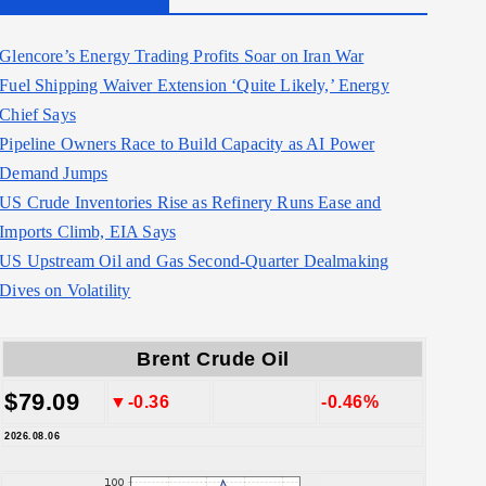
Glencore’s Energy Trading Profits Soar on Iran War
Fuel Shipping Waiver Extension ‘Quite Likely,’ Energy
Chief Says
Pipeline Owners Race to Build Capacity as AI Power
Demand Jumps
US Crude Inventories Rise as Refinery Runs Ease and
Imports Climb, EIA Says
US Upstream Oil and Gas Second-Quarter Dealmaking
Dives on Volatility
Brent Crude Oil
$79.09
▼-0.36
-0.46%
2026.08.06