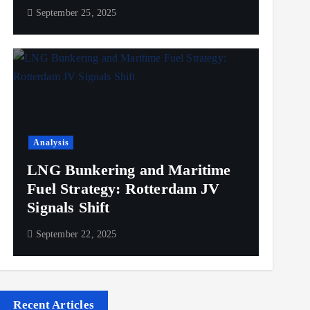
September 25, 2025
Analysis
LNG Bunkering and Maritime
Fuel Strategy: Rotterdam JV
Signals Shift
September 22, 2025
Recent Articles