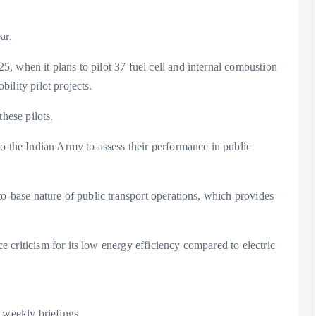
ar.
, when it plans to pilot 37 fuel cell and internal combustion
ility pilot projects.
hese pilots.
o the Indian Army to assess their performance in public
to-base nature of public transport operations, which provides
criticism for its low energy efficiency compared to electric
 weekly briefings.