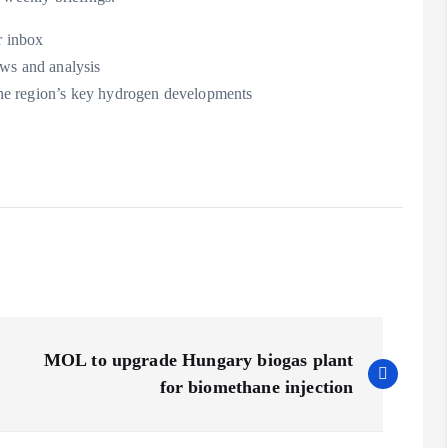
r inbox
ews and analysis
the region’s key hydrogen developments
MOL to upgrade Hungary biogas plant
for biomethane injection