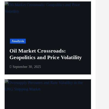
Analysis
Oil Market Crossroads:
Geopolitics and Price Volatility
September 30, 2025