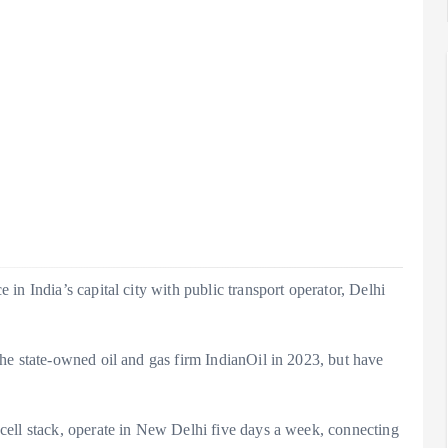
in India’s capital city with public transport operator, Delhi
he state-owned oil and gas firm IndianOil in 2023, but have
cell stack, operate in New Delhi five days a week, connecting