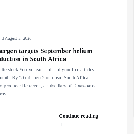
August 5, 2026
ergen targets September helium
duction in South Africa
tterstock You’ve read 1 of 1 of your free articles
month. By 59 min ago 2 min read South African
m producer Renergen, a subsidiary of Texas-based
nced…
Continue reading