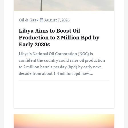
o
n
Oil & Gas
August 7, 2026
Libya Aims to Boost Oil
Production to 2 Million Bpd by
Early 2030s
Libya’s National Oil Corporation (NOC) is
confident the country could raise oil production
to 2 million barrels per day (bpd) by early next
decade from about 1.4 million bpd now,…