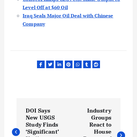
Level Off at $60 Oil
Iraq Seals Major Oil Deal with Chinese
Company
P
DOI Says
Industry
o
New USGS
Groups
Study Finds
React to
s
‘Significant’
House