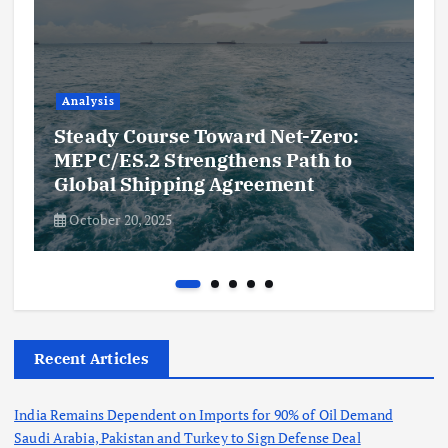
Analysis
Steady Course Toward Net-Zero:
MEPC/ES.2 Strengthens Path to
Global Shipping Agreement
October 20, 2025
Recent Articles
India Remains Dependent on Imports for 90% of Oil Demand
Saudi Arabia, Pakistan and Turkey to Sign Defense Deal