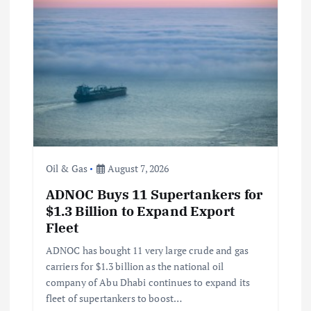
Oil & Gas
August 7, 2026
ADNOC Buys 11 Supertankers for
$1.3 Billion to Expand Export
Fleet
ADNOC has bought 11 very large crude and gas
carriers for $1.3 billion as the national oil
company of Abu Dhabi continues to expand its
fleet of supertankers to boost…