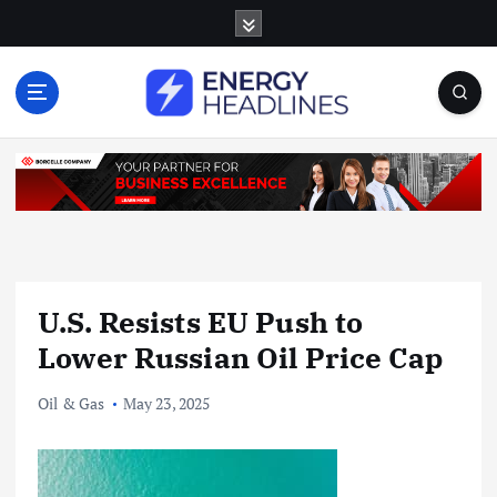
S
k
i
p
t
o
c
o
n
t
e
n
U.S. Resists EU Push to
t
Lower Russian Oil Price Cap
Oil & Gas
May 23, 2025