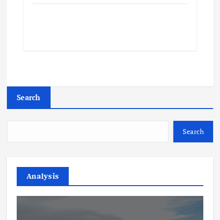
Search
Search
Analysis