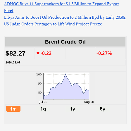
ADNOC Buys 11 Supertankers for $1.3 Billion to Expand Export
Fleet
Libya Aims to Boost Oil Production to 2 Million Bpd by Early 2030s
US Judge Orders Pentagon to Lift Wind Project Freeze
Brent Crude Oil
$82.27
▼-0.22
-0.27%
2026.08.07