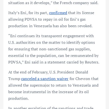
situation as it develops,” the French company said.
Italy’s Eni, for its part,
confirmed
that its license
allowing PDVSA to repay in oil for Eni’s gas
production in Venezuela has also been revoked.
“Eni continues its transparent engagement with
U.S. authorities on the matter to identify options
for ensuring that non-sanctioned gas supplies,
essential to the population, can be remunerated by
PDVSA,” Eni said in a statement carried by Reuters.
At the end of February, U.S. President Donald
Trump
canceled a sanction waiver
for Chevron that
allowed the supermajor to return to Venezuela and
become instrumental in the increase of its oil
production.
In another escalation of the sanctions and trade