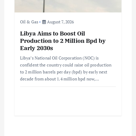
Oil & Gas
August 7, 2026
Libya Aims to Boost Oil
Production to 2 Million Bpd by
Early 2030s
Libya’s National Oil Corporation (NOC) is
confident the country could raise oil production
to 2 million barrels per day (bpd) by early next
decade from about 1.4 million bpd now,…