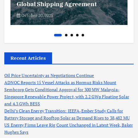
Global Shipping Agreement
October 20, 2025
Recent Articles
Oil Price Uncertainty as Negotiations Continue
ADNOC Reports 15 Vessel Attacks as Hormuz Risks Mount
Sembcorp Gets Conditional Approval for 300 MW Malaysia-
Singapore Renewable Power Project, with 2.2 GWp Floating Solar
and 4.3 GWh BESS
Delhi’s Clean Energy Transition: IEEFA-Ember Study Calls for
Battery Storage and Rooftop Solar as Demand Rises to 38,482 MU
US Energy Firms Leave Rig Count Unchanged in Latest Week, Baker
Hughes Says