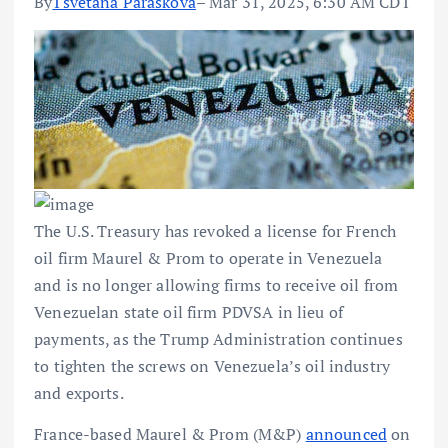
By
Tsvetana Paraskova
– Mar 31, 2025, 6:30 AM CDT
The U.S. Treasury has revoked a license for French
oil firm Maurel & Prom to operate in Venezuela
and is no longer allowing firms to receive oil from
Venezuelan state oil firm PDVSA in lieu of
payments, as the Trump Administration continues
to tighten the screws on Venezuela’s oil industry
and exports.
France-based Maurel & Prom (M&P)
announced
on