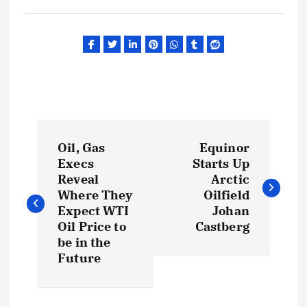
P
Oil, Gas
Equinor
o
Execs
Starts Up
Reveal
Arctic
s
Where They
Oilfield
Expect WTI
Johan
t
Oil Price to
Castberg
be in the
Future
n
a