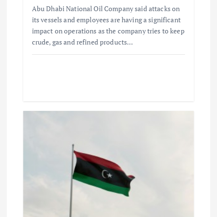
Abu Dhabi National Oil Company said attacks on
its vessels and employees are having a significant
impact on operations as the company tries to keep
crude, gas and refined products…