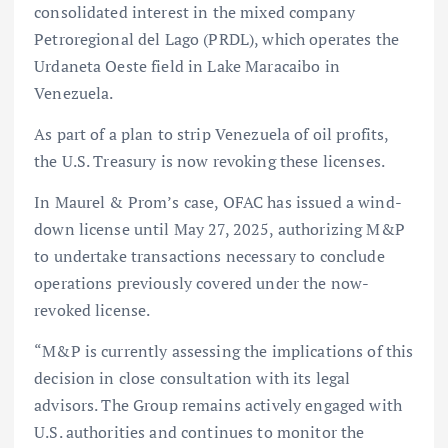
consolidated interest in the mixed company
Petroregional del Lago (PRDL), which operates the
Urdaneta Oeste field in Lake Maracaibo in
Venezuela.
As part of a plan to strip Venezuela of oil profits,
the U.S. Treasury is now revoking these licenses.
In Maurel & Prom’s case, OFAC has issued a wind-
down license until May 27, 2025, authorizing M&P
to undertake transactions necessary to conclude
operations previously covered under the now-
revoked license.
“M&P is currently assessing the implications of this
decision in close consultation with its legal
advisors. The Group remains actively engaged with
U.S. authorities and continues to monitor the