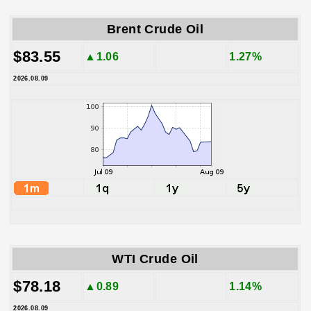
Brent Crude Oil
$83.55
▲1.06
1.27%
2026.08.09
WTI Crude Oil
$78.18
▲0.89
1.14%
2026.08.09