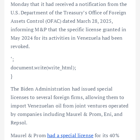
Monday that it had received a notification from the
U.S. Department of the Treasury’s Office of Foreign
Assets Control (OFAC) dated March 28, 2025,
informing M&P that the specific license granted in
May 2024 for its activities in Venezuela had been
revoked.
‘;
document.write(write_html);
}
The Biden Administration had issued special
licenses to several foreign firms, allowing them to
import Venezuelan oil from joint ventures operated
by companies including Maurel & Prom, Eni, and
Repsol.
Maurel & Prom
had a special license
for its 40%