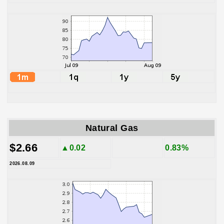
Natural Gas
$2.66
▲0.02
0.83%
2026.08.09