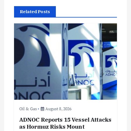
v
Related Posts
i
g
a
t
i
o
n
Oil & Gas
August 8, 2026
ADNOC Reports 15 Vessel Attacks
as Hormuz Risks Mount