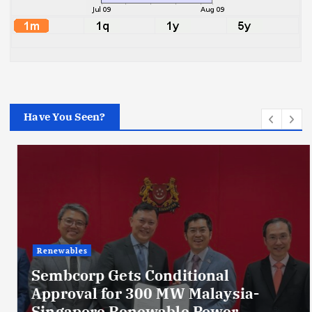
Have You Seen?
Renewables
Sembcorp Gets Conditional
Approval for 300 MW Malaysia-
Singapore Renewable Power