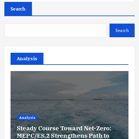
Search
Search
Analysis
Analysis
Steady Course Toward Net-Zero:
MEPC/ES.2 Strengthens Path to