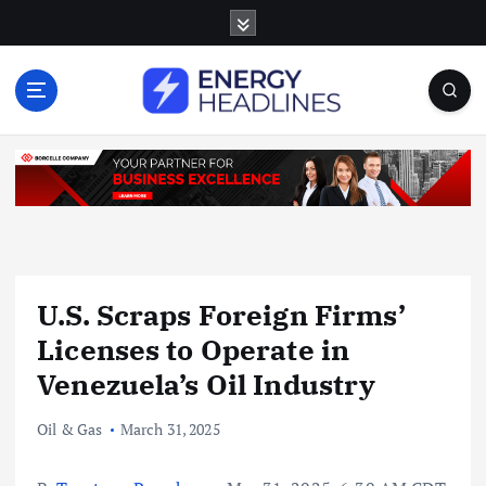
S
k
i
p
t
o
c
o
n
t
e
n
U.S. Scraps Foreign Firms’
t
Licenses to Operate in
Venezuela’s Oil Industry
Oil & Gas
March 31, 2025