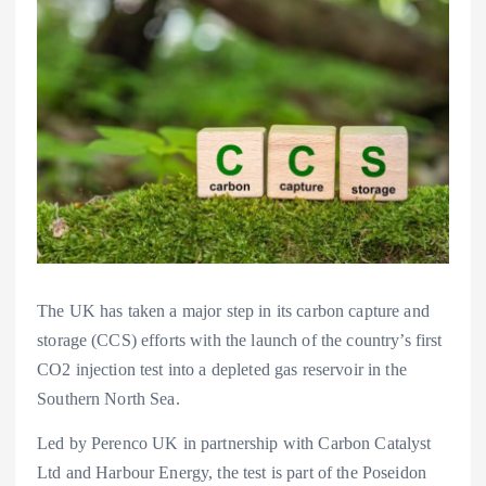
The UK has taken a major step in its carbon capture and
storage (CCS) efforts with the launch of the country’s first
CO2 injection test into a depleted gas reservoir in the
Southern North Sea.
Led by Perenco UK in partnership with Carbon Catalyst
Ltd and Harbour Energy, the test is part of the Poseidon