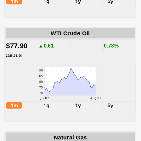
WTI Crude Oil
$77.90
▲0.61
0.78%
2026.08.06
Natural Gas