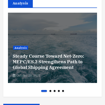
Analysis
Analysis
Steady Course Toward Net-Zero:
MEPC/ES.2 Strengthens Path to
Global Shipping Agreement
October 20, 2025