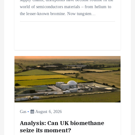
n
world of semiconductors materials – from helium to
the lesser-known bromine. Now tungsten…
Gas
August 6, 2026
Analysis: Can UK biomethane
seize its moment?