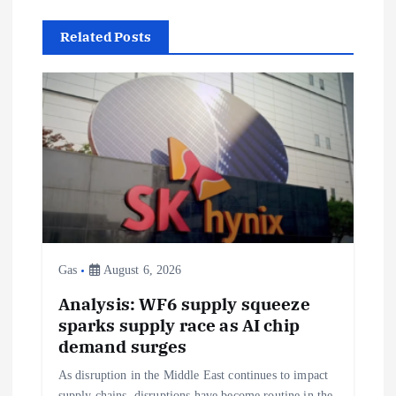
n
Related Posts
a
v
i
g
a
t
Gas
August 6, 2026
i
Analysis: WF6 supply squeeze
sparks supply race as AI chip
o
demand surges
As disruption in the Middle East continues to impact
supply chains, disruptions have become routine in the