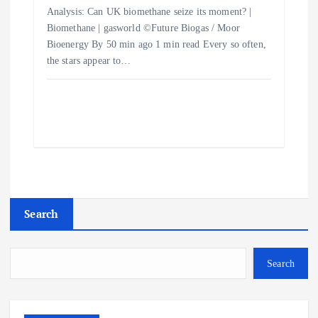
Analysis: Can UK biomethane seize its moment? |
Biomethane | gasworld ©Future Biogas / Moor
Bioenergy By 50 min ago 1 min read Every so often,
the stars appear to…
Search
Search