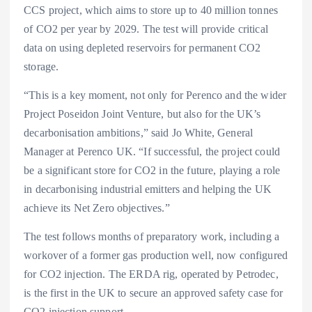
CCS project, which aims to store up to 40 million tonnes
of CO2 per year by 2029. The test will provide critical
data on using depleted reservoirs for permanent CO2
storage.
“This is a key moment, not only for Perenco and the wider
Project Poseidon Joint Venture, but also for the UK’s
decarbonisation ambitions,” said Jo White, General
Manager at Perenco UK. “If successful, the project could
be a significant store for CO2 in the future, playing a role
in decarbonising industrial emitters and helping the UK
achieve its Net Zero objectives.”
The test follows months of preparatory work, including a
workover of a former gas production well, now configured
for CO2 injection. The ERDA rig, operated by Petrodec,
is the first in the UK to secure an approved safety case for
CO2 injection support.