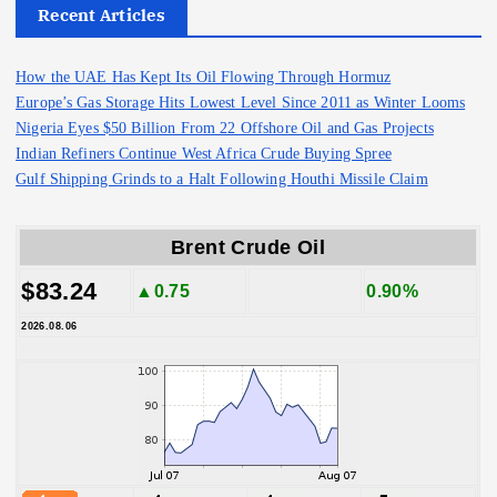
Recent Articles
How the UAE Has Kept Its Oil Flowing Through Hormuz
Europe’s Gas Storage Hits Lowest Level Since 2011 as Winter Looms
Nigeria Eyes $50 Billion From 22 Offshore Oil and Gas Projects
Indian Refiners Continue West Africa Crude Buying Spree
Gulf Shipping Grinds to a Halt Following Houthi Missile Claim
Brent Crude Oil
$83.24
▲0.75
0.90%
2026.08.06