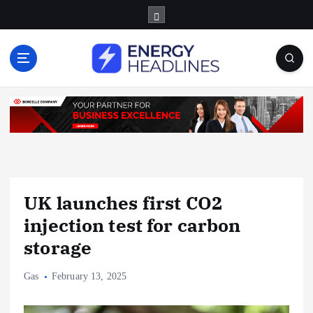
S
k
i
p
t
o
c
o
n
t
e
n
UK launches first CO2
t
injection test for carbon
storage
Gas
February 13, 2025