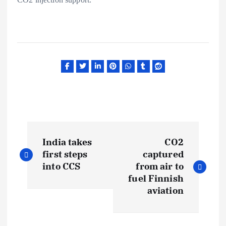
P
India takes
CO2
o
first steps
captured
into CCS
from air to
s
fuel Finnish
aviation
t