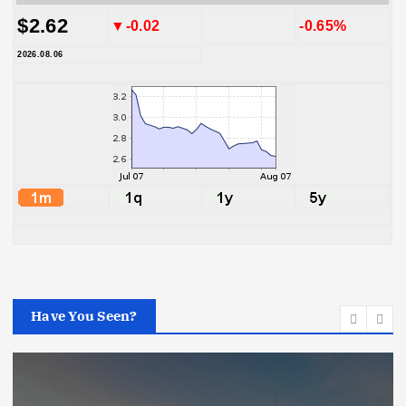
$2.62
▼-0.02
-0.65%
2026.08.06
Have You Seen?