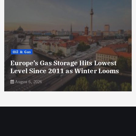
Oil & Gas
Europe’s Gas Storage Hits Lowest
Level Since 2011 as Winter Looms
August 6, 2026