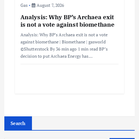
Gas
August 7, 2026
Analysis: Why BP’s Archaea exit
is not a vote against biomethane
Analysis: Why BP’s Archaea exit is not a vote
against biomethane | Biomethane | gasworld
©Shutterstock By 36 min ago 1 min read BP’s
decision to put Archaea Energy has…
Search