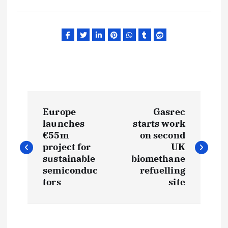
P
Europe
Gasrec
o
launches
starts work
€55m
on second
s
project for
UK
sustainable
biomethane
t
semiconduc
refuelling
tors
site
n
a