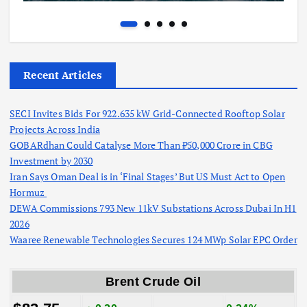
Recent Articles
SECI Invites Bids For 922.635 kW Grid-Connected Rooftop Solar
Projects Across India
GOBARdhan Could Catalyse More Than ₹50,000 Crore in CBG
Investment by 2030
Iran Says Oman Deal is in ‘Final Stages’ But US Must Act to Open
Hormuz
DEWA Commissions 793 New 11kV Substations Across Dubai In H1
2026
Waaree Renewable Technologies Secures 124 MWp Solar EPC Order
Brent Crude Oil