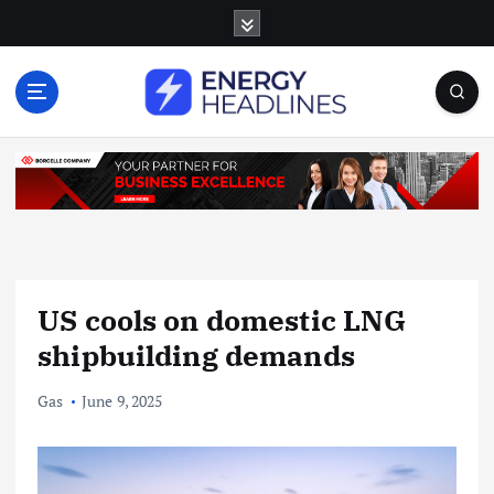
S
k
i
p
t
o
c
o
n
t
e
n
US cools on domestic LNG
t
shipbuilding demands
Gas
June 9, 2025