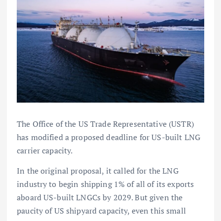
The Office of the US Trade Representative (USTR)
has modified a proposed deadline for US-built LNG
carrier capacity.
In the original proposal, it called for the LNG
industry to begin shipping 1% of all of its exports
aboard US-built LNGCs by 2029. But given the
paucity of US shipyard capacity, even this small