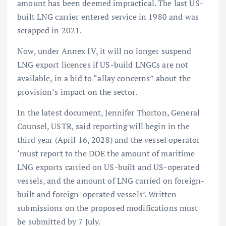
amount has been deemed impractical. The last US-
built LNG carrier entered service in 1980 and was
scrapped in 2021.
Now, under Annex IV, it will no longer suspend
LNG export licences if US-build LNGCs are not
available, in a bid to “allay concerns” about the
provision’s impact on the sector.
In the latest document, Jennifer Thorton, General
Counsel, USTR, said reporting will begin in the
third year (April 16, 2028) and the vessel operator
‘must report to the DOE the amount of maritime
LNG exports carried on US-built and US-operated
vessels, and the amount of LNG carried on foreign-
built and foreign-operated vessels’. Written
submissions on the proposed modifications must
be submitted by 7 July.