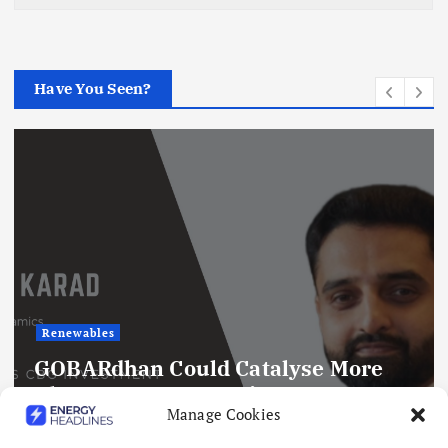
Have You Seen?
Renewables
GOBARdhan Could Catalyse More
Than ₹50,000 Crore in CBG
Manage Cookies
Investment by 2030