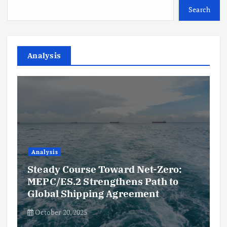
Search
Analysis
Analysis
Steady Course Toward Net-Zero:
MEPC/ES.2 Strengthens Path to
Global Shipping Agreement
October 20, 2025