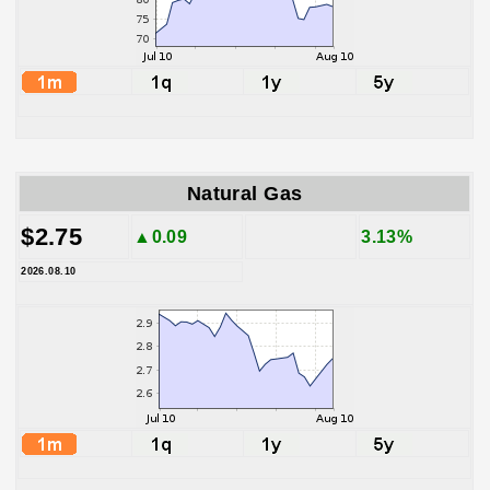
Natural Gas
$2.75
▲0.09
3.13%
2026.08.10