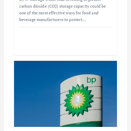
carbon dioxide (CO2) storage capacity could be
one of the most effective ways for food and
beverage manufacturers to protect…