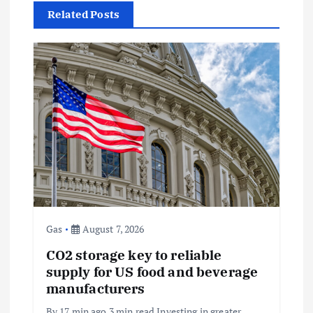
Related Posts
v
i
g
a
t
i
o
Gas
August 7, 2026
CO2 storage key to reliable
n
supply for US food and beverage
manufacturers
By 17 min ago 3 min read Investing in greater