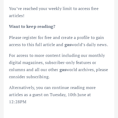
You’ve reached your weekly limit to access free
articles!
Want to keep reading?
Please register for free and create a profile to gain
access to this full article and
gas
world’s daily news.
For access to more content including our monthly
digital magazines, subscriber-only features or
columns and all our other
gas
world archives, please
consider subscribing.
Alternatively, you can continue reading more
articles as a guest on Tuesday, 10th June at
12:28PM