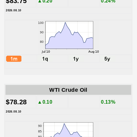
$83.75
▲0.20
0.24%
2026.08.10
WTI Crude Oil
$78.28
▲0.10
0.13%
2026.08.10