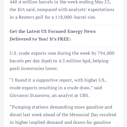
440.4 million barrels in the week ending May 23,
the EIA said, compared with analysts’ expectations
in a Reuters poll for a 118,000-barrel rise.
Get the Latest US Focused Energy News
Delivered to You! It’s FREE:
U.S. crude exports rose during the week by 794,000
barrels per day (bpd) to 4.3 million bpd, helping
push inventories lower.
“I found it a supportive report, with higher US..
crude exports resulting in a crude draw,” said
Giovanni Staunovo, an analyst at UBS.
“Pumping stations demanding more gasoline and
diesel last week ahead of the Memorial Day resulted
in higher implied demand and draws for gasoline