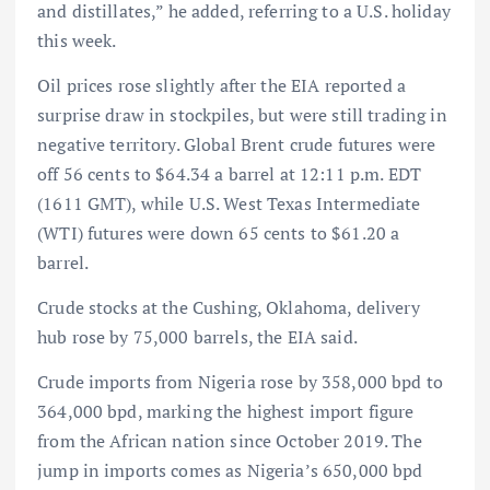
and distillates,” he added, referring to a U.S. holiday
this week.
Oil prices rose slightly after the EIA reported a
surprise draw in stockpiles, but were still trading in
negative territory. Global Brent crude futures were
off 56 cents to $64.34 a barrel at 12:11 p.m. EDT
(1611 GMT), while U.S. West Texas Intermediate
(WTI) futures were down 65 cents to $61.20 a
barrel.
Crude stocks at the Cushing, Oklahoma, delivery
hub rose by 75,000 barrels, the EIA said.
Crude imports from Nigeria rose by 358,000 bpd to
364,000 bpd, marking the highest import figure
from the African nation since October 2019. The
jump in imports comes as Nigeria’s 650,000 bpd