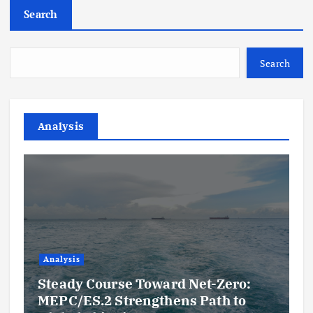
Search
Search
Analysis
Analysis
Steady Course Toward Net-Zero:
MEPC/ES.2 Strengthens Path to