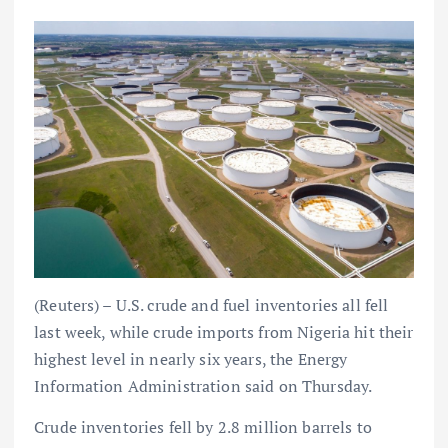
(Reuters) – U.S. crude and fuel inventories all fell
last week, while crude imports from Nigeria hit their
highest level in nearly six years, the Energy
Information Administration said on Thursday.
Crude inventories fell by 2.8 million barrels to