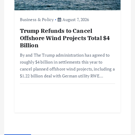
Business & Policy
August 7, 2026
Trump Refunds to Cancel
Offshore Wind Projects Total $4
Billion
By and The Trump administration has agreed to
roughly $4 billion in settlements this year to
cancel planned offshore wind projects, including a
$1.22 billion deal with German utility RWE…