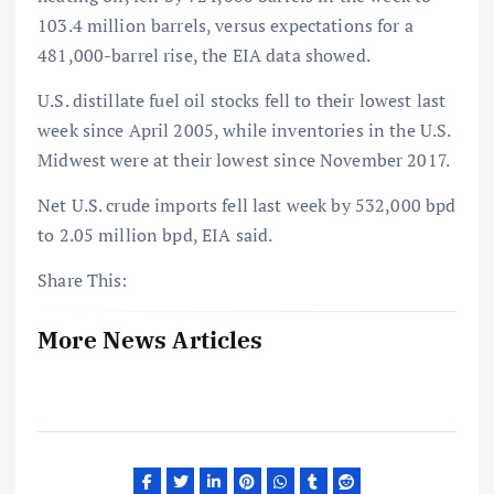
103.4 million barrels, versus expectations for a
481,000-barrel rise, the EIA data showed.
U.S. distillate fuel oil stocks fell to their lowest last
week since April 2005, while inventories in the U.S.
Midwest were at their lowest since November 2017.
Net U.S. crude imports fell last week by 532,000 bpd
to 2.05 million bpd, EIA said.
Share This:
More News Articles