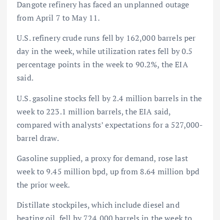
Dangote refinery has faced an unplanned outage
from April 7 to May 11.
U.S. refinery crude runs fell by 162,000 barrels per
day in the week, while utilization rates fell by 0.5
percentage points in the week to 90.2%, the EIA
said.
U.S. gasoline stocks fell by 2.4 million barrels in the
week to 223.1 million barrels, the EIA said,
compared with analysts’ expectations for a 527,000-
barrel draw.
Gasoline supplied, a proxy for demand, rose last
week to 9.45 million bpd, up from 8.64 million bpd
the prior week. ​
Distillate stockpiles, which include diesel and
heating oil, fell by 724,000 barrels in the week to