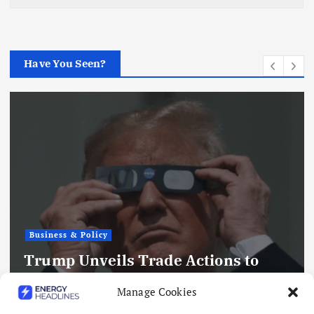
Have You Seen?
Business & Policy
Trump Unveils Trade Actions to
Compete with China on Solar and
Manage Cookies
Chips