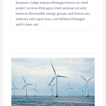
Summary Judge enjoins Pentagon freeze on wind
project reviews Pentagon cited national security
interests Renewable energy groups said freeze was
arbitrary and capricious, cost billions Pentagon
said it does not…