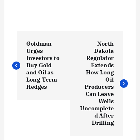
P
Goldman
North
o
Urges
Dakota
Investors to
Regulator
s
Buy Gold
Extends
and Oil as
How Long
t
Long-Term
Oil
Hedges
Producers
Can Leave
n
Wells
Uncomplete
a
d After
Drilling
v