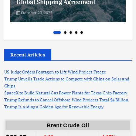
Global Shipping Agreement
October 20, 2025
Recent Articles
US Judge Orders Pentagon to Lift Wind Project Freeze
Trump Unveils Trade Actions to Compete with China on Solar and
Chips
SpaceX to Build Natural Gas Power Plants for Texas Chip Factory
Trump Refunds to Cancel Offshore Wind Projects Total $4 Billion
Trump Is Aiding a Golden Age for Renewable Energy
Brent Crude Oil