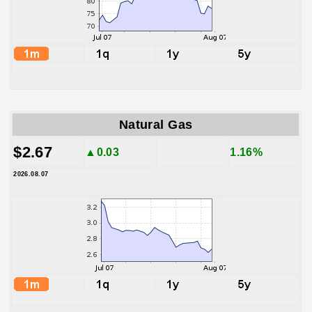
Natural Gas
$2.67
▲0.03
1.16%
2026.08.07