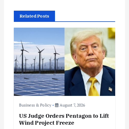
i
g
Related Posts
a
t
i
o
n
Business & Policy
August 7, 2026
US Judge Orders Pentagon to Lift
Wind Project Freeze