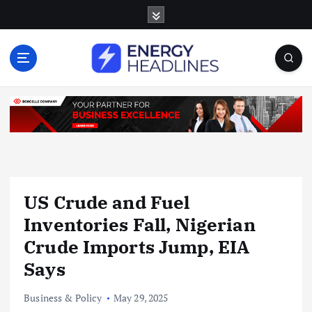
S
k
i
p
t
o
c
o
n
t
e
n
US Crude and Fuel
t
Inventories Fall, Nigerian
Crude Imports Jump, EIA
Says
Business & Policy
May 29, 2025