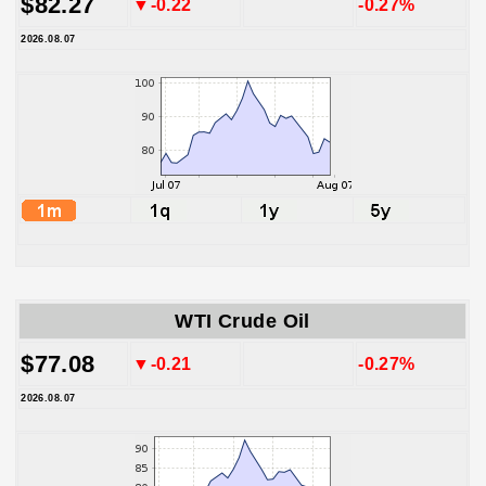
$82.27
▼-0.22
-0.27%
2026.08.07
WTI Crude Oil
$77.08
▼-0.21
-0.27%
2026.08.07