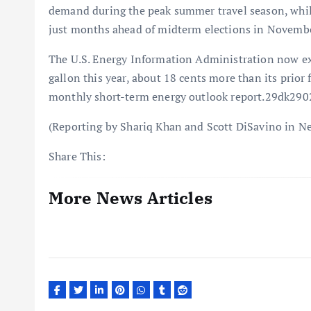
demand during the peak summer travel season, while
just months ahead of midterm elections in Novembe
The U.S. Energy Information Administration now expe
gallon this year, about 18 cents more than its prior 
monthly short-term energy outlook report.29dk290
(Reporting by Shariq Khan and Scott DiSavino in N
Share This:
More News Articles