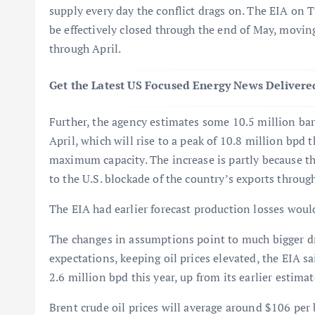
supply every day the conflict drags on. The EIA on 
be effectively closed through the end of May, moving
through April.
Get the Latest US Focused Energy News Delivered
Further, the agency estimates some 10.5 million barr
April, which will rise to a peak of 10.8 million bpd
maximum capacity. The increase is partly because the
to the U.S. blockade of the country’s exports throug
The EIA had earlier forecast production losses would
The changes in assumptions point to much bigger dr
expectations, keeping oil prices elevated, the EIA sai
2.6 million bpd this year, up from its earlier estim
Brent crude oil prices will average around $106 per 