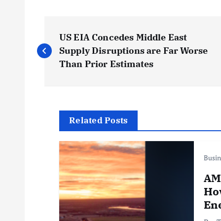
P
US EIA Concedes Middle East
o
Supply Disruptions are Far Worse
Than Prior Estimates
s
t
Related Posts
n
Busin
a
AM
v
Ho
Ene