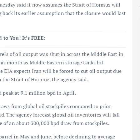
Tuesday said it now assumes the Strait of Hormuz will
 back its earlier assumption that the closure would last
 to You! It’s FREE:
els of oil output was shut in across the Middle East in
 this month as Middle Eastern storage tanks hit
 EIA expects Iran will be forced to cut oil output due
h the Strait of Hormuz, the agency said.
 peak at 9.1 million bpd in April.
aws from global oil stockpiles compared to prior
d. The agency forecast global oil inventories will fall
ate of an about 300,000 bpd draw from stockpiles.
barrel in May and June, before declining to average