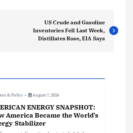
US Crude and Gasoline
Inventories Fell Last Week,
Distillates Rose, EIA Says
ess & Policy
August 7, 2026
ERICAN ENERGY SNAPSHOT:
w America Became the World’s
rgy Stabilizer