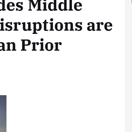
des Middle
isruptions are
an Prior
Analysis
LNG
Bunkering
and
Maritime
Fuel
Analysis
Strategy:
Hydrogen
Rotterdam
Hype vs.
JV Signals
Reality
Shift
September 25,
September 22,