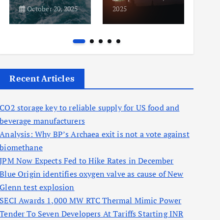
October 20, 2025
2025
2025
Recent Articles
CO2 storage key to reliable supply for US food and
beverage manufacturers
Analysis: Why BP’s Archaea exit is not a vote against
biomethane
JPM Now Expects Fed to Hike Rates in December
Blue Origin identifies oxygen valve as cause of New
Glenn test explosion
SECI Awards 1,000 MW RTC Thermal Mimic Power
Tender To Seven Developers At Tariffs Starting INR