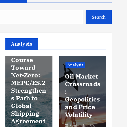
Search
Analysis
Analysis
An
Steady
Course
Ov
Analysis
Toward
y
Net-Zero:
Oil Market
Pr
MEPC/ES.2
Crossroads
an
Strengthen
:
Vo
s Path to
Geopolitics
th
Global
and Price
Sh
Shipping
Volatility
Ma
Agreement
September 30,
Se