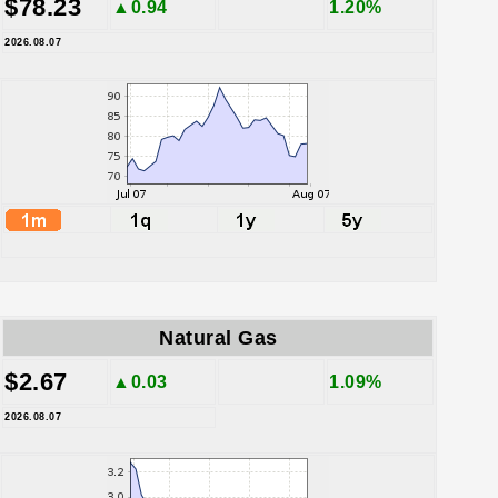
$78.23
▲0.94
1.20%
2026.08.07
Natural Gas
$2.67
▲0.03
1.09%
2026.08.07