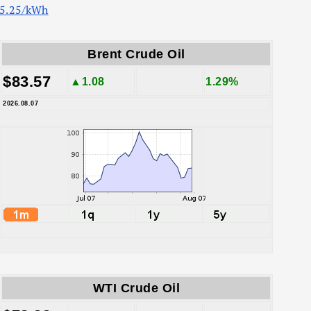
5.25/kWh
Brent Crude Oil
$83.57
▲1.08
1.29%
2026.08.07
WTI Crude Oil