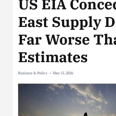
US EIA Conce
East Supply D
Far Worse Th
Estimates
Business & Policy
May 13, 2026