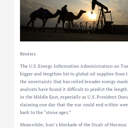
Reuters
The U.S. Energy Information Administration on Tuesd
bigger and lengthier hit to global oil supplies from 
the uncertainty that has roiled broader energy mark
analysts have found it difficult to predict the lengt
in the Middle East, especially as U.S. President Do
claiming one day that the war could end within week
back to the “stone ages.”
Meanwhile, Iran’s blockade of the Strait of Hormuz c