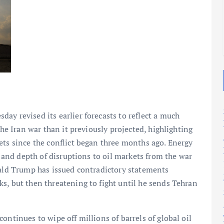
2025
2025
ay revised its earlier forecasts to reflect a much
the Iran war than it previously projected, highlighting
ets since the conflict began three months ago. Energy
h and depth of disruptions to oil markets from the war
nald Trump has issued contradictory statements
s, but then threatening to fight until he sends Tehran
ontinues to wipe off millions of barrels of global oil