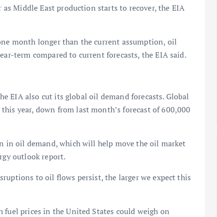
r as Middle East production starts to recover, the EIA
 one month longer than the current assumption, oil
ear-term compared to current forecasts, the EIA said.
the EIA also cut its global oil demand forecasts. Global
this year, down from last month’s forecast of 600,000
on in oil demand, which will help move the oil market
rgy outlook report.
uptions to oil flows persist, the larger we expect this
 fuel prices in the United States could weigh on