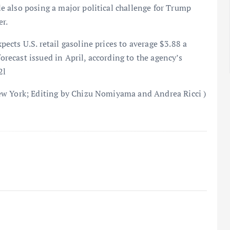
 also posing a major political challenge for Trump
r.
cts U.S. retail gasoline prices to average $3.88 a
forecast issued in April, according to the agency’s
2l
ew York; Editing by Chizu Nomiyama and Andrea Ricci )