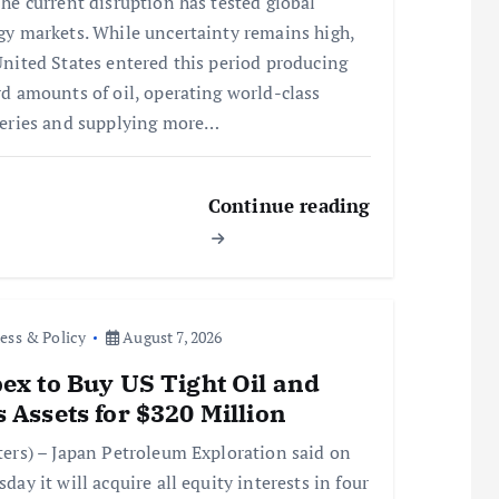
he current disruption has tested global
gy markets. While uncertainty remains high,
United States entered this period producing
rd amounts of oil, operating world-class
neries and supplying more…
Continue reading
ess & Policy
August 7, 2026
ex to Buy US Tight Oil and
 Assets for $320 Million
ters) – Japan Petroleum Exploration said on
day it will acquire all equity interests in four