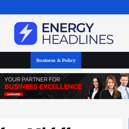
enewables
Business & Policy