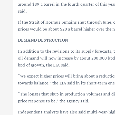
around $89 a barrel in the fourth quarter of this yea
said.
If the Strait of Hormuz remains shut through June,
prices would be about $20 a barrel higher over the n
DEMAND DESTRUCTION
In addition to the revisions to its supply forecasts, 
oil demand will now increase by about 200,000 bpd 
bpd of growth, the EIA said.
“We expect higher prices will bring about a reducti
towards balance,” the EIA said in its short-term ene
“The longer that shut-in production volumes and disr
price response to be,” the agency said.
Independent analysts have also said multi-year-high