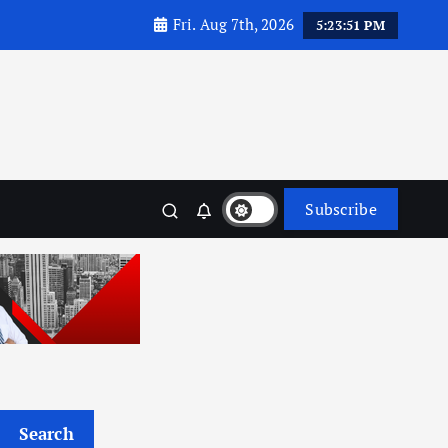
Fri. Aug 7th, 2026
5:23:52 PM
Subscribe
Search