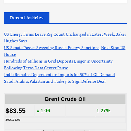
Recent Articles
US Energy Firms Leave Rig Count Unchanged in Latest Week, Baker
Hughes Says
US Senate Passes Sweeping Russia Energy Sanctions, Next Stop US
House
Hundreds of Millions in Grid Deposits Linger in Uncertainty
Following Texas Data Center Pause
India Remains Dependent on Imports for 90% of Oil Demand
Saudi Arabia, Pakistan and Turkey to Sign Defense Deal
Brent Crude Oil
$83.55
▲1.06
1.27%
2026.08.08