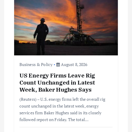
t
i
o
n
Business & Policy
August 8, 2026
US Energy Firms Leave Rig
Count Unchanged in Latest
Week, Baker Hughes Says
(Reuters) – U.S. energy firms left the overall rig
count unchanged in the latest week, energy
services firm Baker Hughes said in its closely
followed report on Friday. The total…