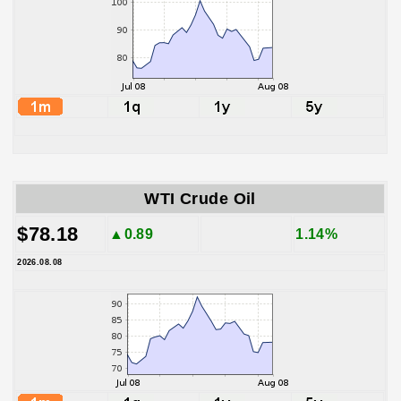
WTI Crude Oil
$78.18
▲0.89
1.14%
2026.08.08