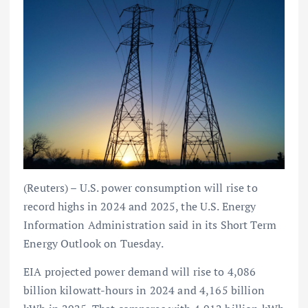
(Reuters) – U.S. power consumption will rise to
record highs in 2024 and 2025, the U.S. Energy
Information Administration said in its Short Term
Energy Outlook on Tuesday.
EIA projected power demand will rise to 4,086
billion kilowatt-hours in 2024 and 4,165 billion