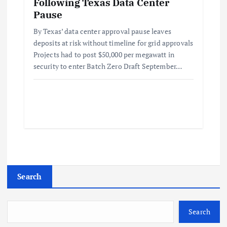
Following Texas Data Center
Pause
By Texas’ data center approval pause leaves
deposits at risk without timeline for grid approvals
Projects had to post $50,000 per megawatt in
security to enter Batch Zero Draft September…
Search
Search