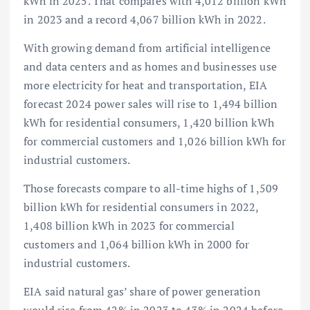
kWh in 2025. That compares with 4,012 billion kWh
in 2023 and a record 4,067 billion kWh in 2022.
With growing demand from artificial intelligence
and data centers and as homes and businesses use
more electricity for heat and transportation, EIA
forecast 2024 power sales will rise to 1,494 billion
kWh for residential consumers, 1,420 billion kWh
for commercial customers and 1,026 billion kWh for
industrial customers.
Those forecasts compare to all-time highs of 1,509
billion kWh for residential consumers in 2022,
1,408 billion kWh in 2023 for commercial
customers and 1,064 billion kWh in 2000 for
industrial customers.
EIA said natural gas’ share of power generation