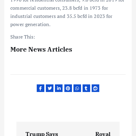
commercial customers, 23.8 bcfd in 1973 for
industrial customers and 35.5 bcfd in 2023 for
power generation.
Share This:
More News Articles
P
Trump Says
Royal