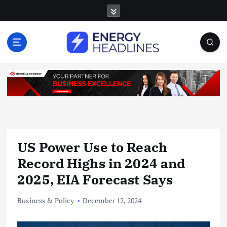
S
k
i
p
t
o
c
o
n
t
e
n
US Power Use to Reach
t
Record Highs in 2024 and
2025, EIA Forecast Says
Business & Policy
December 12, 2024