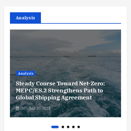
Analysis
Analysis
Steady Course Toward Net-Zero:
MEPC/ES.2 Strengthens Path to
Global Shipping Agreement
October 20, 2025