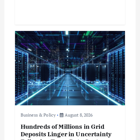
Business & Policy
August 8, 2026
Hundreds of Millions in Grid
Deposits Linger in Uncertainty