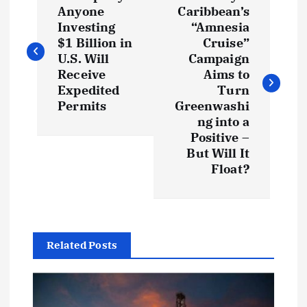
o
Anyone
Caribbean’s
Investing
“Amnesia
s
$1 Billion in
Cruise”
U.S. Will
Campaign
t
Receive
Aims to
Expedited
Turn
Permits
Greenwashi
n
ng into a
Positive –
a
But Will It
Float?
v
i
g
Related Posts
a