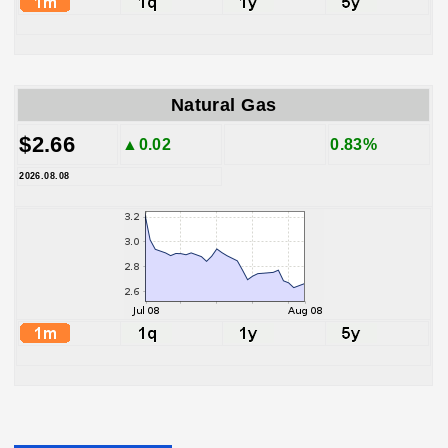
Natural Gas
$2.66
▲0.02
0.83%
2026.08.08