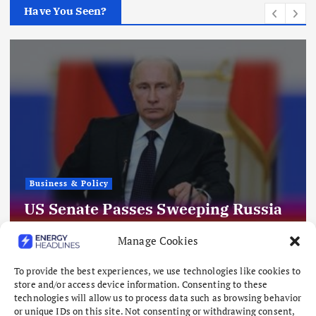
Have You Seen?
Business & Policy
US Senate Passes Sweeping Russia
Energy Sanctions, Next Stop US
Manage Cookies
House
To provide the best experiences, we use technologies like cookies to
August 8, 2026
store and/or access device information. Consenting to these
technologies will allow us to process data such as browsing behavior
or unique IDs on this site. Not consenting or withdrawing consent,