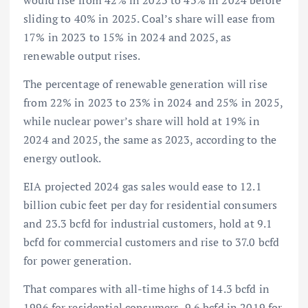
would rise from 42% in 2023 to 43% in 2024 before
sliding to 40% in 2025. Coal’s share will ease from
17% in 2023 to 15% in 2024 and 2025, as
renewable output rises.
The percentage of renewable generation will rise
from 22% in 2023 to 23% in 2024 and 25% in 2025,
while nuclear power’s share will hold at 19% in
2024 and 2025, the same as 2023, according to the
energy outlook.
EIA projected 2024 gas sales would ease to 12.1
billion cubic feet per day for residential consumers
and 23.3 bcfd for industrial customers, hold at 9.1
bcfd for commercial customers and rise to 37.0 bcfd
for power generation.
That compares with all-time highs of 14.3 bcfd in
1996 for residential consumers, 9.6 bcfd in 2019 for